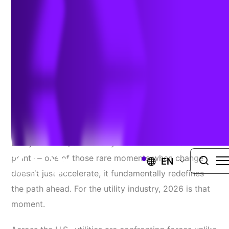
Utility Landscape
Author:
Ed Myszka
| January 28, 2026
A Pivotal Year
Every so often, an industry reaches an inflection
point — one of those rare moments when change
EN
doesn’t just accelerate, it fundamentally redefines
the path ahead. For the utility industry, 2026 is that
moment.