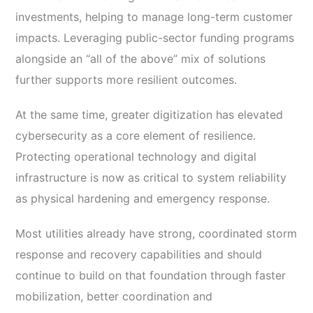
investments, helping to manage long-term customer
impacts. Leveraging public-sector funding programs
alongside an “all of the above” mix of solutions
further supports more resilient outcomes.
At the same time, greater digitization has elevated
cybersecurity as a core element of resilience.
Protecting operational technology and digital
infrastructure is now as critical to system reliability
as physical hardening and emergency response.
Most utilities already have strong, coordinated storm
response and recovery capabilities and should
continue to build on that foundation through faster
mobilization, better coordination and