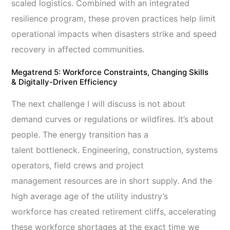
scaled logistics. Combined with an integrated
resilience program, these proven practices help limit
operational impacts when disasters strike and speed
recovery in affected communities.
Megatrend 5: Workforce Constraints, Changing Skills
& Digitally-Driven Efficiency
The next challenge I will discuss is not about
demand curves or regulations or wildfires. It’s about
people. The energy transition has a
talent bottleneck. Engineering, construction, systems
operators, field crews and project
management resources are in short supply. And the
high average age of the utility industry’s
workforce has created retirement cliffs, accelerating
these workforce shortages at the exact time we