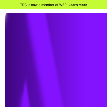
TRC is now a member of WSP.
Learn more
BACK TO HOME
2026 Megatrends
Powering the Shift in the