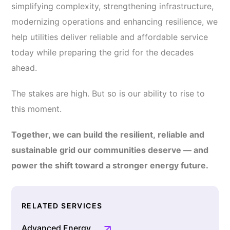
simplifying complexity, strengthening infrastructure,
modernizing operations and enhancing resilience, we
help utilities deliver reliable and affordable service
today while preparing the grid for the decades
ahead.
The stakes are high. But so is our ability to rise to
this moment.
Together, we can build the resilient, reliable and
sustainable grid our communities deserve — and
power the shift toward a stronger energy future.
RELATED SERVICES
Advanced Energy