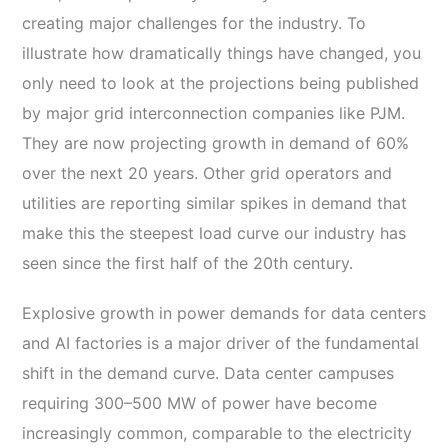
creating major challenges for the industry. To
illustrate how dramatically things have changed, you
only need to look at the projections being published
by major grid interconnection companies like PJM.
They are now projecting growth in demand of 60%
over the next 20 years. Other grid operators and
utilities are reporting similar spikes in demand that
make this the steepest load curve our industry has
seen since the first half of the 20
th
century.
Explosive growth in power demands for data centers
and AI factories is a major driver of the fundamental
shift in the demand curve.
Data center campuses
requiring 300–500 MW of power have become
increasingly common, comparable to the electricity