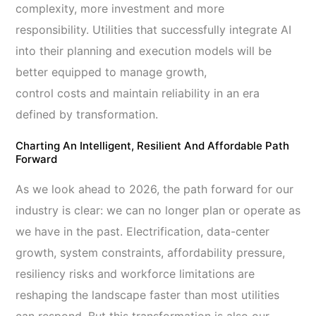
complexity, more investment and more
responsibility. Utilities that successfully integrate AI
into their planning and execution models will be
better equipped to manage growth,
control costs and maintain reliability in an era
defined by transformation.
Charting An Intelligent, Resilient And Affordable Path
Forward
As we look ahead to 2026, the path forward for our
industry is clear: we can no longer plan or operate as
we have in the past. Electrification, data-center
growth, system constraints, affordability pressure,
resiliency risks and workforce limitations are
reshaping the landscape faster than most utilities