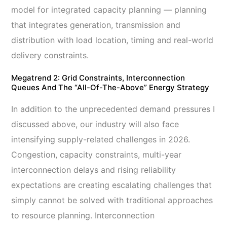
model for integrated capacity planning
— planning
that integrates generation, transmission and
distribution with load location, timing and real-world
delivery constraints.
Megatrend 2: Grid Constraints, Interconnection
Queues And The “All-Of-The-Above” Energy Strategy
In addition to the unprecedented demand pressures I
discussed above, our industry will also face
intensifying supply-related challenges in 2026.
Congestion, capacity constraints, multi-year
interconnection delays and rising reliability
expectations are creating escalating challenges that
simply cannot be solved with traditional approaches
to resource planning. Interconnection