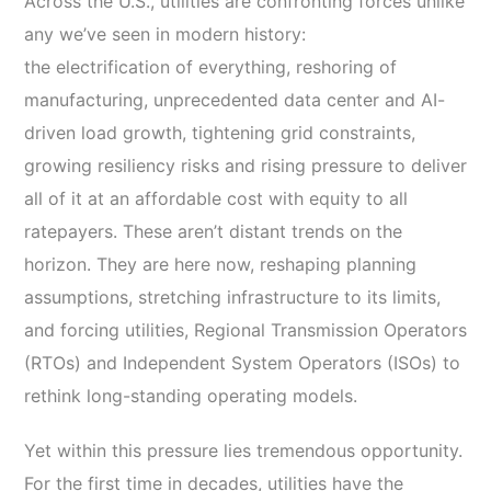
Across the U.S., utilities are confronting forces unlike
any we’ve seen in modern history:
the electrification of everything, reshoring of
manufacturing, unprecedented data center and AI-
driven load growth, tightening grid constraints,
growing resiliency risks and rising pressure to deliver
all of it at an affordable cost with equity to all
ratepayers. These aren’t distant trends on the
horizon. They are here now, reshaping planning
assumptions, stretching infrastructure to its limits,
and forcing utilities, Regional Transmission Operators
(RTOs) and Independent System Operators (ISOs) to
rethink long-standing operating models.
Yet within this pressure lies tremendous opportunity.
For the first time in decades, utilities have the