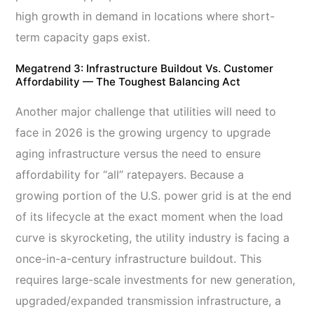
high growth in demand in locations where short-
term capacity gaps exist.
Megatrend 3: Infrastructure Buildout Vs. Customer
Affordability — The Toughest Balancing Act
Another major challenge that utilities will need to
face in 2026 is the growing urgency to upgrade
aging infrastructure versus the need to ensure
affordability for “all” ratepayers. Because a
growing portion of the U.S. power grid is at the end
of its lifecycle at the exact moment when the load
curve is skyrocketing, the utility industry is facing a
once-in-a-century infrastructure buildout. This
requires large-scale investments for new generation,
upgraded/expanded transmission infrastructure, a