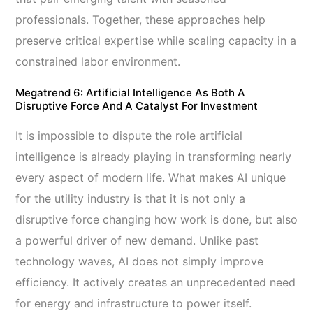
professionals. Together, these approaches help
preserve critical expertise while scaling capacity in a
constrained labor environment.
Megatrend 6: Artificial Intelligence As Both A
Disruptive Force And A Catalyst For Investment
It is impossible to dispute the role artificial
intelligence is already playing in transforming nearly
every aspect of modern life. What makes AI unique
for the utility industry is that it is not only a
disruptive force changing how work is done, but also
a powerful driver of new demand. Unlike past
technology waves, AI does not simply improve
efficiency. It actively creates an unprecedented need
for energy and infrastructure to power itself.