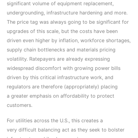
significant volume of equipment replacement,
undergrounding, infrastructure hardening and more.
The price tag was always going to be significant for
upgrades of this scale, but the costs have been
driven even higher by inflation, workforce shortages,
supply chain bottlenecks and materials pricing
volatility. Ratepayers are already expressing
widespread discomfort with growing power bills
driven by this critical infrastructure work, and
regulators are therefore (appropriately) placing
a greater emphasis on affordability to protect
customers.
For utilities across the U.S., this creates a
very difficult balancing act as they seek to bolster