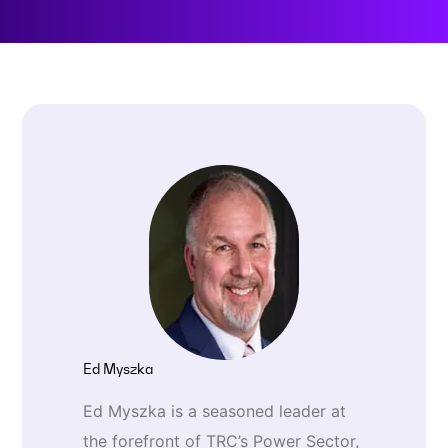
Ed Myszka
Ed Myszka is a seasoned leader at
the forefront of TRC’s Power Sector,