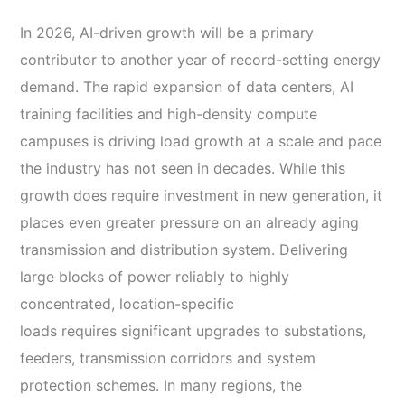
In 2026, AI-driven growth will be a primary
contributor to another year of record-setting energy
demand. The rapid expansion of data centers, AI
training facilities and high-density compute
campuses is driving load growth at a scale and pace
the industry has not seen in decades. While this
growth does require investment in new generation, it
places even greater pressure on an already aging
transmission and distribution system. Delivering
large blocks of power reliably to highly
concentrated, location-specific
loads requires significant upgrades to substations,
feeders, transmission corridors and system
protection schemes. In many regions, the