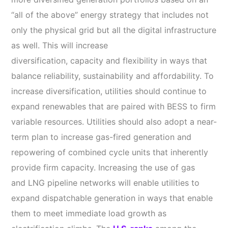
“all of the above” energy strategy that includes not
only the physical grid but all the digital infrastructure
as well. This will increase
diversification, capacity and flexibility in ways that
balance reliability, sustainability and affordability. To
increase diversification, utilities should continue to
expand renewables that are paired with BESS to firm
variable resources. Utilities should also adopt a near-
term plan to increase gas-fired generation and
repowering of combined cycle units that inherently
provide firm capacity. Increasing the use of gas
and LNG pipeline networks will enable utilities to
expand dispatchable generation in ways that enable
them to meet immediate load growth as