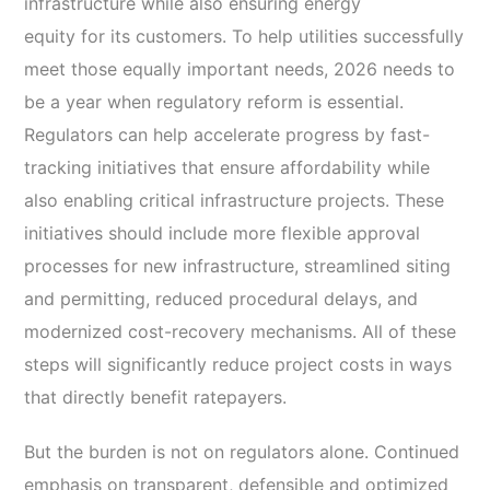
infrastructure while also ensuring energy
equity for its customers. To help utilities successfully
meet those equally important needs, 2026 needs to
be a year when regulatory reform is essential.
Regulators can help accelerate progress by fast-
tracking initiatives that ensure affordability while
also enabling critical infrastructure projects. These
initiatives should include more flexible approval
processes for new infrastructure, streamlined siting
and permitting, reduced procedural delays, and
modernized cost-recovery mechanisms. All of these
steps will significantly reduce project costs in ways
that directly benefit ratepayers.
But the burden is not on regulators alone. Continued
emphasis on transparent, defensible and optimized