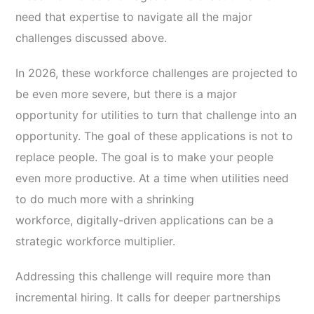
need that expertise to navigate all the major
challenges discussed above.
In 2026, these workforce challenges are projected to
be even more severe, but there is a major
opportunity for utilities to turn that challenge into an
opportunity. The goal of these applications is not to
replace people. The goal is to make your people
even more productive. At a time when utilities need
to do much more with a shrinking
workforce, digitally-driven applications can be a
strategic workforce multiplier.
Addressing this challenge will require more than
incremental hiring. It calls for deeper partnerships