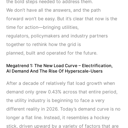
the bold steps needed to address them.
We don’t have all the answers, and the path
forward won’t be easy. But it’s clear that now is the
time for action—bringing utilities,
regulators, policymakers and industry partners
together to rethink how the grid is
planned, built and operated for the future.
Megatrend 1: The New Load Curve – Electrification,
AI Demand And The Rise Of
Hyperscale-Users
After a decade of relatively flat load growth when
demand only grew 0.43% across that entire period,
the utility industry is beginning to face a very
different reality in 2026. Today’s demand curve is no
longer a flat line. Instead, it resembles a hockey
stick, driven upward by a variety of factors that are