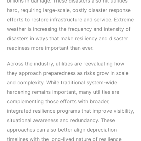
billions in damage. These disasters also hit utilities
hard, requiring large-scale, costly disaster response
efforts to restore infrastructure and service. Extreme
weather is increasing the frequency and intensity of
disasters in ways that make resiliency and disaster
readiness more important than ever.
Across the industry, utilities are reevaluating how
they approach preparedness as risks grow in scale
and complexity. While traditional system-wide
hardening remains important, many utilities are
complementing those efforts with broader,
integrated resilience programs that improve visibility,
situational awareness and redundancy. These
approaches can also better align depreciation
timelines with the long-lived nature of resilience