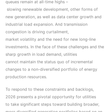
queues remain at all-time highs –
slowing renewable development, other forms of
new generation, as well as data center growth and
industrial load expansion. And transmission
congestion is driving curtailment,
market volatility and the need for new long-line
investments. In the face of these challenges and the
sharp growth in load demand, utilities
cannot maintain the status quo of incremental
changes to a non-diversified portfolio of energy
production resources.
To respond to these constraints and backlogs,
2026 presents a pivotal opportunity for utilities
to take significant steps toward building broader,
more diversified generation portfolios based on an