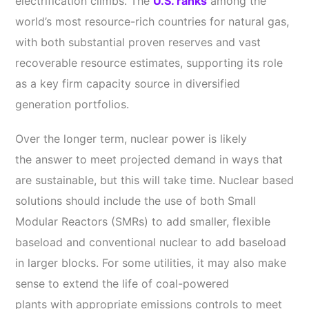
electrification climbs.
The
U.S. ranks
among the
world’s most resource-rich countries for natural gas,
with both substantial proven reserves and vast
recoverable resource estimates, supporting its role
as a key firm capacity source in diversified
generation portfolios.
Over the longer term, nuclear power is likely
the answer to meet projected demand in ways that
are sustainable, but this will take time. Nuclear based
solutions should include the use of both Small
Modular Reactors (SMRs) to add smaller, flexible
baseload and conventional nuclear to add baseload
in larger blocks. For some utilities, it may also make
sense to extend the life of coal-powered
plants with appropriate emissions controls to meet