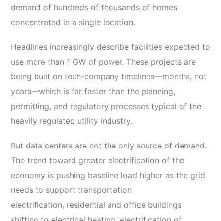
demand of hundreds of thousands of homes
concentrated in a single location.
Headlines increasingly describe facilities expected to
use more than 1 GW of power. These projects are
being built on tech-company timelines—months, not
years—which is far faster than the planning,
permitting, and regulatory processes typical of the
heavily regulated utility industry.
But data centers are not the only source of demand.
The trend toward greater electrification of the
economy is pushing baseline load higher as the grid
needs to support transportation
electrification, residential and office buildings
shifting to electrical heating, electrification of