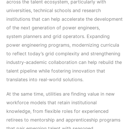
across the talent ecosystem, particularly with
universities, technical schools and research
institutions that can help accelerate the development
of the next generation of power engineers,
system planners and grid operators. Expanding
power engineering programs, modernizing curricula
to reflect today’s grid complexity and strengthening
industry-academic collaboration can help rebuild the
talent pipeline while fostering innovation that
translates into real-world solutions.
At the same time, utilities are finding value in new
workforce models that retain institutional
knowledge, from flexible roles for experienced
retirees to mentorship and apprenticeship programs
that pair emerging talent with seasoned