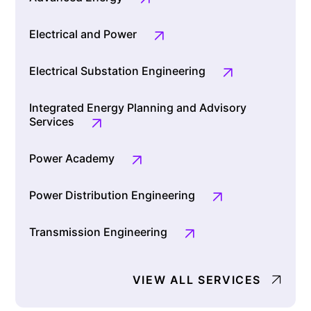
Electrical and Power
Electrical Substation Engineering
Integrated Energy Planning and Advisory
Services
Power Academy
Power Distribution Engineering
Transmission Engineering
VIEW ALL SERVICES