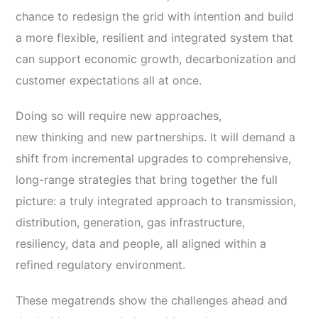
chance to redesign the grid with intention and build
a more flexible, resilient and integrated system that
can support economic growth, decarbonization and
customer expectations all at once.
Doing so will require new approaches,
new thinking and new partnerships. It will demand a
shift from incremental upgrades to comprehensive,
long-range strategies that bring together the full
picture: a truly integrated approach to transmission,
distribution, generation, gas infrastructure,
resiliency, data and people, all aligned within a
refined regulatory environment.
These megatrends show the challenges ahead and