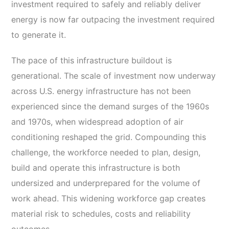
investment required to safely and reliably deliver
energy is now far outpacing the investment required
to generate it.
The pace of this infrastructure buildout is
generational. The scale of investment now underway
across U.S. energy infrastructure has not been
experienced since the demand surges of the 1960s
and 1970s, when widespread adoption of air
conditioning reshaped the grid. Compounding this
challenge, the workforce needed to plan, design,
build and operate this infrastructure is both
undersized and underprepared for the volume of
work ahead. This widening workforce gap creates
material risk to schedules, costs and reliability