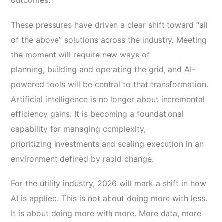
outcomes.
These pressures have driven a clear shift toward “all
of the above” solutions across the industry. Meeting
the moment will require new ways of
planning, building and operating the grid, and AI-
powered tools will be central to that transformation.
Artificial intelligence is no longer about incremental
efficiency gains. It is becoming a foundational
capability for managing complexity,
prioritizing investments and scaling execution in an
environment defined by rapid change.
For the utility industry, 2026 will mark a shift in how
AI is applied. This is not about doing more with less.
It is about doing more with more. More data, more