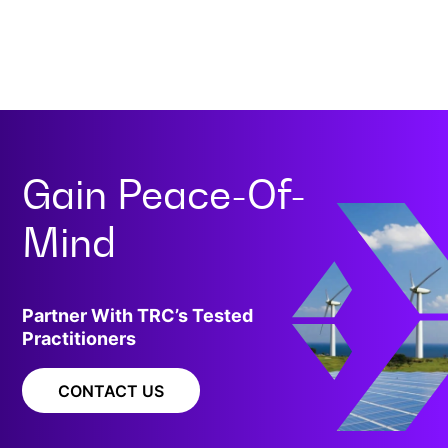
Gain
Peace-Of-
Mind
Partner With TRC’s Tested
Practitioners
CONTACT US