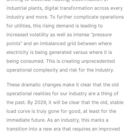
industrial plants, digital transformation across every
industry and more. To further complicate operations
for utilities, this rising demand is leading to
increased volatility as well as intense “pressure
points” and an imbalanced grid between where
electricity is being generated versus where it is
being consumed. This is creating unprecedented
operational complexity and risk for the industry.
These dramatic changes make it clear that the old
operational realities for our industry are a thing of
the past. By 2026, it will be clear that the old, stable
load curve is truly gone for good, at least for the
immediate future. As an industry, this marks a
transition into a new era that requires an improved