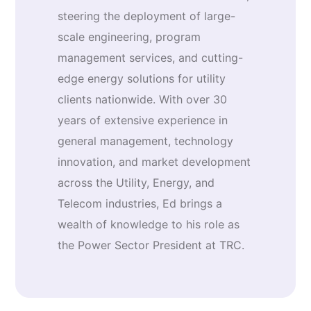
steering the deployment of large-
scale engineering, program
management services, and cutting-
edge energy solutions for utility
clients nationwide. With over 30
years of extensive experience in
general management, technology
innovation, and market development
across the Utility, Energy, and
Telecom industries, Ed brings a
wealth of knowledge to his role as
the Power Sector President at TRC.