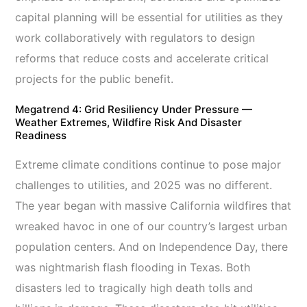
capital planning will be essential for utilities as they
work collaboratively with regulators to design
reforms that reduce costs and accelerate critical
projects for the public benefit.
Megatrend 4: Grid Resiliency Under Pressure —
Weather Extremes, Wildfire Risk And Disaster
Readiness
Extreme climate conditions continue to pose major
challenges to utilities, and 2025 was no different.
The year began with massive California wildfires that
wreaked havoc in one of our country’s largest urban
population centers. And on Independence Day, there
was nightmarish flash flooding in Texas. Both
disasters led to tragically high death tolls and