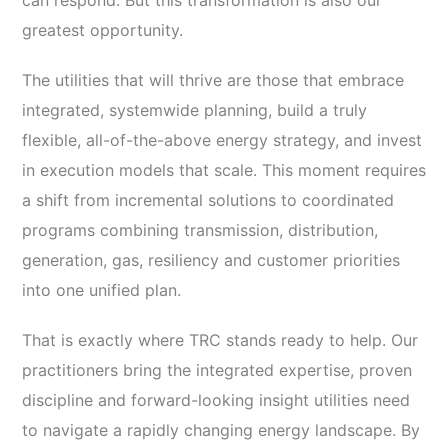
can respond. But this transformation is also our
greatest opportunity.
The utilities that will thrive are those that embrace
integrated, systemwide planning, build a truly
flexible, all-of-the-above energy strategy, and invest
in execution models that scale. This moment requires
a shift from incremental solutions to coordinated
programs combining transmission, distribution,
generation, gas, resiliency and customer priorities
into one unified plan.
That is exactly where TRC stands ready to help.
Our
practitioners bring the integrated expertise, proven
discipline and forward-looking insight utilities need
to navigate a rapidly changing energy landscape. By