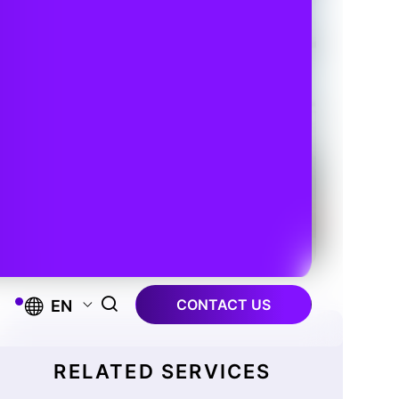
CONTACT US
EN
RELATED SERVICES