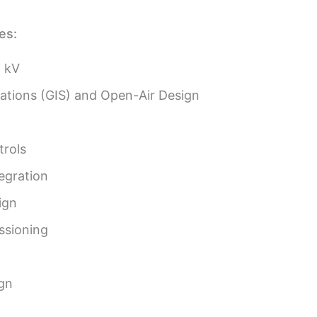
es:
5 kV
tations (GIS) and Open-Air Design
trols
egration
ign
ssioning
gn