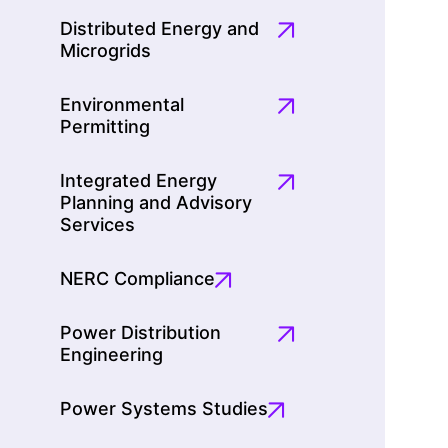
Distributed Energy and
Microgrids
Environmental
Permitting
Integrated Energy
Planning and Advisory
Services
NERC Compliance
Power Distribution
Engineering
Power Systems Studies