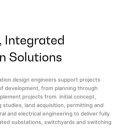
 Integrated
n Solutions
tation design engineers support projects
of development, from planning through
lement projects from initial concept,
g studies, land acquisition, permitting and
ral and electrical engineering to deliver fully
ted substations, switchyards and switching