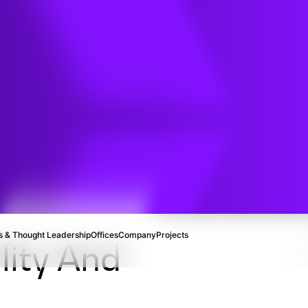
n
ng
 & Thought Leadership
Offices
Company
Projects
lity And