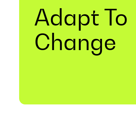
Adapt To
Change