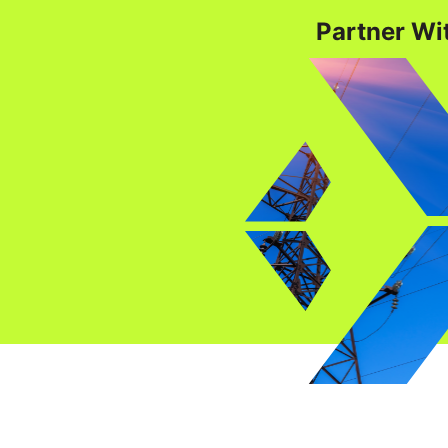
Partner Wit