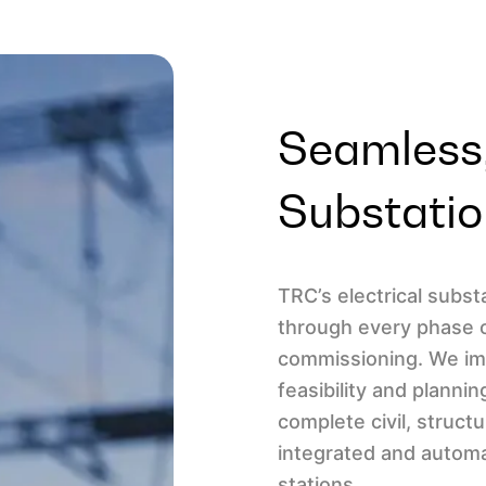
Seamless,
Substatio
TRC’s electrical subs
through every phase 
commissioning. We imp
feasibility and plannin
complete civil, structu
integrated and automa
stations.