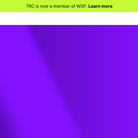
TRC is now a member of WSP.
Learn more