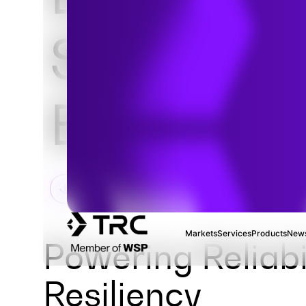
Substatio
Engineeri
Markets
Services
Products
News
Powering Reliabi
Resiliency