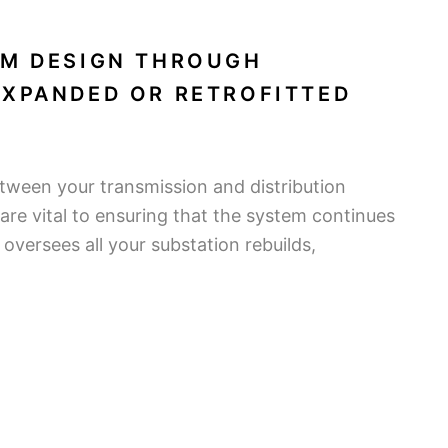
OM DESIGN THROUGH
EXPANDED OR RETROFITTED
etween your transmission and distribution
re vital to ensuring that the system continues
versees all your substation rebuilds,