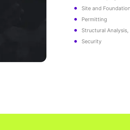
Site and Foundatio
Permitting
Structural Analysis
Security