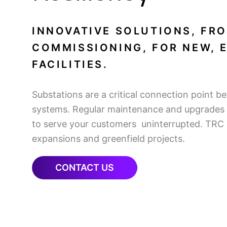
INNOVATIVE SOLUTIONS, FR
COMMISSIONING, FOR NEW, 
FACILITIES.
Substations are a critical connection point b
systems. Regular maintenance and upgrades a
to serve your customers uninterrupted. TRC o
expansions and greenfield projects.
CONTACT US