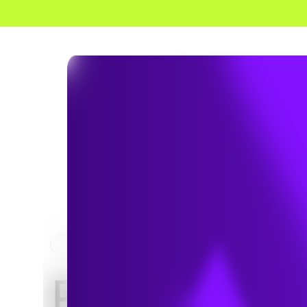
HOME
SERVICES
ELECTRICAL AND POWER
Electrical