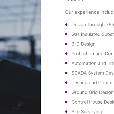
Our experience includ
Design through 76
Gas Insulated Subs
3-D Design
Protection and Con
Automation and Int
SCADA System Des
Testing and Commi
Ground Grid Design
Control House Desi
Site Surveying