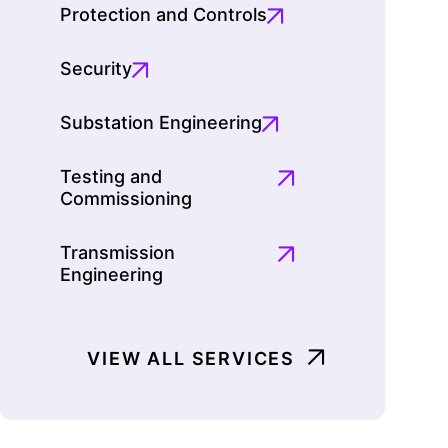
Protection and Controls
Security
Substation Engineering
Testing and
Commissioning
Transmission
Engineering
VIEW ALL SERVICES