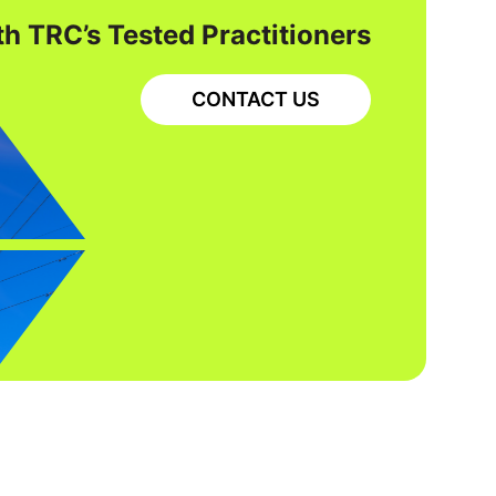
h TRC’s Tested Practitioners
CONTACT US
CONSTRUCTION AND CONSTRUCTION
MANAGEMENT
ELECTRICAL AND POWER ENGINEERING
OPERATIONS SUPPORT
Rochester Transmission
Project