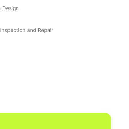
n Design
, Inspection and Repair