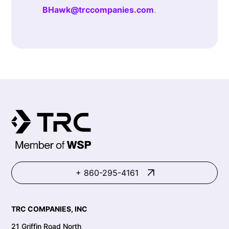
BHawk@trccompanies.com
.
+ 860-295-4161
TRC COMPANIES, INC
21 Griffin Road North