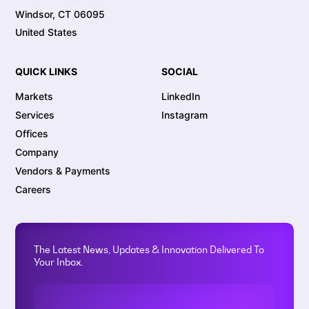
Windsor, CT 06095
United States
QUICK LINKS
SOCIAL
Markets
LinkedIn
Services
Instagram
Offices
Company
Vendors & Payments
Careers
The Latest News, Updates & Innovation Delivered To
Your Inbox.