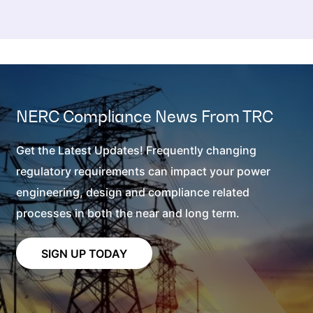
NERC Compliance News From TRC
Get the Latest Updates! Frequently changing
regulatory requirements can impact your power
engineering, design and compliance related
processes in both the near and long term.
SIGN UP TODAY