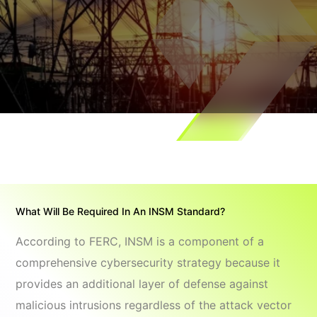
What Will Be Required In An INSM Standard?
According to FERC, INSM is a component of a
comprehensive cybersecurity strategy because it
provides an additional layer of defense against
malicious intrusions regardless of the attack vector