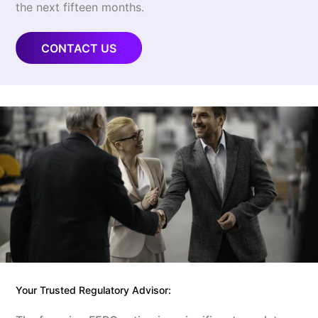
the next fifteen months.
CONTACT US
Your Trusted Regulatory Advisor: