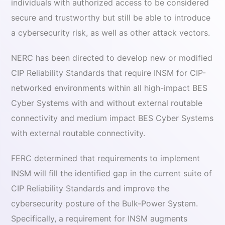
individuals with authorized access to be considered
secure and trustworthy but still be able to introduce
a cybersecurity risk, as well as other attack vectors.
NERC has been directed to develop new or modified
CIP Reliability Standards that require INSM for CIP-
networked environments within all high-impact BES
Cyber Systems with and without external routable
connectivity and medium impact BES Cyber Systems
with external routable connectivity.
FERC determined that requirements to implement
INSM will fill the identified gap in the current suite of
CIP Reliability Standards and improve the
cybersecurity posture of the Bulk-Power System.
Specifically, a requirement for INSM augments