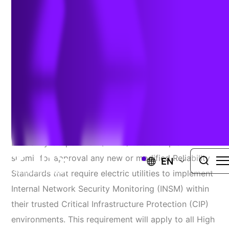
Rule to be Finalized
Author:
Larry Fitzgerald & Bill Hawk
| March 14, 2023
The Federal Energy Regulatory Commission (FERC)
recently directed the North American Electric
Reliability Corporation (NERC) to develop and
submit for approval any new or modified Reliability
EN
Standards that require electric utilities to implement
Internal Network Security Monitoring (INSM) within
their trusted Critical Infrastructure Protection (CIP)
environments. This requirement will apply to all High