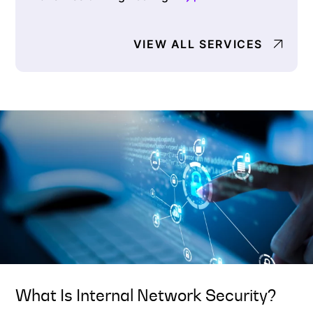
VIEW ALL SERVICES
What Is Internal Network Security?