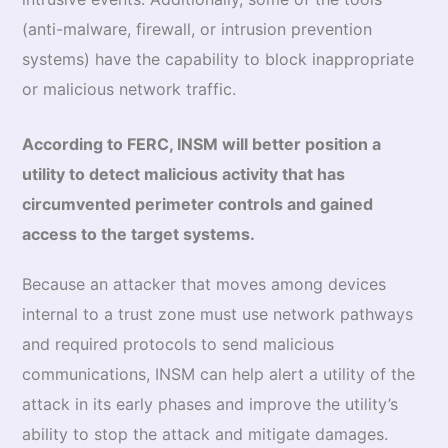
(anti-malware, firewall, or intrusion prevention
systems) have the capability to block inappropriate
or malicious network traffic.
According to FERC, INSM will better position a
utility to detect malicious activity that has
circumvented perimeter controls and gained
access to the target systems.
Because an attacker that moves among devices
internal to a trust zone must use network pathways
and required protocols to send malicious
communications, INSM can help alert a utility of the
attack in its early phases and improve the utility’s
ability to stop the attack and mitigate damages.