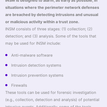
INSM is designed to alarm, as early as possible, in
situations where the perimeter network defenses
are breached by detecting intrusions and unusual
or malicious activity within a trust zone.
INSM consists of three stages: (1) collection; (2)
detection; and (3) analysis. Some of the tools that
may be used for INSM include:
Anti-malware software
Intrusion detection systems
Intrusion prevention systems
Firewalls
These tools can be used for forensic investigation
(e.g., collection, detection and analysis) of potential
intrusive events. Additionally, some of the tools