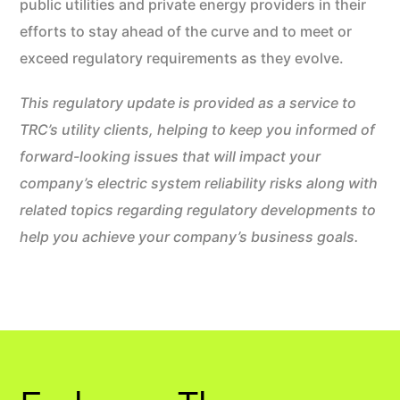
public utilities and private energy providers in their
efforts to stay ahead of the curve and to meet or
exceed regulatory requirements as they evolve.
This regulatory update is provided as a service to
TRC’s utility clients, helping to keep you informed of
forward-looking issues that will impact your
company’s electric system reliability risks along with
related topics regarding regulatory developments to
help you achieve your company’s business goals.