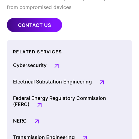
from compromised devices.
CONTACT US
RELATED SERVICES
Cybersecurity
Electrical Substation Engineering
Federal Energy Regulatory Commission
(FERC)
NERC
Transmission Engineering