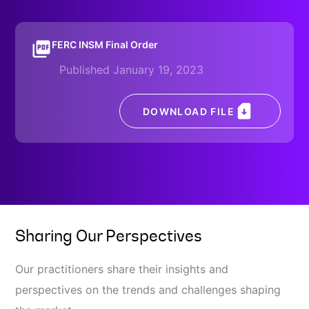
FERC INSM Final Order
Published January 19, 2023
DOWNLOAD FILE
Sharing Our Perspectives
Our practitioners share their insights and
perspectives on the trends and challenges shaping