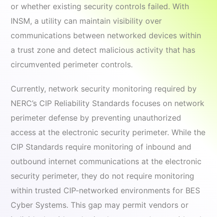
or whether existing security controls failed. With
INSM, a utility can maintain visibility over
communications between networked devices within
a trust zone and detect malicious activity that has
circumvented perimeter controls.
Currently, network security monitoring required by
NERC’s CIP Reliability Standards focuses on network
perimeter defense by preventing unauthorized
access at the electronic security perimeter. While the
CIP Standards require monitoring of inbound and
outbound internet communications at the electronic
security perimeter, they do not require monitoring
within trusted CIP-networked environments for BES
Cyber Systems. This gap may permit vendors or