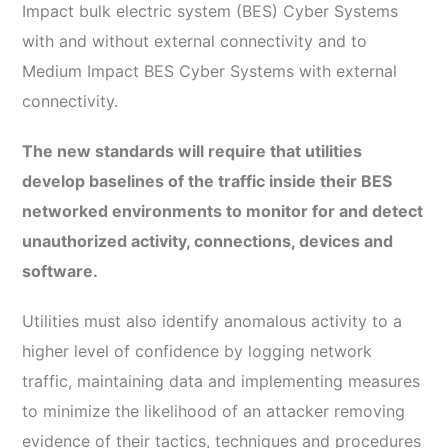
Impact bulk electric system (BES) Cyber Systems
with and without external connectivity and to
Medium Impact BES Cyber Systems with external
connectivity.
The new standards will require that utilities
develop baselines of the traffic inside their BES
networked environments to monitor for and detect
unauthorized activity, connections, devices and
software.
Utilities must also identify anomalous activity to a
higher level of confidence by logging network
traffic, maintaining data and implementing measures
to minimize the likelihood of an attacker removing
evidence of their tactics, techniques and procedures