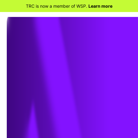
TRC is now a member of WSP.
Learn more
BACK TO HOME
FERC Orders Internal
Network Security Monitoring