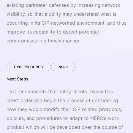
existing perimeter defenses by increasing network
visibility, so that a utility may understand what is
occurring in its CIP-networked environment, and thus
improve its capability to detect potential
compromises in a timely manner.
CYBERSECURITY
NERC
Next Steps
TRC recommends that utility clients review this
latest order and begin the process of considering
how they would modify their CIP related protocols,
policies, and procedures to adapt to NERC’s work
product which will be developed over the course of