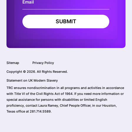
SUBMIT
Sitemap
Privacy Policy
Copyright © 2026. All Rights Reserved.
Statement on UK Modern Slavery
TRC ensures nondiscrimination in all programs and activities in accordance
with Title VI of the Civil Rights Act of 1964. If you need more information or
special assistance for persons with disabilities or limited English
proficiency, contact Laura Ramey, Chief People Officer, in our Houston,
Texas office at 281.714.5589.