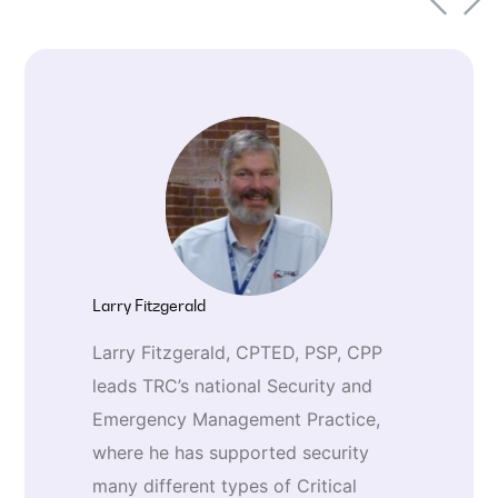
enterprise integration, and cloud-
ready architecture.
Larry Fitzgerald
Larry Fitzgerald, CPTED, PSP, CPP
leads TRC’s national Security and
Emergency Management Practice,
where he has supported security
many different types of Critical