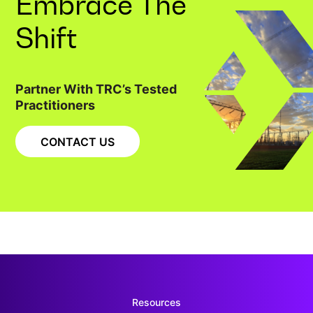
Embrace The
Shift
Partner With TRC’s Tested
Practitioners
CONTACT US
Resources