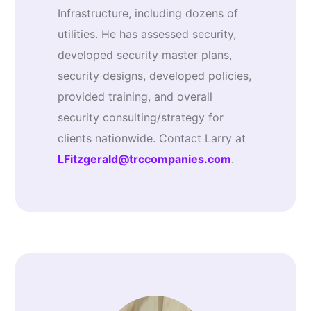
Infrastructure, including dozens of
utilities. He has assessed security,
developed security master plans,
security designs, developed policies,
provided training, and overall
security consulting/strategy for
clients nationwide. Contact Larry at
LFitzgerald@trccompanies.com
.