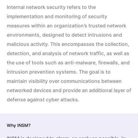
Internal network security refers to the
implementation and monitoring of security
measures within an organization’s trusted network
environments, designed to detect intrusions and
malicious activity. This encompasses the collection,
detection, and analysis of network traffic, as well as
the use of tools such as anti-malware, firewalls, and
intrusion prevention systems. The goal is to
maintain visibility over communications between
networked devices and provide an additional layer of
defense against cyber attacks.
Why INSM?