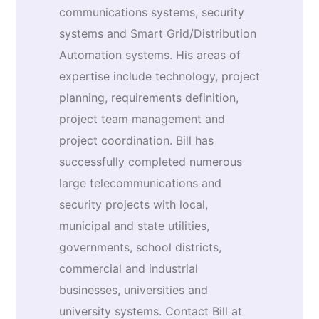
communications systems, security
systems and Smart Grid/Distribution
Automation systems. His areas of
expertise include technology, project
planning, requirements definition,
project team management and
project coordination. Bill has
successfully completed numerous
large telecommunications and
security projects with local,
municipal and state utilities,
governments, school districts,
commercial and industrial
businesses, universities and
university systems. Contact Bill at