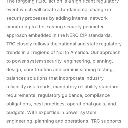
The forgoing FERC action is a significant regulatory
event which will create a fundamental change in
security processes by adding internal network
monitoring to the existing security perimeter
approach embedded in the NERC CIP standards.
TRC closely follows the national and state regulatory
trends in all regions of North America. Our approach
to power system security, engineering, planning,
design, construction and commissioning testing,
balances solutions that incorporate industry
reliability risk trends, mandatory reliability standard
requirements, regulatory guidance, compliance
obligations, best practices, operational goals, and
budgets. With expertise in power system
engineering, planning and operations, TRC supports