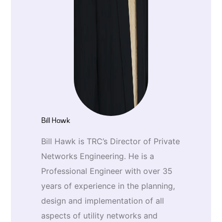
Bill Hawk
Bill Hawk is TRC’s Director of Private
Networks Engineering. He is a
Professional Engineer with over 35
years of experience in the planning,
design and implementation of all
aspects of utility networks and