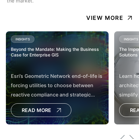
the market.
VIEW MORE
INSIGHTS
INSIGHTS
Beyond the Mandate: Making the Business
The Impor
Case for Enterprise GIS
Solutions
Esri’s Geometric Network end-of-life is
Learn h
forcing utilities to choose between
architec
reactive compliance and strategic
simplify
transformation. Discover how
utilities
READ MORE
RE
modernizing to ArcGIS Utility Network
moderni
delivers measurable business value
through better data governance,