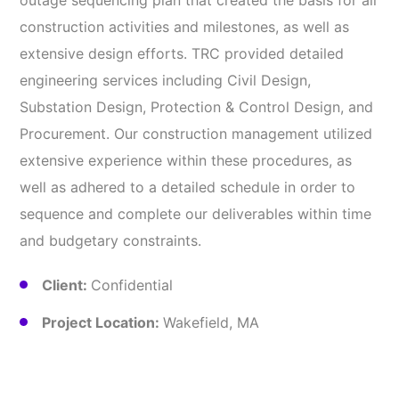
outage sequencing plan that created the basis for all
construction activities and milestones, as well as
extensive design efforts. TRC provided detailed
engineering services including Civil Design,
Substation Design, Protection & Control Design, and
Procurement. Our construction management utilized
extensive experience within these procedures, as
well as adhered to a detailed schedule in order to
sequence and complete our deliverables within time
and budgetary constraints.
Client:
Confidential
Project Location:
Wakefield, MA