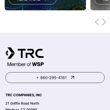
modernizing to ArcGIS Utility Network
moderni
delivers measurable business value
through better data governance,
enterprise integration, and cloud-
ready architecture.
+ 860-295-4161
TRC COMPANIES, INC
21 Griffin Road North
Windsor, CT 06095