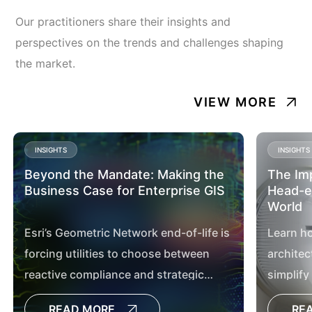
Our practitioners share their insights and
perspectives on the trends and challenges shaping
the market.
VIEW MORE
INSIGHTS
INSIGHTS
Beyond the Mandate: Making the
The Im
Business Case for Enterprise GIS
Head-en
World
Esri’s Geometric Network end-of-life is
Learn h
forcing utilities to choose between
architec
reactive compliance and strategic
simplify
transformation. Discover how
utilities
READ MORE
RE