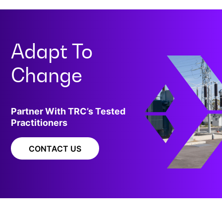
Adapt To
Change
Partner With TRC’s Tested
Practitioners
CONTACT US