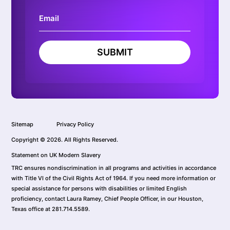
SUBMIT
Sitemap
Privacy Policy
Copyright © 2026. All Rights Reserved.
Statement on UK Modern Slavery
TRC ensures nondiscrimination in all programs and activities in accordance
with Title VI of the Civil Rights Act of 1964. If you need more information or
special assistance for persons with disabilities or limited English
proficiency, contact Laura Ramey, Chief People Officer, in our Houston,
Texas office at 281.714.5589.