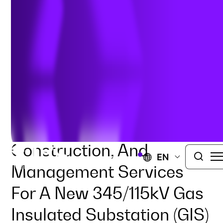
ELECTRIC UTILITIES
SUBSTATION
TRC Is Providing
Engineering,
Procurement,
Construction, And
EN
Management Services
For A New 345/115kV Gas
Insulated Substation (GIS)