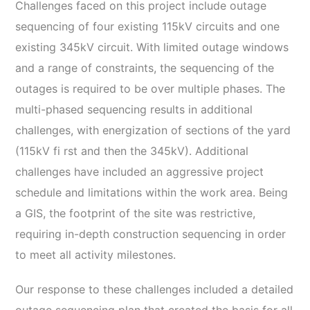
Challenges faced on this project include outage
sequencing of four existing 115kV circuits and one
existing 345kV circuit. With limited outage windows
and a range of constraints, the sequencing of the
outages is required to be over multiple phases. The
multi-phased sequencing results in additional
challenges, with energization of sections of the yard
(115kV fi rst and then the 345kV). Additional
challenges have included an aggressive project
schedule and limitations within the work area. Being
a GIS, the footprint of the site was restrictive,
requiring in-depth construction sequencing in order
to meet all activity milestones.
Our response to these challenges included a detailed