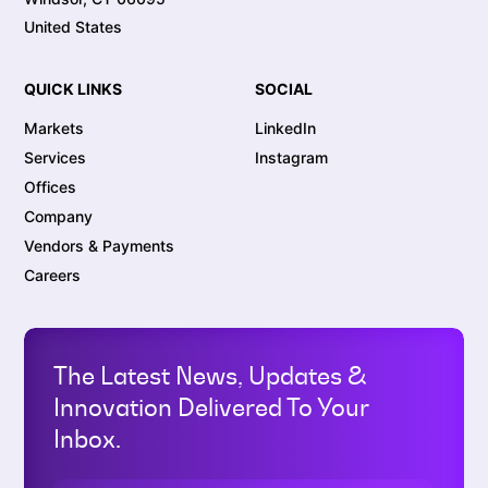
United States
QUICK LINKS
SOCIAL
Markets
LinkedIn
Services
Instagram
Offices
Company
Vendors & Payments
Careers
The Latest News, Updates &
Innovation Delivered To Your
Inbox.