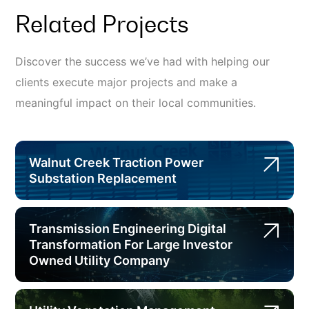
Related Projects
Discover the success we’ve had with helping our
clients execute major projects and make a
meaningful impact on their local communities.
Walnut Creek Traction Power
Substation Replacement
Transmission Engineering Digital
Transformation For Large Investor
Owned Utility Company