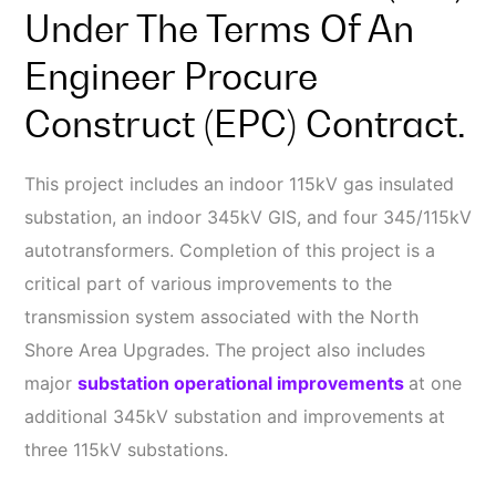
Under The Terms Of An
Engineer Procure
Construct (EPC) Contract.
This project includes an indoor 115kV gas insulated
substation, an indoor 345kV GIS, and four 345/115kV
autotransformers. Completion of this project is a
critical part of various improvements to the
transmission system associated with the North
Shore Area Upgrades. The project also includes
major
substation operational improvements
at one
additional 345kV substation and improvements at
three 115kV substations.