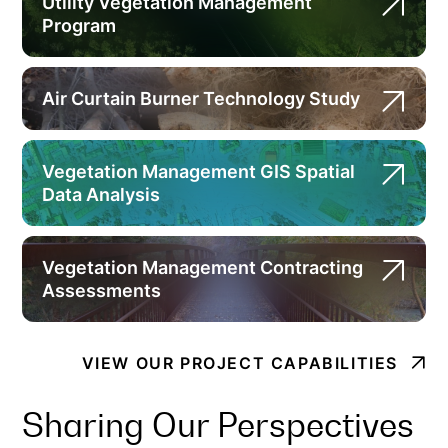
Utility Vegetation Management
Program
Air Curtain Burner Technology Study
Vegetation Management GIS Spatial
Data Analysis
Vegetation Management Contracting
Assessments
VIEW OUR PROJECT CAPABILITIES
Sharing Our Perspectives