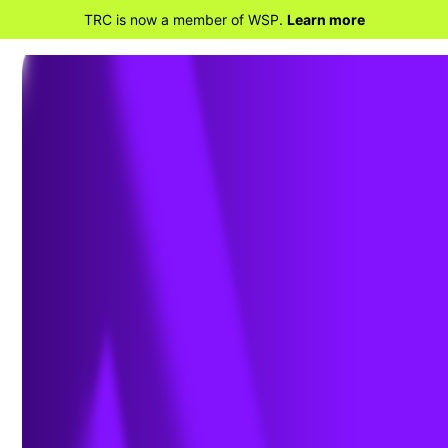
TRC is now a member of WSP.
Learn more
BACK TO PROJECTS
Wakefield Junction
Substation