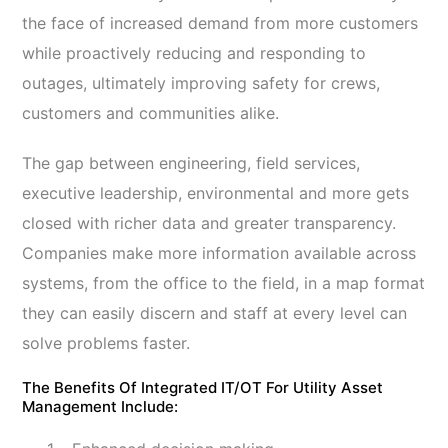
the face of increased demand from more customers
while proactively reducing and responding to
outages, ultimately improving safety for crews,
customers and communities alike.
The gap between engineering, field services,
executive leadership, environmental and more gets
closed with richer data and greater transparency.
Companies make more information available across
systems, from the office to the field, in a map format
they can easily discern and staff at every level can
solve problems faster.
The Benefits Of Integrated IT/OT For Utility Asset
Management Include: