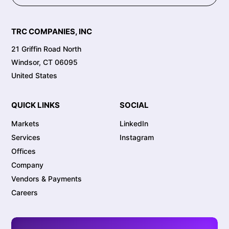
TRC COMPANIES, INC
21 Griffin Road North
Windsor, CT 06095
United States
QUICK LINKS
SOCIAL
Markets
LinkedIn
Services
Instagram
Offices
Company
Vendors & Payments
Careers