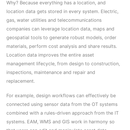
Why? Because everything has a location, and
location data gets stored in every system. Electric,
gas, water utilities and telecommunications
companies can leverage location data, maps and
geospatial tools to generate robust models, order
materials, perform cost analysis and share results.
Location data improves the entire asset
management lifecycle, from design to construction,
inspections, maintenance and repair and
replacement.
For example, design workflows can effectively be
connected using sensor data from the OT systems
combined with a rules-driven approach from the IT
systems. EAM, WMS and GIS work in harmony so