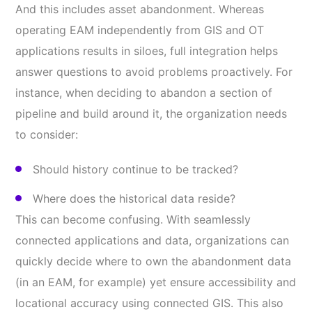
And this includes asset abandonment. Whereas
operating EAM independently from GIS and OT
applications results in siloes, full integration helps
answer questions to avoid problems proactively. For
instance, when deciding to abandon a section of
pipeline and build around it, the organization needs
to consider:
Should history continue to be tracked?
Where does the historical data reside?
This can become confusing. With seamlessly
connected applications and data, organizations can
quickly decide where to own the abandonment data
(in an EAM, for example) yet ensure accessibility and
locational accuracy using connected GIS. This also