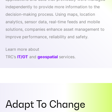
independently to provide more information to the
decision-making process. Using maps, location
analytics, sensor data, real-time feeds and mobile
solutions, companies enhance asset management to
improve performance, reliability and safety.
Learn more about
TRC’s
IT/OT
and
geospatial
services.
Adapt To
Change