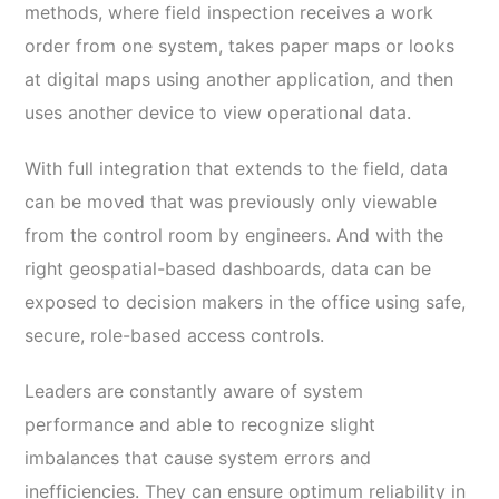
methods, where field inspection receives a work
order from one system, takes paper maps or looks
at digital maps using another application, and then
uses another device to view operational data.
With full integration that extends to the field, data
can be moved that was previously only viewable
from the control room by engineers. And with the
right geospatial-based dashboards, data can be
exposed to decision makers in the office using safe,
secure, role-based access controls.
Leaders are constantly aware of system
performance and able to recognize slight
imbalances that cause system errors and
inefficiencies. They can ensure optimum reliability in