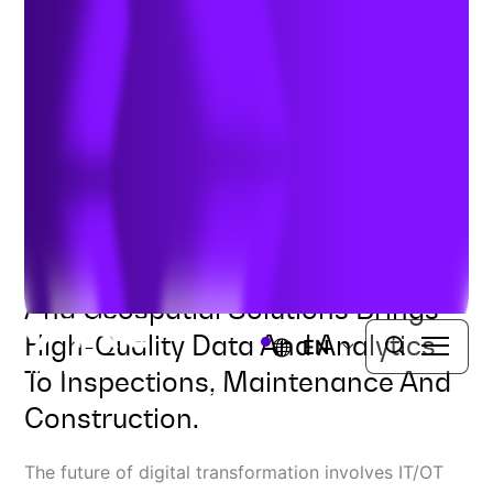
with IT/OT/GIS Integration
Author:
Ben Dwinal, VP Solution Architecture
| September 20,
2024
Combining Enterprise Systems
And Geospatial Solutions Brings
High-Quality Data And Analytics
EN
To Inspections, Maintenance And
Construction.
The future of digital transformation involves IT/OT