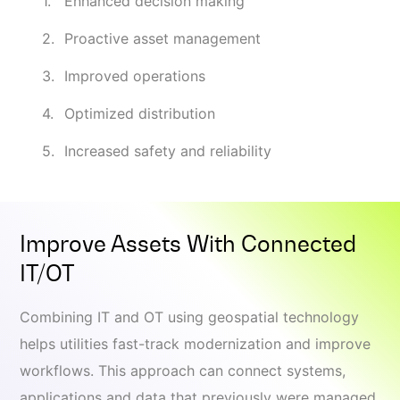
Enhanced decision making
Proactive asset management
Improved operations
Optimized distribution
Increased safety and reliability
Improve Assets With Connected
IT/OT
Combining IT and OT using geospatial technology
helps utilities fast-track modernization and improve
workflows. This approach can connect systems,
applications and data that previously were managed