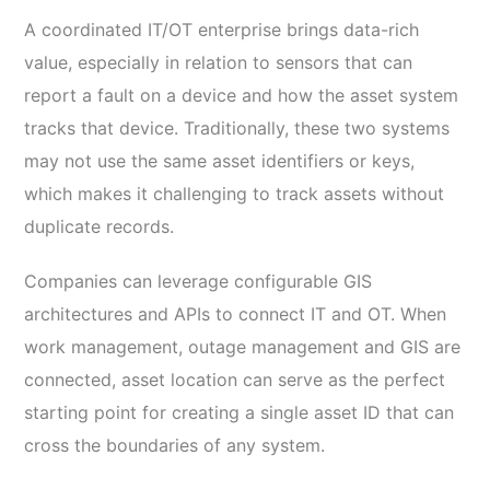
A coordinated IT/OT enterprise brings data-rich
value, especially in relation to sensors that can
report a fault on a device and how the asset system
tracks that device. Traditionally, these two systems
may not use the same asset identifiers or keys,
which makes it challenging to track assets without
duplicate records.
Companies can leverage configurable GIS
architectures and APIs to connect IT and OT. When
work management, outage management and GIS are
connected, asset location can serve as the perfect
starting point for creating a single asset ID that can
cross the boundaries of any system.