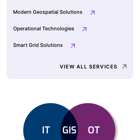
Modern Geospatial Solutions
Operational Technologies
Smart Grid Solutions
VIEW ALL SERVICES