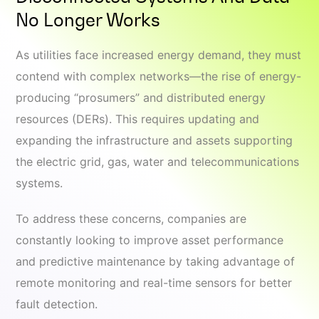
No Longer Works
As utilities face increased energy demand, they must
contend with complex networks—the rise of energy-
producing “prosumers” and distributed energy
resources (DERs). This requires updating and
expanding the infrastructure and assets supporting
the electric grid, gas, water and telecommunications
systems.
To address these concerns, companies are
constantly looking to improve asset performance
and predictive maintenance by taking advantage of
remote monitoring and real-time sensors for better
fault detection.