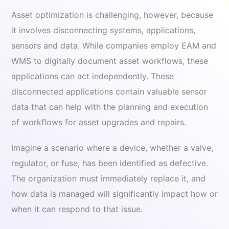
Asset optimization is challenging, however, because
it involves disconnecting systems, applications,
sensors and data. While companies employ EAM and
WMS to digitally document asset workflows, these
applications can act independently. These
disconnected applications contain valuable sensor
data that can help with the planning and execution
of workflows for asset upgrades and repairs.
Imagine a scenario where a device, whether a valve,
regulator, or fuse, has been identified as defective.
The organization must immediately replace it, and
how data is managed will significantly impact how or
when it can respond to that issue.