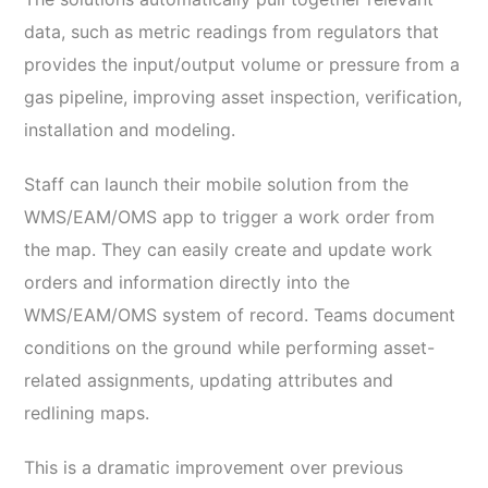
data, such as metric readings from regulators that
provides the input/output volume or pressure from a
gas pipeline, improving asset inspection, verification,
installation and modeling.
Staff can launch their mobile solution from the
WMS/EAM/OMS app to trigger a work order from
the map. They can easily create and update work
orders and information directly into the
WMS/EAM/OMS system of record. Teams document
conditions on the ground while performing asset-
related assignments, updating attributes and
redlining maps.
This is a dramatic improvement over previous