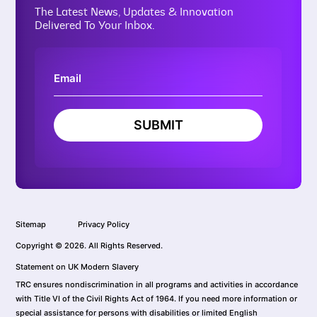
The Latest News, Updates & Innovation
Delivered To Your Inbox.
SUBMIT
Sitemap
Privacy Policy
Copyright © 2026. All Rights Reserved.
Statement on UK Modern Slavery
TRC ensures nondiscrimination in all programs and activities in accordance
with Title VI of the Civil Rights Act of 1964. If you need more information or
special assistance for persons with disabilities or limited English