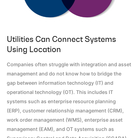
Utilities Can Connect Systems
Using Location
Companies often struggle with integration and asset
management and do not know how to bridge the
gap between information technology (IT) and
operational technology (OT). This includes IT
systems such as enterprise resource planning
(ERP), customer relationship management (CRM),
work order management (WMS), enterprise asset
management (EAM), and OT systems such as