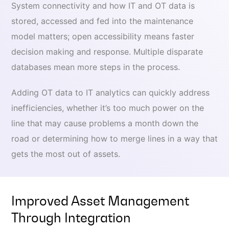
System connectivity and how IT and OT data is
stored, accessed and fed into the maintenance
model matters; open accessibility means faster
decision making and response. Multiple disparate
databases mean more steps in the process.
Adding OT data to IT analytics can quickly address
inefficiencies, whether it’s too much power on the
line that may cause problems a month down the
road or determining how to merge lines in a way that
gets the most out of assets.
Improved Asset Management
Through Integration