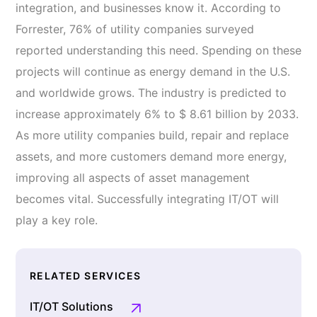
integration, and businesses know it. According to
Forrester, 76% of utility companies surveyed
reported understanding this need. Spending on these
projects will continue as energy demand in the U.S.
and worldwide grows. The industry is predicted to
increase approximately 6% to $ 8.61 billion by 2033.
As more utility companies build, repair and replace
assets, and more customers demand more energy,
improving all aspects of asset management
becomes vital. Successfully integrating IT/OT will
play a key role.
RELATED SERVICES
IT/OT Solutions