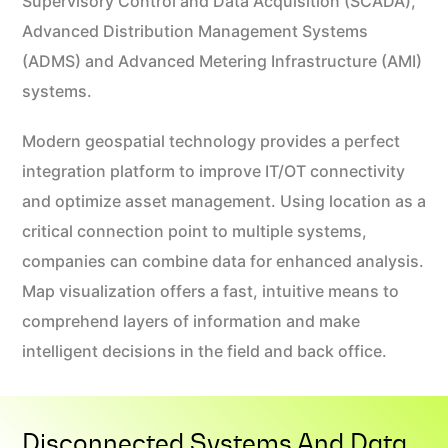
Supervisory Control and Data Acquisition (SCADA),
Advanced Distribution Management Systems
(ADMS) and Advanced Metering Infrastructure (AMI)
systems.
Modern geospatial technology provides a perfect
integration platform to improve IT/OT connectivity
and optimize asset management. Using location as a
critical connection point to multiple systems,
companies can combine data for enhanced analysis.
Map visualization offers a fast, intuitive means to
comprehend layers of information and make
intelligent decisions in the field and back office.
Disconnected Systems And Data