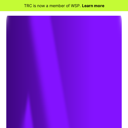
TRC is now a member of WSP.
Learn more
BACK TO HOME
Improve Asset
Management and More