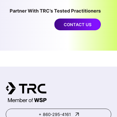
Partner With TRC’s Tested Practitioners
CONTACT US
+ 860-295-4161