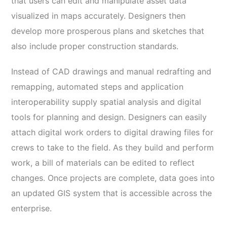
that users can edit and manipulate asset data
visualized in maps accurately. Designers then
develop more prosperous plans and sketches that
also include proper construction standards.
Instead of CAD drawings and manual redrafting and
remapping, automated steps and application
interoperability supply spatial analysis and digital
tools for planning and design. Designers can easily
attach digital work orders to digital drawing files for
crews to take to the field. As they build and perform
work, a bill of materials can be edited to reflect
changes. Once projects are complete, data goes into
an updated GIS system that is accessible across the
enterprise.