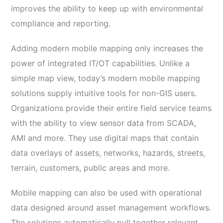
improves the ability to keep up with environmental
compliance and reporting.
Adding modern mobile mapping only increases the
power of integrated IT/OT capabilities. Unlike a
simple map view, today’s modern mobile mapping
solutions supply intuitive tools for non-GIS users.
Organizations provide their entire field service teams
with the ability to view sensor data from SCADA,
AMI and more. They use digital maps that contain
data overlays of assets, networks, hazards, streets,
terrain, customers, public areas and more.
Mobile mapping can also be used with operational
data designed around asset management workflows.
The solutions automatically pull together relevant