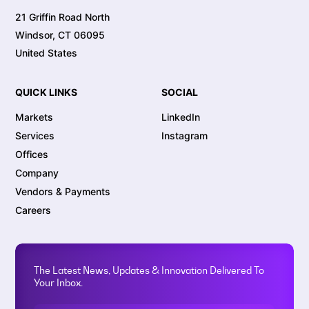
21 Griffin Road North
Windsor, CT 06095
United States
QUICK LINKS
SOCIAL
Markets
LinkedIn
Services
Instagram
Offices
Company
Vendors & Payments
Careers
The Latest News, Updates & Innovation Delivered To
Your Inbox.