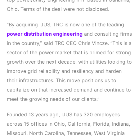
Ohio. Terms of the deal were not disclosed.
“By acquiring IJUS, TRC is now one of the leading
power distribution engineering
and consulting firms
in the country,” said TRC CEO Chris Vincze. “This is a
sector of the power market that is primed for strong
growth over the next decade, with utilities looking to
improve grid reliability and resiliency and harden
their infrastructures. This move positions us to
capitalize on that increased demand and continue to
meet the growing needs of our clients.”
Founded 13 years ago, IJUS has 320 employees
across 15 offices in Ohio, California, Florida, Indiana,
Missouri, North Carolina, Tennessee, West Virginia