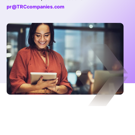
pr@TRCcompanies.com