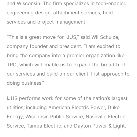
and Wisconsin. The firm specializes in tech-enabled
engineering design, attachment services, field
services and project management.
“This is a great move for IJUS,” said Wil Schulze,
company founder and president. “I am excited to
bring the company into a premier organization like
TRC, which will enable us to expand the breadth of
our services and build on our client-first approach to
doing business.”
IJUS performs work for some of the nation’s largest
utilities, including American Electric Power, Duke
Energy, Wisconsin Public Service, Nashville Electric
Service, Tampa Electric, and Dayton Power & Light.