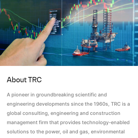
About TRC
A pioneer in groundbreaking scientific and
engineering developments since the 1960s, TRC is a
global consulting, engineering and construction
management firm that provides technology-enabled
solutions to the power, oil and gas, environmental