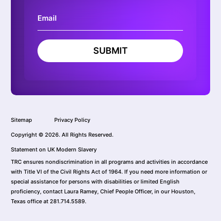
SUBMIT
Sitemap
Privacy Policy
Copyright © 2026. All Rights Reserved.
Statement on UK Modern Slavery
TRC ensures nondiscrimination in all programs and activities in accordance
with Title VI of the Civil Rights Act of 1964. If you need more information or
special assistance for persons with disabilities or limited English
proficiency, contact Laura Ramey, Chief People Officer, in our Houston,
Texas office at 281.714.5589.