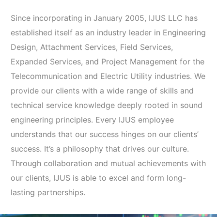
Since incorporating in January 2005, IJUS LLC has
established itself as an industry leader in Engineering
Design, Attachment Services, Field Services,
Expanded Services, and Project Management for the
Telecommunication and Electric Utility industries. We
provide our clients with a wide range of skills and
technical service knowledge deeply rooted in sound
engineering principles. Every IJUS employee
understands that our success hinges on our clients’
success. It’s a philosophy that drives our culture.
Through collaboration and mutual achievements with
our clients, IJUS is able to excel and form long-
lasting partnerships.