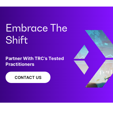
Embrace The
Shift
Partner With TRC’s Tested
Practitioners
CONTACT US