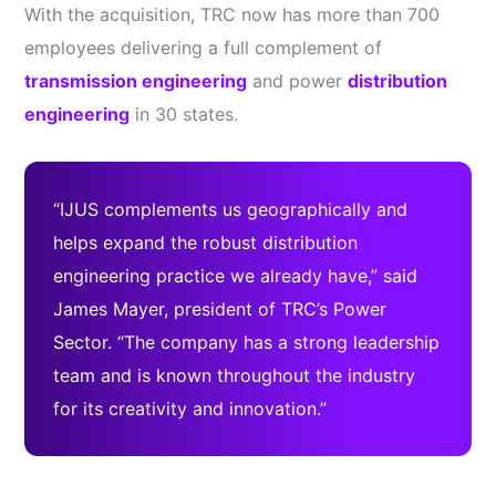
With the acquisition, TRC now has more than 700
employees delivering a full complement of
transmission engineering
and power
distribution
engineering
in 30 states.
“IJUS complements us geographically and
helps expand the robust distribution
engineering practice we already have,” said
James Mayer, president of TRC’s Power
Sector. “The company has a strong leadership
team and is known throughout the industry
for its creativity and innovation.”