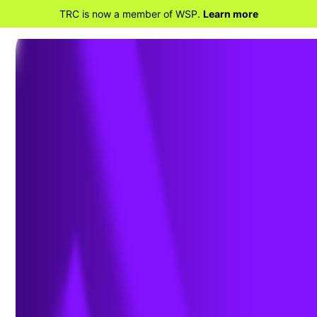
TRC is now a member of WSP.
Learn more
BACK TO HOME
TRC Expands Presence in
Power Market with