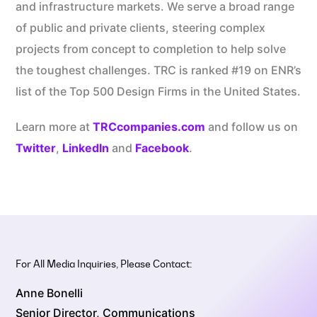
and infrastructure markets. We serve a broad range
of public and private clients, steering complex
projects from concept to completion to help solve
the toughest challenges. TRC is ranked #19 on ENR’s
list of the Top 500 Design Firms in the United States.
Learn more at
TRCcompanies.com
and follow us on
Twitter
,
LinkedIn
and
Facebook
.
For All Media Inquiries, Please Contact:
Anne Bonelli
Senior Director, Communications