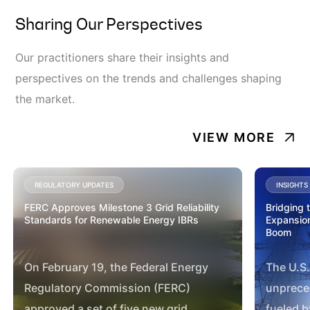
Sharing Our Perspectives
Our practitioners share their insights and
perspectives on the trends and challenges shaping
the market.
VIEW MORE
REGULATORY UPDATES
INSIGHTS
FERC Approves Milestone 3 Grid Reliability
Bridging
Standards for Renewable Energy IBRs
Expansion 
Boom
On February 19, the Federal Energy
The U.S.
Regulatory Commission (FERC)
unprece
approved a set of five new grid
fueled by