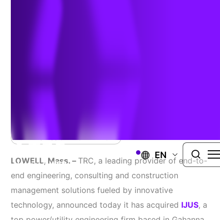
Acquisition of Ohio-based
IJUS
Author:
TRC
| October 1, 2018
POWER DISTRIBUTION ENGINEERING
TRANSMISSION ENGINEERING
EN
LOWELL, Mass. –
TRC, a leading provider of end-to-
end engineering, consulting and construction
management solutions fueled by innovative
technology, announced today it has acquired
IJUS
, a
top power/utility engineering firm based in Gahanna,