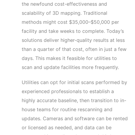
the newfound cost-effectiveness and
scalability of 3D mapping. Traditional
methods might cost $35,000–$50,000 per
facility and take weeks to complete. Today’s
solutions deliver higher-quality results at less
than a quarter of that cost, often in just a few
days. This makes it feasible for utilities to
scan and update facilities more frequently.
Utilities can opt for initial scans performed by
experienced professionals to establish a
highly accurate baseline, then transition to in-
house teams for routine rescanning and
updates. Cameras and software can be rented
or licensed as needed, and data can be