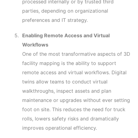
processed internally or by trusted third
parties, depending on organizational
preferences and IT strategy.
Enabling Remote Access and Virtual
Workflows
One of the most transformative aspects of 3D
facility mapping is the ability to support
remote access and virtual workflows. Digital
twins allow teams to conduct virtual
walkthroughs, inspect assets and plan
maintenance or upgrades without ever setting
foot on site. This reduces the need for truck
rolls, lowers safety risks and dramatically
improves operational efficiency.