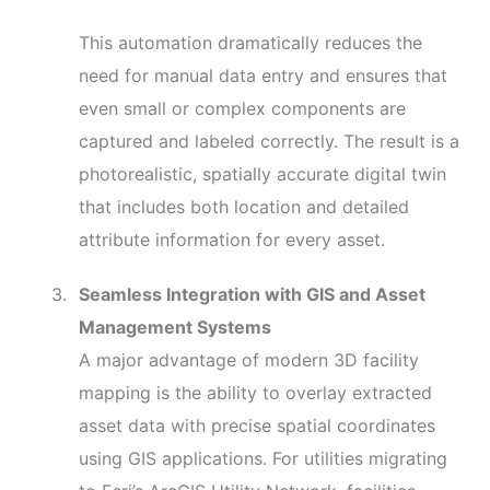
This automation dramatically reduces the
need for manual data entry and ensures that
even small or complex components are
captured and labeled correctly. The result is a
photorealistic, spatially accurate digital twin
that includes both location and detailed
attribute information for every asset.
Seamless Integration with GIS and Asset
Management Systems
A major advantage of modern 3D facility
mapping is the ability to overlay extracted
asset data with precise spatial coordinates
using GIS applications. For utilities migrating