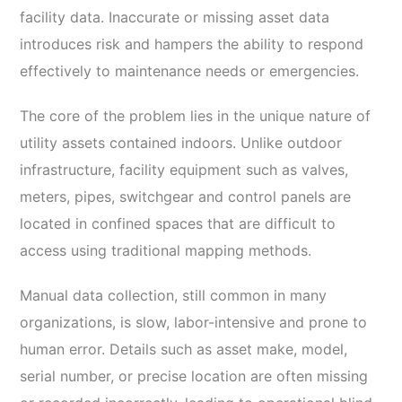
facility data. Inaccurate or missing asset data
introduces risk and hampers the ability to respond
effectively to maintenance needs or emergencies.
The core of the problem lies in the unique nature of
utility assets contained indoors. Unlike outdoor
infrastructure, facility equipment such as valves,
meters, pipes, switchgear and control panels are
located in confined spaces that are difficult to
access using traditional mapping methods.
Manual data collection, still common in many
organizations, is slow, labor-intensive and prone to
human error. Details such as asset make, model,
serial number, or precise location are often missing