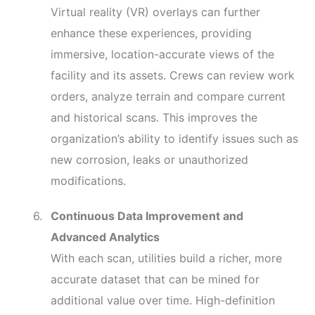
Virtual reality (VR) overlays can further
enhance these experiences, providing
immersive, location-accurate views of the
facility and its assets. Crews can review work
orders, analyze terrain and compare current
and historical scans. This improves the
organization’s ability to identify issues such as
new corrosion, leaks or unauthorized
modifications.
Continuous Data Improvement and
Advanced Analytics
With each scan, utilities build a richer, more
accurate dataset that can be mined for
additional value over time. High-definition