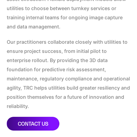
utilities to choose between turnkey services or
training internal teams for ongoing image capture
and data management.
Our practitioners collaborate closely with utilities to
ensure project success, from initial pilot to
enterprise rollout. By providing the 3D data
foundation for predictive risk assessment,
maintenance, regulatory compliance and operational
agility, TRC helps utilities build greater resiliency and
position themselves for a future of innovation and
reliability.
CONTACT US