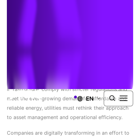
Mapping for Utilities
Author:
Todd Slind
| June 26, 2025
The utility industry stands at a pivotal crossroads.
With mounting pressure to modernize aging
infrastructure, comply with stricter regulations and
EN
meet the ever-growing demand for affordable and
reliable energy, utilities must rethink their approach
to asset management and operational efficiency.
Companies are digitally transforming in an effort to