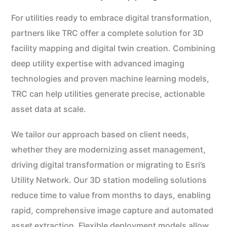
For utilities ready to embrace digital transformation,
partners like TRC offer a complete solution for 3D
facility mapping and digital twin creation. Combining
deep utility expertise with advanced imaging
technologies and proven machine learning models,
TRC can help utilities generate precise, actionable
asset data at scale.
We tailor our approach based on client needs,
whether they are modernizing asset management,
driving digital transformation or migrating to Esri’s
Utility Network. Our 3D station modeling solutions
reduce time to value from months to days, enabling
rapid, comprehensive image capture and automated
asset extraction. Flexible deployment models allow