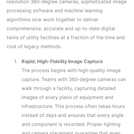
resolution 360-degree cameras, sophisticated image
processing software and machine learning
algorithms now work together to deliver
comprehensive, accurate and up-to-date digital
twins of utility facilities at a fraction of the time and
cost of legacy methods.
Rapid, High-Fidelity Image Capture
The process begins with high-quality image
capture. Teams with 360-degree cameras can
walk through a facility, capturing detailed
images of every piece of equipment and
infrastructure. This process often takes hours
instead of days and ensures that every angle
and component is recorded. Proper lighting
and camera placement guarantee that even