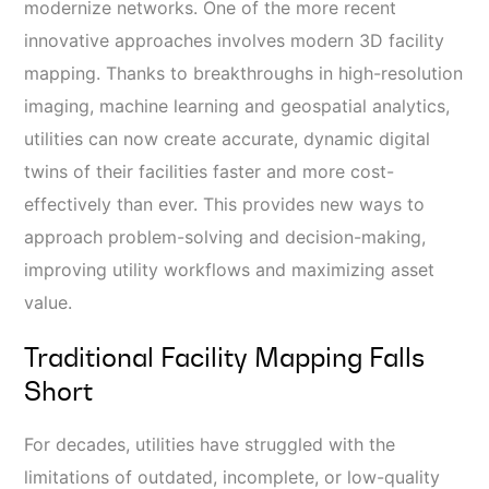
modernize networks. One of the more recent
innovative approaches involves modern 3D facility
mapping. Thanks to breakthroughs in high-resolution
imaging, machine learning and geospatial analytics,
utilities can now create accurate, dynamic digital
twins of their facilities faster and more cost-
effectively than ever. This provides new ways to
approach problem-solving and decision-making,
improving utility workflows and maximizing asset
value.
Traditional Facility Mapping Falls
Short
For decades, utilities have struggled with the
limitations of outdated, incomplete, or low-quality