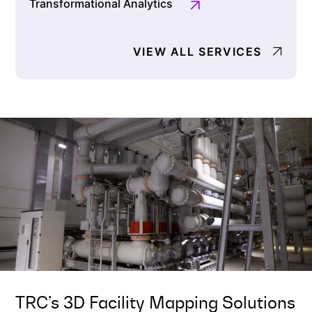
Transformational Analytics
VIEW ALL SERVICES
TRC’s 3D Facility Mapping Solutions