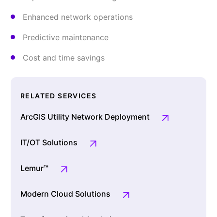
Enhanced network operations
Predictive maintenance
Cost and time savings
RELATED SERVICES
ArcGIS Utility Network Deployment
IT/OT Solutions
Lemur™
Modern Cloud Solutions