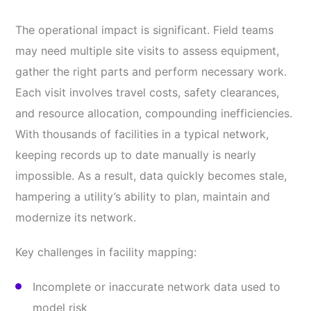
The operational impact is significant. Field teams
may need multiple site visits to assess equipment,
gather the right parts and perform necessary work.
Each visit involves travel costs, safety clearances,
and resource allocation, compounding inefficiencies.
With thousands of facilities in a typical network,
keeping records up to date manually is nearly
impossible. As a result, data quickly becomes stale,
hampering a utility’s ability to plan, maintain and
modernize its network.
Key challenges in facility mapping:
Incomplete or inaccurate network data used to
model risk