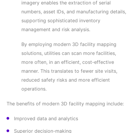
imagery enables the extraction of serial
numbers, asset IDs, and manufacturing details,
supporting sophisticated inventory
management and risk analysis.
By employing modern 3D facility mapping
solutions, utilities can scan more facilities,
more often, in an efficient, cost-effective
manner. This translates to fewer site visits,
reduced safety risks and more efficient
operations.
The benefits of modern 3D facility mapping include:
Improved data and analytics
Superior decision-making