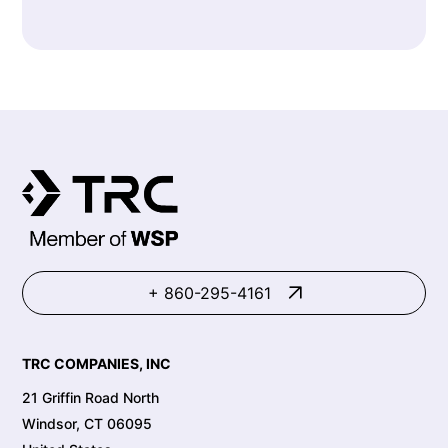
+ 860-295-4161
TRC COMPANIES, INC
21 Griffin Road North
Windsor, CT 06095