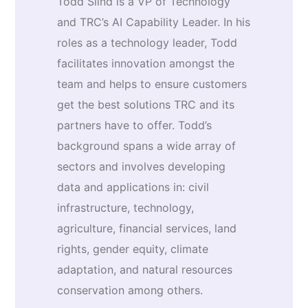
Todd Slind is a VP of Technology
and TRC’s AI Capability Leader. In his
roles as a technology leader, Todd
facilitates innovation amongst the
team and helps to ensure customers
get the best solutions TRC and its
partners have to offer. Todd’s
background spans a wide array of
sectors and involves developing
data and applications in: civil
infrastructure, technology,
agriculture, financial services, land
rights, gender equity, climate
adaptation, and natural resources
conservation among others.