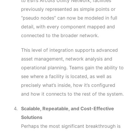
to Esri’s ArcGIS Utility Network, facilities
previously represented as simple points or
“pseudo nodes” can now be modeled in full
detail, with every component mapped and
connected to the broader network.
This level of integration supports advanced
asset management, network analysis and
operational planning. Teams gain the ability to
see where a facility is located, as well as
precisely what’s inside, how it’s configured
and how it connects to the rest of the system.
Scalable, Repeatable, and Cost-Effective
Solutions
Perhaps the most significant breakthrough is