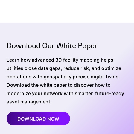
Download Our White Paper
Learn how advanced 3D facility mapping helps
utilities close data gaps, reduce risk, and optimize
operations with geospatially precise digital twins.
Download the white paper to discover how to
modernize your network with smarter, future-ready
asset management.
DOWNLOAD NOW