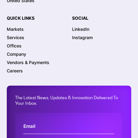
United States
QUICK LINKS
SOCIAL
Markets
LinkedIn
Services
Instagram
Offices
Company
Vendors & Payments
Careers
The Latest News, Updates & Innovation Delivered To
Your Inbox.