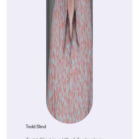
Todd Slind