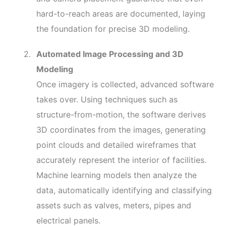
hard-to-reach areas are documented, laying
the foundation for precise 3D modeling.
Automated Image Processing and 3D
Modeling
Once imagery is collected, advanced software
takes over. Using techniques such as
structure-from-motion, the software derives
3D coordinates from the images, generating
point clouds and detailed wireframes that
accurately represent the interior of facilities.
Machine learning models then analyze the
data, automatically identifying and classifying
assets such as valves, meters, pipes and
electrical panels.