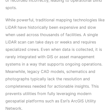
or recorded incorrectly, leading to operational blind
spots.
While powerful, traditional mapping technologies like
LiDAR have historically been expensive and slow
when used across thousands of facilities. A single
LiDAR scan can take days or weeks and requires
specialized crews. Even when data is collected, it is
rarely integrated with GIS or asset management
systems in a way that supports ongoing operations.
Meanwhile, legacy CAD models, schematics and
photographs typically lack the resolution and
completeness needed for actionable insights. This
prevents utilities from fully leveraging modern
geospatial platforms such as Esri’s ArcGIS Utility
Network.