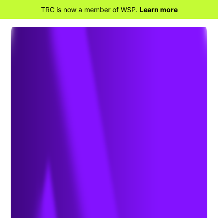
TRC is now a member of WSP.
Learn more
BACK TO HOME
The Transformative
Benefits of 3D Facility