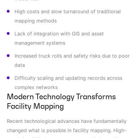
High costs and slow turnaround of traditional
mapping methods
Lack of integration with GIS and asset
management systems
Increased truck rolls and safety risks due to poor
data
Difficulty scaling and updating records across
complex networks
Modern Technology Transforms
Facility Mapping
Recent technological advances have fundamentally
changed what is possible in facility mapping. High-