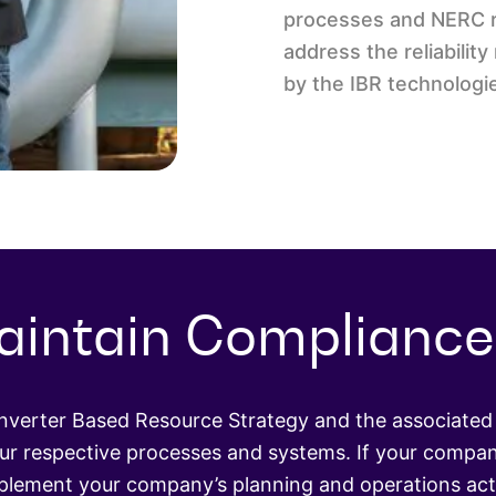
processes and NERC re
address the reliabili
by the IBR technologi
aintain Compliance
Inverter Based Resource Strategy and the associated 
r respective processes and systems. If your compan
pplement your company’s planning and operations acti