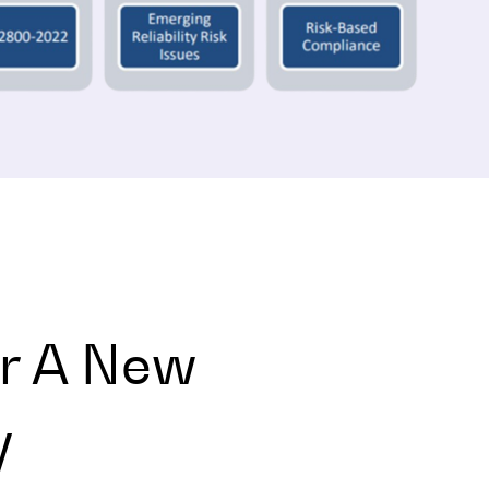
r A New
y