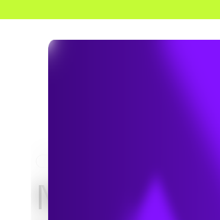
HOME
NEWS & INSIGHTS
NERC Relea