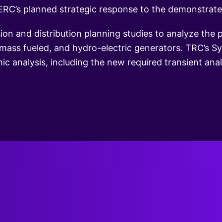
RC’s planned strategic response to the demonstrated 
n and distribution planning studies to analyze the
omass fueled, and hydro-electric generators. TRC’s 
c analysis, including the new required transient analy