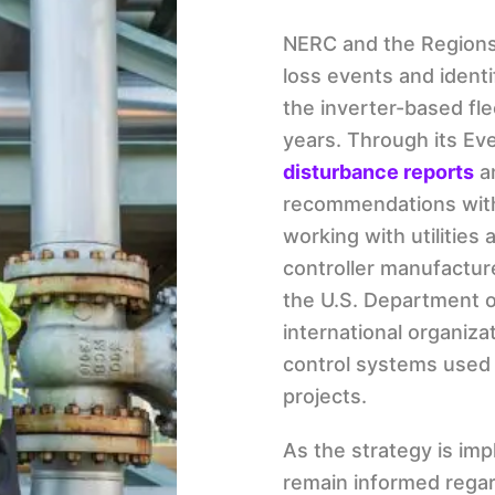
NERC and the Region
loss events and ident
the inverter-based fle
years. Through its Ev
disturbance reports
a
recommendations with 
working with utilities 
controller manufacture
the U.S. Department o
international organiz
control systems used 
projects.
As the strategy is im
remain informed regar