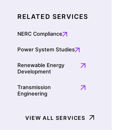
RELATED SERVICES
NERC Compliance
Power System Studies
Renewable Energy
Development
Transmission
Engineering
VIEW ALL SERVICES