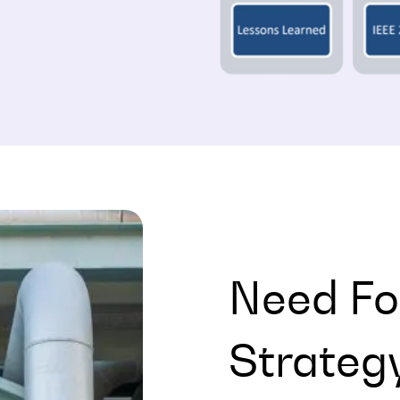
Need Fo
Strateg