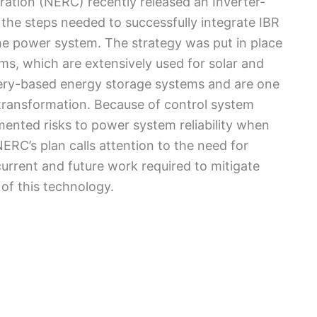
ration (NERC) recently released an Inverter-
 the steps needed to successfully integrate IBR
 the power system. The strategy was put in place
ms, which are extensively used for solar and
ttery-based energy storage systems and are one
 transformation. Because of control system
umented risks to power system reliability when
NERC’s plan calls attention to the need for
current and future work required to mitigate
 of this technology.