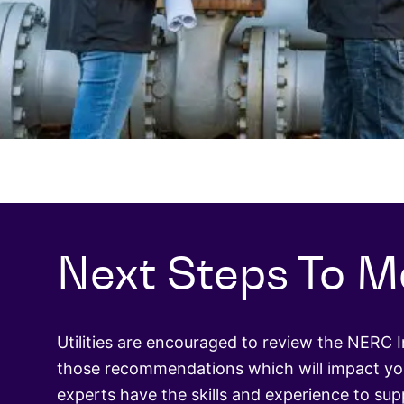
Next Steps To M
Utilities are encouraged to review the NERC 
those recommendations which will impact you
experts have the skills and experience to su