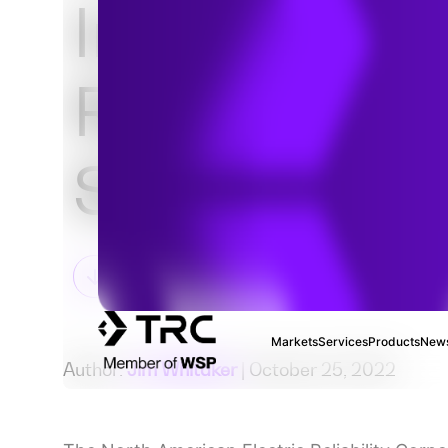
Inverter-Ba
Resource
Strategy Pl
Markets
Services
Products
News
Author:
Jim Whitaker
| October 25, 2022