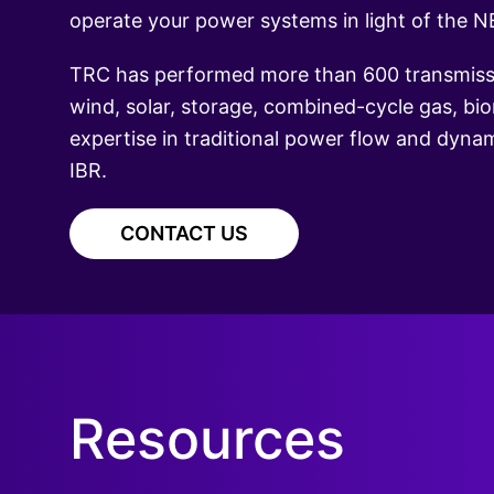
operate your power systems in light of the NE
TRC has performed more than 600 transmissio
wind, solar, storage, combined-cycle gas, bi
expertise in traditional power flow and dynami
IBR.
CONTACT US
Resources