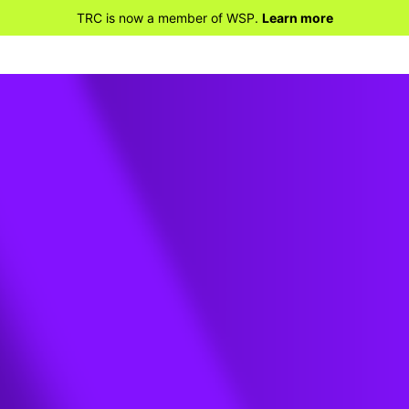
TRC is now a member of WSP.
Learn more
ses