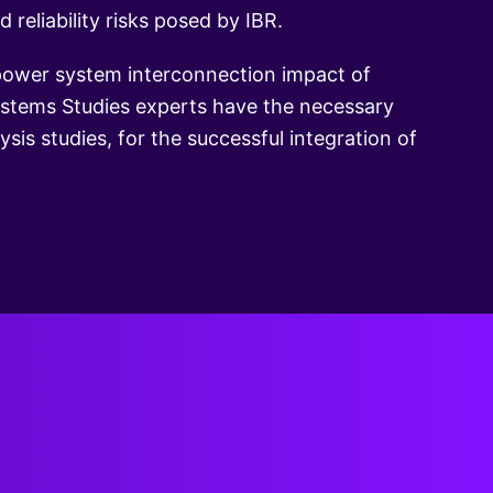
reliability risks posed by IBR.
 power system interconnection impact of
Systems Studies experts have the necessary
sis studies, for the successful integration of