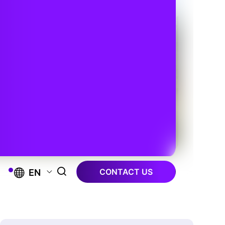
CONTACT US
EN