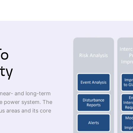
To
ty
near- and long-term
the power system. The
us areas and its core