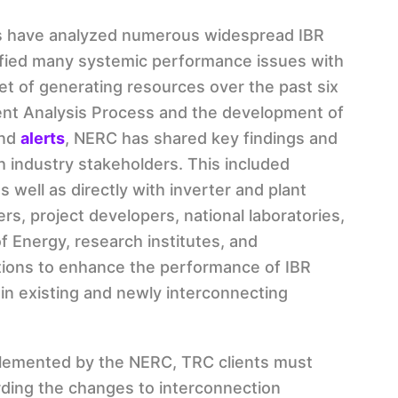
s have analyzed numerous widespread IBR
ified many systemic performance issues with
et of generating resources over the past six
ent Analysis Process and the development of
nd
alerts
, NERC has shared key findings and
industry stakeholders. This included
as well as directly with inverter and plant
rs, project developers, national laboratories,
f Energy, research institutes, and
ations to enhance the performance of IBR
in existing and newly interconnecting
plemented by the NERC, TRC clients must
ding the changes to interconnection