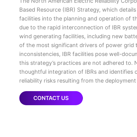
The North American Electric Reliability Corpo
Based Resource (IBR) Strategy, which details
facilities into the planning and operation of
due to the rapid interconnection of IBR syste
wind generating facilities, including new ba
of the most significant drivers of power grid
inconsistencies, IBR facilities pose well-doc
this strategy’s practices are not adhered to. 
thoughtful integration of IBRs and identifies 
reliability risks resulting from the deployment
CONTACT US