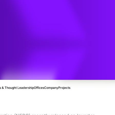
sed
an
 & Thought Leadership
Offices
Company
Projects