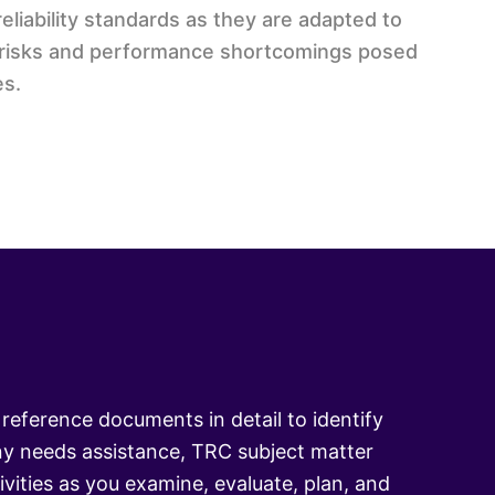
liability standards as they are adapted to
ty risks and performance shortcomings posed
es.
reference documents in detail to identify
y needs assistance, TRC subject matter
vities as you examine, evaluate, plan, and