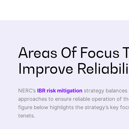
Areas Of Focus 
Improve Reliabili
NERC’s
IBR risk mitigation
strategy balances 
approaches to ensure reliable operation of 
figure below highlights the strategy’s key foc
tenets.