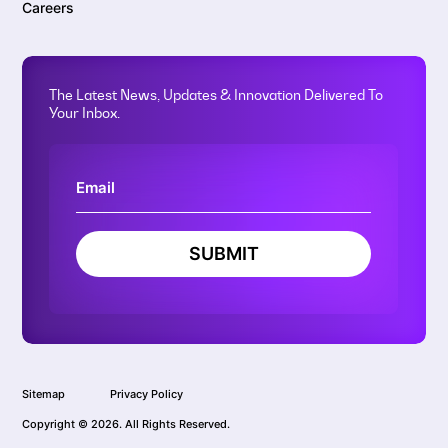
Careers
The Latest News, Updates & Innovation Delivered To
Your Inbox.
SUBMIT
Sitemap
Privacy Policy
Copyright © 2026. All Rights Reserved.