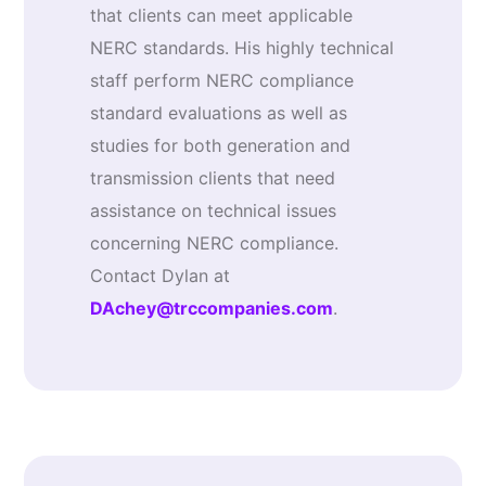
that clients can meet applicable
NERC standards. His highly technical
staff perform NERC compliance
standard evaluations as well as
studies for both generation and
transmission clients that need
assistance on technical issues
concerning NERC compliance.
Contact Dylan at
DAchey@trccompanies.com
.