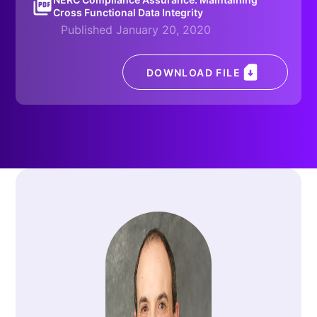
Cross Functional Data Integrity
Published January 20, 2020
DOWNLOAD FILE