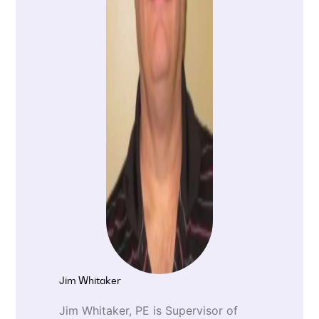
Jim Whitaker
Jim Whitaker, PE is Supervisor of