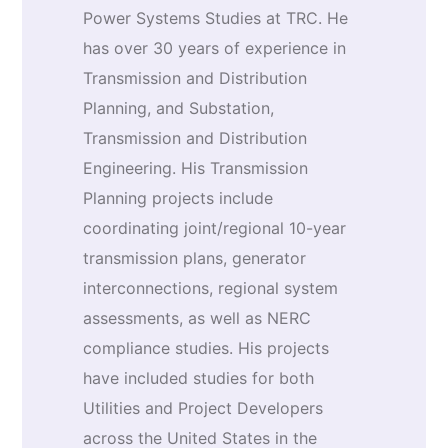
Power Systems Studies at TRC. He
has over 30 years of experience in
Transmission and Distribution
Planning, and Substation,
Transmission and Distribution
Engineering. His Transmission
Planning projects include
coordinating joint/regional 10-year
transmission plans, generator
interconnections, regional system
assessments, as well as NERC
compliance studies. His projects
have included studies for both
Utilities and Project Developers
across the United States in the