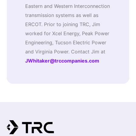
Eastern and Western Interconnection
transmission systems as well as
ERCOT. Prior to joining TRC, Jim
worked for Xcel Energy, Peak Power
Engineering, Tucson Electric Power
and Virginia Power. Contact Jim at
JWhitaker@trccompanies.com