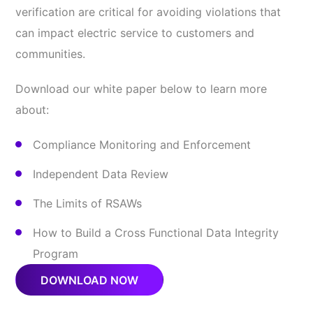
verification are critical for avoiding violations that
can impact electric service to customers and
communities.
Download our white paper below to learn more
about:
Compliance Monitoring and Enforcement
Independent Data Review
The Limits of RSAWs
How to Build a Cross Functional Data Integrity
Program
DOWNLOAD NOW