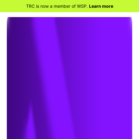
TRC is now a member of WSP.
Learn more
BACK TO HOME
NERC Compliance
Assurance: Maintaining