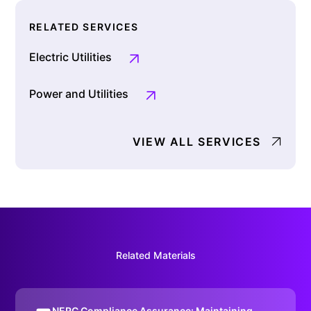
RELATED SERVICES
Electric Utilities
Power and Utilities
VIEW ALL SERVICES
Related Materials
NERC Compliance Assurance: Maintaining