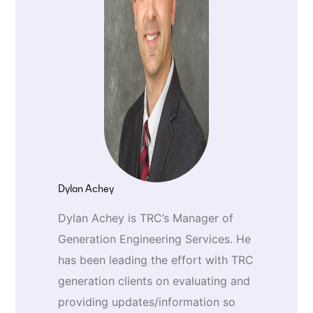
Dylan Achey
Dylan Achey is TRC’s Manager of
Generation Engineering Services. He
has been leading the effort with TRC
generation clients on evaluating and
providing updates/information so