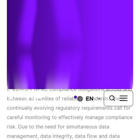
Cross Functional Data
Integrity
Authors:
Dylan Achey
&
Jim Whitaker
| January 21, 2020
Utilities face an increasing range of changing
mandatory NERC compliance obligations across and
EN
between all families of reliability standards. These
continually evolving regulatory requirements call for
careful monitoring to effectively manage compliance
risk. Due to the need for simultaneous data
management, data integrity, data flow and data