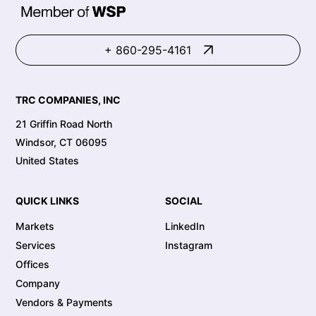
+ 860-295-4161
TRC COMPANIES, INC
21 Griffin Road North
Windsor, CT 06095
United States
QUICK LINKS
SOCIAL
Markets
LinkedIn
Services
Instagram
Offices
Company
Vendors & Payments