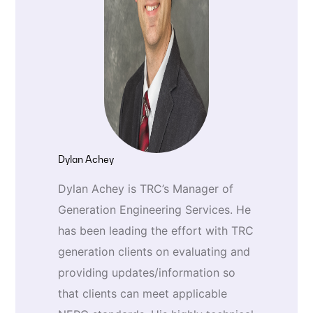
Dylan Achey
Dylan Achey is TRC’s Manager of
Generation Engineering Services. He
has been leading the effort with TRC
generation clients on evaluating and
providing updates/information so
that clients can meet applicable