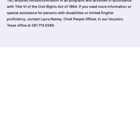
TRC ensures nondiscrimination in all programs and activities in accordance
with Title VI of the Civil Rights Act of 1964. If you need more information or
special assistance for persons with disabilities or limited English
proficiency, contact Laura Ramey, Chief People Officer, in our Houston,
Texas office at 281.714.5589.