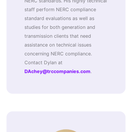
NERC standards. His highly technical
staff perform NERC compliance
standard evaluations as well as
studies for both generation and
transmission clients that need
assistance on technical issues
concerning NERC compliance.
Contact Dylan at
DAchey@trccompanies.com
.