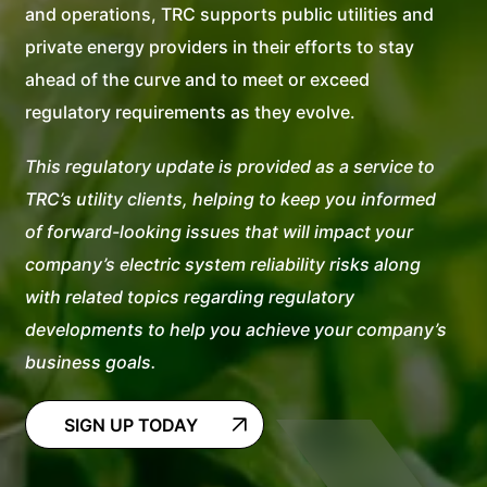
and operations, TRC supports public utilities and
private energy providers in their efforts to stay
ahead of the curve and to meet or exceed
regulatory requirements as they evolve.
This regulatory update is provided as a service to
TRC’s utility clients, helping to keep you informed
of forward-looking issues that will impact your
company’s electric system reliability risks along
with related topics regarding regulatory
developments to help you achieve your company’s
business goals.
SIGN UP TODAY