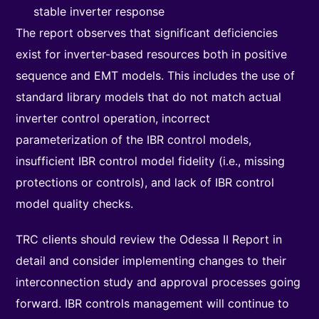
stable inverter response
The report observes that significant deficiencies
exist for inverter-based resources both in positive
sequence and EMT models. This includes the use of
standard library models that do not match actual
inverter control operation, incorrect
parameterization of the IBR control models,
insufficient IBR control model fidelity (i.e., missing
protections or controls), and lack of IBR control
model quality checks.
TRC clients should review the Odessa II Report in
detail and consider implementing changes to their
interconnection study and approval processes going
forward. IBR controls management will continue to