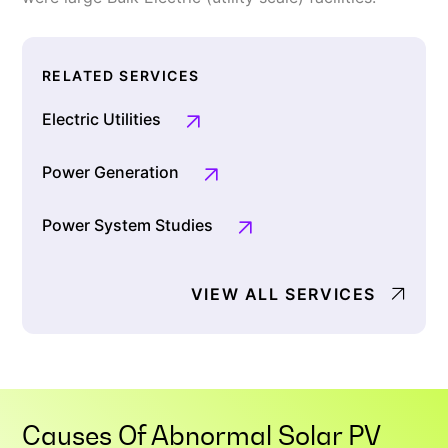
RELATED SERVICES
Electric Utilities
Power Generation
Power System Studies
VIEW ALL SERVICES
Causes Of Abnormal Solar PV