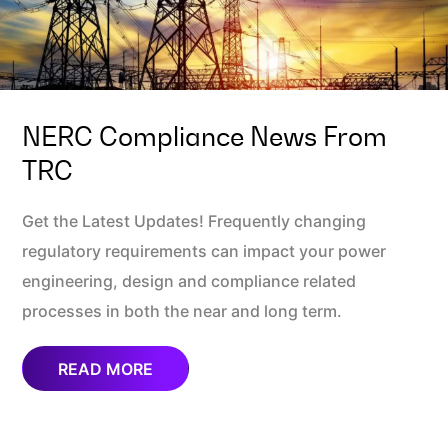
NERC Compliance News From
TRC
Get the Latest Updates! Frequently changing
regulatory requirements can impact your power
engineering, design and compliance related
processes in both the near and long term.
READ MORE