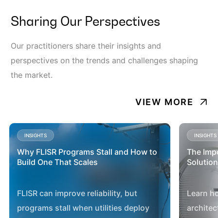
Sharing Our Perspectives
Our practitioners share their insights and
perspectives on the trends and challenges shaping
the market.
VIEW MORE
INSIGHTS
INSIGHTS
Why FLISR Programs Stall and How to
The Imp
Build One That Scales
Solution
FLISR can improve reliability, but
Learn h
programs stall when utilities deploy
architec