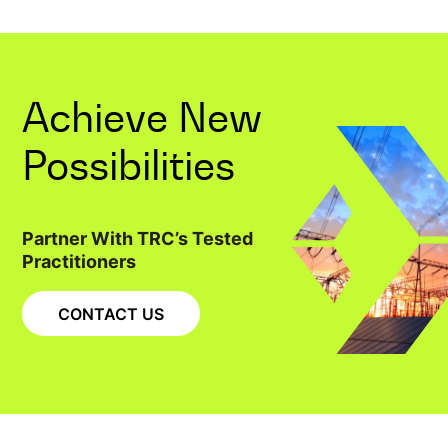
Achieve New
Possibilities
Partner With TRC’s Tested
Practitioners
CONTACT US