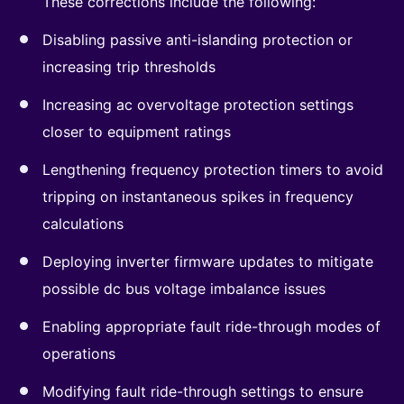
These corrections include the following:
Disabling passive anti-islanding protection or
increasing trip thresholds
Increasing ac overvoltage protection settings
closer to equipment ratings
Lengthening frequency protection timers to avoid
tripping on instantaneous spikes in frequency
calculations
Deploying inverter firmware updates to mitigate
possible dc bus voltage imbalance issues
Enabling appropriate fault ride-through modes of
operations
Modifying fault ride-through settings to ensure