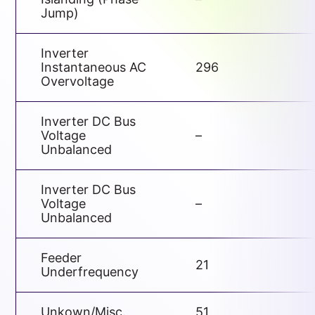
Jump)
Inverter
Instantaneous AC
296
Overvoltage
Inverter DC Bus
Voltage
–
Unbalanced
Inverter DC Bus
Voltage
–
Unbalanced
Feeder
21
Underfrequency
Unkown/Misc.
51