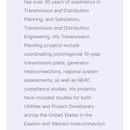
has over 30 years of experience in
Transmission and Distribution
Planning, and Substation,
Transmission and Distribution
Engineering. His Transmission
Planning projects include
coordinating joint/regional 10-year
transmission plans, generator
interconnections, regional system
assessments, as well as NERC
compliance studies. His projects
have included studies for both
Utilities and Project Developers
across the United States in the
Eastern and Western Interconnection