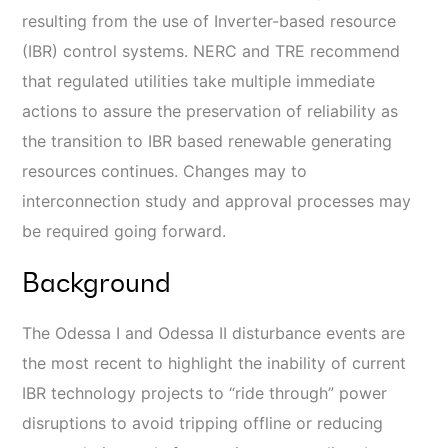
resulting from the use of Inverter-based resource
(IBR) control systems. NERC and TRE recommend
that regulated utilities take multiple immediate
actions to assure the preservation of reliability as
the transition to IBR based renewable generating
resources continues. Changes may to
interconnection study and approval processes may
be required going forward.
Background
The Odessa I and Odessa II disturbance events are
the most recent to highlight the inability of current
IBR technology projects to “ride through” power
disruptions to avoid tripping offline or reducing