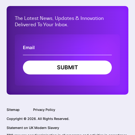
The Latest News, Updates & Innovation
Delivered To Your Inbox.
SUBMIT
Sitemap
Privacy Policy
Copyright © 2026. All Rights Reserved.
Statement on UK Modern Slavery