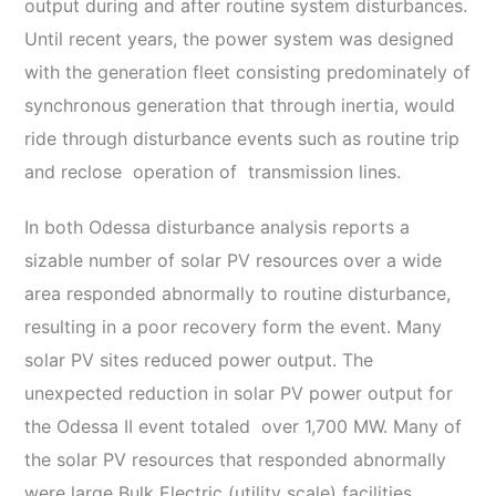
output during and after routine system disturbances.
Until recent years, the power system was designed
with the generation fleet consisting predominately of
synchronous generation that through inertia, would
ride through disturbance events such as routine trip
and reclose operation of transmission lines.
In both Odessa disturbance analysis reports a
sizable number of solar PV resources over a wide
area responded abnormally to routine disturbance,
resulting in a poor recovery form the event. Many
solar PV sites reduced power output. The
unexpected reduction in solar PV power output for
the Odessa II event totaled over 1,700 MW. Many of
the solar PV resources that responded abnormally
were large Bulk Electric (utility scale) facilities.