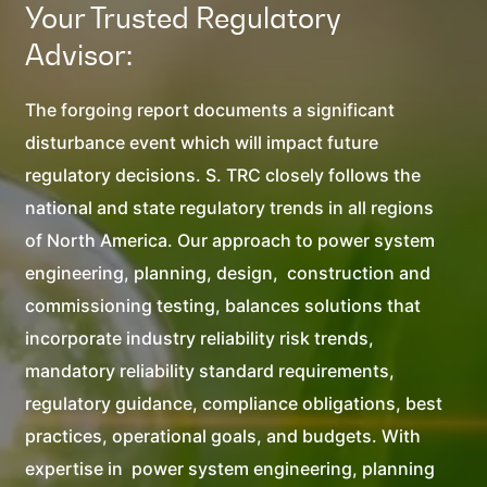
Your Trusted Regulatory
Advisor:
The forgoing report documents a significant
disturbance event which will impact future
regulatory decisions. S. TRC closely follows the
national and state regulatory trends in all regions
of North America. Our approach to power system
engineering, planning, design, construction and
commissioning testing, balances solutions that
incorporate industry reliability risk trends,
mandatory reliability standard requirements,
regulatory guidance, compliance obligations, best
practices, operational goals, and budgets. With
expertise in power system engineering, planning