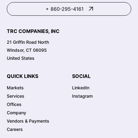
+ 860-295-4161
TRC COMPANIES, INC
21 Griffin Road North
Windsor, CT 06095
United States
QUICK LINKS
SOCIAL
Markets
LinkedIn
Services
Instagram
Offices
Company
Vendors & Payments
Careers