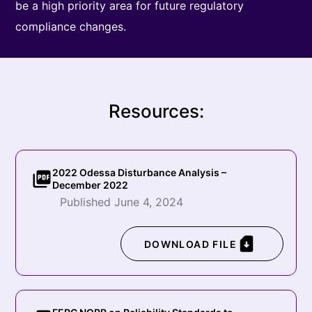
be a high priority area for future regulatory
compliance changes.
Resources:
2022 Odessa Disturbance Analysis –
December 2022
Published June 4, 2024
DOWNLOAD FILE