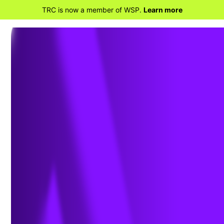
TRC is now a member of WSP.
Learn more
BACK TO HOME
Insights from the
Odessa II Power System