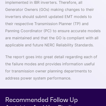
implemented in IBR inverters. Therefore, all
Generator Owners (GOs) making changes to their
inverters should submit updated EMT models to
their respective Transmission Planner (TP) and
Panning Coordinator (PC) to ensure accurate models
are maintained and that the GO is compliant with all
applicable and future NERC Reliability Standards.
The report goes into great detail regarding each of
the failure modes and provides information useful
for transmission owner planning departments to
address power system performance.
Recommended Follow Up