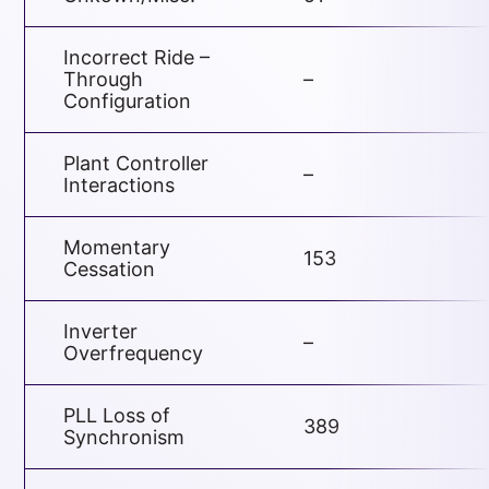
Incorrect Ride –
Through
–
Configuration
Plant Controller
–
Interactions
Momentary
153
Cessation
Inverter
–
Overfrequency
PLL Loss of
389
Synchronism