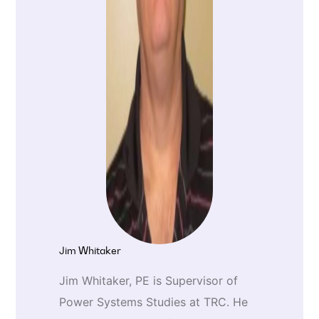
Jim Whitaker
Jim Whitaker, PE is Supervisor of
Power Systems Studies at TRC. He