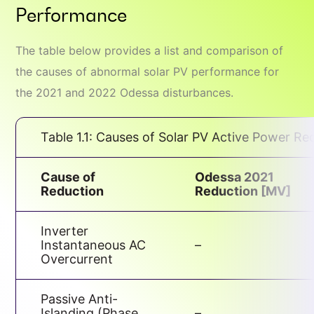
Performance
The table below provides a list and comparison of
the causes of abnormal solar PV performance for
the 2021 and 2022 Odessa disturbances.
Table 1.1: Causes of Solar PV Active Power Re
Cause of
Odessa 2021
Reduction
Reduction [MV]
Inverter
Instantaneous AC
–
Overcurrent
Passive Anti-
Islanding (Phase
–