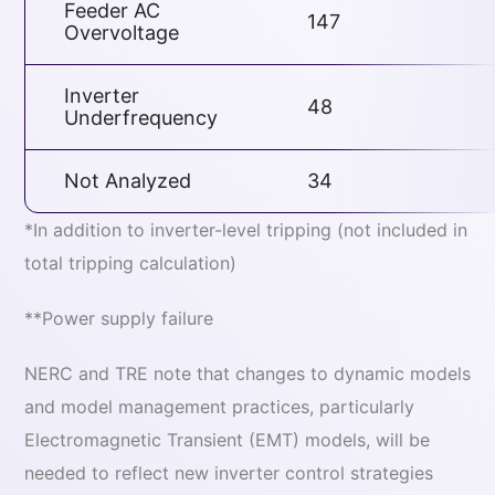
Feeder AC
147
Overvoltage
Inverter
48
Underfrequency
Not Analyzed
34
*In addition to inverter-level tripping (not included in
total tripping calculation)
**Power supply failure
NERC and TRE note that changes to dynamic models
and model management practices, particularly
Electromagnetic Transient (EMT) models, will be
needed to reflect new inverter control strategies