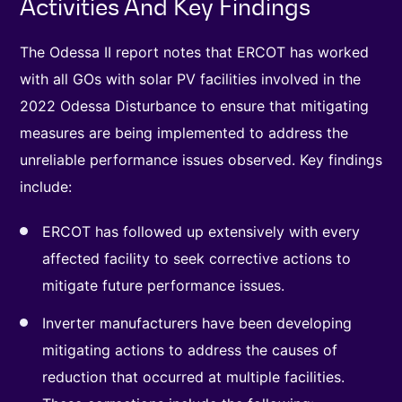
Activities And Key Findings
The Odessa II report notes that ERCOT has worked
with all GOs with solar PV facilities involved in the
2022 Odessa Disturbance to ensure that mitigating
measures are being implemented to address the
unreliable performance issues observed. Key findings
include:
ERCOT has followed up extensively with every
affected facility to seek corrective actions to
mitigate future performance issues.
Inverter manufacturers have been developing
mitigating actions to address the causes of
reduction that occurred at multiple facilities.