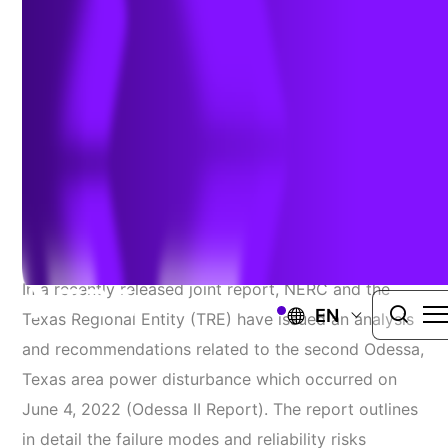
Disturbance
Author:
Dylan Achey & Jim Whitaker, PE
| February 22, 2023
NERC
In a recently released joint report, NERC and the
EN
Texas Regional Entity (TRE) have issued an analysis
and recommendations related to the second Odessa,
Texas area power disturbance which occurred on
June 4, 2022 (Odessa II Report). The report outlines
in detail the failure modes and reliability risks