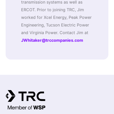
transmission systems as well as
ERCOT. Prior to joining TRC, Jim
worked for Xcel Energy, Peak Power
Engineering, Tucson Electric Power
and Virginia Power. Contact Jim at
JWhitaker@trccompanies.com