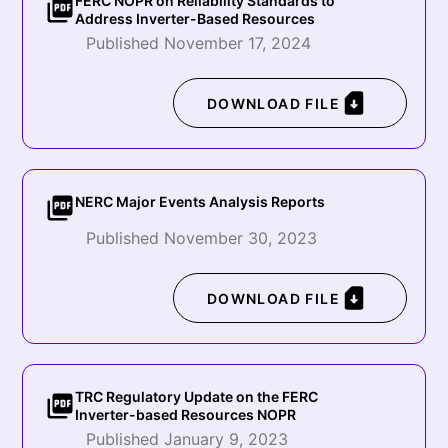
FERC NOPR on Reliability Standards to
Address Inverter-Based Resources
Published November 17, 2024
DOWNLOAD FILE
NERC Major Events Analysis Reports
Published November 30, 2023
DOWNLOAD FILE
TRC Regulatory Update on the FERC
Inverter-based Resources NOPR
Published January 9, 2023