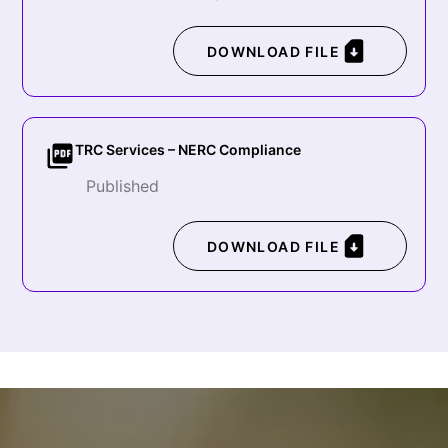
DOWNLOAD FILE
TRC Services – NERC Compliance
Published
DOWNLOAD FILE