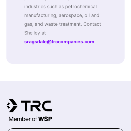
industries such as petrochemical
manufacturing, aerospace, oil and
gas, and waste treatment. Contact
Shelley at
sragsdale@trccompanies.com
.