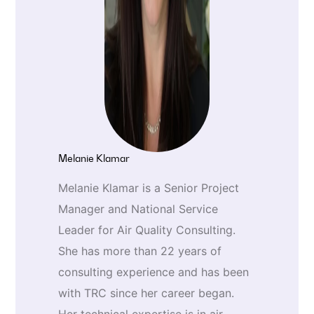
Melanie Klamar
Melanie Klamar is a Senior Project
Manager and National Service
Leader for Air Quality Consulting.
She has more than 22 years of
consulting experience and has been
with TRC since her career began.