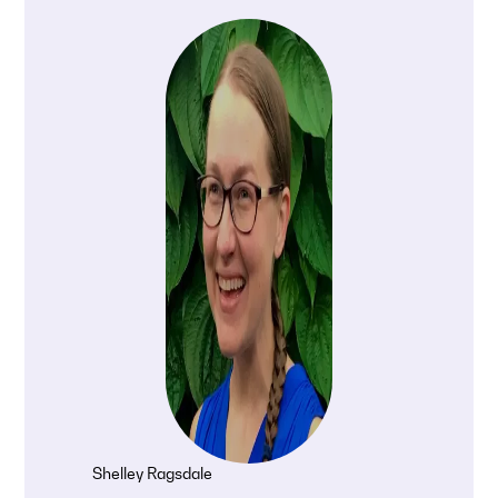
Shelley Ragsdale