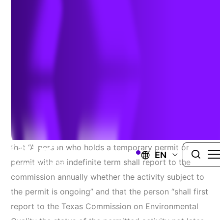
Reporting Requirements
Authors:
Melanie Klamar
,
Alan Ideris
, &
Shelley Ragsdale
|
December 19, 2024
In 2023, the Texas State Legislature approved
Senate Bill 1397 and House Bill 1505, which require
that “A person who holds a temporary permit or
EN
permit with an indefinite term shall report to the
commission annually whether the activity subject to
the permit is ongoing” and that the person “shall first
report to the Texas Commission on Environmental