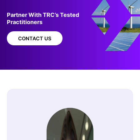
Partner With TRC’s Tested
Practitioners
CONTACT US