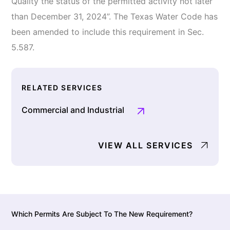
Quality the status of the permitted activity not later
than December 31, 2024”. The Texas Water Code has
been amended to include this requirement in Sec.
5.587.
RELATED SERVICES
Commercial and Industrial
VIEW ALL SERVICES
Which Permits Are Subject To The New Requirement?