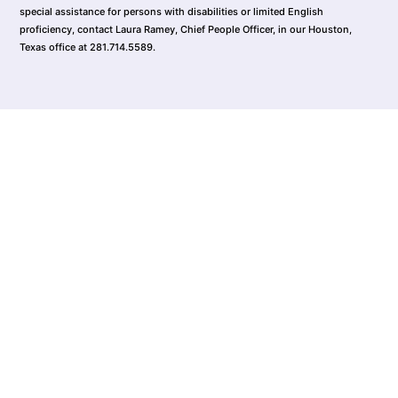
special assistance for persons with disabilities or limited English
proficiency, contact Laura Ramey, Chief People Officer, in our Houston,
Texas office at 281.714.5589.