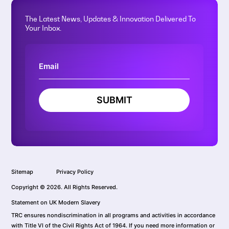
The Latest News, Updates & Innovation Delivered To
Your Inbox.
SUBMIT
Sitemap
Privacy Policy
Copyright © 2026. All Rights Reserved.
Statement on UK Modern Slavery
TRC ensures nondiscrimination in all programs and activities in accordance
with Title VI of the Civil Rights Act of 1964. If you need more information or