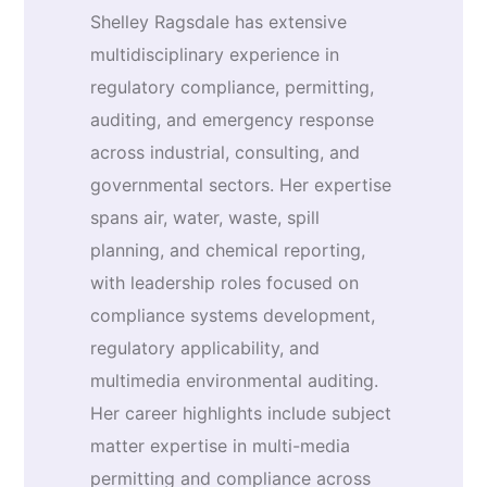
Shelley Ragsdale has extensive
multidisciplinary experience in
regulatory compliance, permitting,
auditing, and emergency response
across industrial, consulting, and
governmental sectors. Her expertise
spans air, water, waste, spill
planning, and chemical reporting,
with leadership roles focused on
compliance systems development,
regulatory applicability, and
multimedia environmental auditing.
Her career highlights include subject
matter expertise in multi-media
permitting and compliance across