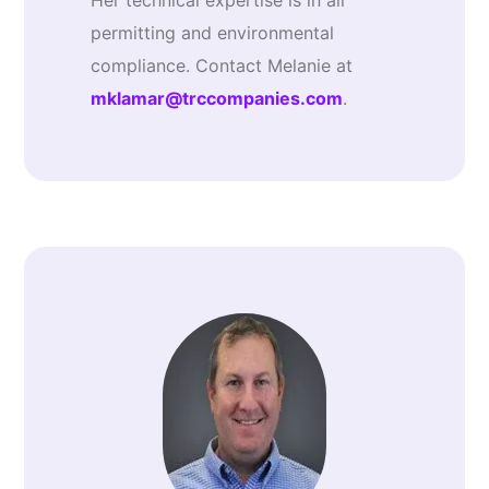
Her technical expertise is in air
permitting and environmental
compliance. Contact Melanie at
mklamar@trccompanies.com
.