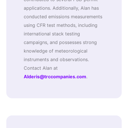
applications. Additionally, Alan has
conducted emissions measurements
using CFR test methods, including
international stack testing
campaigns, and possesses strong
knowledge of meteorological
instruments and observations.
Contact Alan at
AIderis@trccompanies.com
.