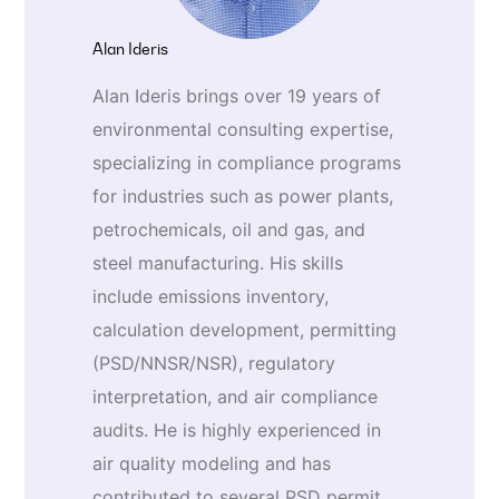
Alan Ideris
Alan Ideris brings over 19 years of
environmental consulting expertise,
specializing in compliance programs
for industries such as power plants,
petrochemicals, oil and gas, and
steel manufacturing. His skills
include emissions inventory,
calculation development, permitting
(PSD/NNSR/NSR), regulatory
interpretation, and air compliance
audits. He is highly experienced in
air quality modeling and has
contributed to several PSD permit