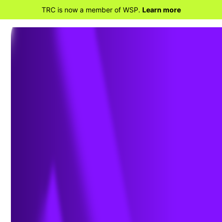
TRC is now a member of WSP.
Learn more
BACK TO HOME
Deadline Imminent for New
Texas Annual Permit