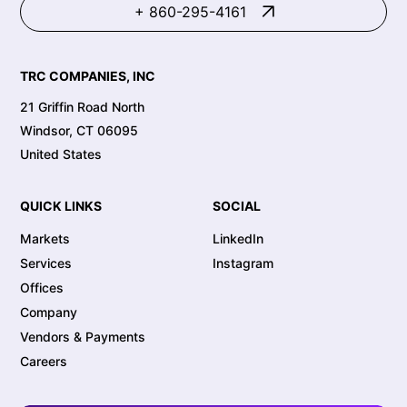
+ 860-295-4161
TRC COMPANIES, INC
21 Griffin Road North
Windsor, CT 06095
United States
QUICK LINKS
SOCIAL
Markets
LinkedIn
Services
Instagram
Offices
Company
Vendors & Payments
Careers