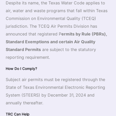
Despite its name, the Texas Water Code applies to
air, water and waste programs that fall within Texas
Commission on Environmental Quality (TCEQ)
jurisdiction. The TCEQ Air Permits Division has
announced that registered P
ermits by Rule (PBRs),
Standard Exemptions and certain Air Quality
Standard Permits
are subject to the statutory
reporting requirement.
How Do I Comply?
Subject air permits must be registered through the
State of Texas Environmental Electronic Reporting
System (STEERS) by December 31, 2024 and
annually thereafter.
TRC Can Help