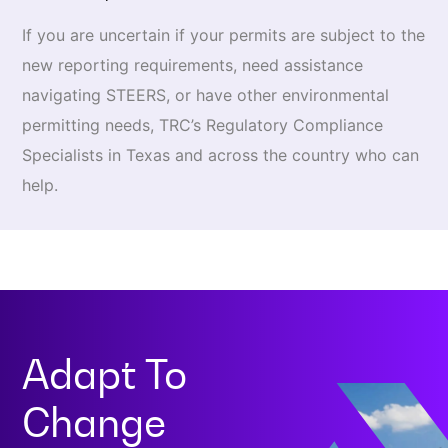
If you are uncertain if your permits are subject to the
new reporting requirements, need assistance
navigating STEERS, or have other environmental
permitting needs, TRC’s Regulatory Compliance
Specialists in Texas and across the country who can
help.
Adapt To
Change