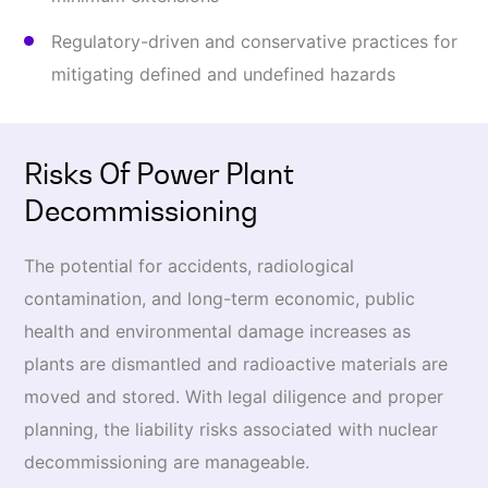
Regulatory-driven and conservative practices for
mitigating defined and undefined hazards
Risks Of Power Plant
Decommissioning
The potential for accidents, radiological
contamination, and long-term economic, public
health and environmental damage increases as
plants are dismantled and radioactive materials are
moved and stored. With legal diligence and proper
planning, the liability risks associated with nuclear
decommissioning are manageable.