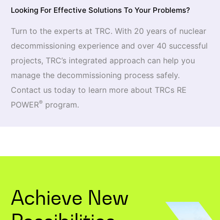
Looking For Effective Solutions To Your Problems?
Turn to the experts at TRC. With 20 years of nuclear
decommissioning experience and over 40 successful
projects, TRC’s integrated approach can help you
manage the decommissioning process safely.
Contact us today to learn more about TRCs RE
®
POWER
program.
Achieve New