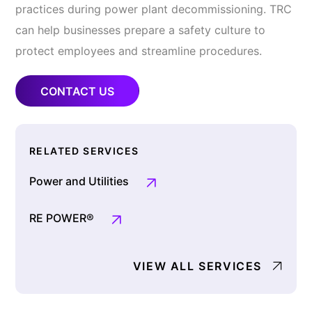
practices during power plant decommissioning. TRC
can help businesses prepare a safety culture to
protect employees and streamline procedures.
CONTACT US
RELATED SERVICES
Power and Utilities
RE POWER®
VIEW ALL SERVICES