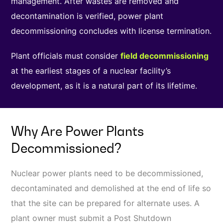
management. After wastes are removed and
decontamination is verified, power plant
decommissioning concludes with license termination.
Plant officials must consider
field decommissioning
at the earliest stages of a nuclear facility’s
development, as it is a natural part of its lifetime.
Why Are Power Plants
Decommissioned?
Nuclear power plants need to be decommissioned,
decontaminated and demolished at the end of life so
that the site can be prepared for alternate uses. A
plant owner must submit a Post Shutdown