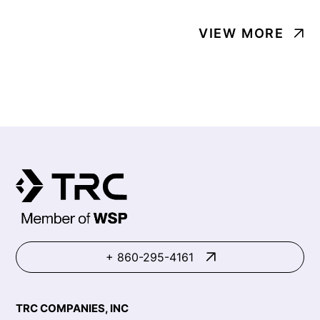
VIEW MORE
+ 860-295-4161
TRC COMPANIES, INC