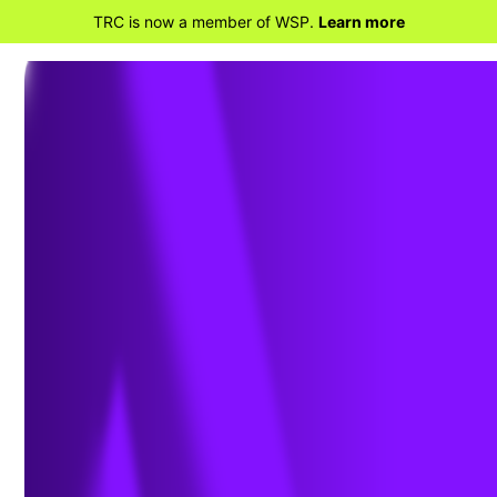
TRC is now a member of WSP.
Learn more
BACK TO HOME
Creating a Culture of
Safety During Plant