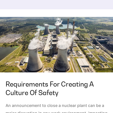
Requirements For Creating A
Culture Of Safety
An announcement to close a nuclear plant can be a