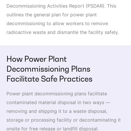
Decommissioning Activities Report (PSDAR). This
outlines the general plan for power plant
decommissioning to allow workers to remove
radioactive waste and dismantle the facility safely.
How Power Plant
Decommissioning Plans
Facilitate Safe Practices
Power plant decommissioning plans facilitate
contaminated material disposal in two ways —
removing and shipping it to a waste disposal,
storage or processing facility or decontaminating it
onsite for free release or landfill disposal.