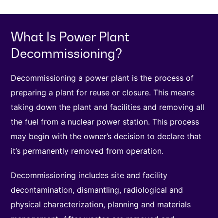
What Is Power Plant
Decommissioning?
Decommissioning a power plant is the process of
preparing a plant for reuse or closure. This means
taking down the plant and facilities and removing all
the fuel from a nuclear power station. This process
may begin with the owner’s decision to declare that
it’s permanently removed from operation.
Decommissioning includes site and facility
decontamination, dismantling, radiological and
physical characterization, planning and materials