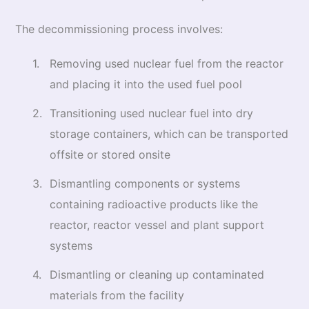
The decommissioning process involves:
Removing used nuclear fuel from the reactor
and placing it into the used fuel pool
Transitioning used nuclear fuel into dry
storage containers, which can be transported
offsite or stored onsite
Dismantling components or systems
containing radioactive products like the
reactor, reactor vessel and plant support
systems
Dismantling or cleaning up contaminated
materials from the facility