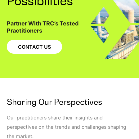
Possibilities
Partner With TRC’s Tested
Practitioners
CONTACT US
Sharing Our Perspectives
Our practitioners share their insights and
perspectives on the trends and challenges shaping
the market.