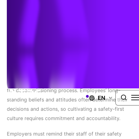
Decommissioning
April 13, 2022
Creating intrinsically motivated safety cultures within
nuclear power plants is imperative, especially during
the decommissioning process. Employees’ long-
EN
standing beliefs and attitudes often determine their
decisions and actions, so cultivating a safety-first
culture requires commitment and accountability.
Employers must remind their staff of their safety