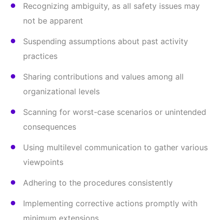
Recognizing ambiguity, as all safety issues may
not be apparent
Suspending assumptions about past activity
practices
Sharing contributions and values among all
organizational levels
Scanning for worst-case scenarios or unintended
consequences
Using multilevel communication to gather various
viewpoints
Adhering to the procedures consistently
Implementing corrective actions promptly with
minimum extensions