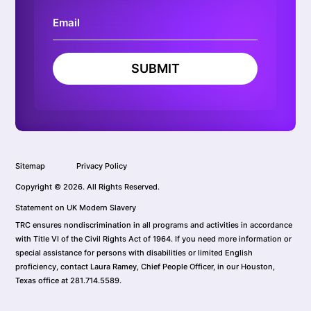
SUBMIT
Sitemap
Privacy Policy
Copyright © 2026. All Rights Reserved.
Statement on UK Modern Slavery
TRC ensures nondiscrimination in all programs and activities in accordance
with Title VI of the Civil Rights Act of 1964. If you need more information or
special assistance for persons with disabilities or limited English
proficiency, contact Laura Ramey, Chief People Officer, in our Houston,
Texas office at 281.714.5589.