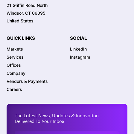
21 Griffin Road North
Windsor, CT 06095
United States
QUICK LINKS
SOCIAL
Markets
LinkedIn
Services
Instagram
Offices
Company
Vendors & Payments
Careers
The Latest News, Updates & Innovation
Delivered To Your Inbox.