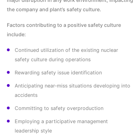
major disruption in any work environment, impacting
the company and plant’s safety culture.
Factors contributing to a positive safety culture
include:
Continued utilization of the existing nuclear
safety culture during operations
Rewarding safety issue identification
Anticipating near-miss situations developing into
accidents
Committing to safety overproduction
Employing a participative management
leadership style