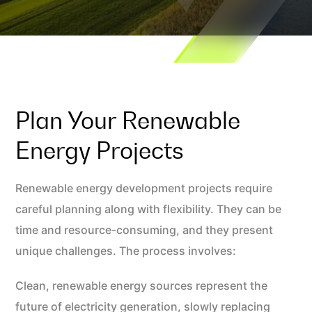
Plan Your Renewable
Energy Projects
Renewable energy development projects require
careful planning along with flexibility. They can be
time and resource-consuming, and they present
unique challenges. The process involves:
Clean, renewable energy sources represent the
future of electricity generation, slowly replacing