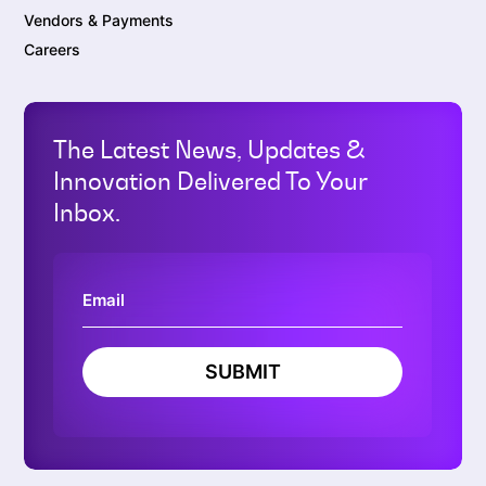
Vendors & Payments
Careers
The Latest News, Updates &
Innovation Delivered To Your
Inbox.
SUBMIT