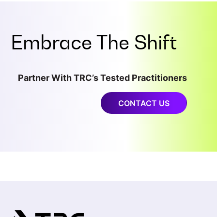
Embrace The Shift
Partner With TRC’s Tested Practitioners
CONTACT US