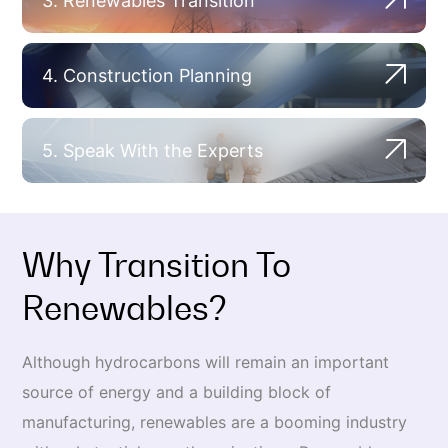
3. Renewables Transition
4. Construction Planning
5. Speak With the Experts
Why Transition To
Renewables?
Although hydrocarbons will remain an important
source of energy and a building block of
manufacturing, renewables are a booming industry