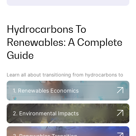
Hydrocarbons To
Renewables: A Complete
Guide
Learn all about transitioning from hydrocarbons to
renewables.
1. Renewables Economics
2. Environmental Impacts