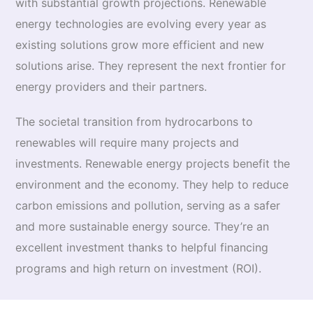
with substantial growth projections. Renewable
energy technologies are evolving every year as
existing solutions grow more efficient and new
solutions arise. They represent the next frontier for
energy providers and their partners.
The societal transition from hydrocarbons to
renewables will require many projects and
investments. Renewable energy projects benefit the
environment and the economy. They help to reduce
carbon emissions and pollution, serving as a safer
and more sustainable energy source. They’re an
excellent investment thanks to helpful financing
programs and high return on investment (ROI).