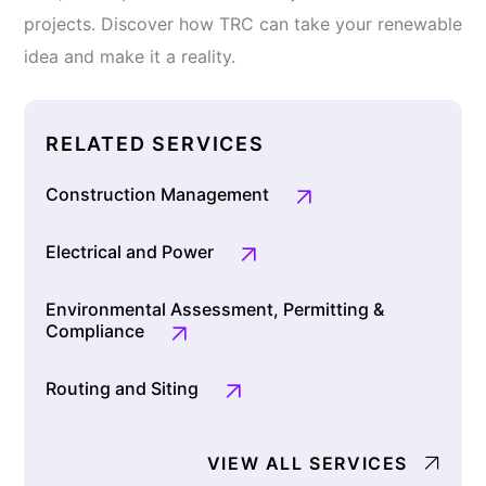
projects. Discover how TRC can take your renewable
idea and make it a reality.
RELATED SERVICES
Construction Management
Electrical and Power
Environmental Assessment, Permitting &
Compliance
Routing and Siting
VIEW ALL SERVICES