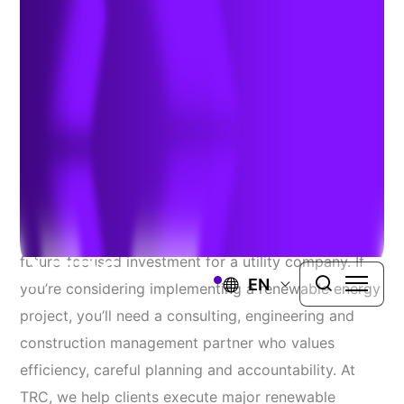
May 15, 2021
CONCLUSION
A renewable energy project represents a strong
future-focused investment for a utility company. If
EN
you’re considering implementing a renewable energy
project, you’ll need a consulting, engineering and
construction management partner who values
efficiency, careful planning and accountability. At
TRC, we help clients execute major renewable