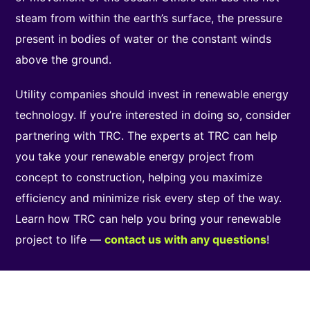
steam from within the earth’s surface, the pressure
present in bodies of water or the constant winds
above the ground.
Utility companies should invest in renewable energy
technology. If you’re interested in doing so, consider
partnering with TRC. The experts at TRC can help
you take your renewable energy project from
concept to construction, helping you maximize
efficiency and minimize risk every step of the way.
Learn how TRC can help you bring your renewable
project to life —
contact us with any questions
!