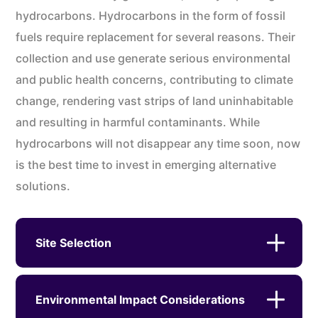
hydrocarbons. Hydrocarbons in the form of fossil
fuels require replacement for several reasons. Their
collection and use generate serious environmental
and public health concerns, contributing to climate
change, rendering vast strips of land uninhabitable
and resulting in harmful contaminants. While
hydrocarbons will not disappear any time soon, now
is the best time to invest in emerging alternative
solutions.
Site Selection
Environmental Impact Considerations