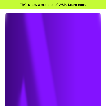
TRC is now a member of WSP.
Learn more
BACK TO HOME
Speak With the
Experts at TRC