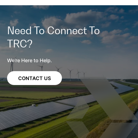
Need To Connect To
TRC?
We’re Here to Help.
CONTACT US