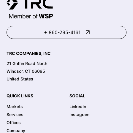
+ 860-295-4161
TRC COMPANIES, INC
21 Griffin Road North
Windsor, CT 06095
United States
QUICK LINKS
SOCIAL
Markets
LinkedIn
Services
Instagram
Offices
Company