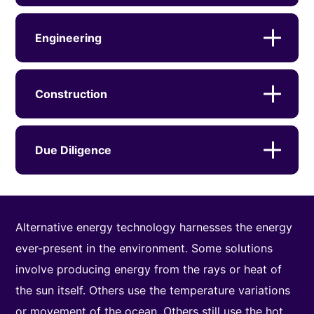
Engineering
Construction
Due Diligence
Alternative energy technology harnesses the energy
ever-present in the environment. Some solutions
involve producing energy from the rays or heat of
the sun itself. Others use the temperature variations
or movement of the ocean. Others still use the hot