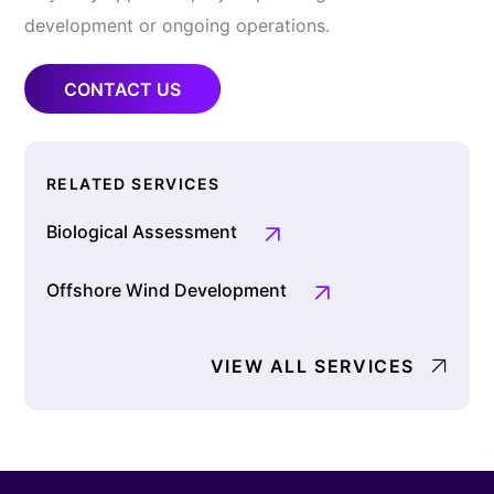
development or ongoing operations.
CONTACT US
RELATED SERVICES
Biological Assessment
Offshore Wind Development
VIEW ALL SERVICES