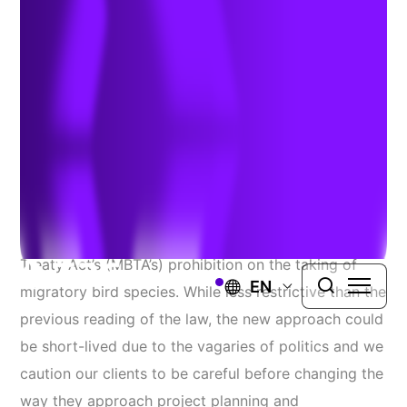
Takes Flight
Author:
Diane Thomas
| January 16, 2018
On December 22 the Department of the Interior
issued a revised interpretation of the Migratory Bird
Treaty Act’s (MBTA’s) prohibition on the taking of
EN
migratory bird species. While less restrictive than the
previous reading of the law, the new approach could
be short-lived due to the vagaries of politics and we
caution our clients to be careful before changing the
way they approach project planning and