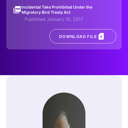
Incidental Take Prohibited Under the
Migratory Bird Treaty Act
Published January 10, 2017
DOWNLOAD FILE