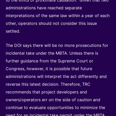
to the limits of proximate causation.” Given that two
administrations have reached separate
interpretations of the same law within a year of each
other, operators should not consider this issue
settled.
The DOI says there will be no more prosecutions for
incidental take under the MBTA. Unless there is
further guidance from the Supreme Court or
Congress, however, it is possible that future
administrations will interpret the act differently and
reverse this latest decision. Therefore, TRC
recommends that project developers and
owners/operators err on the side of caution and
continue to evaluate opportunities to minimize the
need for an incidental take permit under the MBTA