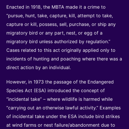
Enacted in 1918, the MBTA made it a crime to
“pursue, hunt, take, capture, kill, attempt to take,
capture or kill, possess, sell, purchase, or ship any
migratory bird or any part, nest, or egg of a
migratory bird unless authorized by regulation.”
Cases related to this act originally applied only to
incidents of hunting and poaching where there was a
direct action by an individual.
However, in 1973 the passage of the Endangered
Species Act (ESA) introduced the concept of
“incidental take” – where wildlife is harmed while
“carrying out an otherwise lawful activity.” Examples
of incidental take under the ESA include bird strikes
at wind farms or nest failure/abandonment due to