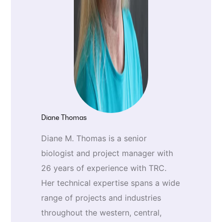
Diane Thomas
Diane M. Thomas is a senior
biologist and project manager with
26 years of experience with TRC.
Her technical expertise spans a wide
range of projects and industries
throughout the western, central,