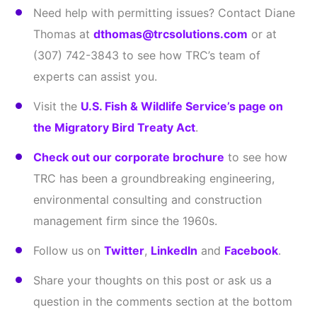
Need help with permitting issues? Contact Diane
Thomas at
dthomas@trcsolutions.com
or at
(307) 742-3843 to see how TRC’s team of
experts can assist you.
Visit the
U.S. Fish & Wildlife Service’s page on
the Migratory Bird Treaty Act
.
Check out our corporate brochure
to see how
TRC has been a groundbreaking engineering,
environmental consulting and construction
management firm since the 1960s.
Follow us on
Twitter
,
LinkedIn
and
Facebook
.
Share your thoughts on this post or ask us a
question in the comments section at the bottom