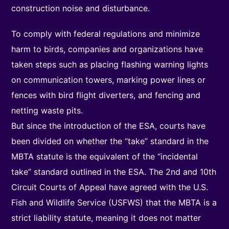
construction noise and disturbance.
To comply with federal regulations and minimize
harm to birds, companies and organizations have
taken steps such as placing flashing warning lights
on communication towers, marking power lines or
fences with bird flight diverters, and fencing and
netting waste pits.
But since the introduction of the ESA, courts have
been divided on whether the “take” standard in the
MBTA statute is the equivalent of the “incidental
take” standard outlined in the ESA. The 2nd and 10th
Circuit Courts of Appeal have agreed with the U.S.
Fish and Wildlife Service (USFWS) that the MBTA is a
strict liability statute, meaning it does not matter