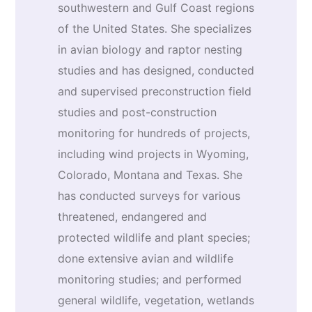
southwestern and Gulf Coast regions
of the United States. She specializes
in avian biology and raptor nesting
studies and has designed, conducted
and supervised preconstruction field
studies and post-construction
monitoring for hundreds of projects,
including wind projects in Wyoming,
Colorado, Montana and Texas. She
has conducted surveys for various
threatened, endangered and
protected wildlife and plant species;
done extensive avian and wildlife
monitoring studies; and performed
general wildlife, vegetation, wetlands