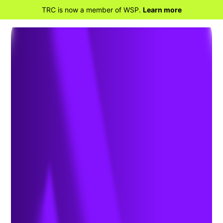
TRC is now a member of WSP.
Learn more
BACK TO HOME
New Approach to
Migratory Bird Treaty Act