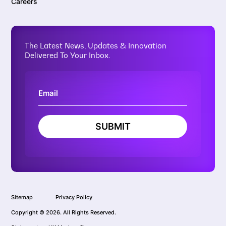
Careers
The Latest News, Updates & Innovation
Delivered To Your Inbox.
SUBMIT
Sitemap
Privacy Policy
Copyright © 2026. All Rights Reserved.