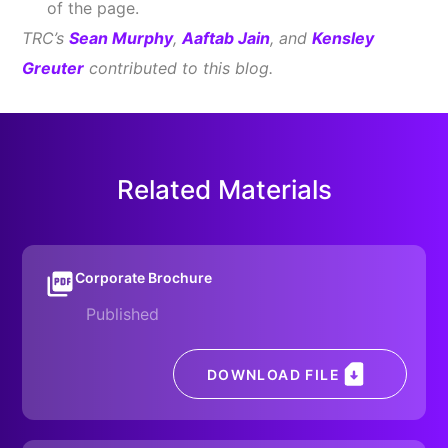
of the page.
TRC’s
Sean Murphy
,
Aaftab Jain
, and
Kensley
Greuter
contributed to this blog.
Related Materials
Corporate Brochure
Published
DOWNLOAD FILE