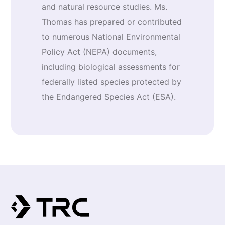
and natural resource studies. Ms.
Thomas has prepared or contributed
to numerous National Environmental
Policy Act (NEPA) documents,
including biological assessments for
federally listed species protected by
the Endangered Species Act (ESA).