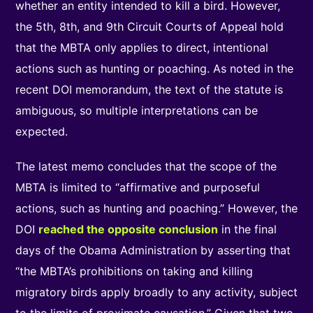
whether an entity intended to kill a bird. However,
the 5th, 8th, and 9th Circuit Courts of Appeal hold
that the MBTA only applies to direct, intentional
actions such as hunting or poaching. As noted in the
recent DOI memorandum, the text of the statute is
ambiguous, so multiple interpretations can be
expected.
The latest memo concludes that the scope of the
MBTA is limited to “affirmative and purposeful
actions, such as hunting and poaching.” However, the
DOI
reached the opposite conclusion
in the final
days of the Obama Administration by asserting that
“the MBTA’s prohibitions on taking and killing
migratory birds apply broadly to any activity, subject