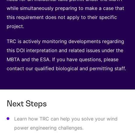
while simultaneously preparing to make a case that
this requirement does not apply to their specific
project.
TRC is actively monitoring developments regarding
this DOI interpretation and related issues under the
MBTA and the ESA. If you have questions, please
contact our qualified biological and permitting staff.
Next Steps
Learn how TRC can help you solve your wind
power engineering challenges.