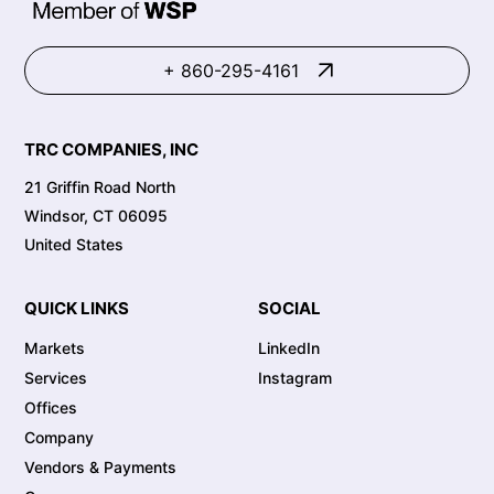
+ 860-295-4161
TRC COMPANIES, INC
21 Griffin Road North
Windsor, CT 06095
United States
QUICK LINKS
SOCIAL
Markets
LinkedIn
Services
Instagram
Offices
Company
Vendors & Payments