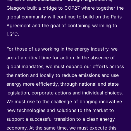
Glasgow built a bridge to COP27 where together the
global community will continue to build on the Paris
Agreement and the goal of containing warming to
1.5°C.
For those of us working in the energy industry, we
are at a critical time for action. In the absence of
global mandates, we must expand our efforts across
the nation and locally to reduce emissions and use
energy more efficiently, through national and state
legislation, corporate actions and individual choices.
We must rise to the challenge of bringing innovative
new technologies and solutions to the market to
support a successful transition to a clean energy
economy. At the same time, we must execute this