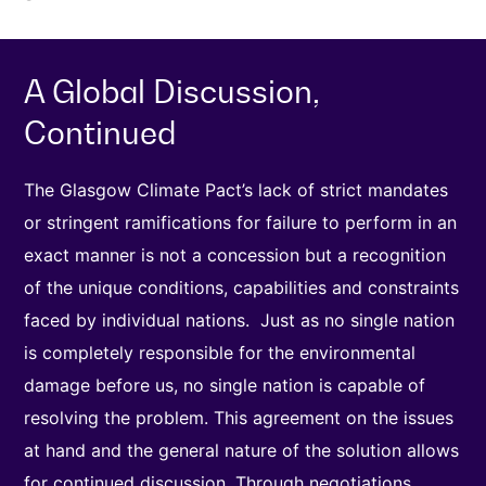
A Global Discussion,
Continued
The Glasgow Climate Pact’s lack of strict mandates
or stringent ramifications for failure to perform in an
exact manner is not a concession but a recognition
of the unique conditions, capabilities and constraints
faced by individual nations. Just as no single nation
is completely responsible for the environmental
damage before us, no single nation is capable of
resolving the problem. This agreement on the issues
at hand and the general nature of the solution allows
for continued discussion. Through negotiations,