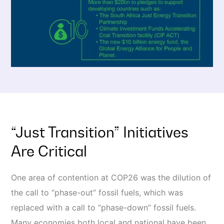
“Just Transition” Initiatives
Are Critical
One area of contention at COP26 was the dilution of
the call to “phase-out” fossil fuels, which was
replaced with a call to “phase-down” fossil fuels.
Many economies both local and national have been