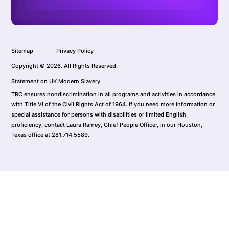
Sitemap
Privacy Policy
Copyright © 2026. All Rights Reserved.
Statement on UK Modern Slavery
TRC ensures nondiscrimination in all programs and activities in accordance
with Title VI of the Civil Rights Act of 1964. If you need more information or
special assistance for persons with disabilities or limited English
proficiency, contact Laura Ramey, Chief People Officer, in our Houston,
Texas office at 281.714.5589.