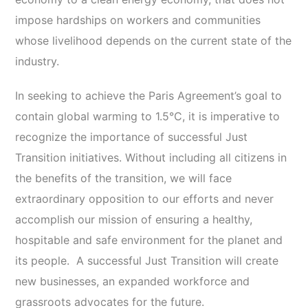
impose hardships on workers and communities
whose livelihood depends on the current state of the
industry.
In seeking to achieve the Paris Agreement’s goal to
contain global warming to 1.5°C, it is imperative to
recognize the importance of successful Just
Transition initiatives. Without including all citizens in
the benefits of the transition, we will face
extraordinary opposition to our efforts and never
accomplish our mission of ensuring a healthy,
hospitable and safe environment for the planet and
its people. A successful Just Transition will create
new businesses, an expanded workforce and
grassroots advocates for the future.