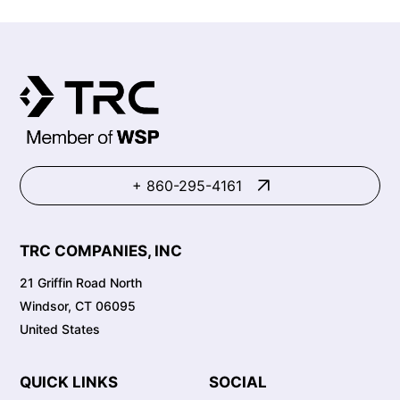
+ 860-295-4161
TRC COMPANIES, INC
21 Griffin Road North
Windsor, CT 06095
United States
QUICK LINKS
SOCIAL