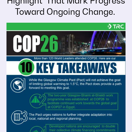
Highlight That Mark Progress
Toward Ongoing Change.