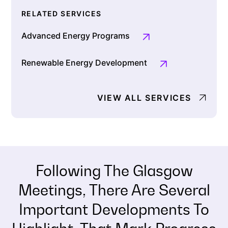
RELATED SERVICES
Advanced Energy Programs
Renewable Energy Development
VIEW ALL SERVICES
Following The Glasgow
Meetings, There Are Several
Important Developments To