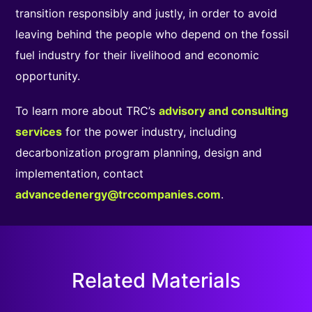
transition responsibly and justly, in order to avoid
leaving behind the people who depend on the fossil
fuel industry for their livelihood and economic
opportunity.
To learn more about TRC’s
advisory and consulting
services
for the power industry, including
decarbonization program planning, design and
implementation, contact
advancedenergy@trccompanies.com
.
Related Materials