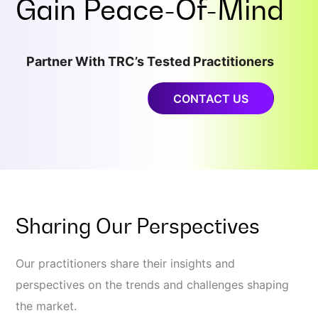
Gain
Peace-Of-Mind
Partner With TRC’s Tested Practitioners
CONTACT US
Sharing Our Perspectives
Our practitioners share their insights and
perspectives on the trends and challenges shaping
the market.