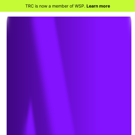
TRC is now a member of WSP.
Learn more
BACK TO HOME
10 Takeaways from
the COP26 Climate