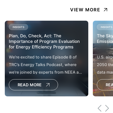
VIEW MORE
INSIGHTS
INSIGHTS
Plan, Do, Check, Act: The
The Sky
Importance of Program Evaluation
Emissio
for Energy Efficiency Programs
We’re excited to share Episode 8 of
U.S. air
TRC’s Energy Talks Podcast, where
2050 th
we’re joined by experts from NEEA and
data ma
Consumers Energy to explore the vital
chargin
READ MORE
RE
role of program evaluation in
advancing energy efficiency and
market transformation.