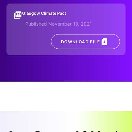
Glasgow Climate Pact
Published November 13, 2021
DOWNLOAD FILE