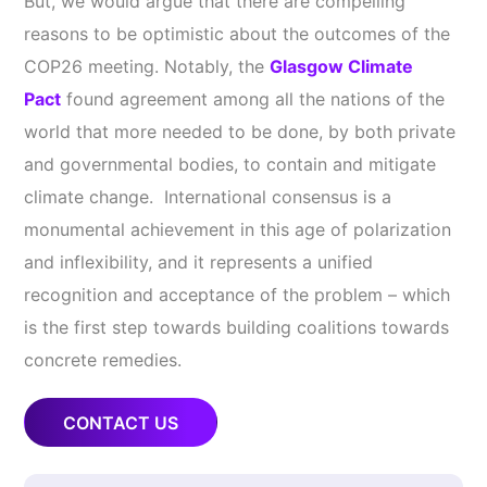
But, we would argue that there are compelling
reasons to be optimistic about the outcomes of the
COP26 meeting. Notably, the
Glasgow Climate
Pact
found agreement among all the nations of the
world that more needed to be done, by both private
and governmental bodies, to contain and mitigate
climate change. International consensus is a
monumental achievement in this age of polarization
and inflexibility, and it represents a unified
recognition and acceptance of the problem – which
is the first step towards building coalitions towards
concrete remedies.
CONTACT US