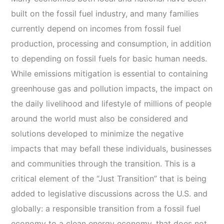
built on the fossil fuel industry, and many families
currently depend on incomes from fossil fuel
production, processing and consumption, in addition
to depending on fossil fuels for basic human needs.
While emissions mitigation is essential to containing
greenhouse gas and pollution impacts, the impact on
the daily livelihood and lifestyle of millions of people
around the world must also be considered and
solutions developed to minimize the negative
impacts that may befall these individuals, businesses
and communities through the transition. This is a
critical element of the “Just Transition” that is being
added to legislative discussions across the U.S. and
globally: a responsible transition from a fossil fuel
economy to a clean energy economy, that does not