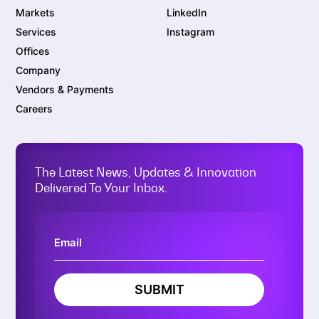
Markets
LinkedIn
Services
Instagram
Offices
Company
Vendors & Payments
Careers
The Latest News, Updates & Innovation
Delivered To Your Inbox.
SUBMIT