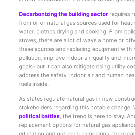
Decarbonizing the building sector
requires r
from oil or natural gas sources used for heat
water, clothes drying and cooking. From boil
stoves, there are a lot of ways a home or othe
these sources and replacing equipment with 
pollution, improve indoor air-quality and imp
goals- but it can also mitigate rising utility 
address the safety, indoor air and human heal
fuels inside.
As states regulate natural gas in new constr
stakeholders regarding this notable change. 
political battles
, the trend is here to stay. 
replacement options for natural gas applian
education and outreach campaigns, there can 