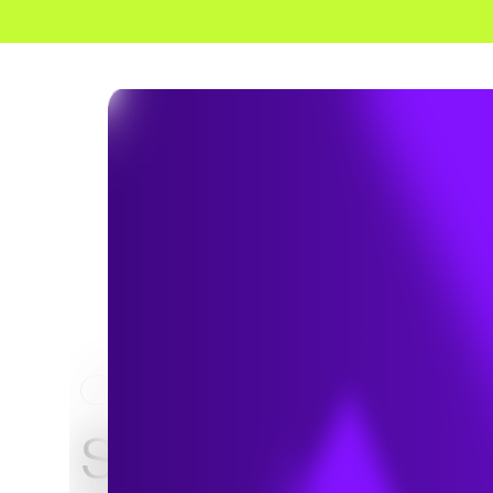
HOME
NEWS & INSIGHTS
Stoves in the n