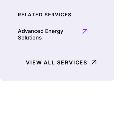
RELATED SERVICES
Advanced Energy
Solutions
VIEW ALL SERVICES