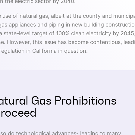
n the electric sector by 2040.
e use of natural gas, albeit at the county and municipa
 gas appliances and piping in new building constructio
 state-level target of 100% clean electricity by 2045, 
me. However, this issue has become contentious, lead
regulation in California in question.
atural Gas Prohibitions
Proceed
, so do technological advances- leading to many