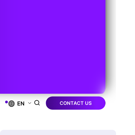
CONTACT US
EN