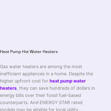
Heat Pump Hot Water Heaters
Gas water heaters are among the most
inefficient appliances in a home. Despite the
higher upfront cost for
heat pump water
heaters
, they can save hundreds of dollars in
energy bills over their fossil fuel-based
counterparts. And ENERGY STAR rated
models may be eligible for local utility