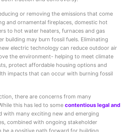
educing or removing the emissions that come
ing and ornamental fireplaces, domestic hot
ers to hot water heaters, furnaces and gas
r building may burn fossil fuels. Eliminating
new electric technology can reduce outdoor air
rove the environment- helping to meet climate
costs, protect affordable housing options and
th impacts that can occur with burning fossil
uction, there are concerns from many
While this has led to some
contentious legal and
And with many exciting new and emerging
ces, combined with ongoing stakeholder
be a positive path forward for building