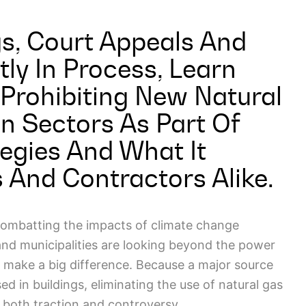
s, Court Appeals And
tly In Process, Learn
Prohibiting New Natural
n Sectors As Part Of
egies And What It
And Contractors Alike.
combatting the impacts of climate change
and municipalities are looking beyond the power
 make a big difference. Because a major source
d in buildings, eliminating the use of natural gas
g both traction and controversy.