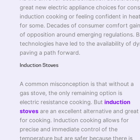
great new electric appliance choices for cons
induction cooking or feeling confident in hea
for some. Decades of consumer comfort gained
of opposition around emerging regulations. Bu
technologies have led to the availability of 
paving a path forward.
Induction Stoves
A common misconception is that without a
gas stove, the only remaining option is
electric resistance cooking. But
induction
stoves
are an excellent alternative and great
for cooking. Induction cooking allows for
precise and immediate control of the
temperature but are safer because there is