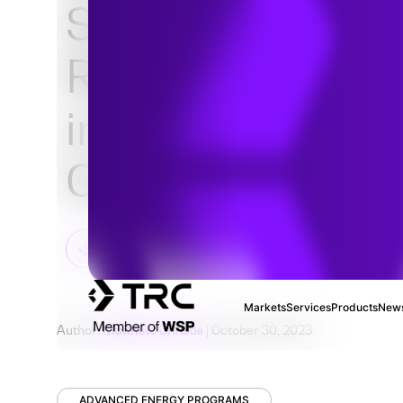
Some States ar
Regulating Natu
in New Building
Construction
Markets
Services
Products
News
Author:
Matthew Christie
| October 30, 2023
ADVANCED ENERGY PROGRAMS