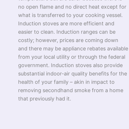
no open flame and no direct heat except for
what is transferred to your cooking vessel.
Induction stoves are more efficient and
easier to clean. Induction ranges can be
costly; however, prices are coming down
and there may be appliance rebates available
from your local utility or through the federal
government. Induction stoves also provide
substantial indoor-air quality benefits for the
health of your family – akin in impact to
removing secondhand smoke from a home
that previously had it.