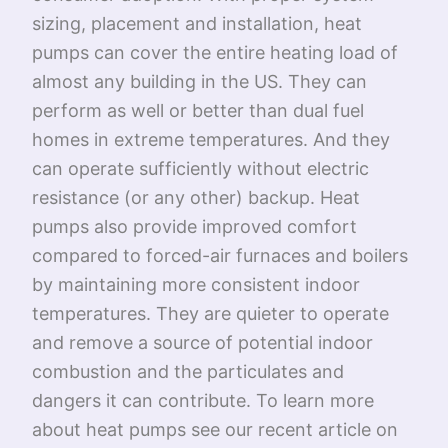
sizing, placement and installation, heat
pumps can cover the entire heating load of
almost any building in the US. They can
perform as well or better than dual fuel
homes in extreme temperatures. And they
can operate sufficiently without electric
resistance (or any other) backup. Heat
pumps also provide improved comfort
compared to forced-air furnaces and boilers
by maintaining more consistent indoor
temperatures. They are quieter to operate
and remove a source of potential indoor
combustion and the particulates and
dangers it can contribute. To learn more
about heat pumps see our recent article on