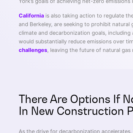
York’s goals of achieving net-zero emissions i
California
is also taking action to regulate th
and Berkeley, are seeking to prohibit natural
climate and decarbonization goals, including a
would substantially reduce emissions over ti
challenges
, leaving the future of natural gas 
There Are Options If N
In New Construction 
As the drive for decarbonization accelerates