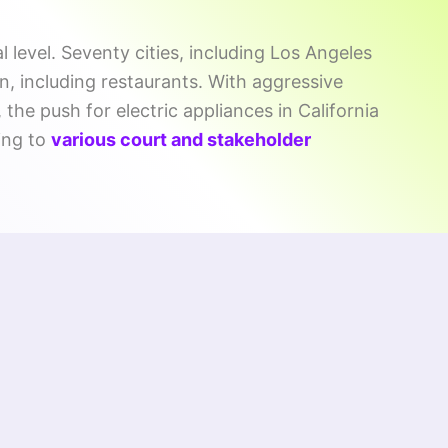
l level. Seventy cities, including Los Angeles
n, including restaurants. With aggressive
the push for electric appliances in California
ing to
various court and stakeholder