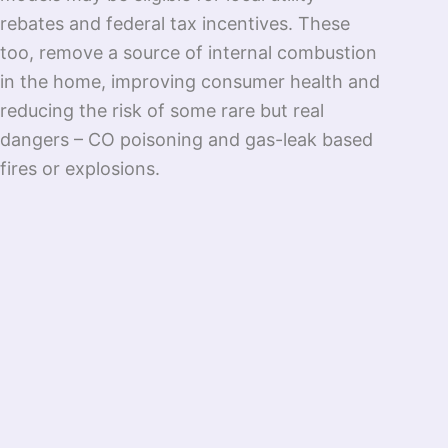
rebates and federal tax incentives. These
too, remove a source of internal combustion
in the home, improving consumer health and
reducing the risk of some rare but real
dangers – CO poisoning and gas-leak based
fires or explosions.