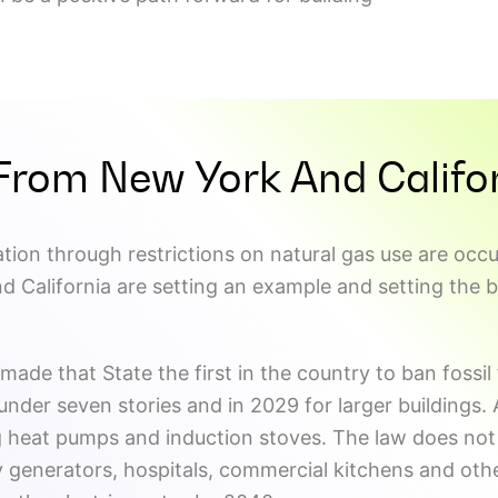
From New York And Califo
tion through restrictions on natural gas use are occur
d California are setting an example and setting the 
made that State the first in the country to ban fossil
nder seven stories and in 2029 for larger buildings. Al
g heat pumps and induction stoves. The law does not 
 generators, hospitals, commercial kitchens and oth