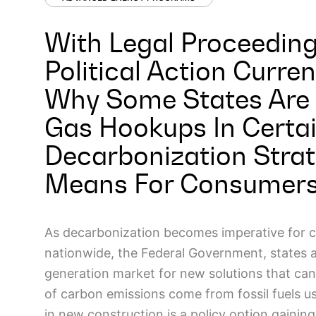
With Legal Proceeding
Political Action Curren
Why Some States Are 
Gas Hookups In Certai
Decarbonization Strat
Means For Consumers 
As decarbonization becomes imperative for 
nationwide, the Federal Government, states 
generation market for new solutions that can
of carbon emissions come from fossil fuels use
in new construction is a policy option gainin