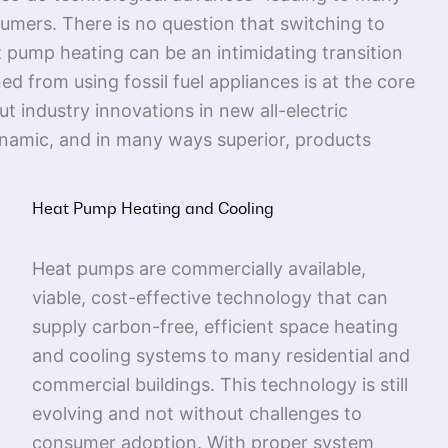
umers. There is no question that switching to
t pump heating can be an intimidating transition
 from using fossil fuel appliances is at the core
t industry innovations in new all-electric
dynamic, and in many ways superior, products
Heat Pump Heating and Cooling
Heat pumps are commercially available,
viable, cost-effective technology that can
supply carbon-free, efficient space heating
and cooling systems to many residential and
commercial buildings. This technology is still
evolving and not without challenges to
consumer adoption. With proper system