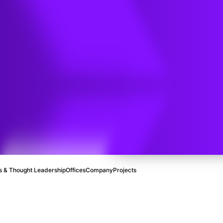
e
ral Gas
 & Thought Leadership
Offices
Company
Projects