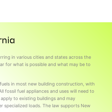
rnia
ring in various cities and states across the
bar for what is possible and what may be to
 fuels in most new building construction, with
l fossil fuel appliances and uses will need to
apply to existing buildings and may
er specialized loads. The law supports New