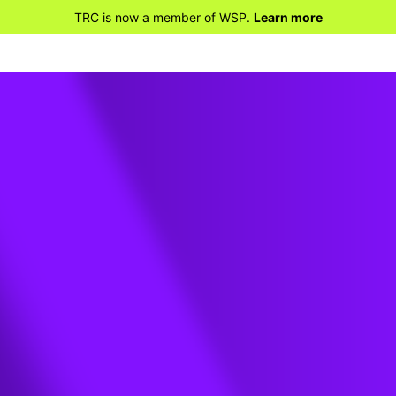
TRC is now a member of WSP.
Learn more
ews? Why