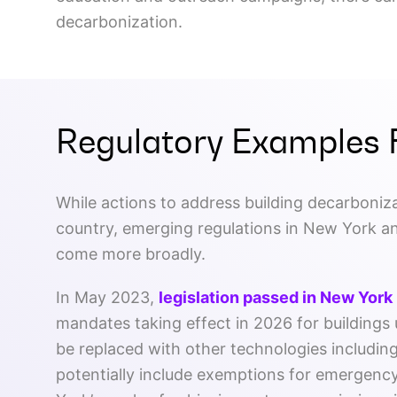
decarbonization.
Regulatory Examples 
While actions to address building decarboniza
country, emerging regulations in New York an
come more broadly.
In May 2023,
legislation passed in New York
mandates taking effect in 2026 for buildings u
be replaced with other technologies includin
potentially include exemptions for emergency