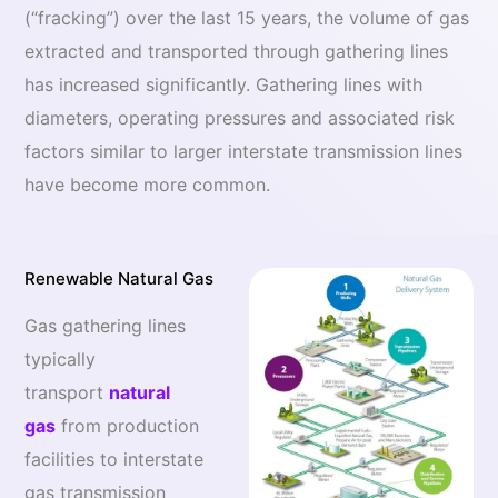
(“fracking”) over the last 15 years, the volume of gas
extracted and transported through gathering lines
has increased significantly. Gathering lines with
diameters, operating pressures and associated risk
factors similar to larger interstate transmission lines
have become more common.
Renewable Natural Gas
Gas gathering lines
typically
transport
natural
gas
from production
facilities to interstate
gas transmission