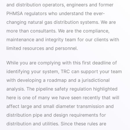
and distribution operators, engineers and former
PHMSA regulators who understand the ever-
changing natural gas distribution systems. We are
more than consultants. We are the compliance,
maintenance and integrity team for our clients with
limited resources and personnel.
While you are complying with this first deadline of
identifying your system, TRC can support your team
with developing a roadmap and a jurisdictional
analysis. The pipeline safety regulation highlighted
here is one of many we have seen recently that will
affect large and small diameter transmission and
distribution pipe and design requirements for
distribution and utilities. Since these rules are