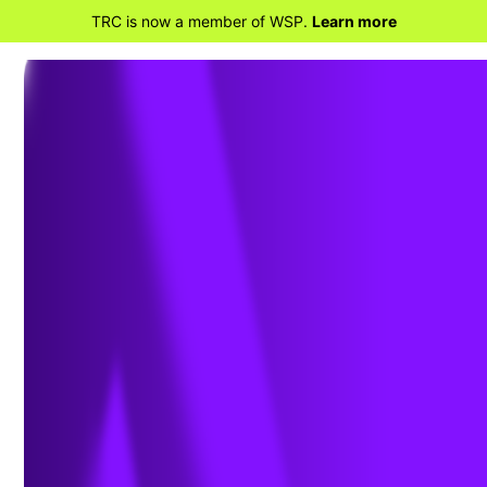
TRC is now a member of WSP.
Learn more
BACK TO HOME
PHMSA Issues Gas
Gathering Final Rule