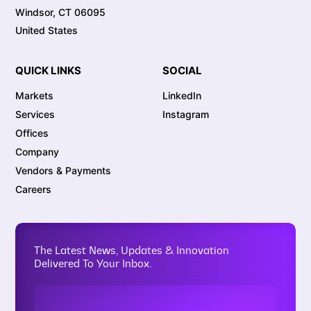
Windsor, CT 06095
United States
QUICK LINKS
SOCIAL
Markets
LinkedIn
Services
Instagram
Offices
Company
Vendors & Payments
Careers
The Latest News, Updates & Innovation
Delivered To Your Inbox.