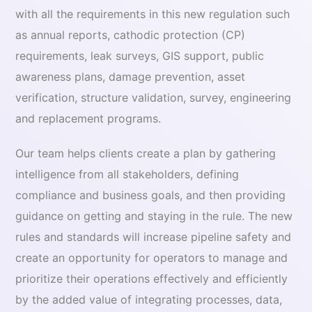
with all the requirements in this new regulation such
as annual reports, cathodic protection (CP)
requirements, leak surveys, GIS support, public
awareness plans, damage prevention, asset
verification, structure validation, survey, engineering
and replacement programs.
Our team helps clients create a plan by gathering
intelligence from all stakeholders, defining
compliance and business goals, and then providing
guidance on getting and staying in the rule. The new
rules and standards will increase pipeline safety and
create an opportunity for operators to manage and
prioritize their operations effectively and efficiently
by the added value of integrating processes, data,