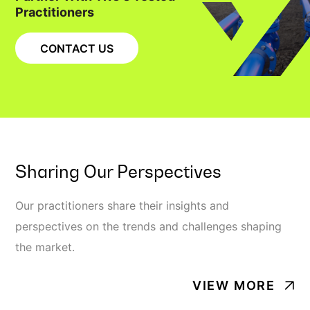
Practitioners
CONTACT US
Sharing Our Perspectives
Our practitioners share their insights and
perspectives on the trends and challenges shaping
the market.
VIEW MORE