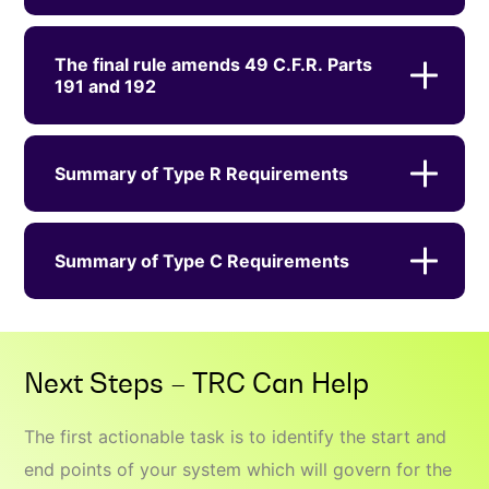
The final rule amends 49 C.F.R. Parts
191 and 192
Summary of Type R Requirements
Summary of Type C Requirements
Next Steps – TRC Can Help
The first actionable task is to identify the start and
end points of your system which will govern for the