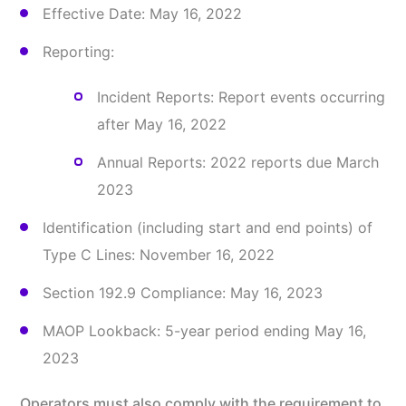
Effective Date: May 16, 2022
Reporting:
Incident Reports: Report events occurring
after May 16, 2022
Annual Reports: 2022 reports due March
2023
Identification (including start and end points) of
Type C Lines: November 16, 2022
Section 192.9 Compliance: May 16, 2023
MAOP Lookback: 5-year period ending May 16,
2023
Operators must also comply with the requirement to