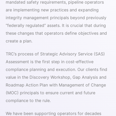
mandated safety requirements, pipeline operators
are implementing new practices and expanding
integrity management principals beyond previously
“federally regulated” assets. It is crucial that during
these changes that operators define objectives and
create a plan.
TRC’s process of Strategic Advisory Service (SAS)
Assessment is the first step in cost-effective
compliance planning and execution. Our clients find
value in the Discovery Workshop, Gap Analysis and
Roadmap Action Plan with Management of Change
(MOC) principals to ensure current and future
compliance to the rule.
We have been supporting operators for decades