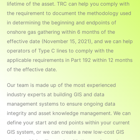
lifetime of the asset. TRC can help you comply with
the requirement to document the methodology used
in determining the beginning and endpoints of
onshore gas gathering within 6 months of the
effective date (November 15, 2021), and we can help
operators of Type C lines to comply with the
applicable requirements in Part 192 within 12 months
of the effective date.
Our team is made up of the most experienced
industry experts at building GIS and data
management systems to ensure ongoing data
integrity and asset knowledge management. We can
define your start and end points within your current
GIS system, or we can create a new low-cost GIS