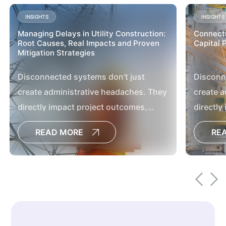
INSIGHTS
INSIGHTS
Managing Delays in Utility Construction:
Connecti
Root Causes, Real Impacts and Proven
Capital 
Mitigation Strategies
Disconnected systems don’t just
Disconn
create administrative headaches. They
create a
directly impact project outcomes,
directly
delay decisions, increase the risk of
delay de
READ MORE
RE
cost overruns and limit the visibility
cost ove
leaders need to manage large capital
leaders 
programs effectively.[
programs