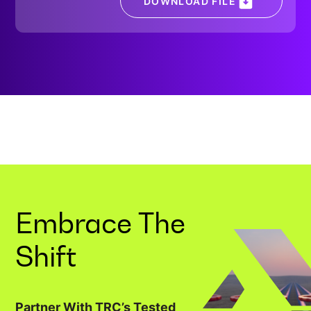
DOWNLOAD FILE
Embrace The
Shift
Partner With TRC’s Tested