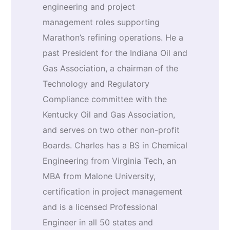
engineering and project
management roles supporting
Marathon’s refining operations. He a
past President for the Indiana Oil and
Gas Association, a chairman of the
Technology and Regulatory
Compliance committee with the
Kentucky Oil and Gas Association,
and serves on two other non-profit
Boards. Charles has a BS in Chemical
Engineering from Virginia Tech, an
MBA from Malone University,
certification in project management
and is a licensed Professional
Engineer in all 50 states and