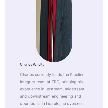
Charles Venditti
Charles currently leads the Pipeline
Integrity team at TRC, bringing his
experience in upstream, midstream
and downstream engineering and
operations. In his role, he oversees