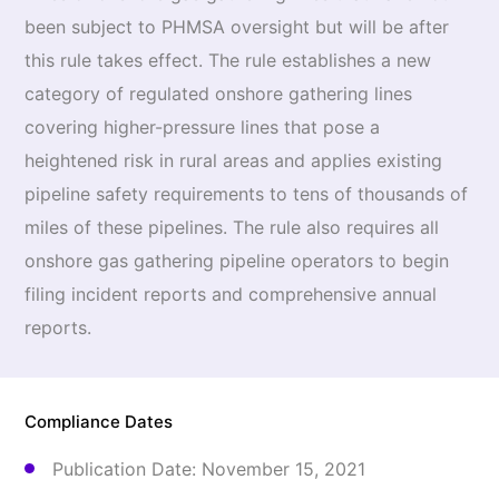
been subject to PHMSA oversight but will be after
this rule takes effect. The rule establishes a new
category of regulated onshore gathering lines
covering higher-pressure lines that pose a
heightened risk in rural areas and applies existing
pipeline safety requirements to tens of thousands of
miles of these pipelines. The rule also requires all
onshore gas gathering pipeline operators to begin
filing incident reports and comprehensive annual
reports.
Compliance Dates
Publication Date: November 15, 2021