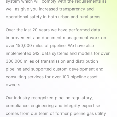
system which will comply with the requirements as
well as give you increased transparency and
operational safety in both urban and rural areas.
Over the last 20 years we have performed data
improvement and document management work on
over 150,000 miles of pipeline. We have also
implemented GIS, data systems and models for over
300,000 miles of transmission and distribution
pipeline and supported custom development and
consulting services for over 100 pipeline asset
owners.
Our industry recognized pipeline regulatory,
compliance, engineering and integrity expertise
comes from our team of former pipeline gas utility