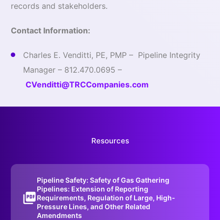
records and stakeholders.
Contact Information:
Charles E. Venditti, PE, PMP – Pipeline Integrity
Manager – 812.470.0695 –
CVenditti@TRCCompanies.com
Resources
Pipeline Safety: Safety of Gas Gathering
Pipelines: Extension of Reporting
Requirements, Regulation of Large, High-
Pressure Lines, and Other Related
Amendments