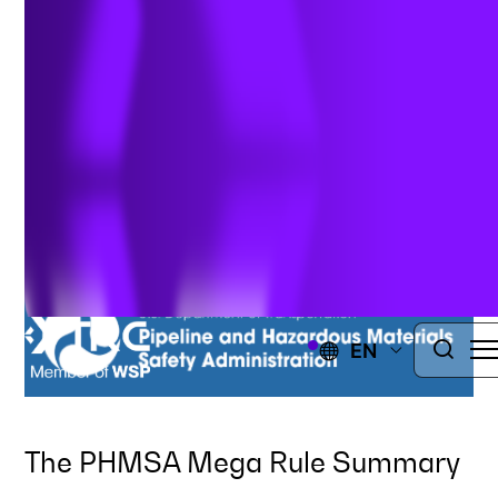
Summary &
Requirements
Author:
Charles E. Venditti
| November 30, 2021
EN
The PHMSA Mega Rule Summary