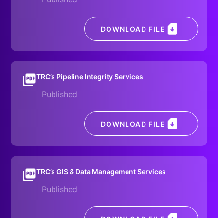
DOWNLOAD FILE
TRC’s Pipeline Integrity Services
Published
DOWNLOAD FILE
TRC’s GIS & Data Management Services
Published