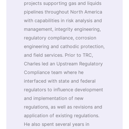
projects supporting gas and liquids
pipelines throughout North America
with capabilities in risk analysis and
management, integrity engineering,
regulatory compliance, corrosion
engineering and cathodic protection,
and field services. Prior to TRC,
Charles led an Upstream Regulatory
Compliance team where he
interfaced with state and federal
regulators to influence development
and implementation of new
regulations, as well as revisions and
application of existing regulations.
He also spent several years in