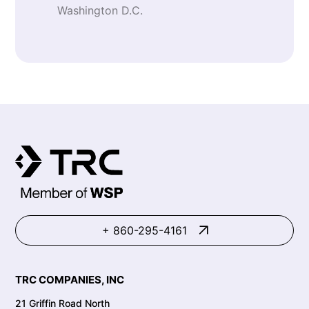
Washington D.C.
+ 860-295-4161
TRC COMPANIES, INC
21 Griffin Road North