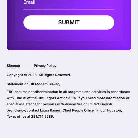
SUBMIT
Sitemap
Privacy Policy
Copyright © 2026. All Rights Reserved.
Statement on UK Modern Slavery
TRC ensures nondiscrimination in all programs and activities in accordance
with Title VI of the Civil Rights Act of 1964. If you need more information or
special assistance for persons with disabilities or limited English
proficiency, contact Laura Ramey, Chief People Officer, in our Houston,
Texas office at 281.714.5589.