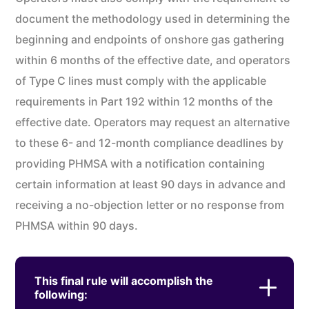
document the methodology used in determining the
beginning and endpoints of onshore gas gathering
within 6 months of the effective date, and operators
of Type C lines must comply with the applicable
requirements in Part 192 within 12 months of the
effective date. Operators may request an alternative
to these 6- and 12-month compliance deadlines by
providing PHMSA with a notification containing
certain information at least 90 days in advance and
receiving a no-objection letter or no response from
PHMSA within 90 days.
This final rule will accomplish the
following: