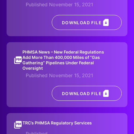
Published November 15, 2021
DOWNLOAD FILE
PHMSA News – New Federal Regulations
Add More Than 400,000 Miles of “Gas
Gathering” Pipelines Under Federal
Oversight
Published November 15, 2021
DOWNLOAD FILE
TRC’s PHMSA Regulatory Services
Published