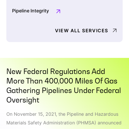
Pipeline Integrity
VIEW ALL SERVICES
New Federal Regulations Add
More Than 400,000 Miles Of Gas
Gathering Pipelines Under Federal
Oversight
On November 15, 2021, the Pipeline and Hazardous
Materials Safety Administration (PHMSA) announced