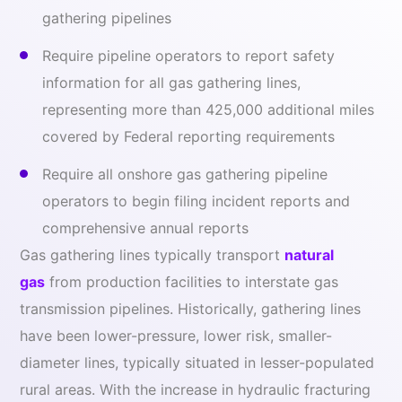
gathering pipelines
Require pipeline operators to report safety
information for all gas gathering lines,
representing more than 425,000 additional miles
covered by Federal reporting requirements
Require all onshore gas gathering pipeline
operators to begin filing incident reports and
comprehensive annual reports
Gas gathering lines typically transport
natural
gas
from production facilities to interstate gas
transmission pipelines. Historically, gathering lines
have been lower-pressure, lower risk, smaller-
diameter lines, typically situated in lesser-populated
rural areas. With the increase in hydraulic fracturing