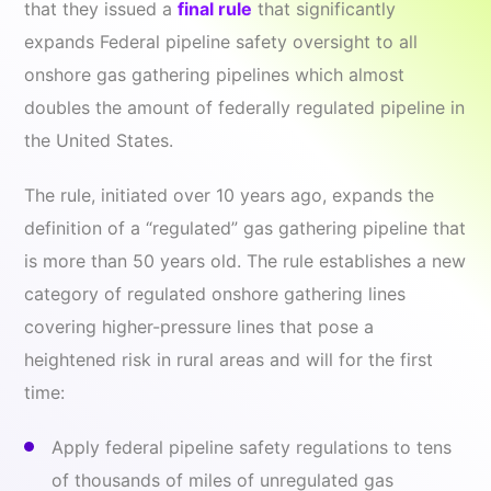
that they issued a
final rule
that significantly
expands Federal pipeline safety oversight to all
onshore gas gathering pipelines which almost
doubles the amount of federally regulated pipeline in
the United States.
The rule, initiated over 10 years ago, expands the
definition of a “regulated” gas gathering pipeline that
is more than 50 years old. The rule establishes a new
category of regulated onshore gathering lines
covering higher-pressure lines that pose a
heightened risk in rural areas and will for the first
time:
Apply federal pipeline safety regulations to tens
of thousands of miles of unregulated gas