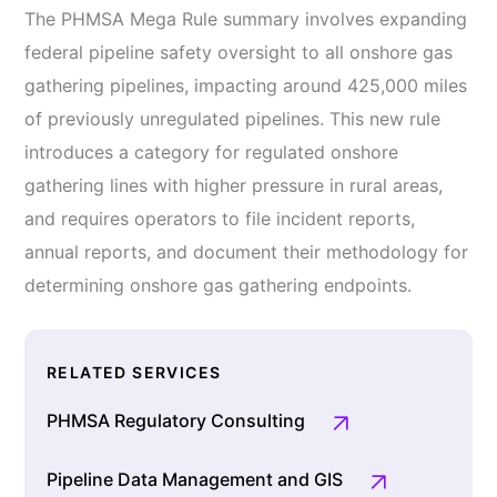
The PHMSA Mega Rule summary involves expanding
federal pipeline safety oversight to all onshore gas
gathering pipelines, impacting around 425,000 miles
of previously unregulated pipelines. This new rule
introduces a category for regulated onshore
gathering lines with higher pressure in rural areas,
and requires operators to file incident reports,
annual reports, and document their methodology for
determining onshore gas gathering endpoints.
RELATED SERVICES
PHMSA Regulatory Consulting
Pipeline Data Management and GIS