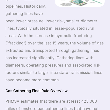
pipelines. Historically,
gathering lines have
been lower-pressure, lower risk, smaller-diameter
lines, typically situated in lesser-populated rural
areas. With the increase in hydraulic fracturing
(“fracking”) over the last 15 years, the volume of gas
extracted and transported through gathering lines
has increased significantly. Gathering lines with
diameters, operating pressures and associated risk
factors similar to larger interstate transmission lines
have become more common.
Gas Gathering Final Rule Overview
PHMSA estimates that there are at least 425,000
miles of onshore gas gathering lines that have not