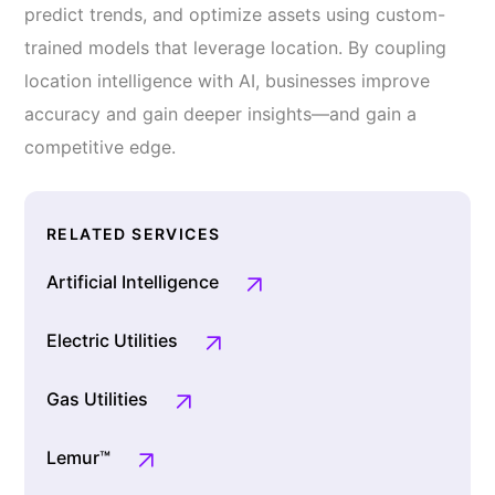
predict trends, and optimize assets using custom-
trained models that leverage location. By coupling
location intelligence with AI, businesses improve
accuracy and gain deeper insights—and gain a
competitive edge.
RELATED SERVICES
Artificial Intelligence
Electric Utilities
Gas Utilities
Lemur™