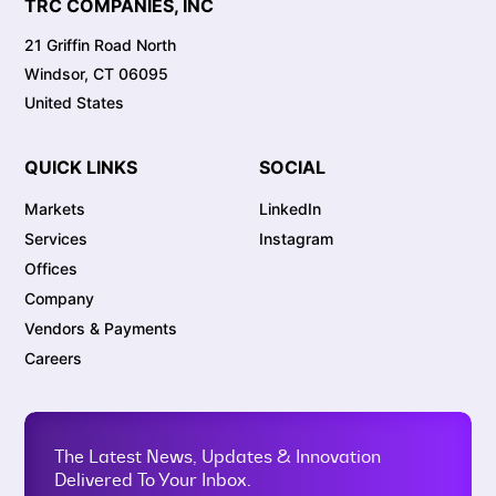
TRC COMPANIES, INC
21 Griffin Road North
Windsor, CT 06095
United States
QUICK LINKS
SOCIAL
Markets
LinkedIn
Services
Instagram
Offices
Company
Vendors & Payments
Careers
The Latest News, Updates & Innovation
Delivered To Your Inbox.