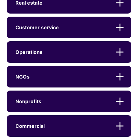
Real estate
Customer service
Operations
NGOs
Nonprofits
Commercial