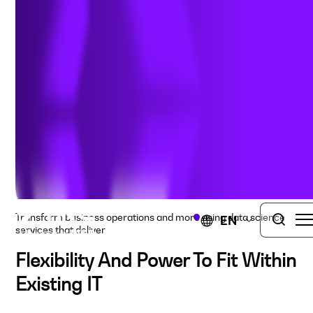
Location-based AI
Author:
Todd Slind
| October 18, 2023
This article was originally authored by Locana, which
is now part of TRC.
Transform business operations and more using data science
EN
services that deliver
Flexibility And Power To Fit Within
Existing IT