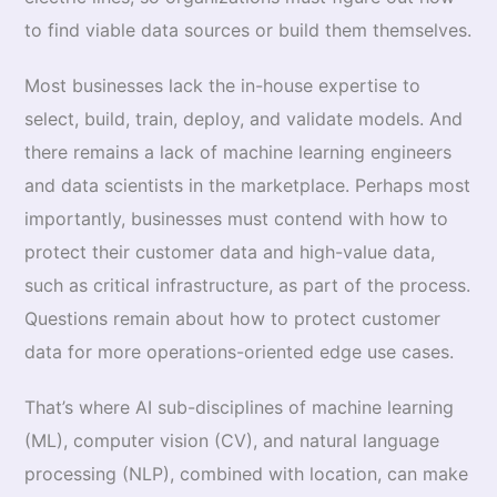
to find viable data sources or build them themselves.
Most businesses lack the in-house expertise to
select, build, train, deploy, and validate models. And
there remains a lack of machine learning engineers
and data scientists in the marketplace. Perhaps most
importantly, businesses must contend with how to
protect their customer data and high-value data,
such as critical infrastructure, as part of the process.
Questions remain about how to protect customer
data for more operations-oriented edge use cases.
That’s where AI sub-disciplines of machine learning
(ML), computer vision (CV), and natural language
processing (NLP), combined with location, can make