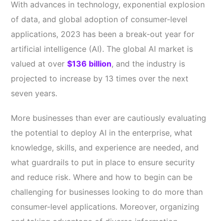
With advances in technology, exponential explosion
of data, and global adoption of consumer-level
applications, 2023 has been a break-out year for
artificial intelligence (AI). The global AI market is
valued at over
$136 billion
, and the industry is
projected to increase by 13 times over the next
seven years.
More businesses than ever are cautiously evaluating
the potential to deploy AI in the enterprise, what
knowledge, skills, and experience are needed, and
what guardrails to put in place to ensure security
and reduce risk. Where and how to begin can be
challenging for businesses looking to do more than
consumer-level applications. Moreover, organizing