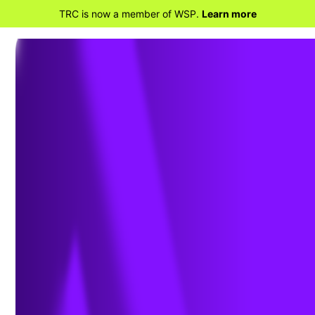
TRC is now a member of WSP.
Learn more
BACK TO HOME
Gain a Competitive
Advantage with