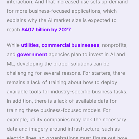
interaction. And that increased use sets up demand
for more business-focused applications, which
explains why the AI market size is expected to
reach
$407 billion by 2027
.
While
utilities
,
commercial businesses
, nonprofits,
and
government
agencies plan to invest in AI and
ML, developing the proper solutions can be
challenging for several reasons. For starters, there
remains a lack of training about how to deploy
available tools for industry-specific business tasks.
In addition, there is a lack of available data for
training these business-focused models. For
example, utility companies may lack the necessary
data and imagery around infrastructure, such as
electric lines, so organizations must figure out how