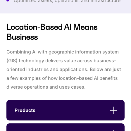
Optimized assets, operations, and infrastructure
Location-Based AI Means
Business
Combining AI with geographic information system
(GIS) technology delivers value across business-
oriented industries and applications. Below are just
a few examples of how location-based AI benefits
diverse operations and uses cases.
Products