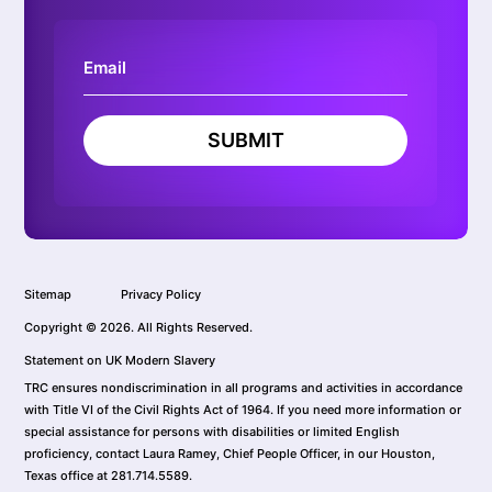
SUBMIT
Sitemap
Privacy Policy
Copyright © 2026. All Rights Reserved.
Statement on UK Modern Slavery
TRC ensures nondiscrimination in all programs and activities in accordance
with Title VI of the Civil Rights Act of 1964. If you need more information or
special assistance for persons with disabilities or limited English
proficiency, contact Laura Ramey, Chief People Officer, in our Houston,
Texas office at 281.714.5589.