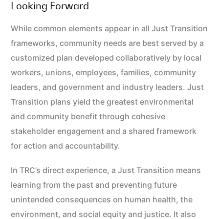
Looking Forward
While common elements appear in all Just Transition
frameworks, community needs are best served by a
customized plan developed collaboratively by local
workers, unions, employees, families, community
leaders, and government and industry leaders. Just
Transition plans yield the greatest environmental
and community benefit through cohesive
stakeholder engagement and a shared framework
for action and accountability.
In TRC’s direct experience, a Just Transition means
learning from the past and preventing future
unintended consequences on human health, the
environment, and social equity and justice. It also