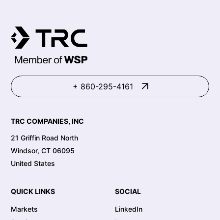
+ 860-295-4161
TRC COMPANIES, INC
21 Griffin Road North
Windsor, CT 06095
United States
QUICK LINKS
SOCIAL
Markets
LinkedIn