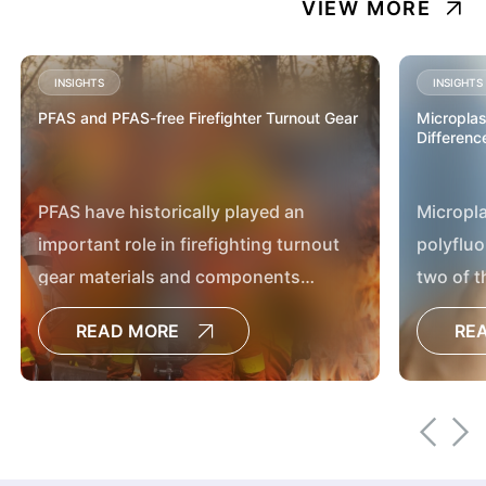
VIEW MORE
INSIGHTS
INSIGHTS
PFAS and PFAS-free Firefighter Turnout Gear
Microplas
Differenc
PFAS have historically played an
Micropla
important role in firefighting turnout
polyfluo
gear materials and components
two of t
because of their exceptional physical
discuss
READ MORE
RE
and chemical properties.
environ