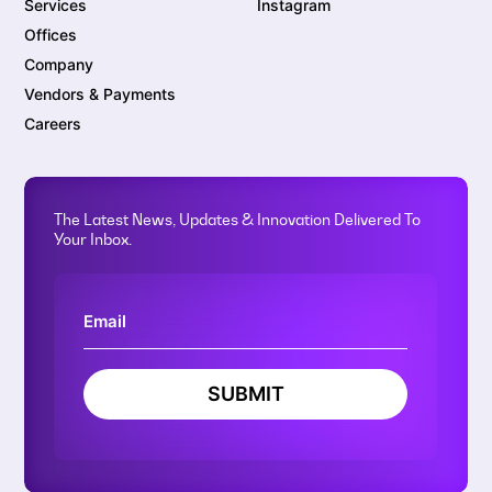
Services
Instagram
Offices
Company
Vendors & Payments
Careers
The Latest News, Updates & Innovation Delivered To
Your Inbox.
SUBMIT