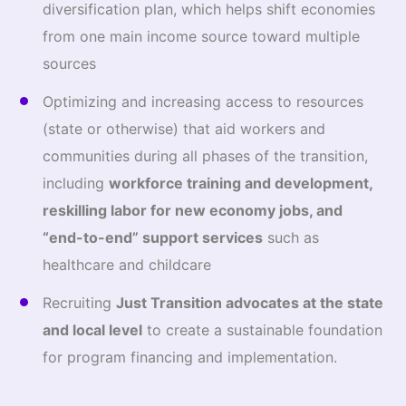
diversification plan, which helps shift economies
from one main income source toward multiple
sources
Optimizing and increasing access to resources
(state or otherwise) that aid workers and
communities during all phases of the transition,
including
workforce training and development,
reskilling labor for new economy jobs, and
“end-to-end” support services
such as
healthcare and childcare
Recruiting
Just Transition advocates at the state
and local level
to create a sustainable foundation
for program financing and implementation.