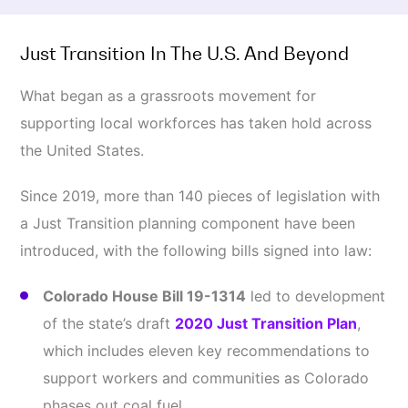
Just Transition In The U.S. And Beyond
What began as a grassroots movement for
supporting local workforces has taken hold across
the United States.
Since 2019, more than 140 pieces of legislation with
a Just Transition planning component have been
introduced, with the following bills signed into law:
Colorado House Bill 19-1314
led to development
of the state’s draft
2020 Just Transition Plan
,
which includes eleven key recommendations to
support workers and communities as Colorado
phases out coal fuel.