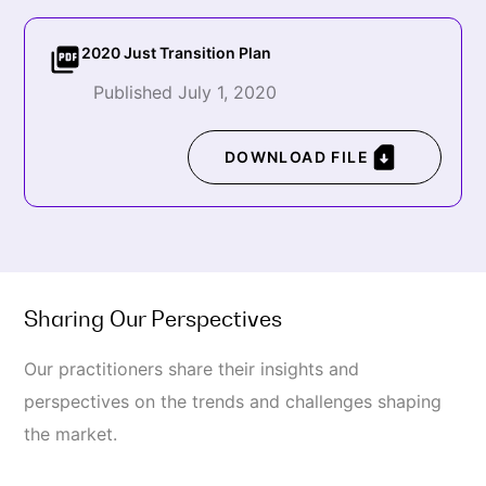
2020 Just Transition Plan
Published July 1, 2020
DOWNLOAD FILE
Sharing Our Perspectives
Our practitioners share their insights and
perspectives on the trends and challenges shaping
the market.