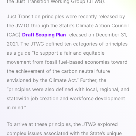
the Just Transition Working Group (JTWG).
Just Transition principles were recently released by
the JWTG through the State’s Climate Action Council
(CAC)
Draft Scoping Plan
released on December 31,
2021. The JTWG defined ten categories of principles
as a guide “to support a fair and equitable
movement from fossil fuel-based economies toward
the achievement of the carbon neutral future
envisioned by the Climate Act.” Further, the
“principles were also defined with local, regional, and
statewide job creation and workforce development
in mind.”
To arrive at these principles, the JTWG explored
complex issues associated with the State’s unique