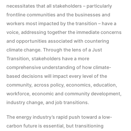
necessitates that all stakeholders – particularly
frontline communities and the businesses and
workers most impacted by the transition – have a
voice, addressing together the immediate concerns
and opportunities associated with countering
climate change. Through the lens of a Just
Transition, stakeholders have a more
comprehensive understanding of how climate-
based decisions will impact every level of the
community, across policy, economics, education,
workforce, economic and community development,
industry change, and job transitions.
The energy industry’s rapid push toward a low-
carbon future is essential, but transitioning