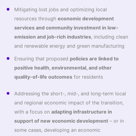
Mitigating lost jobs and optimizing local
resources through
economic development
services and community investment in low
‐
emission and job-rich industries
, including clean
and renewable energy and green manufacturing
Ensuring that proposed
policies are linked to
positive health, environmental, and other
quality-of-life outcomes
for residents
Addressing the short-, mid-, and long-term local
and regional economic impact of the transition,
with a focus on
adapting infrastructure in
support of new economic development
– or in
some cases, developing an economic