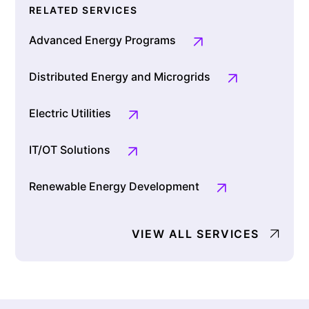
RELATED SERVICES
Advanced Energy Programs
Distributed Energy and Microgrids
Electric Utilities
IT/OT Solutions
Renewable Energy Development
VIEW ALL SERVICES