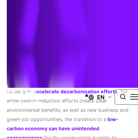
January 24, 2022
Public understanding of greenhouse gas emissions
and their impact on the climate has increased
significantly in recent years, leading the energy
industry to
accelerate decarbonization efforts
. Yet
EN
while carbon reduction efforts create clear
environmental benefits, as well as new business and
green job opportunities, the transition to a
low-
carbon economy can have unintended
consequences
for the communities it seeks to