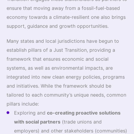
ensure that moving away from a fossil-fuel-based
economy towards a climate-resilient one also brings
support, guidance and growth opportunities.
Many states and local jurisdictions have begun to
establish pillars of a Just Transition, providing a
framework that ensures economic and social
systems, as well as environmental impacts, are
integrated into new clean energy policies, programs
and initiatives. While the framework should be
tailored to each community’s unique needs, common
pillars include:
Exploring and
co-creating proactive solutions
with social partners
(trade unions and
employers) and other stakeholders (communities)