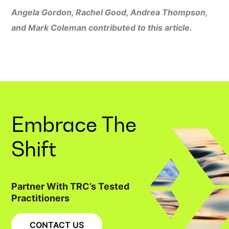
Angela Gordon, Rachel Good, Andrea Thompson,
and Mark Coleman contributed to this article.
Embrace The
Shift
Partner With TRC’s Tested
Practitioners
CONTACT US