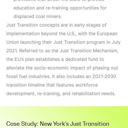
education and re-training opportunities for
displaced coal miners.
Just Transition concepts are in early stages of
implementation beyond the U.S., with the European
Union launching their Just Transition program in July
2021. Referred to as the Just Transition Mechanism,
the EU’s plan establishes a dedicated fund to
alleviate the socio-economic impact of phasing out
fossil fuel industries. It also includes an 2021-2030
transition timeline that features workforce
development, re-training, and rehabilitation needs.
Case Study: New York’s Just Transition