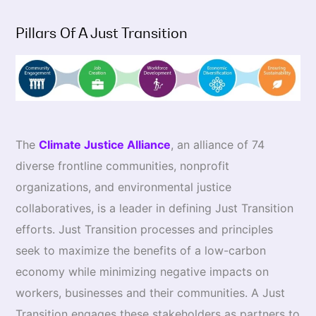
Pillars Of A Just Transition
The
Climate Justice Alliance
, an alliance of 74
diverse frontline communities, nonprofit
organizations, and environmental justice
collaboratives, is a leader in defining Just Transition
efforts. Just Transition processes and principles
seek to maximize the benefits of a low-carbon
economy while minimizing negative impacts on
workers, businesses and their communities. A Just
Transition engages these stakeholders as partners to