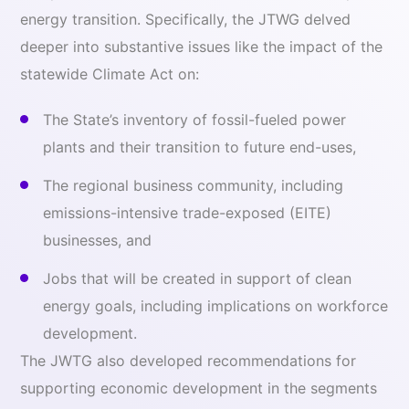
energy transition. Specifically, the JTWG delved
deeper into substantive issues like the impact of the
statewide Climate Act on:
The State’s inventory of fossil-fueled power
plants and their transition to future end-uses,
The regional business community, including
emissions-intensive trade-exposed (EITE)
businesses, and
Jobs that will be created in support of clean
energy goals, including implications on workforce
development.
The JWTG also developed recommendations for
supporting economic development in the segments