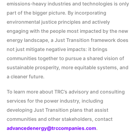
emissions-heavy industries and technologies is only
part of the bigger picture. By incorporating
environmental justice principles and actively
engaging with the people most impacted by the new
energy landscape, a Just Transition framework does
not just mitigate negative impacts: it brings
communities together to pursue a shared vision of
sustainable prosperity, more equitable systems, and
a cleaner future.
To learn more about TRC’s advisory and consulting
services for the power industry, including
developing Just Transition plans that assist
communities and other stakeholders, contact
advancedenergy@trccompanies.com
.