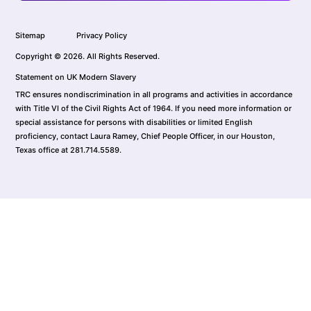
Sitemap
Privacy Policy
Copyright © 2026. All Rights Reserved.
Statement on UK Modern Slavery
TRC ensures nondiscrimination in all programs and activities in accordance
with Title VI of the Civil Rights Act of 1964. If you need more information or
special assistance for persons with disabilities or limited English
proficiency, contact Laura Ramey, Chief People Officer, in our Houston,
Texas office at 281.714.5589.