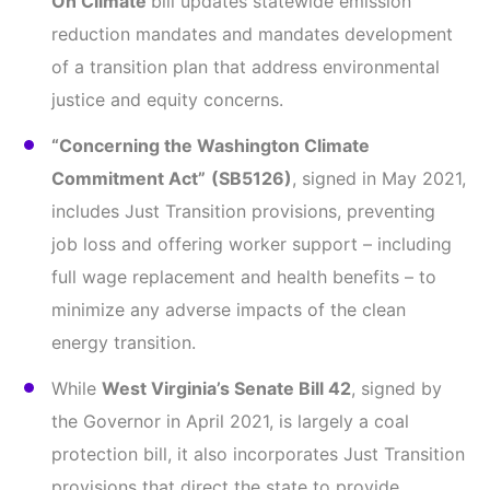
On Climate
bill updates statewide emission
reduction mandates and mandates development
of a transition plan that address environmental
justice and equity concerns.
“Concerning the Washington Climate
Commitment Act”
(SB5126)
, signed in May 2021,
includes Just Transition provisions, preventing
job loss and offering worker support – including
full wage replacement and health benefits – to
minimize any adverse impacts of the clean
energy transition.
While
West Virginia’s Senate Bill 42
, signed by
the Governor in April 2021, is largely a coal
protection bill, it also incorporates Just Transition
provisions that direct the state to provide