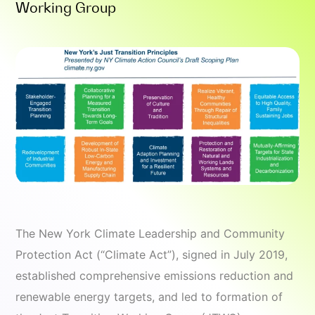
Working Group
The New York Climate Leadership and Community
Protection Act (“Climate Act”), signed in July 2019,
established comprehensive emissions reduction and
renewable energy targets, and led to formation of