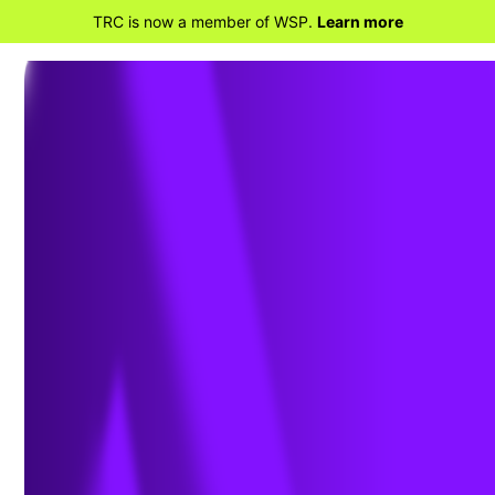
TRC is now a member of WSP.
Learn more
BACK TO HOME
Ensuring a Just Transition:
Optimizing Opportunities for All
in the Low-Carbon Future