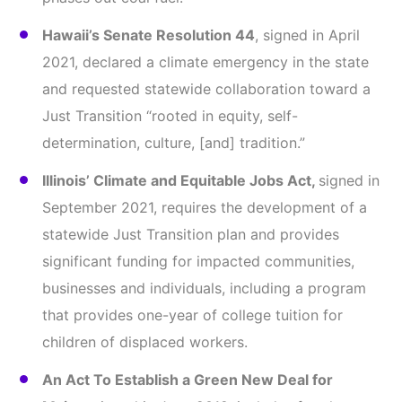
Hawaii’s Senate Resolution 44
, signed in April
2021, declared a climate emergency in the state
and requested statewide collaboration toward a
Just Transition “rooted in equity, self-
determination, culture, [and] tradition.”
Illinois’ Climate and Equitable Jobs Act,
signed in
September 2021, requires the development of a
statewide Just Transition plan and provides
significant funding for impacted communities,
businesses and individuals, including a program
that provides one-year of college tuition for
children of displaced workers.
An Act To Establish a Green New Deal for