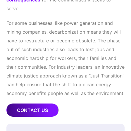
serve.
For some businesses, like power generation and
mining companies, decarbonization means they will
have to restructure or become obsolete. The phase-
out of such industries also leads to lost jobs and
economic hardship for workers, their families and
their communities. For industry leaders, an innovative
climate justice approach known as a “Just Transition”
can help ensure that the shift to a clean energy
economy benefits people as well as the environment.
CONTACT US