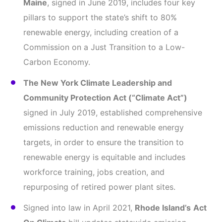
Maine
, signed in June 2019, includes four key
pillars to support the state’s shift to 80%
renewable energy, including creation of a
Commission on a Just Transition to a Low-
Carbon Economy.
The New York Climate Leadership and
Community Protection Act
(“Climate Act”)
signed in July 2019, established comprehensive
emissions reduction and renewable energy
targets, in order to ensure the transition to
renewable energy is equitable and includes
workforce training, jobs creation, and
repurposing of retired power plant sites.
Signed into law in April 2021,
Rhode Island’s
Act