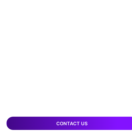
CONTACT US