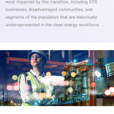
most impacted by this transition, including EITE
businesses, disadvantaged communities. and
segments of the population that are historically
underrepresented in the clean energy workforce.