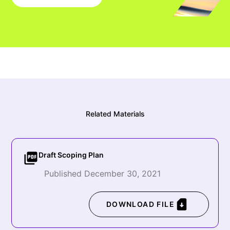
Related Materials
Draft Scoping Plan
Published December 30, 2021
DOWNLOAD FILE