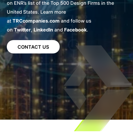
on ENR’s list of the Top 500 Design Firms in the
United States. Learn more
at
TRCcompanies.com
and follow us
on
Twitter
,
LinkedIn
and
Facebook
.
CONTACT US