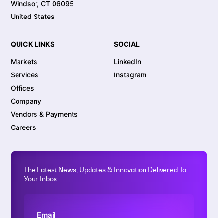
Windsor, CT 06095
United States
QUICK LINKS
SOCIAL
Markets
LinkedIn
Services
Instagram
Offices
Company
Vendors & Payments
Careers
The Latest News, Updates & Innovation Delivered To
Your Inbox.