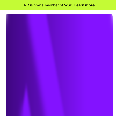
TRC is now a member of WSP.
Learn more
BACK TO HOME
TRC Acquires Montreal’s
Quatric, Expanding Digital