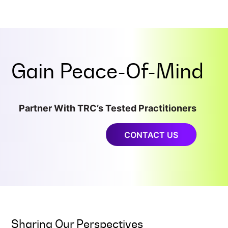
Gain
Peace-Of-Mind
Partner With TRC’s Tested Practitioners
CONTACT US
Sharing Our Perspectives