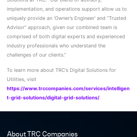
implementation, and operations support allow us to
uniquely provide an ‘Owner’s Engineer’ and “Trusted
Advisor” approach, given our combined team is
comprised of both digital experts and experienced
industry professionals who understand the
challenges of our clients.”
To learn more about TRC’s Digital Solutions for
Utilities, visit
https://www.trccompanies.com/services/intelligen
t-grid-solutions/digital-grid-solutions/
.
About TRC Companies