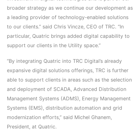
broader strategy as we continue our development as
a leading provider of technology-enabled solutions
to our clients.” said Chris Vincze, CEO of TRC. “In
particular, Quatric brings added digital capability to
support our clients in the Utility space.”
“By integrating Quatric into TRC Digital’s already
expansive digital solutions offerings, TRC is further
able to support clients in areas such as the selection
and deployment of SCADA, Advanced Distribution
Management Systems (ADMS), Energy Management
Systems (EMS), distribution automation and grid
modernization efforts,” said Michel Ghanem,
President, at Quatric.