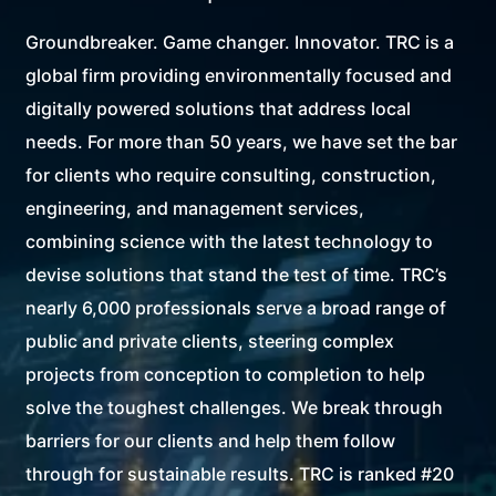
Groundbreaker. Game changer. Innovator. TRC is a
global firm providing environmentally focused and
digitally powered solutions that address local
needs. For more than 50 years, we have set the bar
for clients who require consulting, construction,
engineering, and management services,
combining science with the latest technology to
devise solutions that stand the test of time. TRC’s
nearly 6,000 professionals serve a broad range of
public and private clients, steering complex
projects from conception to completion to help
solve the toughest challenges. We break through
barriers for our clients and help them follow
through for sustainable results. TRC is ranked #20