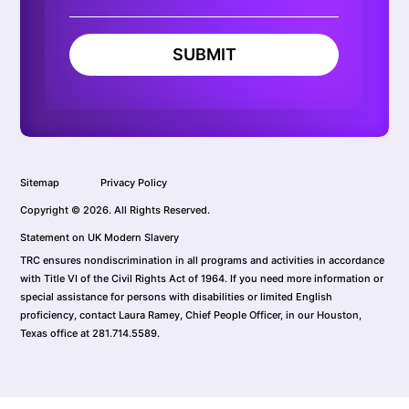
SUBMIT
Sitemap
Privacy Policy
Copyright © 2026. All Rights Reserved.
Statement on UK Modern Slavery
TRC ensures nondiscrimination in all programs and activities in accordance
with Title VI of the Civil Rights Act of 1964. If you need more information or
special assistance for persons with disabilities or limited English
proficiency, contact Laura Ramey, Chief People Officer, in our Houston,
Texas office at 281.714.5589.