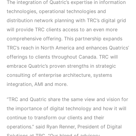
The integration of Quatric’s expertise in information
technologies, operational technologies and
distribution network planning with TRC’s digital grid
will provide TRC clients access to an even more
comprehensive offering. This partnership expands
TRC’s reach in North America and enhances Quatrics’
offerings to clients throughout Canada. TRC will
embrace Quatric’s proven strengths in strategic
consulting of enterprise architecture, systems
integration, AMI and more.
“TRC and Quatric share the same view and vision for
the importance of digital technology and how it will
continue to transform our clients and their
operations.” said Ryan Renner, President of Digital
Solutions at TRC. “Our blend of advisory,