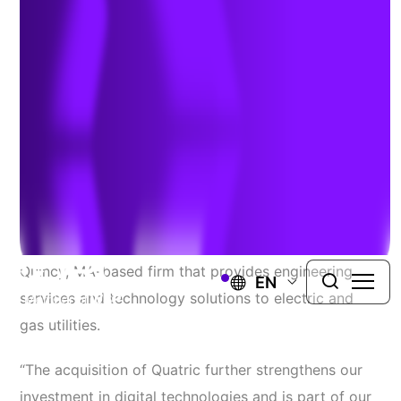
Capabilities for Utilities
June 16, 2021
WINDSOR, Conn.
– Today TRC Companies (“TRC”),
announced the expansion of its digital capabilities
with the acquisition of Quatric, a Montreal, QC and
Quincy, MA-based firm that provides engineering
EN
services and technology solutions to electric and
gas utilities.
“The acquisition of Quatric further strengthens our
investment in digital technologies and is part of our