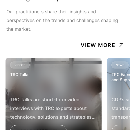
Our practitioners share their insights and
perspectives on the trends and challenges shaping
the market.
VIEW MORE
VIDEOS
NEWS
TRC Talks
TRC Earns
and Supp
TRC Talks are short-form video
CDP’s sc
interviews with TRC experts about
standar
technology, solutions and strategies
transpar
for battling our customers’ most timely
company 