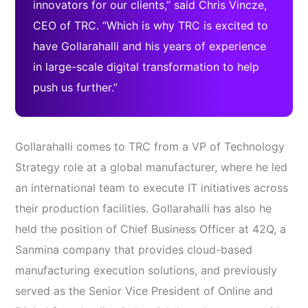
innovators for our clients,” said Chris Vincze,
CEO of TRC. “Which is why TRC is excited to
have Gollarahalli and his years of experience
in large-scale digital transformation to help
push us further.”
Gollarahalli comes to TRC from a VP of Technology
Strategy role at a global manufacturer, where he led
an international team to execute IT initiatives across
their production facilities. Gollarahalli has also he
held the position of Chief Business Officer at 42Q, a
Sanmina company that provides cloud-based
manufacturing execution solutions, and previously
served as the Senior Vice President of Online and