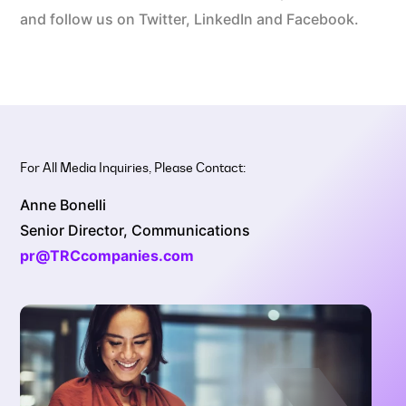
and follow us on Twitter, LinkedIn and Facebook.
For All Media Inquiries, Please Contact:
Anne Bonelli
Senior Director, Communications
pr@TRCcompanies.com