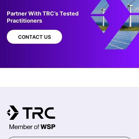
Partner With TRC’s Tested
Practitioners
CONTACT US