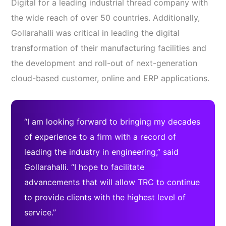
Digital for a leading industrial thread company with
the wide reach of over 50 countries. Additionally,
Gollarahalli was critical in leading the digital
transformation of their manufacturing facilities and
the development and roll-out of next-generation
cloud-based customer, online and ERP applications.
“I am looking forward to bringing my decades
of experience to a firm with a record of
leading the industry in engineering,” said
Gollarahalli. “I hope to facilitate
advancements that will allow TRC to continue
to provide clients with the highest level of
service.”