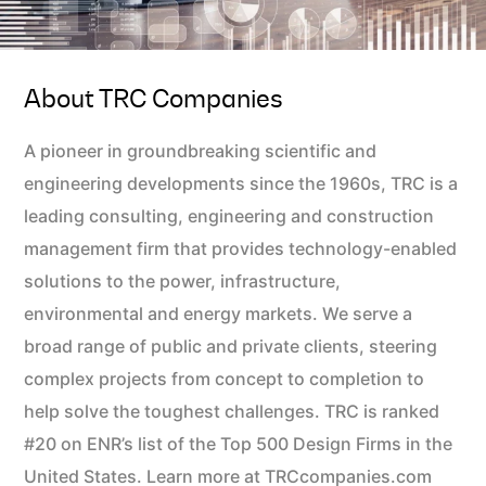
About TRC Companies
A pioneer in groundbreaking scientific and
engineering developments since the 1960s, TRC is a
leading consulting, engineering and construction
management firm that provides technology-enabled
solutions to the power, infrastructure,
environmental and energy markets. We serve a
broad range of public and private clients, steering
complex projects from concept to completion to
help solve the toughest challenges. TRC is ranked
#20 on ENR’s list of the Top 500 Design Firms in the
United States. Learn more at TRCcompanies.com