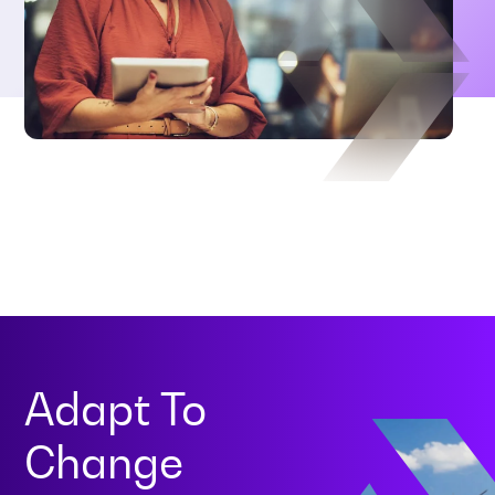
Adapt To
Change