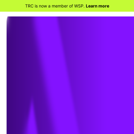
TRC is now a member of WSP.
Learn more
BACK TO HOME
TRC Companies Welcomes
Rajeev Gollarahalli As Chief