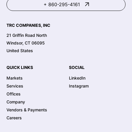
+ 860-295-4161
TRC COMPANIES, INC
21 Griffin Road North
Windsor, CT 06095
United States
QUICK LINKS
SOCIAL
Markets
LinkedIn
Services
Instagram
Offices
Company
Vendors & Payments
Careers