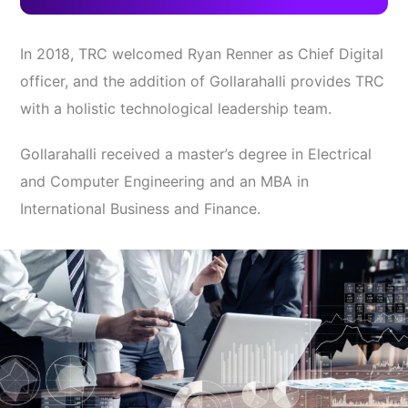
In 2018, TRC welcomed Ryan Renner as Chief Digital
officer, and the addition of Gollarahalli provides TRC
with a holistic technological leadership team.
Gollarahalli received a master’s degree in Electrical
and Computer Engineering and an MBA in
International Business and Finance.