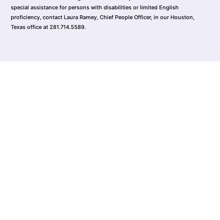
special assistance for persons with disabilities or limited English
proficiency, contact Laura Ramey, Chief People Officer, in our Houston,
Texas office at 281.714.5589.