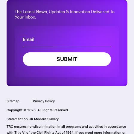
The Latest News, Updates & Innovation Delivered To
Your Inbox.
SUBMIT
Sitemap
Privacy Policy
Copyright © 2026. All Rights Reserved.
Statement on UK Modern Slavery
TRC ensures nondiscrimination in all programs and activities in accordance
with Title VI of the Civil Rights Act of 1964. If you need more information or