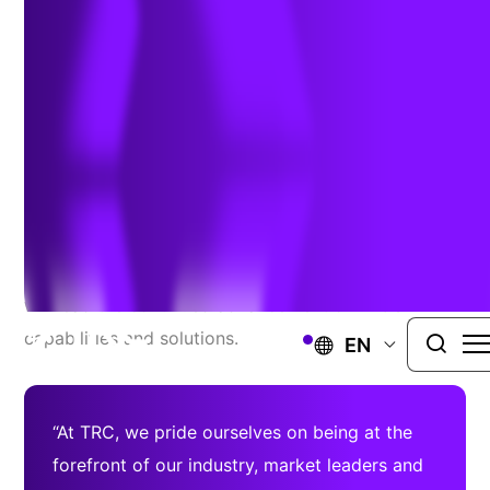
Information Officer
July 23, 2020
LOWELL, Mass. –
TRC Companies welcomes a new
Chief Information Officer, Rajeev Gollarahalli, who
will lead the continued advancement of TRC’s IT
capabilities and solutions.
EN
“At TRC, we pride ourselves on being at the
forefront of our industry, market leaders and