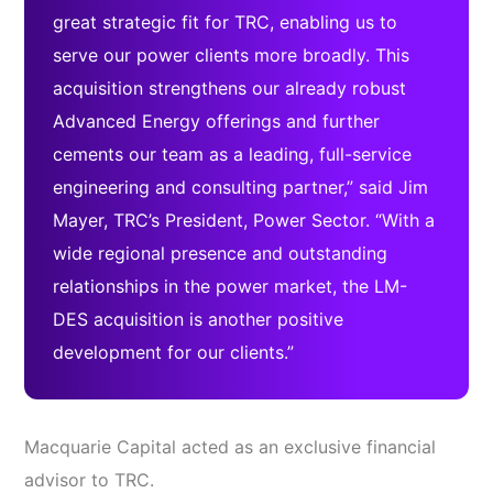
great strategic fit for TRC, enabling us to
serve our power clients more broadly. This
acquisition strengthens our already robust
Advanced Energy offerings and further
cements our team as a leading, full-service
engineering and consulting partner,” said Jim
Mayer, TRC’s President, Power Sector. “With a
wide regional presence and outstanding
relationships in the power market, the LM-
DES acquisition is another positive
development for our clients.”
Macquarie Capital acted as an exclusive financial
advisor to TRC.