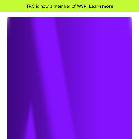
TRC is now a member of WSP.
Learn more
BACK TO HOME
TRC Acquires Distributed
Energy Solutions Group of