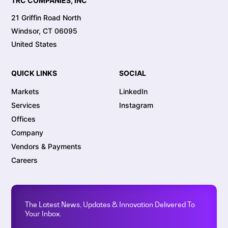
TRC COMPANIES, INC
21 Griffin Road North
Windsor, CT 06095
United States
QUICK LINKS
SOCIAL
Markets
LinkedIn
Services
Instagram
Offices
Company
Vendors & Payments
Careers
The Latest News, Updates & Innovation Delivered To
Your Inbox.