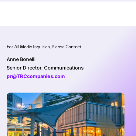
For All Media Inquiries, Please Contact:
Anne Bonelli
Senior Director, Communications
pr@TRCcompanies.com