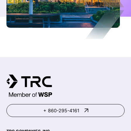
+ 860-295-4161