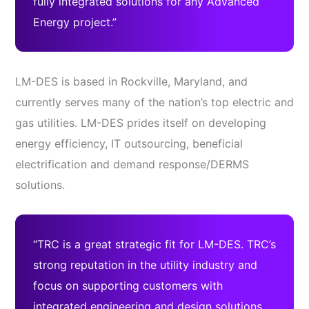
fully integrated solutions for any Advanced
Energy project.”
LM-DES is based in Rockville, Maryland, and
currently serves many of the nation’s top electric and
gas utilities. LM-DES prides itself on developing
energy efficiency, IT outsourcing, beneficial
electrification and demand response/DERMS
solutions.
“TRC is a great strategic fit for LM-DES. TRC’s
strong reputation in the utility industry and
focus on supporting customers with
integrated engineering and design solutions,