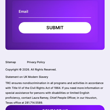
SUBMIT
Sitemap
Privacy Policy
Copyright © 2026. All Rights Reserved.
Statement on UK Modern Slavery
TRC ensures nondiscrimination in all programs and activities in accordance
with Title VI of the Civil Rights Act of 1964. If you need more information or
special assistance for persons with disabilities or limited English
proficiency, contact Laura Ramey, Chief People Officer, in our Houston,
Texas office at 281.714.5589.