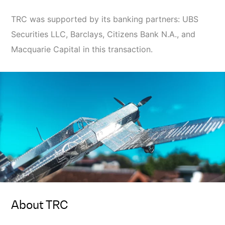
TRC was supported by its banking partners: UBS
Securities LLC, Barclays, Citizens Bank N.A., and
Macquarie Capital in this transaction.
About TRC