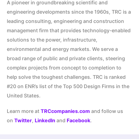
A pioneer in groundbreaking scientific and
engineering developments since the 1960s, TRC is a
leading consulting, engineering and construction
management firm that provides technology-enabled
solutions to the power, infrastructure,
environmental and energy markets. We serve a
broad range of public and private clients, steering
complex projects from concept to completion to
help solve the toughest challenges. TRC is ranked
#20 on ENR’s list of the Top 500 Design Firms in the
United States.
Learn more at
TRCcompanies.com
and follow us
on
Twitter
,
LinkedIn
and
Facebook
.