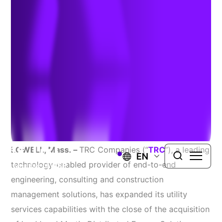
Lockheed Martin
November 19, 2019
TRC expands presence across North America and
bolsters its utility services capabilities.
LOWELL, Mass.
–
TRC Companies (“
TRC
”), a leading
EN
technology-enabled provider of end-to-end
engineering, consulting and construction
management solutions, has expanded its utility
services capabilities with the close of the acquisition