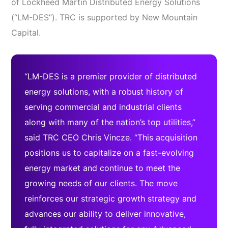
of Lockheed Martin Distributed Energy Solutions
(“LM-DES”). TRC is supported by New Mountain
Capital.
“LM-DES is a premier provider of distributed
energy solutions, with a robust history of
serving commercial and industrial clients
along with many of the nation’s top utilities,”
said TRC CEO Chris Vincze. “This acquisition
positions us to capitalize on a fast-evolving
energy market and continue to meet the
growing needs of our clients. The move
reinforces our strategic growth strategy and
advances our ability to deliver innovative,