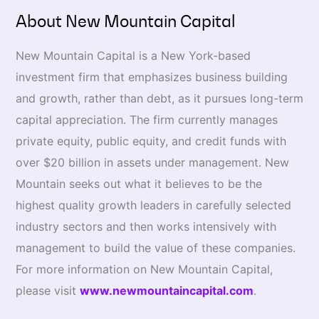
About New Mountain Capital
New Mountain Capital is a New York-based
investment firm that emphasizes business building
and growth, rather than debt, as it pursues long-term
capital appreciation. The firm currently manages
private equity, public equity, and credit funds with
over $20 billion in assets under management. New
Mountain seeks out what it believes to be the
highest quality growth leaders in carefully selected
industry sectors and then works intensively with
management to build the value of these companies.
For more information on New Mountain Capital,
please visit
www.newmountaincapital.com
.