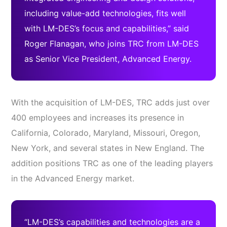
including value-add technologies, fits well
with LM-DES’s focus and capabilities,” said
Roger Flanagan, who joins TRC from LM-DES
as Senior Vice President, Advanced Energy.
With the acquisition of LM-DES, TRC adds just over
400 employees and increases its presence in
California, Colorado, Maryland, Missouri, Oregon,
New York, and several states in New England. The
addition positions TRC as one of the leading players
in the Advanced Energy market.
“LM-DES’s capabilities and technologies are a