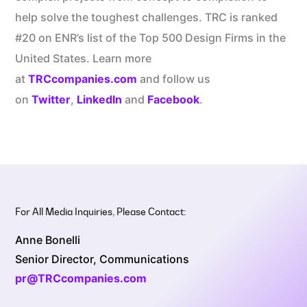
help solve the toughest challenges. TRC is ranked
#20 on ENR’s list of the Top 500 Design Firms in the
United States. Learn more
at
TRCcompanies.com
and follow us
on
Twitter
,
LinkedIn
and
Facebook
.
For All Media Inquiries, Please Contact:
Anne Bonelli
Senior Director, Communications
pr@TRCcompanies.com