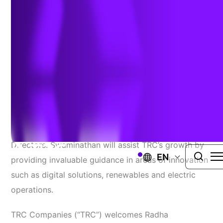
Board of Directors
September 9, 2020
WINDSOR, Conn.
– TRC Companies (“TRC”)
welcomes Radha Swaminathan to its Board of
Directors. Swaminathan will assist TRC’s growth by
EN
providing invaluable guidance in areas of innovation
such as digital solutions, renewables and electric
operations.
TRC Companies (“TRC”) welcomes Radha