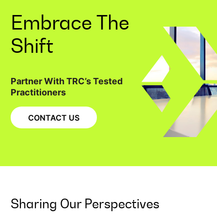
Embrace The
Shift
Partner With TRC’s Tested
Practitioners
CONTACT US
Sharing Our Perspectives