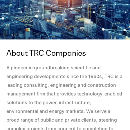
About TRC Companies
A pioneer in groundbreaking scientific and
engineering developments since the 1960s, TRC is a
leading consulting, engineering and construction
management firm that provides technology-enabled
solutions to the power, infrastructure,
environmental and energy markets. We serve a
broad range of public and private clients, steering
complex projects from concept to completion to