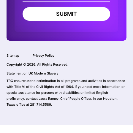
SUBMIT
Sitemap
Privacy Policy
Copyright © 2026. All Rights Reserved.
Statement on UK Modern Slavery
TRC ensures nondiscrimination in all programs and activities in accordance
with Title VI of the Civil Rights Act of 1964. If you need more information or
special assistance for persons with disabilities or limited English
proficiency, contact Laura Ramey, Chief People Officer, in our Houston,
Texas office at 281.714.5589.