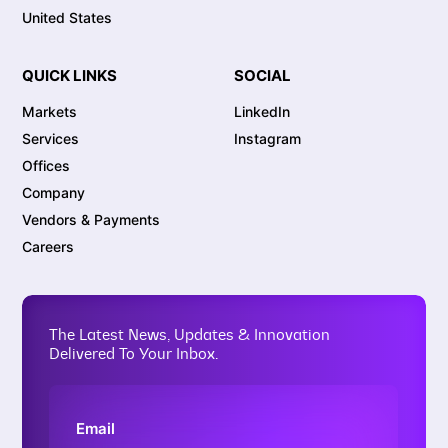
United States
QUICK LINKS
SOCIAL
Markets
LinkedIn
Services
Instagram
Offices
Company
Vendors & Payments
Careers
The Latest News, Updates & Innovation
Delivered To Your Inbox.