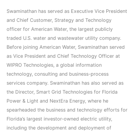
Swaminathan has served as Executive Vice President
and Chief Customer, Strategy and Technology
officer for American Water, the largest publicly
traded U.S. water and wastewater utility company.
Before joining American Water, Swaminathan served
as Vice President and Chief Technology Officer at
WIPRO Technologies, a global information
technology, consulting and business-process
services company. Swaminathan has also served as
the Director, Smart Grid Technologies for Florida
Power & Light and NextEra Energy, where he
spearheaded the business and technology efforts for
Florida’s largest investor-owned electric utility,
including the development and deployment of