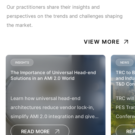
Our practitioners share their insights and
perspectives on the trends and challenges shaping
the market.
VIEW MORE
INSIGHTS
NEWS
The Importance of Universal Head-end
TRC to B
Solutions in an AMI 2.0 World
and Indu
T&D Conf
Learn how universal head-end
TRC will
architectures reduce vendor lock-in,
PES Tran
simplify AMI 2.0 integration and give
Confere
utilities greater flexibility for future grid
READ MORE
RE
modernization.