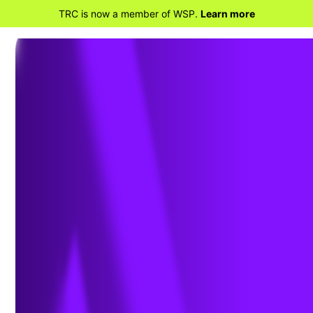
TRC is now a member of WSP.
Learn more
BACK TO HOME
Radha Swaminathan
Joins TRC Companies’