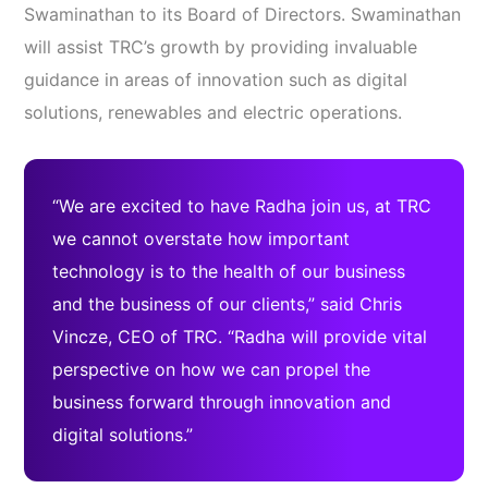
Swaminathan to its Board of Directors. Swaminathan
will assist TRC’s growth by providing invaluable
guidance in areas of innovation such as digital
solutions, renewables and electric operations.
“We are excited to have Radha join us, at TRC
we cannot overstate how important
technology is to the health of our business
and the business of our clients,” said Chris
Vincze, CEO of TRC. “Radha will provide vital
perspective on how we can propel the
business forward through innovation and
digital solutions.”