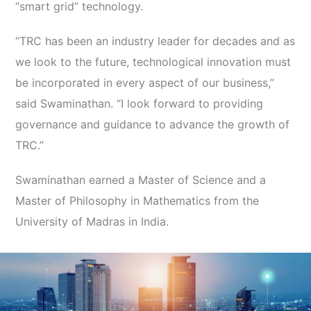
“smart grid” technology.
“TRC has been an industry leader for decades and as
we look to the future, technological innovation must
be incorporated in every aspect of our business,”
said Swaminathan. “I look forward to providing
governance and guidance to advance the growth of
TRC.”
Swaminathan earned a Master of Science and a
Master of Philosophy in Mathematics from the
University of Madras in India.