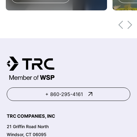
+ 860-295-4161
TRC COMPANIES, INC
21 Griffin Road North
Windsor, CT 06095