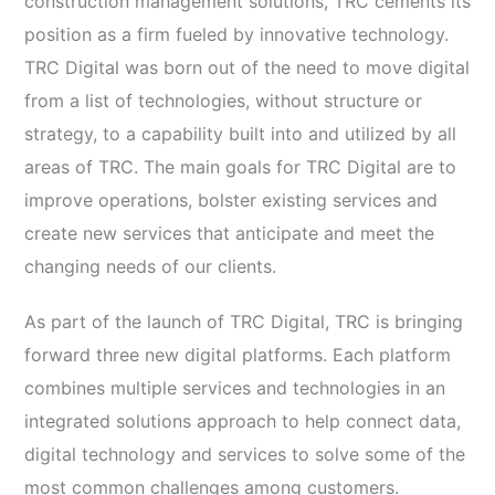
construction management solutions, TRC cements its
position as a firm fueled by innovative technology.
TRC Digital was born out of the need to move digital
from a list of technologies, without structure or
strategy, to a capability built into and utilized by all
areas of TRC. The main goals for TRC Digital are to
improve operations, bolster existing services and
create new services that anticipate and meet the
changing needs of our clients.
As part of the launch of TRC Digital, TRC is bringing
forward three new digital platforms. Each platform
combines multiple services and technologies in an
integrated solutions approach to help connect data,
digital technology and services to solve some of the
most common challenges among customers.