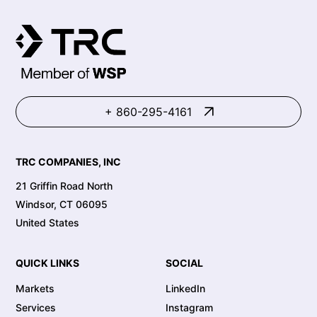
+ 860-295-4161
TRC COMPANIES, INC
21 Griffin Road North
Windsor, CT 06095
United States
QUICK LINKS
SOCIAL
Markets
LinkedIn
Services
Instagram