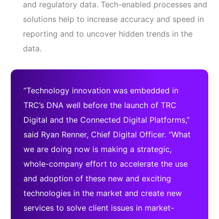
and regulatory data. Tech-enabled processes and
solutions help to increase accuracy and speed in
reporting and to uncover hidden trends in the
data.
“Technology innovation was embedded in
TRC’s DNA well before the launch of TRC
Digital and the Connected Digital Platforms,”
said Ryan Renner, Chief Digital Officer. “What
we are doing now is making a strategic,
whole-company effort to accelerate the use
and adoption of these new and exciting
technologies in the market and create new
services to solve client issues in market-