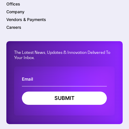
Offices
Company
Vendors & Payments
Careers
The Latest News, Updates & Innovation Delivered To
Your Inbox.
SUBMIT