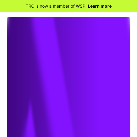
TRC is now a member of WSP.
Learn more
BACK TO HOME
TRC Companies launches TRC Digital,
bringing innovative services and
technologies to engineering’s