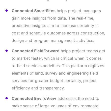
Connected SmartSites
helps project managers
gain more insights from data. The real-time,
predictive insights aim to increase certainty in
cost and schedule outcomes across construction,
design and program management activities.
Connected FieldForward
helps project teams get
to market faster, which is critical when it comes
to field services activities. This platform digitizes
elements of land, survey and engineering field
services for greater budget certainty, project
efficiency and transparency.
Connected EnviroView
addresses the need to
make sense of large volumes of environmental