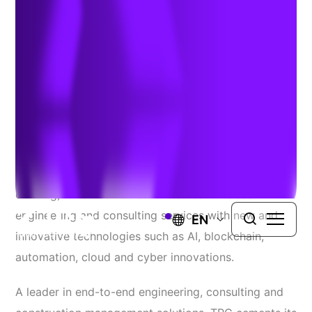
toughest challenges
February 18, 2020
LOWELL, MASS.
– Today TRC Companies (“
TRC
”)
announced the launch of
TRC Digital
, TRC’s latest
offering, which combines TRC’s best-in-class
engineering and consulting services with new and
EN
innovative technologies such as AI, blockchain,
automation, cloud and cyber innovations.
A leader in end-to-end engineering, consulting and