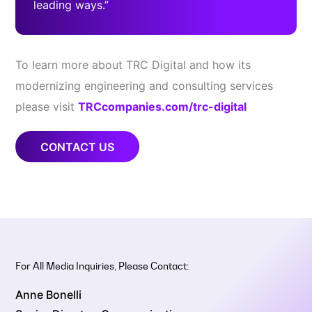
leading ways.”
To learn more about TRC Digital and how its
modernizing engineering and consulting services
please visit
TRCcompanies.com/trc-digital
CONTACT US
For All Media Inquiries, Please Contact:
Anne Bonelli