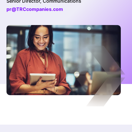
Senior Director, Communications
pr@TRCcompanies.com