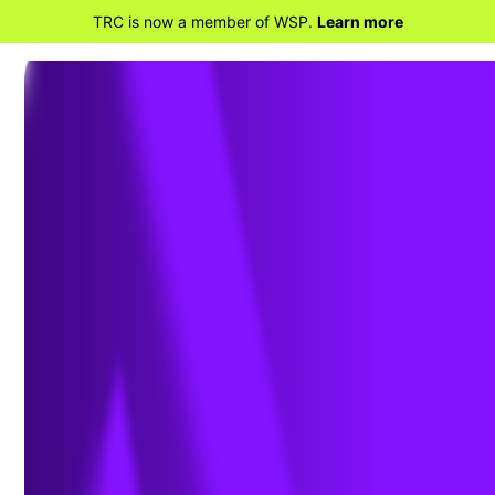
TRC is now a member of WSP.
Learn more
BACK TO HOME
Advancing Utility
Digitalization and