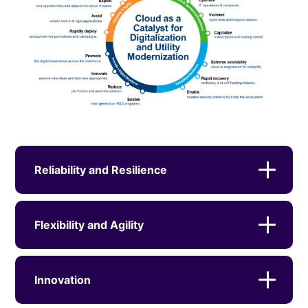
Reliability and Resilience
Flexibility and Agility
Innovation