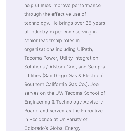
help utilities improve performance
through the effective use of
technology. He brings over 25 years
of industry experience serving in
senior leadership roles in
organizations including UiPath,
Tacoma Power, Utility Integration
Solutions / Alstom Grid, and Sempra
Utilities (San Diego Gas & Electric /
Southern California Gas Co.). Joe
serves on the UW-Tacoma School of
Engineering & Technology Advisory
Board, and served as the Executive
in Residence at University of
Colorado’s Global Energy