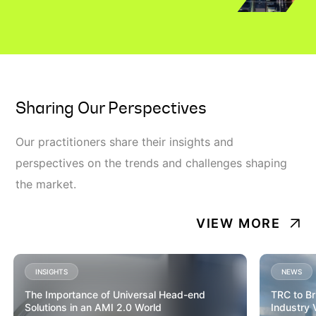
Sharing Our Perspectives
Our practitioners share their insights and
perspectives on the trends and challenges shaping
the market.
VIEW MORE
INSIGHTS
NEWS
The Importance of Universal Head-end
TRC to Br
Solutions in an AMI 2.0 World
Industry 