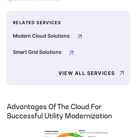
RELATED SERVICES
Modern Cloud Solutions
Smart Grid Solutions
VIEW ALL SERVICES
Advantages Of The Cloud For
Successful Utility Modernization