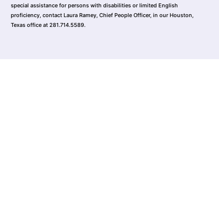
special assistance for persons with disabilities or limited English
proficiency, contact Laura Ramey, Chief People Officer, in our Houston,
Texas office at 281.714.5589.