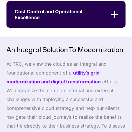
Cost Control and Operational
Excellence
An Integral Solution To Modernization
At TRC, we view the cloud as an integral and
foundational component of a
utility’s grid
modernization and digital transformation
efforts.
We recognize the complex internal and external
challenges with deploying a successful and
comprehensive cloud strategy and help our clients
navigate their cloud journeys to realize the benefits
that tie directly to their business strategy. To discuss