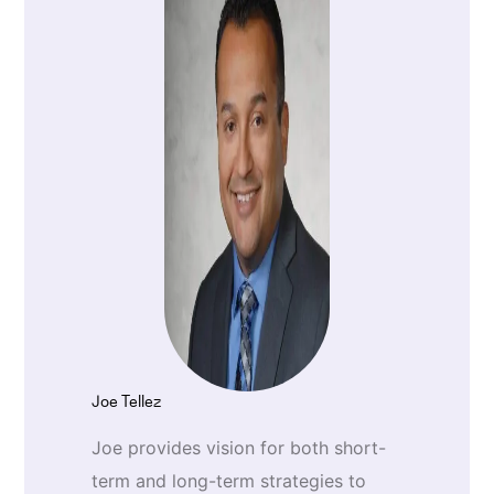
Joe Tellez
Joe provides vision for both short-
term and long-term strategies to