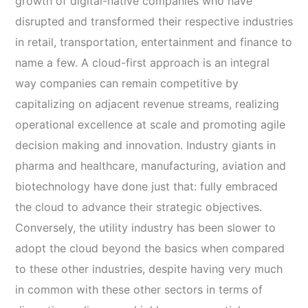
growth of digital-native companies who have
disrupted and transformed their respective industries
in retail, transportation, entertainment and finance to
name a few. A cloud-first approach is an integral
way companies can remain competitive by
capitalizing on adjacent revenue streams, realizing
operational excellence at scale and promoting agile
decision making and innovation. Industry giants in
pharma and healthcare, manufacturing, aviation and
biotechnology have done just that: fully embraced
the cloud to advance their strategic objectives.
Conversely, the utility industry has been slower to
adopt the cloud beyond the basics when compared
to these other industries, despite having very much
in common with these other sectors in terms of