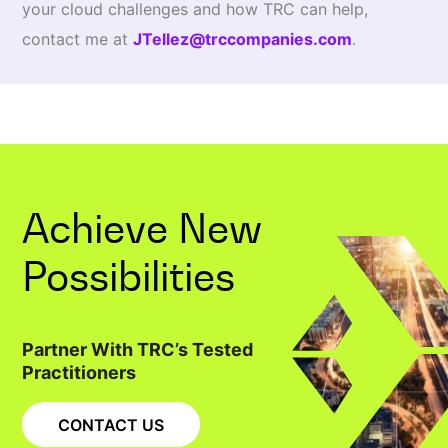
your cloud challenges and how TRC can help,
contact me at
JTellez@trccompanies.com
.
Achieve New
Possibilities
Partner With TRC’s Tested
Practitioners
CONTACT US