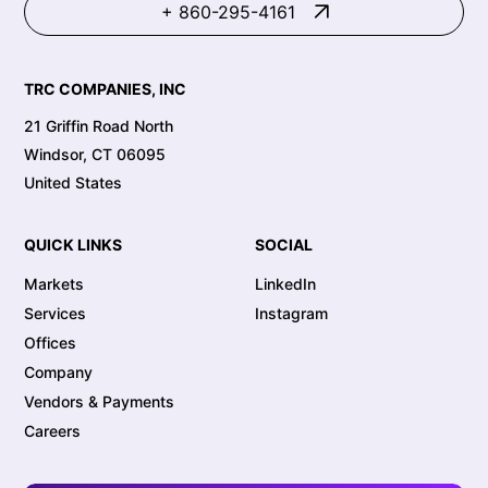
+ 860-295-4161
TRC COMPANIES, INC
21 Griffin Road North
Windsor, CT 06095
United States
QUICK LINKS
SOCIAL
Markets
LinkedIn
Services
Instagram
Offices
Company
Vendors & Payments
Careers