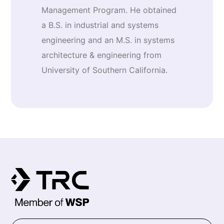
Management Program. He obtained
a B.S. in industrial and systems
engineering and an M.S. in systems
architecture & engineering from
University of Southern California.