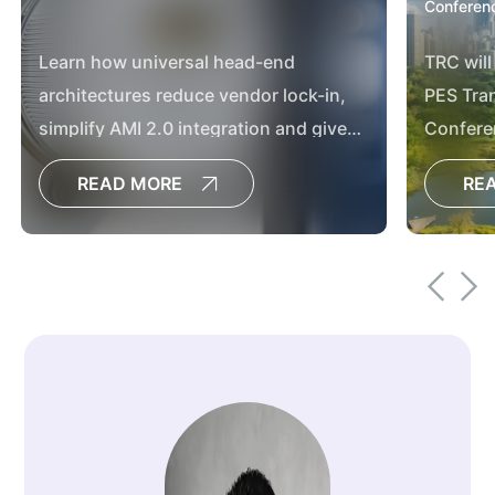
Conferenc
Learn how universal head-end
TRC will
architectures reduce vendor lock-in,
PES Tran
simplify AMI 2.0 integration and give
Confere
utilities greater flexibility for future grid
READ MORE
RE
modernization.