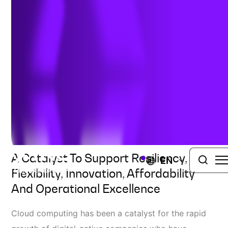
Modernization with the
Cloud
Author:
Joe Tellez
| April 25, 2023
TRC DIGITAL
VIEW ALL SERVICES
A Catalyst To Support Resiliency,
EN
Flexibility, Innovation, Affordability
And Operational Excellence
Cloud computing has been a catalyst for the rapid