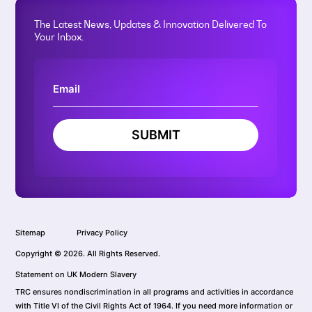
The Latest News, Updates & Innovation Delivered To
Your Inbox.
SUBMIT
Sitemap
Privacy Policy
Copyright © 2026. All Rights Reserved.
Statement on UK Modern Slavery
TRC ensures nondiscrimination in all programs and activities in accordance
with Title VI of the Civil Rights Act of 1964. If you need more information or