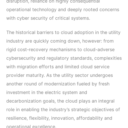
disruption, reliance on highly consequential
operational technology and deeply rooted concerns
with cyber security of critical systems.
The historical barriers to cloud adoption in the utility
industry are quickly coming down, however: from
rigid cost-recovery mechanisms to cloud-adverse
cybersecurity and regulatory standards, complexities
with migration efforts and limited cloud service
provider maturity. As the utility sector undergoes
another round of modernization fueled by fresh
investment in the electric system and
decarbonization goals, the cloud plays an integral
role in enabling the industry’s strategic objectives of
resilience, flexibility, innovation, affordability and
operational excellence.