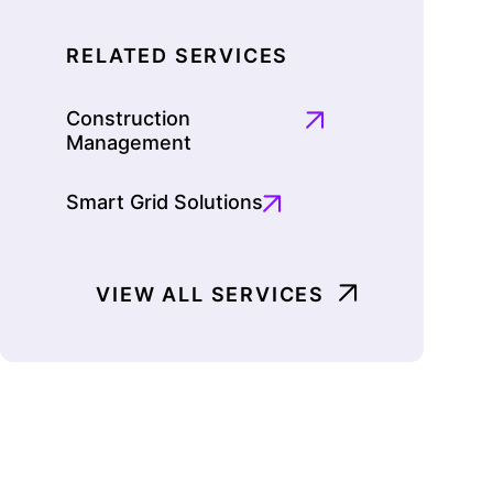
RELATED SERVICES
Construction
Management
Smart Grid Solutions
VIEW ALL SERVICES