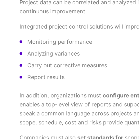
Project data can be correlated and analyzed 
continuous improvement.
Integrated project control solutions will impro
Monitoring performance
Analyzing variances
Carry out corrective measures
Report results
In addition, organizations must
configure ent
enables a top-level view of reports and suppo
speak a common language across projects and s
scope, schedule, cost and risks provide quant
Companies must also
set standards for
scope