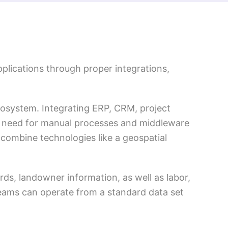
plications through proper integrations,
cosystem. Integrating ERP, CRM, project
 need for manual processes and middleware
 combine technologies like a geospatial
ards, landowner information, as well as labor,
 teams can operate from a standard data set