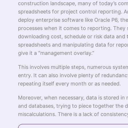
construction landscape, many of today’s comp
spreadsheets for project control reporting. 
deploy enterprise software like Oracle P6, th
processes when it comes to reporting. They s
downloading cost, schedule or risk data and t
spreadsheets and manipulating data for repo
give it a “management overlay.”
This involves multiple steps, numerous syst
entry. It can also involve plenty of redundanc
repeating itself every month or as needed.
Moreover, when necessary, data is stored in 
and databases, trying to piece together the d
miscalculations. There is a lack of consistency