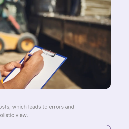
osts, which leads to errors and
listic view.