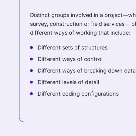
Distinct groups involved in a project—whe
survey, construction or field services— o
different ways of working that include:
Different sets of structures
Different ways of control
Different ways of breaking down data
Different levels of detail
Different coding configurations