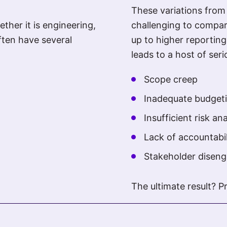
These variations fro
ther it is engineering,
challenging to compar
ften have several
up to higher reporting
leads to a host of ser
Scope creep
Inadequate budget
Insufficient risk ana
Lack of accountabil
Stakeholder disen
The ultimate result? P