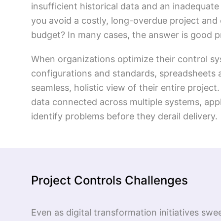
insufficient historical data and an inadequa
you avoid a costly, long-overdue project and 
budget? In many cases, the answer is good pr
When organizations optimize their control sy
configurations and standards, spreadsheets a
seamless, holistic view of their entire projec
data connected across multiple systems, app
identify problems before they derail delivery.
Project Controls Challenges
Even as digital transformation initiatives sw