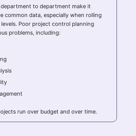
m department to department make it
e common data, especially when rolling
 levels. Poor project control planning
ious problems, including:
ing
lysis
ity
gagement
rojects run over budget and over time.