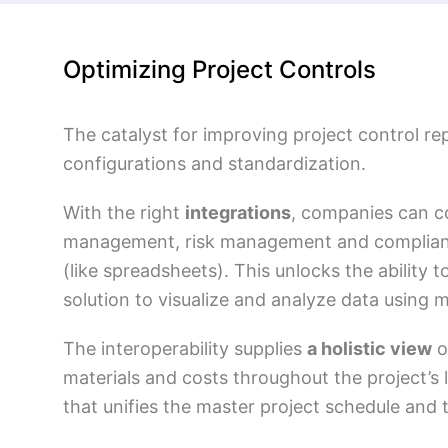
Optimizing Project Controls
The catalyst for improving project control r
configurations and standardization.
With the right
integrations
, companies can co
management, risk management and complianc
(like spreadsheets). This unlocks the ability
solution to visualize and analyze data using m
The interoperability supplies
a holistic view
o
materials and costs throughout the project’s 
that unifies the master project schedule and