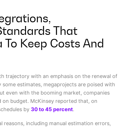
egrations,
Standards That
a To Keep Costs And
th trajectory with an emphasis on the renewal of
 By some estimates, megaprojects are poised with
But even with the booming market, companies
nd on budget. McKinsey reported that, on
 schedules by
30 to 45 percent
.
l reasons, including manual estimation errors,