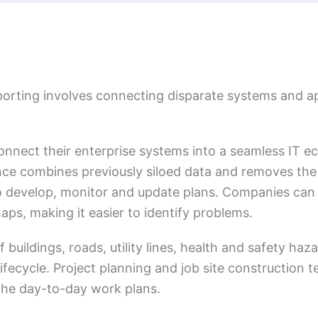
eporting involves connecting disparate systems and ap
nnect their enterprise systems into a seamless IT e
e combines previously siloed data and removes the
 to develop, monitor and update plans. Companies can
aps, making it easier to identify problems.
f buildings, roads, utility lines, health and safety haz
lifecycle. Project planning and job site construction
 the day-to-day work plans.