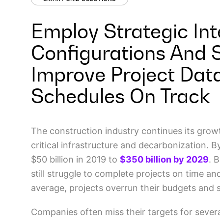
Employ Strategic Int
Configurations And 
Improve Project Dat
Schedules On Track
The construction industry continues its grow
critical infrastructure and decarbonization.
$50 billion in 2019 to
$350 billion by 2029
. 
still struggle to complete projects on time a
average, projects overrun their budgets and
Companies often miss their targets for severa