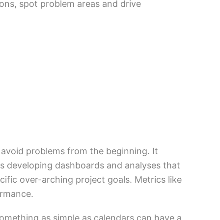
ions, spot problem areas and drive
 avoid problems from the beginning. It
udes developing dashboards and analyses that
fic over-arching project goals. Metrics like
formance.
omething as simple as calendars can have a