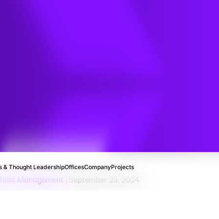
dsheets
IT for
ct
ting
 & Thought Leadership
Offices
Company
Projects
rtfolio Management
| September 25, 2024