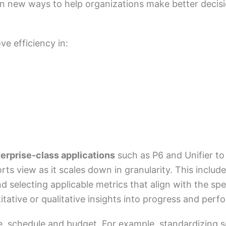
in new ways to help organizations make better decis
ve efficiency in:
erprise-class applications
such as P6 and Unifier to
rts view as it scales down in granularity. This incl
electing applicable metrics that align with the speci
itative or qualitative insights into progress and per
, schedule and budget. For example, standardizing s