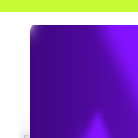
HOME
NEWS & INSIGHTS