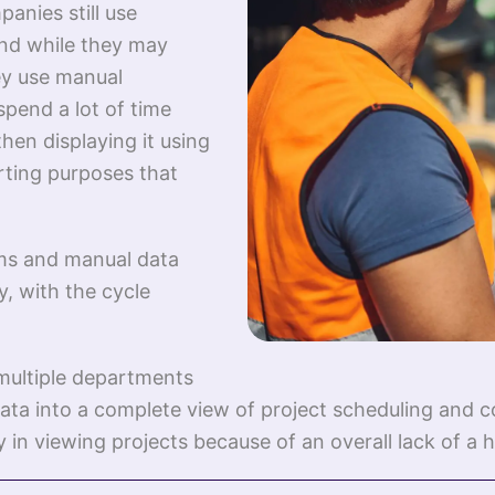
anies still use
And while they may
ey use manual
pend a lot of time
hen displaying it using
rting purposes that
ems and manual data
y, with the cycle
multiple departments
ata into a complete view of project scheduling and c
 in viewing projects because of an overall lack of a ho