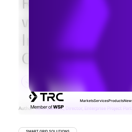
Replace Sprea
with Optimized 
Improved Proje
Controls Repor
Markets
Services
Products
News
Author:
John Bennett, Director, Enterprise Project Po
SMART GRID SOLUTIONS