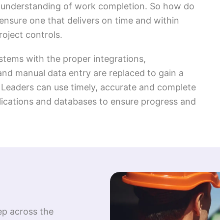
te understanding of work completion. So how do
ensure one that delivers on time and within
oject controls.
stems with the proper integrations,
nd manual data entry are replaced to gain a
t. Leaders can use timely, accurate and complete
lications and databases to ensure progress and
eep across the