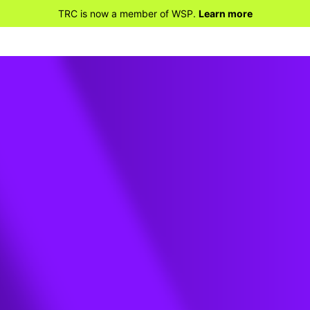
TRC is now a member of WSP.
Learn more