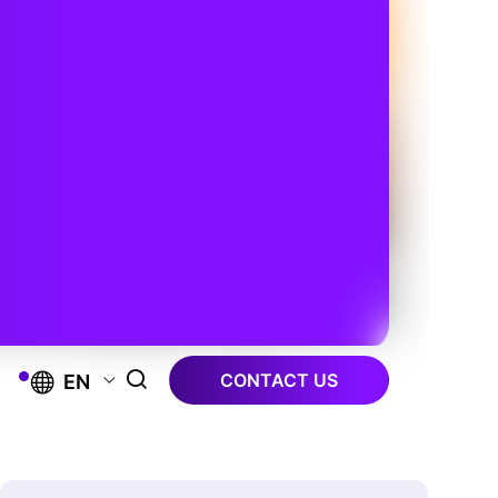
CONTACT US
EN