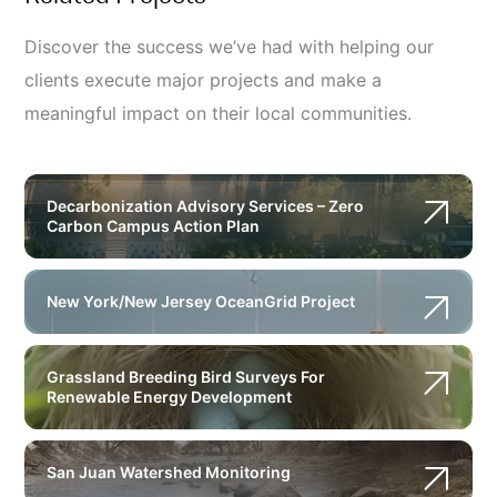
Discover the success we’ve had with helping our
clients execute major projects and make a
meaningful impact on their local communities.
Decarbonization Advisory Services – Zero
Carbon Campus Action Plan
New York/New Jersey OceanGrid Project
Grassland Breeding Bird Surveys For
Renewable Energy Development
San Juan Watershed Monitoring