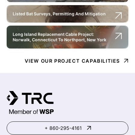
Listed Bat Surveys, Permitting And Mitigation
Long Island Replacement Cable Project:
Norwalk, Connecticut To Northport, New York
VIEW OUR PROJECT CAPABILITIES
+ 860-295-4161