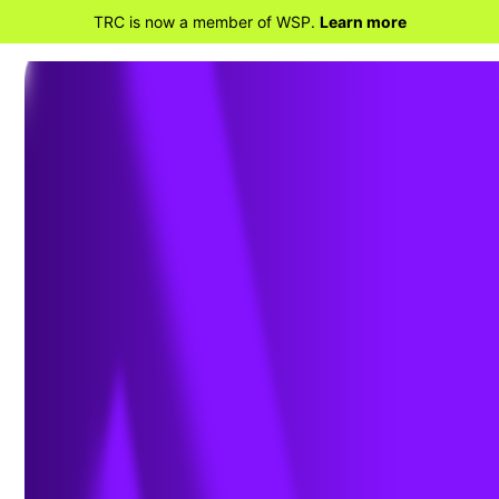
TRC is now a member of WSP.
Learn more
BACK TO PROJECTS
Property and Environmental
Assessments for Wyoming
and Montana Airport Facilities