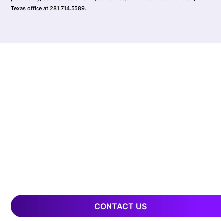
Texas office at 281.714.5589.
CONTACT US