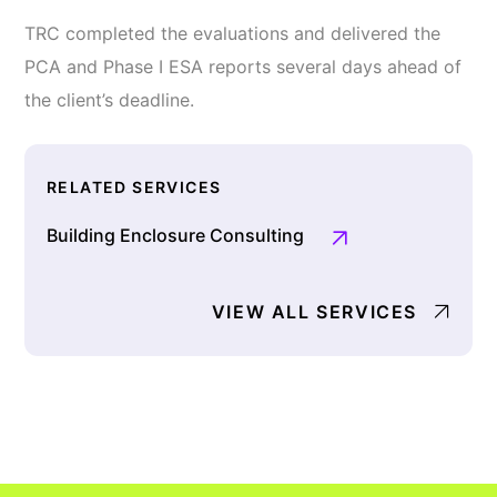
TRC completed the evaluations and delivered the
PCA and Phase I ESA reports several days ahead of
the client’s deadline.
RELATED SERVICES
Building Enclosure Consulting
VIEW ALL SERVICES