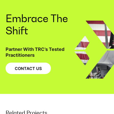
Embrace The
Shift
Partner With TRC’s Tested
Practitioners
CONTACT US
Related Projects