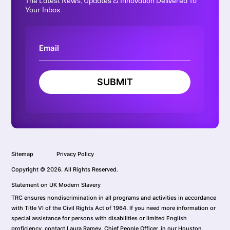
The Latest News, Updates & Innovation Delivered To
Your Inbox.
SUBMIT
Sitemap
Privacy Policy
Copyright © 2026. All Rights Reserved.
Statement on UK Modern Slavery
TRC ensures nondiscrimination in all programs and activities in accordance
with Title VI of the Civil Rights Act of 1964. If you need more information or
special assistance for persons with disabilities or limited English
proficiency, contact Laura Ramey, Chief People Officer, in our Houston,