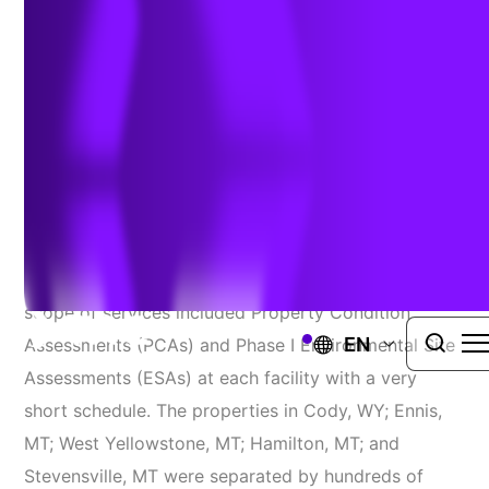
Maintaining Quality Service On A Tight
Timeline
TRC was contacted by a long-term client with a
request for a RUSH project involving five regional
airport facilities in Wyoming and Montana. The
scope of services included Property Condition
EN
Assessments (PCAs) and Phase I Environmental Site
Assessments (ESAs) at each facility with a very
short schedule. The properties in Cody, WY; Ennis,
MT; West Yellowstone, MT; Hamilton, MT; and
Stevensville, MT were separated by hundreds of