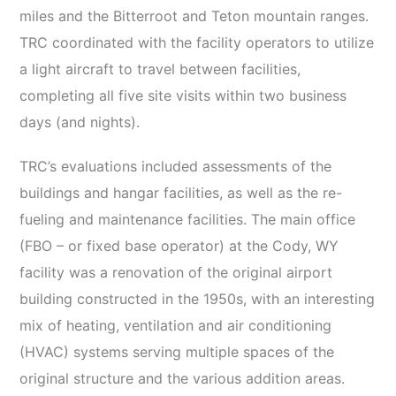
miles and the Bitterroot and Teton mountain ranges.
TRC coordinated with the facility operators to utilize
a light aircraft to travel between facilities,
completing all five site visits within two business
days (and nights).
TRC’s evaluations included assessments of the
buildings and hangar facilities, as well as the re-
fueling and maintenance facilities. The main office
(FBO – or fixed base operator) at the Cody, WY
facility was a renovation of the original airport
building constructed in the 1950s, with an interesting
mix of heating, ventilation and air conditioning
(HVAC) systems serving multiple spaces of the
original structure and the various addition areas.