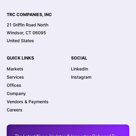
TRC COMPANIES, INC
21 Griffin Road North
Windsor, CT 06095
United States
QUICK LINKS
SOCIAL
Markets
LinkedIn
Services
Instagram
Offices
Company
Vendors & Payments
Careers