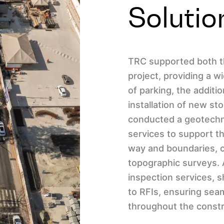
Solutio
TRC supported both t
project, providing a w
of parking, the addit
installation of new st
conducted a geotechn
services to support th
way and boundaries, c
topographic surveys. 
inspection services,
to RFIs, ensuring se
throughout the constr