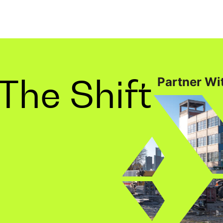
The Shift
Partner Wit