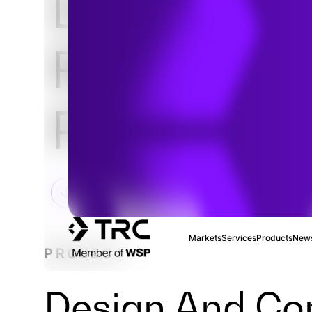
Downtown
Revitalizat
Project
Markets
Services
Products
News
PROJECT
Design And Con