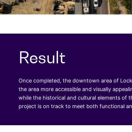
Result
Once completed, the downtown area of Lockha
the area more accessible and visually appeal
while the historical and cultural elements of
project is on track to meet both functional a