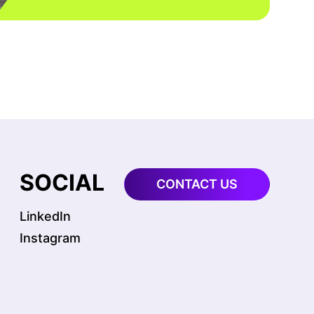
S
SOCIAL
CONTACT US
LinkedIn
Instagram