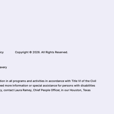
icy
Copyright © 2026. All Rights Reserved.
avery
n in all programs and activities in accordance with Title VI of the Civil
eed more information or special assistance for persons with disabilities
cy, contact Laura Ramey, Chief People Officer, in our Houston, Texas