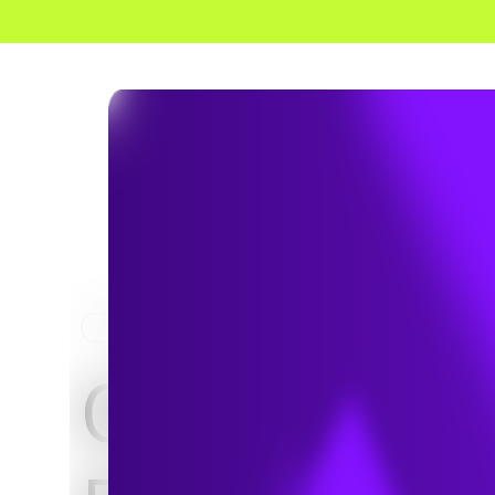
HOME
PROJECTS
City of Loc