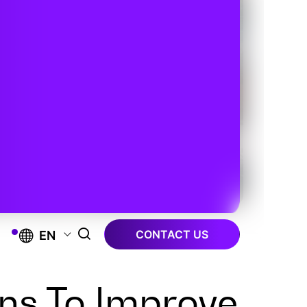
CONTACT US
EN
ns To Improve