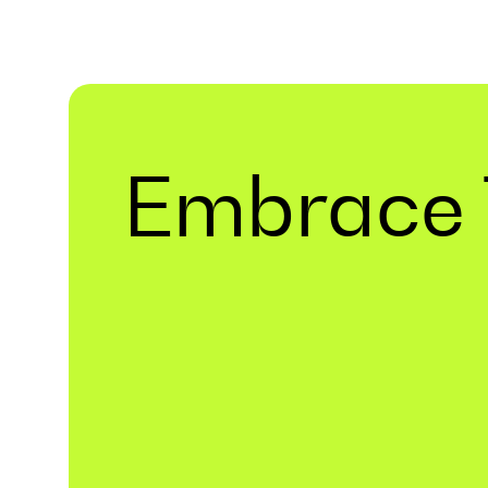
Embrace 