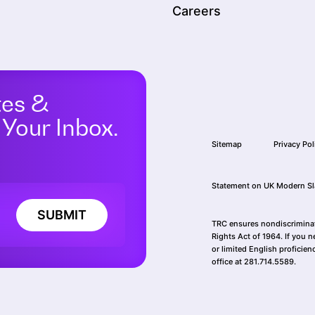
Careers
tes &
 Your Inbox.
Sitemap
Privacy Pol
Statement on UK Modern Sl
SUBMIT
TRC ensures nondiscriminatio
Rights Act of 1964. If you n
or limited English proficien
office at 281.714.5589.