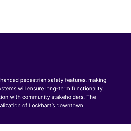
nhanced pedestrian safety features, making
stems will ensure long-term functionality,
ration with community stakeholders. The
italization of Lockhart’s downtown.