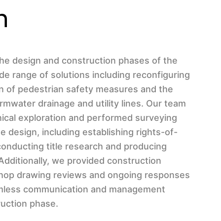
n
he design and construction phases of the
ide range of solutions including reconfiguring
ion of pedestrian safety measures and the
ormwater drainage and utility lines. Our team
ical exploration and performed surveying
e design, including establishing rights-of-
onducting title research and producing
Additionally, we provided construction
 shop drawing reviews and ongoing responses
amless communication and management
uction phase.