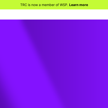
TRC is now a member of WSP.
Learn more
khart