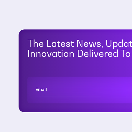
The Latest News, Upda
Innovation Delivered To