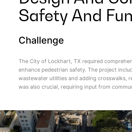
Safety And Func
Challenge
The City of Lockhart, TX required comprehens
enhance pedestrian safety. The project incl
wastewater utilities and adding crosswalks, r
was also crucial, requiring input from commu