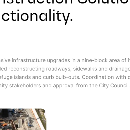
tionality.
ive infrastructure upgrades in a nine-block area of 
uded reconstructing roadways, sidewalks and drainag
efuge islands and curb bulb-outs. Coordination with cu
nity stakeholders and approval from the City Council.