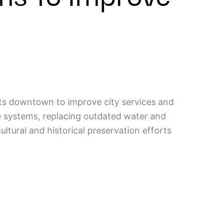
its downtown to improve city services and
e systems, replacing outdated water and
ltural and historical preservation efforts