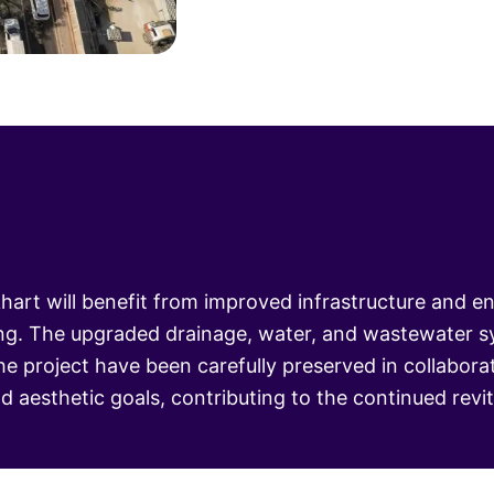
rt will benefit from improved infrastructure and e
ing. The upgraded drainage, water, and wastewater sy
 the project have been carefully preserved in collabo
nd aesthetic goals, contributing to the continued rev