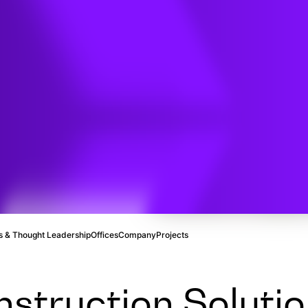
ion
 & Thought Leadership
Offices
Company
Projects
struction Solutio