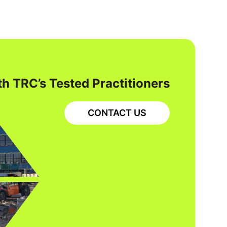
h TRC’s Tested Practitioners
CONTACT US