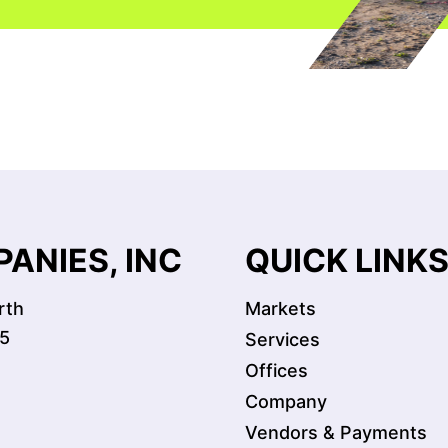
ANIES, INC
QUICK LINK
rth
Markets
5
Services
Offices
Company
Vendors & Payments