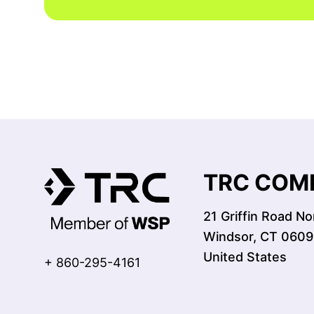
TRC COMP
21 Griffin Road No
Windsor, CT 0609
United States
+ 860-295-4161