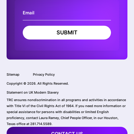
SUBMIT
Sitemap
Privacy Policy
Copyright © 2026. All Rights Reserved.
Statement on UK Modern Slavery
TRC ensures nondiscrimination in all programs and activities in accordance
with Title VI of the Civil Rights Act of 1964. If you need more information or
special assistance for persons with disabilities or limited English
proficiency, contact Laura Ramey, Chief People Officer, in our Houston,
Texas office at 281.714.5589.
CONTACT US