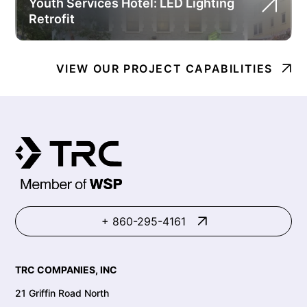
Youth Services Hotel: LED Lighting
Retrofit
VIEW OUR PROJECT CAPABILITIES
+ 860-295-4161
TRC COMPANIES, INC
21 Griffin Road North