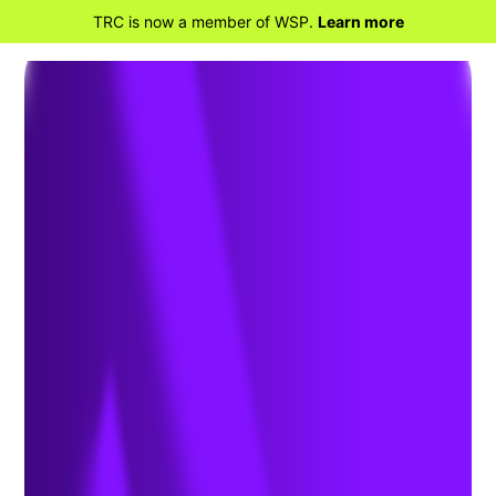
TRC is now a member of WSP.
Learn more
BACK TO PROJECTS
California Electric
Homes Program