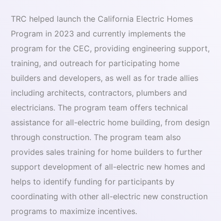
TRC helped launch the California Electric Homes
Program in 2023 and currently implements the
program for the CEC, providing engineering support,
training, and outreach for participating home
builders and developers, as well as for trade allies
including architects, contractors, plumbers and
electricians. The program team offers technical
assistance for all-electric home building, from design
through construction. The program team also
provides sales training for home builders to further
support development of all-electric new homes and
helps to identify funding for participants by
coordinating with other all-electric new construction
programs to maximize incentives.