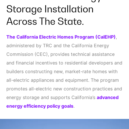
Storage Installation
Across The State.
The California Electric Homes Program (CalEHP)
,
administered by TRC and the California Energy
Commission (CEC), provides technical assistance
and financial incentives to residential developers and
builders constructing new, market-rate homes with
all-electric appliances and equipment. The program
promotes all-electric new construction practices and
energy storage and supports California’s
advanced
energy efficiency policy goals
.