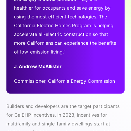
healthier for occupants and save energy by
using the most efficient technologies. The
California Electric Homes Program is helping
accelerate all-electric construction so that
more Californians can experience the benefits
of low-emission living.”
J. Andrew McAllister
Commissioner, California Energy Commission
Builders and developers are the target participants
for CalEHP incentives. In 2023, incentives for
multifamily and single-family dwellings start at