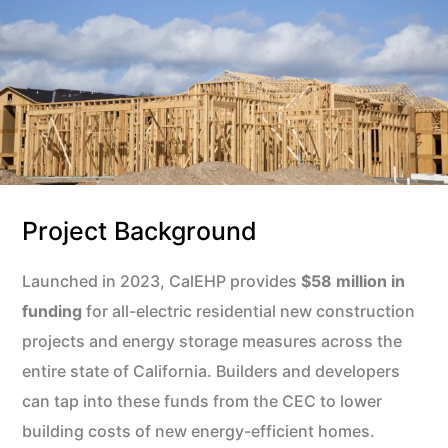
Project Background
Launched in 2023, CalEHP provides
$58 million in
funding
for all-electric residential new construction
projects and energy storage measures across the
entire state of California. Builders and developers
can tap into these funds from the CEC to lower
building costs of new energy-efficient homes.