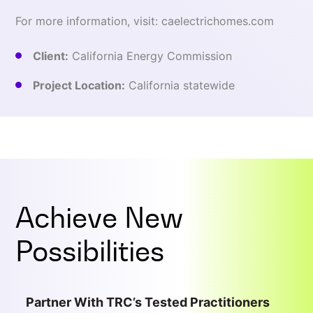
For more information, visit: caelectrichomes.com
Client:
California Energy Commission
Project Location:
California statewide
Achieve New
Possibilities
Partner With TRC’s Tested Practitioners