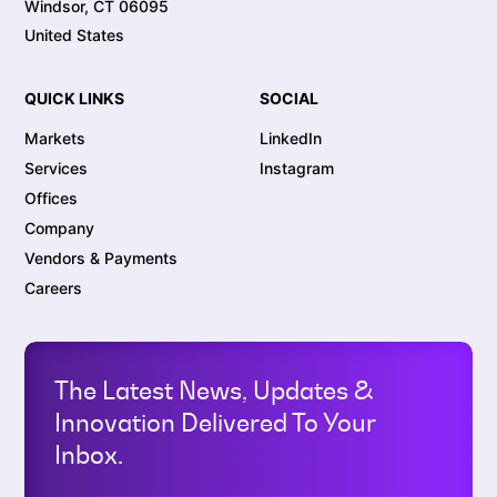
Windsor, CT 06095
United States
QUICK LINKS
SOCIAL
Markets
LinkedIn
Services
Instagram
Offices
Company
Vendors & Payments
Careers
The Latest News, Updates &
Innovation Delivered To Your
Inbox.