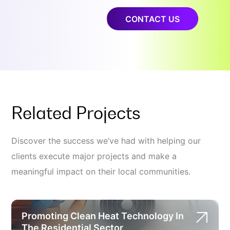
CONTACT US
Related Projects
Discover the success we’ve had with helping our
clients execute major projects and make a
meaningful impact on their local communities.
Promoting Clean Heat Technology In
The Residential Sector