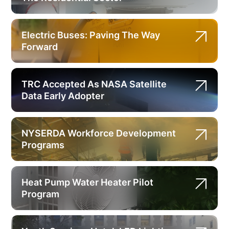
Electric Buses: Paving The Way
Forward
TRC Accepted As NASA Satellite
Data Early Adopter
NYSERDA Workforce Development
Programs
Heat Pump Water Heater Pilot
Program