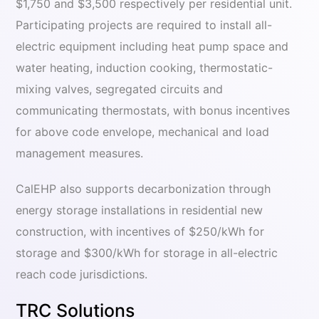
$1,750 and $3,500 respectively per residential unit.
Participating projects are required to install all-
electric equipment including heat pump space and
water heating, induction cooking, thermostatic-
mixing valves, segregated circuits and
communicating thermostats, with bonus incentives
for above code envelope, mechanical and load
management measures.
CalEHP also supports decarbonization through
energy storage installations in residential new
construction, with incentives of $250/kWh for
storage and $300/kWh for storage in all-electric
reach code jurisdictions.
TRC Solutions