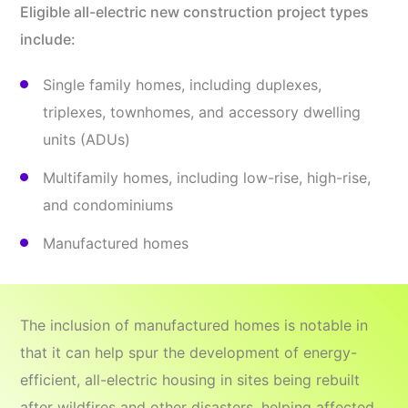
Eligible all-electric new construction project types
include:
Single family homes, including duplexes,
triplexes, townhomes, and accessory dwelling
units (ADUs)
Multifamily homes, including low-rise, high-rise,
and condominiums
Manufactured homes
The inclusion of manufactured homes is notable in
that it can help spur the development of energy-
efficient, all-electric housing in sites being rebuilt
after wildfires and other disasters, helping affected