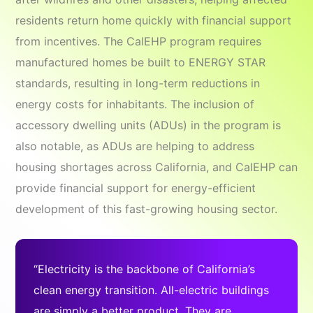
residents return home quickly with financial support
from incentives. The CalEHP program requires
manufactured homes be built to ENERGY STAR
standards, resulting in long-term reductions in
energy costs for inhabitants. The inclusion of
accessory dwelling units (ADUs) in the program is
also notable, as ADUs are helping to address
housing shortages across California, and CalEHP can
provide financial support for energy-efficient
development of this fast-growing housing sector.
“Electricity is the backbone of California’s
clean energy transition. All-electric buildings
are simply a better product. They are