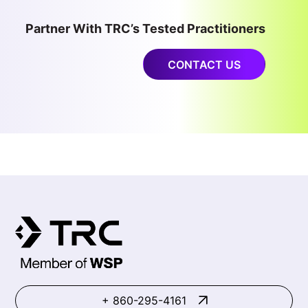
Partner With TRC’s Tested Practitioners
CONTACT US
+ 860-295-4161