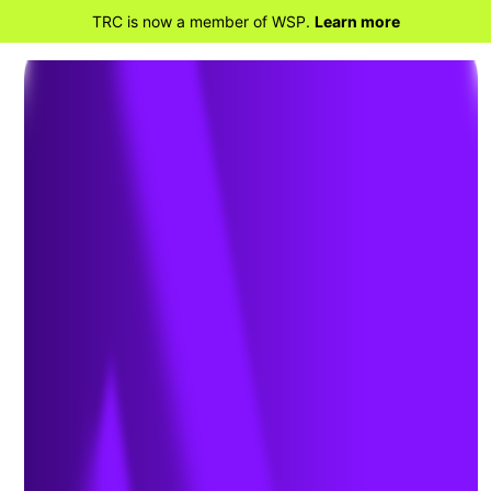
TRC is now a member of WSP.
Learn more
BACK TO KNOWLEDGE
Technical Expertise