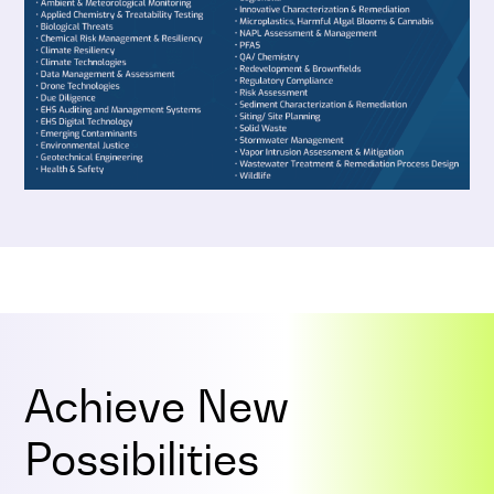
Achieve New
Possibilities