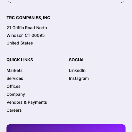
TRC COMPANIES, INC
21 Griffin Road North
Windsor, CT 06095
United States
QUICK LINKS
SOCIAL
Markets
LinkedIn
Services
Instagram
Offices
Company
Vendors & Payments
Careers