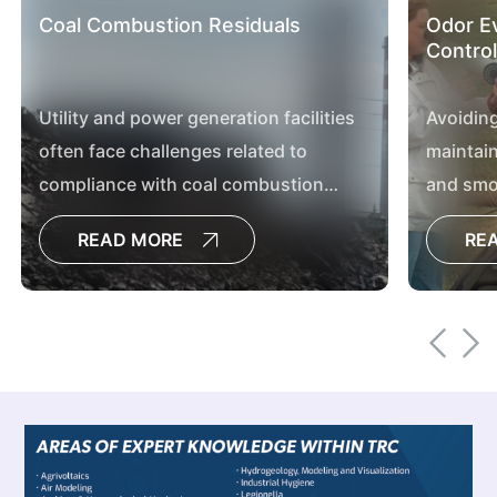
Coal Combustion Residuals
Odor Ev
Control
Utility and power generation facilities
Avoiding
often face challenges related to
maintain
compliance with coal combustion
and smoo
residual regulations, updating plant
and agric
READ MORE
RE
processes, contemplating plant
shutdowns and transforming sites.