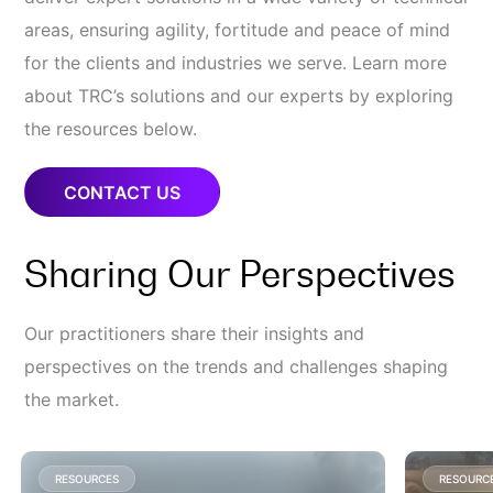
areas, ensuring agility, fortitude and peace of mind
for the clients and industries we serve. Learn more
about TRC’s solutions and our experts by exploring
the resources below.
CONTACT US
Sharing Our Perspectives
Our practitioners share their insights and
perspectives on the trends and challenges shaping
the market.
RESOURCES
RESOURC