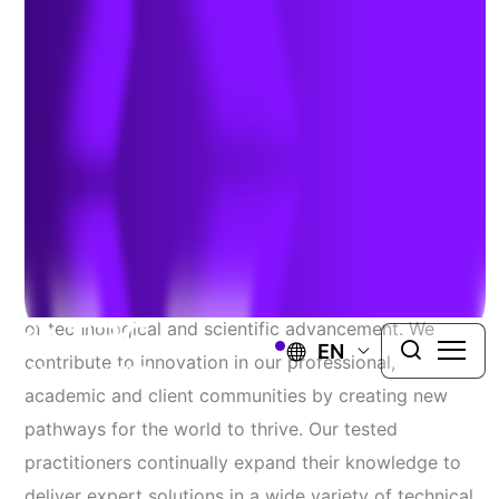
CORE
Adapting To Change
Through Technical
Innovation
At TRC, we pride ourselves at being on the forefront
of technological and scientific advancement. We
EN
contribute to innovation in our professional,
academic and client communities by creating new
pathways for the world to thrive. Our tested
practitioners continually expand their knowledge to
deliver expert solutions in a wide variety of technical