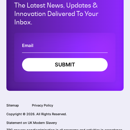
The Latest News, Updates &
Innovation Delivered To Your
Inbox.
SUBMIT
Sitemap
Privacy Policy
Copyright © 2026. All Rights Reserved.
Statement on UK Modern Slavery