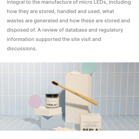
integral to the manufacture of micro LEDs, including
how they are stored, handled and used, what
wastes are generated and how these are stored and
disposed of. A review of database and regulatory
information supported the site visit and
discussions.