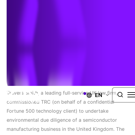
UNITED KINGDOM
SUPPORTING INVESTMENT IN UK
TECHNOLOGY DEVELOPMENT FIRM
Project Requirements
Travers Smith, a leading full-service UK law firm,
EN
commissioned TRC (on behalf of a confidential
Fortune 500 technology client) to undertake
environmental due diligence of a semiconductor
manufacturing business in the United Kingdom. The