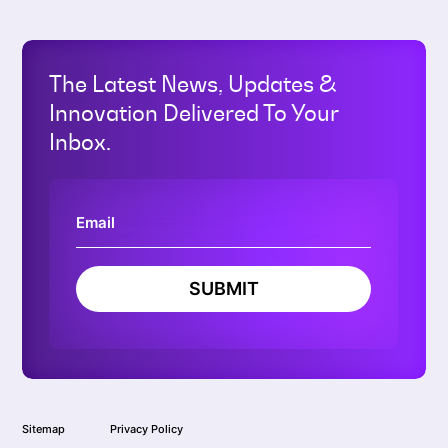
The Latest News, Updates &
Innovation Delivered To Your
Inbox.
SUBMIT
Sitemap
Privacy Policy