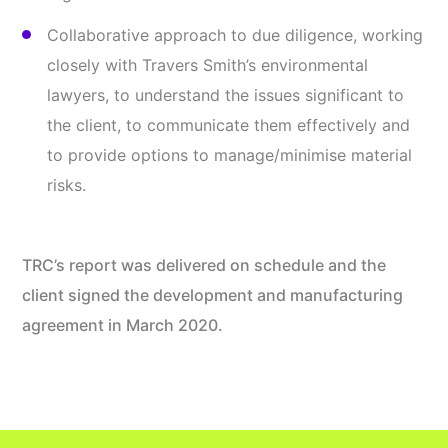
Collaborative approach to due diligence, working
closely with Travers Smith’s environmental
lawyers, to understand the issues significant to
the client, to communicate them effectively and
to provide options to manage/minimise material
risks.
TRC’s report was delivered on schedule and the
client signed the development and manufacturing
agreement in March 2020.