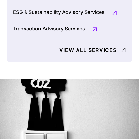
ESG & Sustainability Advisory Services
Transaction Advisory Services
VIEW ALL SERVICES