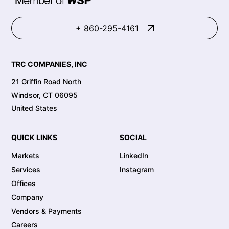
+ 860-295-4161
TRC COMPANIES, INC
21 Griffin Road North
Windsor, CT 06095
United States
QUICK LINKS
SOCIAL
Markets
LinkedIn
Services
Instagram
Offices
Company
Vendors & Payments
Careers