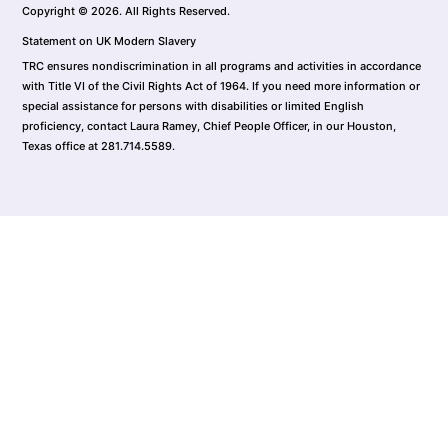
Copyright © 2026. All Rights Reserved.
Statement on UK Modern Slavery
TRC ensures nondiscrimination in all programs and activities in accordance
with Title VI of the Civil Rights Act of 1964. If you need more information or
special assistance for persons with disabilities or limited English
proficiency, contact Laura Ramey, Chief People Officer, in our Houston,
Texas office at 281.714.5589.