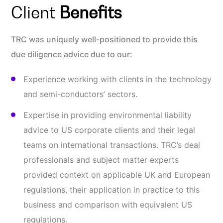
Client
Benefits
TRC was uniquely well-positioned to provide this
due diligence advice due to our:
Experience working with clients in the technology
and semi-conductors’ sectors.
Expertise in providing environmental liability
advice to US corporate clients and their legal
teams on international transactions. TRC’s deal
professionals and subject matter experts
provided context on applicable UK and European
regulations, their application in practice to this
business and comparison with equivalent US
regulations.