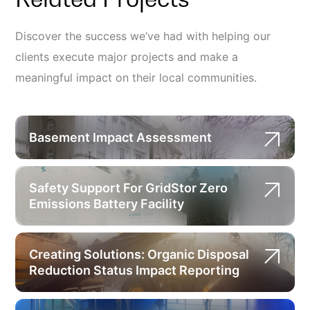
Discover the success we’ve had with helping our
clients execute major projects and make a
meaningful impact on their local communities.
Basement Impact Assessment
Safety Support For GridStor Zero
Emissions Battery Facility
Creating Solutions: Organic Disposal
Reduction Status Impact Reporting