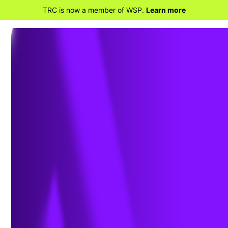
TRC is now a member of WSP.
Learn more
BACK TO PROJECTS
Environmental Due
Diligence Assessment