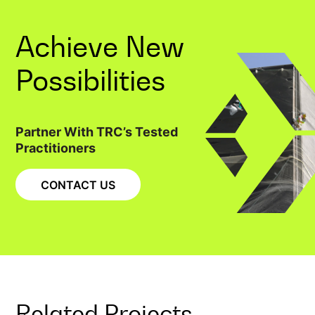
Achieve New
Possibilities
Partner With TRC’s Tested
Practitioners
CONTACT US
Related Projects