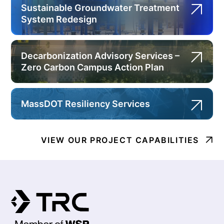
Sustainable Groundwater Treatment
System Redesign
Decarbonization Advisory Services –
Zero Carbon Campus Action Plan
MassDOT Resiliency Services
VIEW OUR PROJECT CAPABILITIES