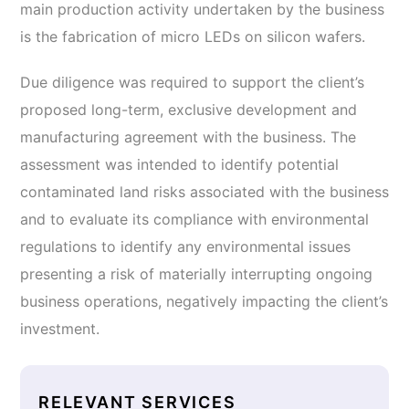
main production activity undertaken by the business
is the fabrication of micro LEDs on silicon wafers.
Due diligence was required to support the client’s
proposed long-term, exclusive development and
manufacturing agreement with the business. The
assessment was intended to identify potential
contaminated land risks associated with the business
and to evaluate its compliance with environmental
regulations to identify any environmental issues
presenting a risk of materially interrupting ongoing
business operations, negatively impacting the client’s
investment.
RELEVANT SERVICES