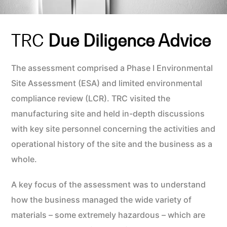
TRC
Due Diligence Advice
The assessment comprised a Phase I Environmental
Site Assessment (ESA) and limited environmental
compliance review (LCR). TRC visited the
manufacturing site and held in-depth discussions
with key site personnel concerning the activities and
operational history of the site and the business as a
whole.
A key focus of the assessment was to understand
how the business managed the wide variety of
materials – some extremely hazardous – which are