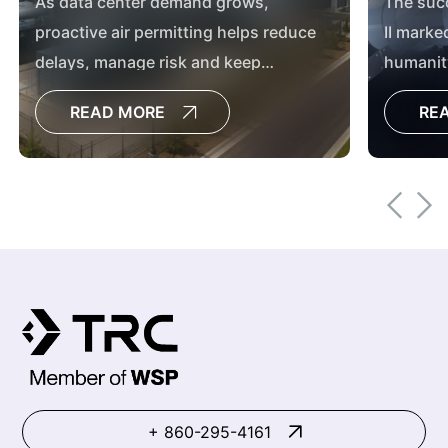
As data center demand grows,
The suc
proactive air permitting helps reduce
II marke
delays, manage risk and keep
humanit
development timelines on track.
achieve
READ MORE
RE
Mission 
the coun
this mis
collabor
purpose
+ 860-295-4161