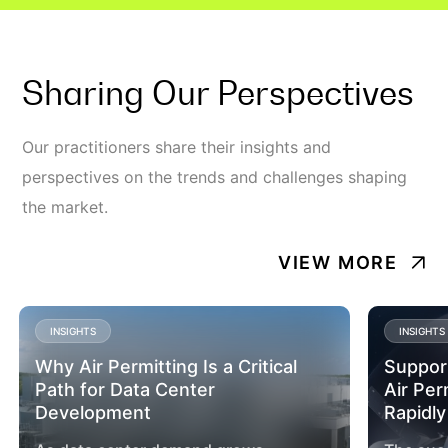
Sharing Our Perspectives
Our practitioners share their insights and
perspectives on the trends and challenges shaping
the market.
VIEW MORE
INSIGHTS
INSIGHTS
Why Air Permitting Is a Critical
Suppor
Path for Data Center
Air Per
Development
Rapidly