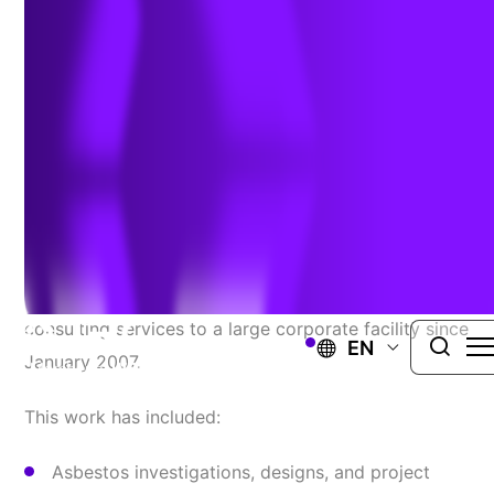
Long-Term, Reliable
Service Provider For
Industrial Hygiene Needs
TRC has been providing ongoing industrial hygiene
consulting services to a large corporate facility since
EN
January 2007.
This work has included:
Asbestos investigations, designs, and project