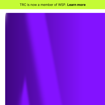
TRC is now a member of WSP.
Learn more
BACK TO PROJECTS
Industrial Hygiene
Consulting Services