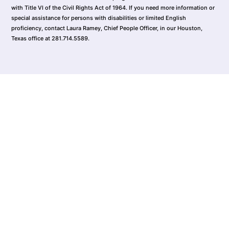
with Title VI of the Civil Rights Act of 1964. If you need more information or
special assistance for persons with disabilities or limited English
proficiency, contact Laura Ramey, Chief People Officer, in our Houston,
Texas office at 281.714.5589.