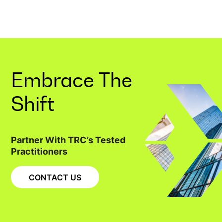
Embrace The
Shift
Partner With TRC’s Tested
Practitioners
CONTACT US