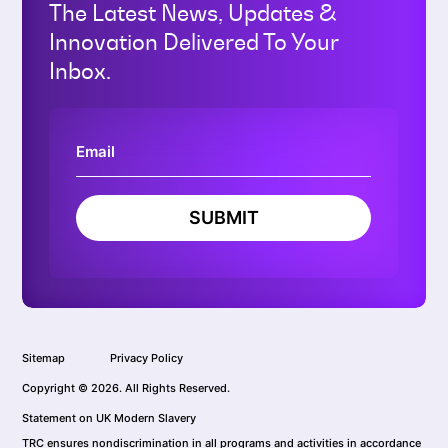
The Latest News, Updates &
Innovation Delivered To Your
Inbox.
SUBMIT
Sitemap
Privacy Policy
Copyright © 2026. All Rights Reserved.
Statement on UK Modern Slavery
TRC ensures nondiscrimination in all programs and activities in accordance