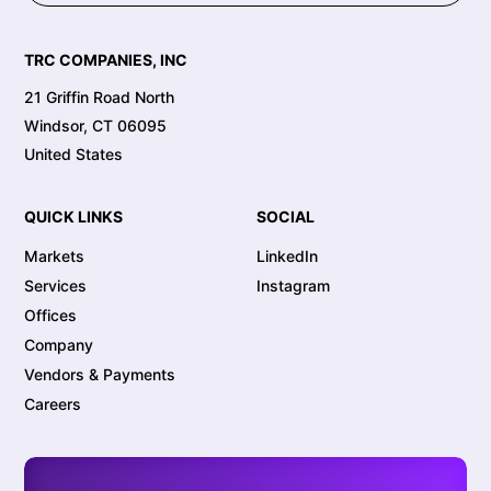
TRC COMPANIES, INC
21 Griffin Road North
Windsor, CT 06095
United States
QUICK LINKS
SOCIAL
Markets
LinkedIn
Services
Instagram
Offices
Company
Vendors & Payments
Careers