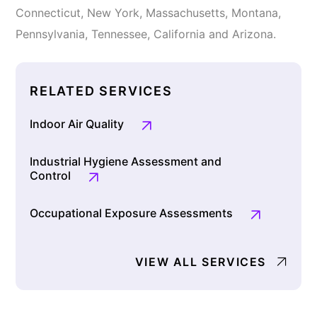
Connecticut, New York, Massachusetts, Montana,
Pennsylvania, Tennessee, California and Arizona.
RELATED SERVICES
Indoor Air Quality
Industrial Hygiene Assessment and
Control
Occupational Exposure Assessments
VIEW ALL SERVICES