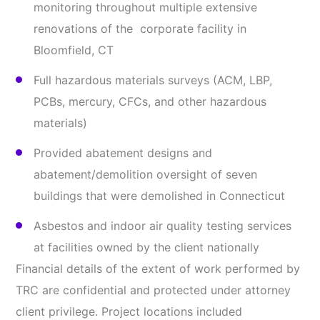
monitoring throughout multiple extensive
renovations of the corporate facility in
Bloomfield, CT
Full hazardous materials surveys (ACM, LBP,
PCBs, mercury, CFCs, and other hazardous
materials)
Provided abatement designs and
abatement/demolition oversight of seven
buildings that were demolished in Connecticut
Asbestos and indoor air quality testing services
at facilities owned by the client nationally
Financial details of the extent of work performed by
TRC are confidential and protected under attorney
client privilege. Project locations included