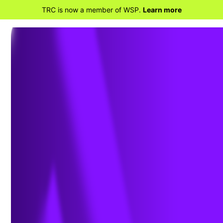
TRC is now a member of WSP.
Learn more
BACK TO HOME
TRC Talks – Sensor-based,
Real-Time Indoor Air Quality