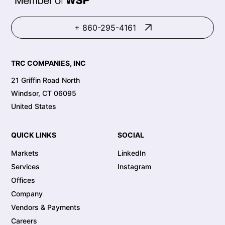
+ 860-295-4161
TRC COMPANIES, INC
21 Griffin Road North
Windsor, CT 06095
United States
QUICK LINKS
SOCIAL
Markets
LinkedIn
Services
Instagram
Offices
Company
Vendors & Payments
Careers