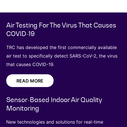
Air Testing For The Virus That Causes
COVID-19
TRC has developed the first commercially available
air test to specifically detect SARS-CoV-2, the virus
that causes COVID-19.
READ MORE
Sensor-Based Indoor Air Quality
Monitoring
New technologies and solutions for real-time