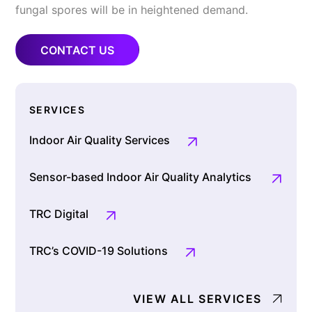
fungal spores will be in heightened demand.
CONTACT US
SERVICES
Indoor Air Quality Services
Sensor-based Indoor Air Quality Analytics
TRC Digital
TRC’s COVID-19 Solutions
VIEW ALL SERVICES