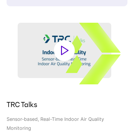
TRC Talks
Sensor-based, Real-Time Indoor Air Quality
Monitoring