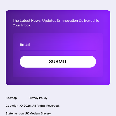
The Latest News, Updates & Innovation Delivered To
Your Inbox.
SUBMIT
Sitemap
Privacy Policy
Copyright © 2026. All Rights Reserved.
Statement on UK Modern Slavery