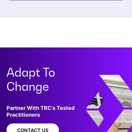
Adapt To
Change
Partner With TRC’s Tested
Practitioners
CONTACT US