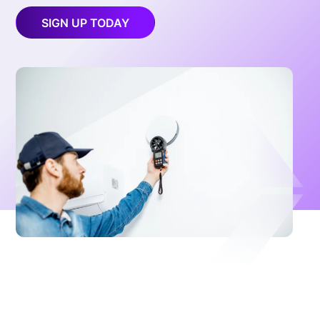
SIGN UP TODAY