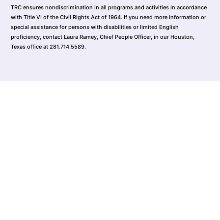
TRC ensures nondiscrimination in all programs and activities in accordance
with Title VI of the Civil Rights Act of 1964. If you need more information or
special assistance for persons with disabilities or limited English
proficiency, contact Laura Ramey, Chief People Officer, in our Houston,
Texas office at 281.714.5589.