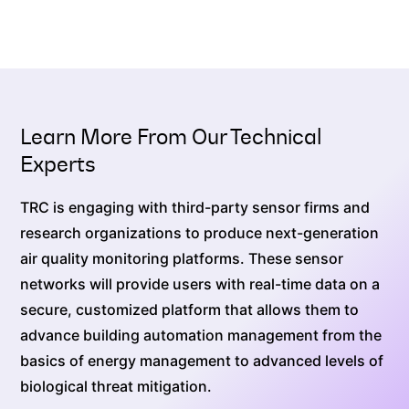
Learn More From Our Technical
Experts
TRC is engaging with third-party sensor firms and
research organizations to produce next-generation
air quality monitoring platforms. These sensor
networks will provide users with real-time data on a
secure, customized platform that allows them to
advance building automation management from the
basics of energy management to advanced levels of
biological threat mitigation.