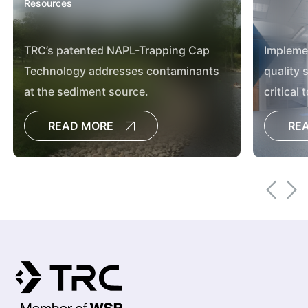
Resources
TRC’s patented NAPL-Trapping Cap
Implemen
Technology addresses contaminants
quality 
at the sediment source.
critical 
managem
READ MORE
RE
article.