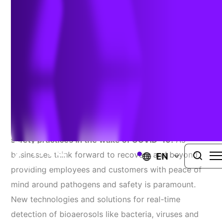
Monitoring
June 10, 2020
Companies are rethinking facility management
approaches to industrial hygiene and health and
safety practices in the wake of COVID-19.
As
businesses think forward to recovery and beyond,
EN
providing employees and customers with peace of
mind around pathogens and safety is paramount.
New technologies and solutions for real-time
detection of bioaerosols like bacteria, viruses and