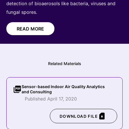
detection of bioaerosols like bacteria, viruses and
fungal spores.
READ MORE
Related Materials
Sensor-based Indoor Air Quality Analytics
and Consulting
Published April 17, 2020
DOWNLOAD FILE