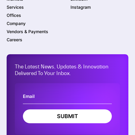
Services
Instagram
Offices
Company
Vendors & Payments
Careers
The Latest News, Updates & Innovation
Delivered To Your Inbox.
SUBMIT