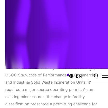
Delivering A First-Of-Its-Kind
Solution Ahead Of Schedule
Challenge
When an air curtain incinerator at a plywood
manufacturer became subject to 40 CFR 60 Subpart
CCCC Standards of Performance for Commercial
EN
and Industrial Solid Waste Incineration Units, it
required a major source operating permit. As an
existing minor source, the change in facility
classification presented a permitting challenge for