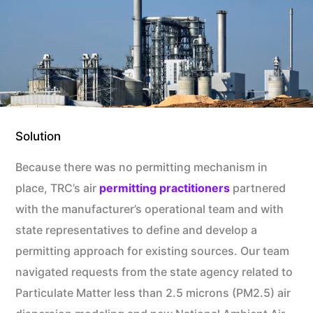
Solution
Because there was no permitting mechanism in
place, TRC’s air
permitting practitioners
partnered
with the manufacturer’s operational team and with
state representatives to define and develop a
permitting approach for existing sources. Our team
navigated requests from the state agency related to
Particulate Matter less than 2.5 microns (PM2.5) air