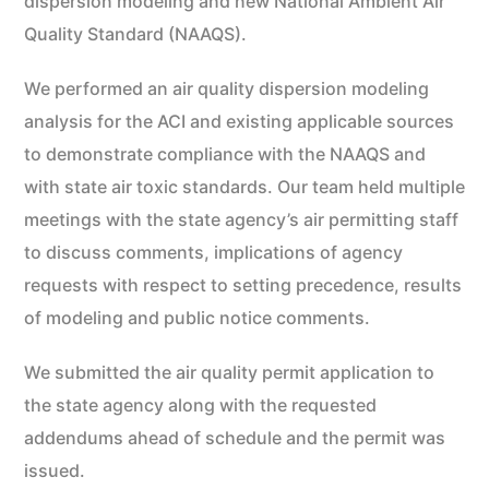
dispersion modeling and new National Ambient Air
Quality Standard (NAAQS).
We performed an air quality dispersion modeling
analysis for the ACI and existing applicable sources
to demonstrate compliance with the NAAQS and
with state air toxic standards. Our team held multiple
meetings with the state agency’s air permitting staff
to discuss comments, implications of agency
requests with respect to setting precedence, results
of modeling and public notice comments.
We submitted the air quality permit application to
the state agency along with the requested
addendums ahead of schedule and the permit was
issued.