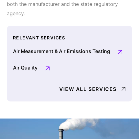
both the manufacturer and the state regulatory
agency.
RELEVANT SERVICES
Air Measurement & Air Emissions Testing
Air Quality
VIEW ALL SERVICES