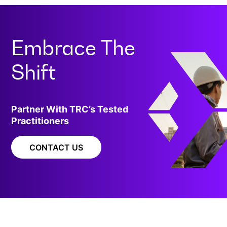
Embrace The
Shift
Partner With TRC’s Tested
Practitioners
CONTACT US