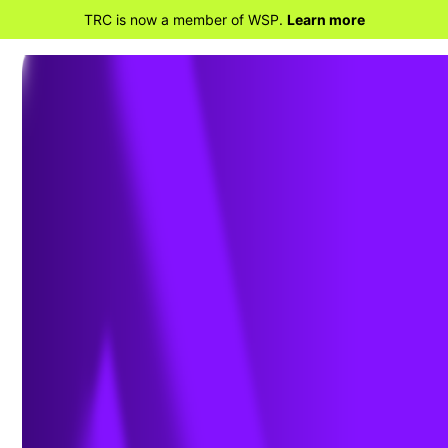
TRC is now a member of WSP.
Learn more
BACK TO PROJECTS
Air Permitting for Air
Curtain Incinerators