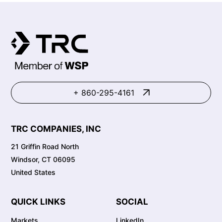
+ 860-295-4161
TRC COMPANIES, INC
21 Griffin Road North
Windsor, CT 06095
United States
QUICK LINKS
SOCIAL
Markets
LinkedIn