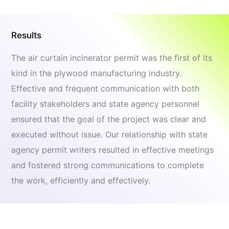
Results
The air curtain incinerator permit was the first of its
kind in the plywood manufacturing industry.
Effective and frequent communication with both
facility stakeholders and state agency personnel
ensured that the goal of the project was clear and
executed without issue. Our relationship with state
agency permit writers resulted in effective meetings
and fostered strong communications to complete
the work, efficiently and effectively.