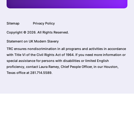
Sitemap
Privacy Policy
Copyright © 2026. All Rights Reserved.
Statement on UK Modern Slavery
TRC ensures nondiscrimination in all programs and activities in accordance
with Title VI of the Civil Rights Act of 1964. If you need more information or
special assistance for persons with disabilities or limited English
proficiency, contact Laura Ramey, Chief People Officer, in our Houston,
Texas office at 281.714.5589.