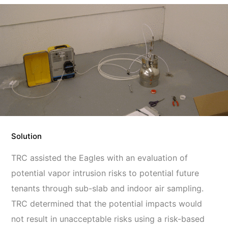
Solution
TRC assisted the Eagles with an evaluation of
potential vapor intrusion risks to potential future
tenants through sub-slab and indoor air sampling.
TRC determined that the potential impacts would
not result in unacceptable risks using a risk-based