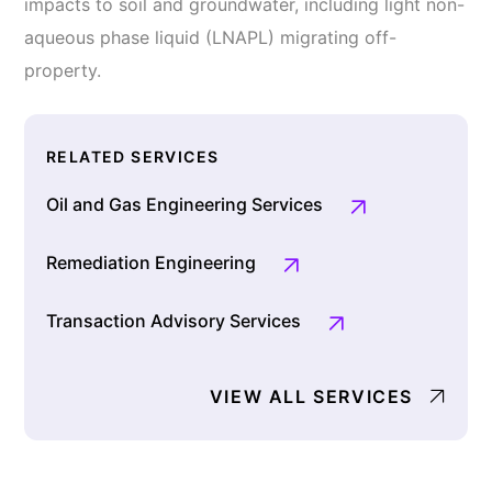
impacts to soil and groundwater, including light non-
aqueous phase liquid (LNAPL) migrating off-
property.
RELATED SERVICES
Oil and Gas Engineering Services
Remediation Engineering
Transaction Advisory Services
VIEW ALL SERVICES