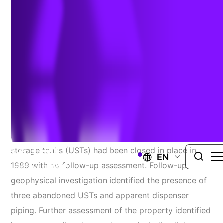
Intrusion Assessment
Challenge
TRC assisted the Salmon Bay Eagles (Eagles) with
potential pre-purchase due diligence of their
property. That due diligence identified the property
as a historical service station. The underground
storage tanks (USTs) had been closed in place in
EN
1989 with no follow-up assessment. Follow-up
geophysical investigation identified the presence of
three abandoned USTs and apparent dispenser
piping. Further assessment of the property identified