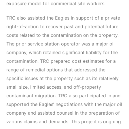
exposure model for commercial site workers.
TRC also assisted the Eagles in support of a private
right-of-action to recover past and potential future
costs related to the contamination on the property.
The prior service station operator was a major oil
company, which retained significant liability for the
contamination. TRC prepared cost estimates for a
range of remedial options that addressed the
specific issues at the property such as its relatively
small size, limited access, and off-property
contaminant migration. TRC also participated in and
supported the Eagles’ negotiations with the major oil
company and assisted counsel in the preparation of
various claims and demands. This project is ongoing.