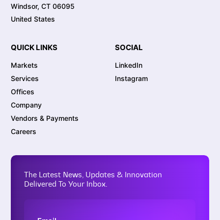
Windsor, CT 06095
United States
QUICK LINKS
SOCIAL
Markets
LinkedIn
Services
Instagram
Offices
Company
Vendors & Payments
Careers
The Latest News, Updates & Innovation
Delivered To Your Inbox.