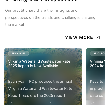
Our practitioners share their insights and
perspectives on the trends and challenges shaping
the market.
VIEW MORE
RESOURCES
RESOURC
Virginia Water and Wastewater Rate
Virginia
2025 Report is Now Available
2024 Rep
Each year TRC produces the annual
Keys to 
Virginia Water and Wastewater Rate
impracti
Report. Explore the 2025 report.
data col
effectiv