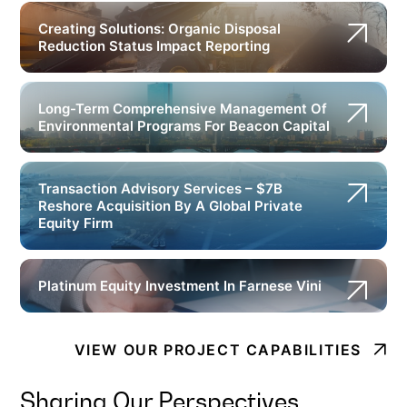
Creating Solutions: Organic Disposal
Reduction Status Impact Reporting
Long-Term Comprehensive Management Of
Environmental Programs For Beacon Capital
Transaction Advisory Services – $7B
Reshore Acquisition By A Global Private
Equity Firm
Platinum Equity Investment In Farnese Vini
VIEW OUR PROJECT CAPABILITIES
Sharing Our Perspectives