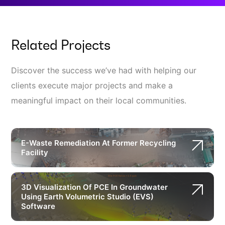
Related Projects
Discover the success we’ve had with helping our
clients execute major projects and make a
meaningful impact on their local communities.
E-Waste Remediation At Former Recycling
Facility
3D Visualization Of PCE In Groundwater
Using Earth Volumetric Studio (EVS)
Software