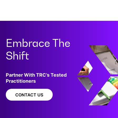
Embrace The
Shift
Partner With TRC’s Tested
Practitioners
CONTACT US