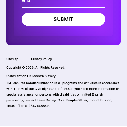
SUBMIT
Sitemap
Privacy Policy
Copyright © 2026. All Rights Reserved.
Statement on UK Modern Slavery
TRC ensures nondiscrimination in all programs and activities in accordance
with Title VI of the Civil Rights Act of 1964. If you need more information or
special assistance for persons with disabilities or limited English
proficiency, contact Laura Ramey, Chief People Officer, in our Houston,
Texas office at 281.714.5589.