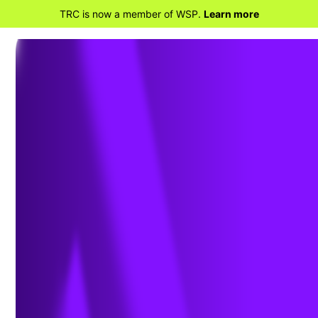
TRC is now a member of WSP.
Learn more
BACK TO PROJECTS
Pre-Purchase Due
Diligence and Vapor