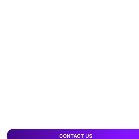
CONTACT US