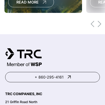
READ MORE
RE
conditi
restorat
+ 860-295-4161
TRC COMPANIES, INC
21 Griffin Road North