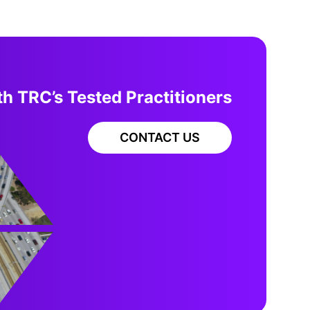
h TRC’s Tested Practitioners
CONTACT US