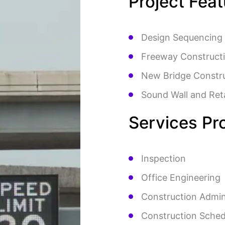
Project Fea
Design Sequencing
Freeway Construct
New Bridge Constr
Sound Wall and Ret
Services Pr
Inspection
Office Engineering
Construction Admin
Construction Sched