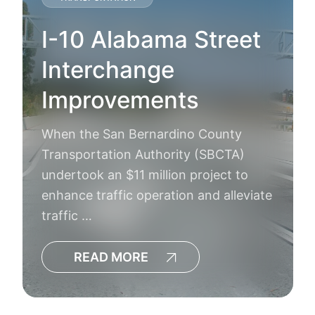
I-10 Alabama Street
Interchange
Improvements
When the San Bernardino County
Transportation Authority (SBCTA)
undertook an $11 million project to
enhance traffic operation and alleviate
traffic …
READ MORE