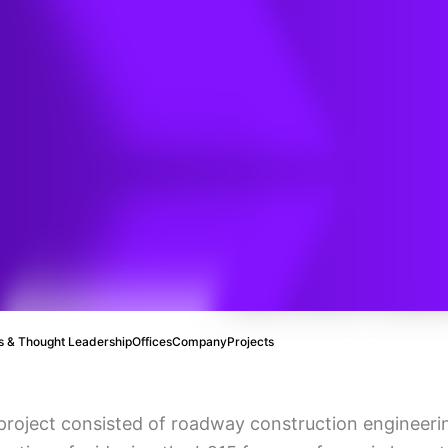
ge
ent
 & Thought Leadership
Offices
Company
Projects
project consisted of roadway construction engineeri