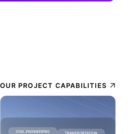
 OUR PROJECT CAPABILITIES
CIVIL ENGINEERING
TRANSPORTATION