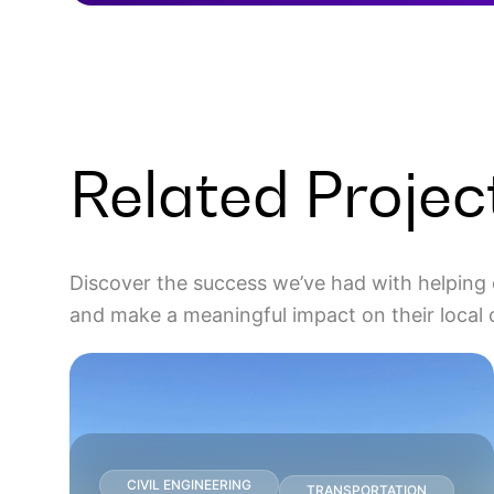
Related Projec
Discover the success we’ve had with helping 
and make a meaningful impact on their local
CIVIL ENGINEERING
TRANSPORTATION