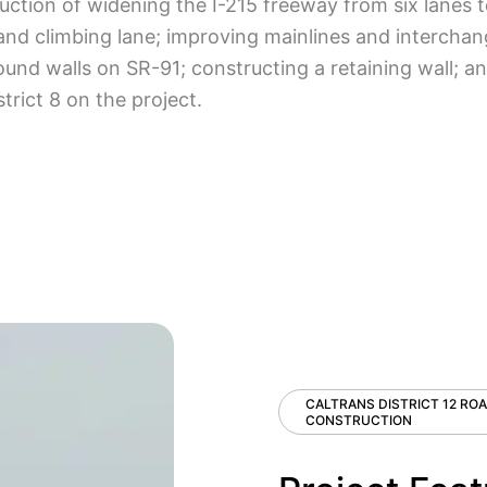
tion of widening the I-215 freeway from six lanes to
 and climbing lane; improving mainlines and interchan
sound walls on SR-91; constructing a retaining wall;
strict 8 on the project.
CALTRANS DISTRICT 12 RO
CONSTRUCTION