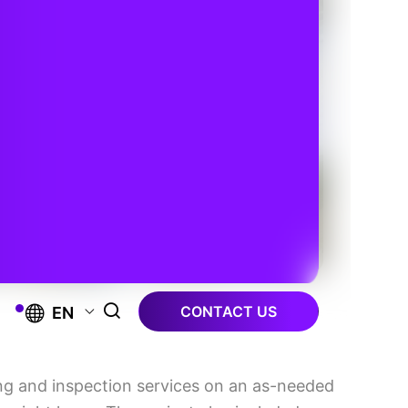
CONTACT US
EN
ng and inspection services on an as-needed