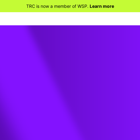
TRC is now a member of WSP.
Learn more
-91 /