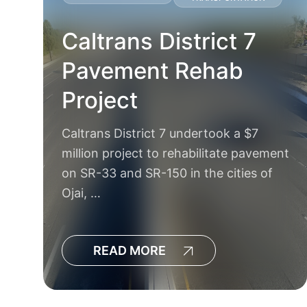
Caltrans District 7
Pavement Rehab
Project
Caltrans District 7 undertook a $7
k
million project to rehabilitate pavement
e
on SR-33 and SR-150 in the cities of
Ojai, …
READ MORE