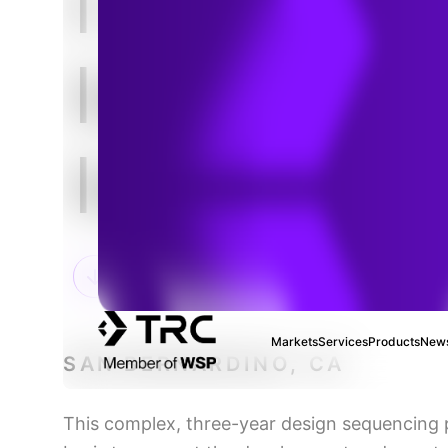
I-215
Interchan
Improvem
Markets
Services
Products
News
SAN BERNARDINO, CA
This complex, three-year design sequencing 