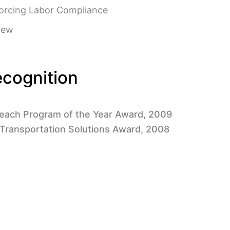
orcing Labor Compliance
iew
cognition
each Program of the Year Award, 2009
 Transportation Solutions Award, 2008