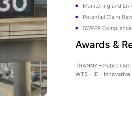
Monitoring and Enf
Potential Claim Rev
SWPPP Compliance
Awards & Re
TRANNY – Public Outr
WTS – IE – Innovative