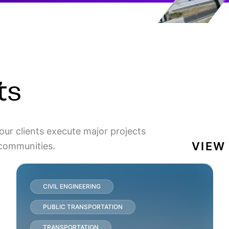
ts
our clients execute major projects
VIEW
 communities.
CIVIL ENGINEERING
PUBLIC TRANSPORTATION
TRANSPORTATION