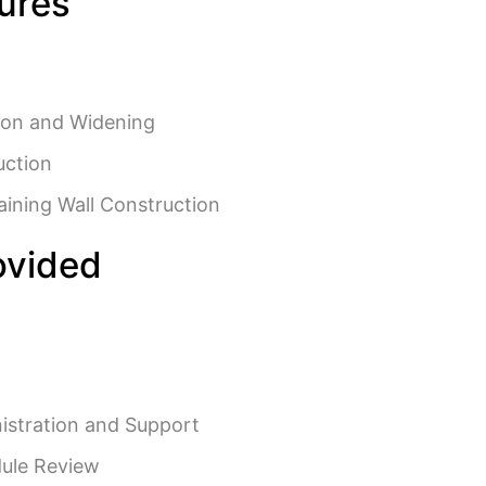
tures
ion and Widening
uction
aining Wall Construction
ovided
istration and Support
ule Review