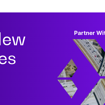
New
Partner Wit
ies