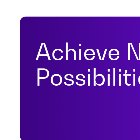
Achieve 
Possibilit