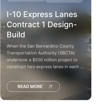
I-10 Express Lanes
Contract 1 Design-
Build
When the San Bernardino County
Transportation Authority (SBCTA)
undertook a $500 million project to
construct two express lanes in each …
READ MORE