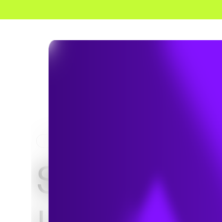
HOME
PROJECTS
SR-60 / SR