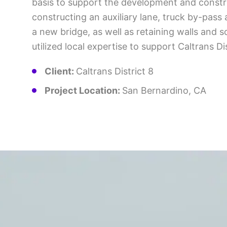
basis to support the development and construc
constructing an auxiliary lane, truck by-pass
a new bridge, as well as retaining walls and 
utilized local expertise to support Caltrans Di
Client:
Caltrans District 8
Project Location:
San Bernardino, CA