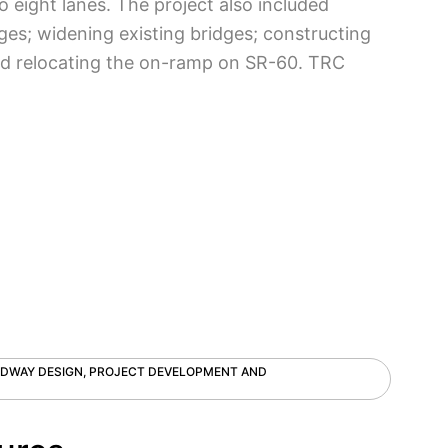
 eight lanes. The project also included
ges; widening existing bridges; constructing
 and relocating the on-ramp on SR-60. TRC
ADWAY DESIGN, PROJECT DEVELOPMENT AND