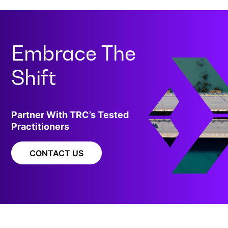
Embrace The
Shift
Partner With TRC’s Tested
Practitioners
CONTACT US