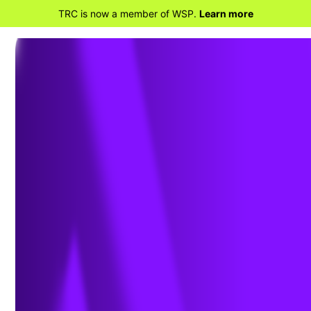
TRC is now a member of WSP.
Learn more
BACK TO PROJECTS
Los Penasquitos
Lagoon Bridge