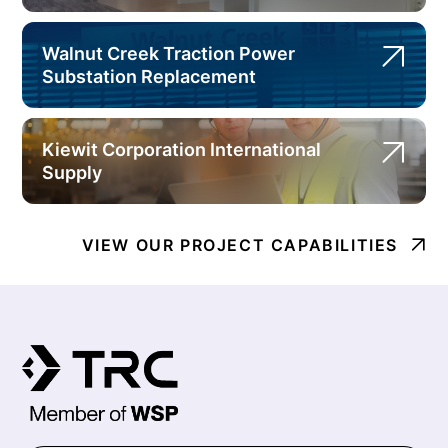
Walnut Creek Traction Power
Substation Replacement
Kiewit Corporation International
Supply
VIEW OUR PROJECT CAPABILITIES