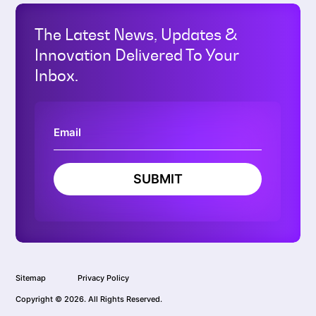
The Latest News, Updates &
Innovation Delivered To Your
Inbox.
SUBMIT
Sitemap
Privacy Policy
Copyright © 2026. All Rights Reserved.