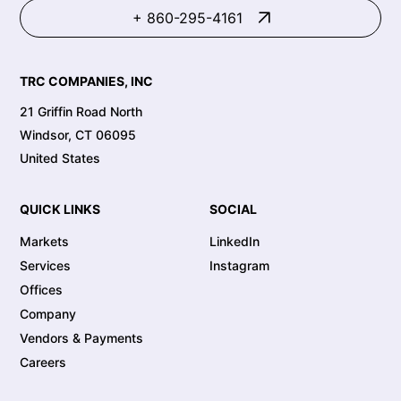
+ 860-295-4161
TRC COMPANIES, INC
21 Griffin Road North
Windsor, CT 06095
United States
QUICK LINKS
SOCIAL
Markets
LinkedIn
Services
Instagram
Offices
Company
Vendors & Payments
Careers