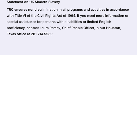
Statement on UK Modern Slavery
TRC ensures nondiscrimination in all programs and activities in accordance
with Title VI of the Civil Rights Act of 1964. If you need more information or
special assistance for persons with disabilities or limited English
proficiency, contact Laura Ramey, Chief People Officer, in our Houston,
Texas office at 281.714.5589.