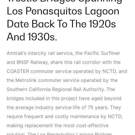
Los Penasquitos Lagoon
Date Back To The 1920s
And 1930s.
Amtrak’s intercity rail service, the Pacific Surfliner
and BNSF Railway, share this rail corridor with the
COASTER commuter service operated by NCTD, and
the Metrolink commuter service operated by the
Southern California Regional Rail Authority. The
bridges included in this project have aged beyond
the average industry service life of 75 years. They
require frequent and costly maintenance by NCTD,
making replacement the most cost-effective
solution. The Los Penasquitos Lagoon Bridges