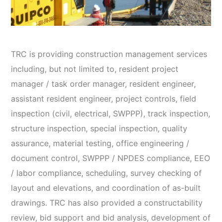
TRC is providing construction management services
including, but not limited to, resident project
manager / task order manager, resident engineer,
assistant resident engineer, project controls, field
inspection (civil, electrical, SWPPP), track inspection,
structure inspection, special inspection, quality
assurance, material testing, office engineering /
document control, SWPPP / NPDES compliance, EEO
/ Iabor compliance, scheduling, survey checking of
layout and elevations, and coordination of as-built
drawings. TRC has also provided a constructability
review, bid support and bid analysis, development of