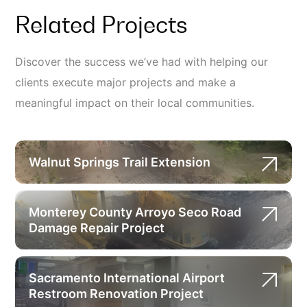
Related Projects
Discover the success we’ve had with helping our
clients execute major projects and make a
meaningful impact on their local communities.
Walnut Springs Trail Extension
Monterey County Arroyo Seco Road
Damage Repair Project
Sacramento International Airport
Restroom Renovation Project