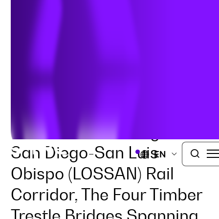
Replacement
TRAFFIC ENGINEERING
ROADWAYS AND HIGHWAYS
SAN DIEGO, CALIFORNIA
Part Of The Los Angeles-
San Diego-San Luis
EN
Obispo (LOSSAN) Rail
Corridor, The Four Timber
Trestle Bridges Spanning