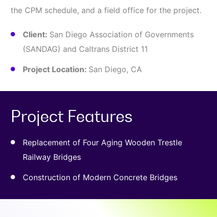
the CPM schedule, and a field office for the project.
Client:
San Diego Association of Governments
(SANDAG) and Caltrans District 11
Project Location:
San Diego, CA
Project Features
Replacement of Four Aging Wooden Trestle
Railway Bridges
Construction of Modern Concrete Bridges