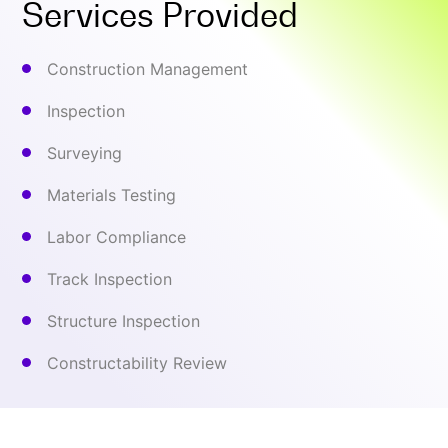
Services Provided
Construction Management
Inspection
Surveying
Materials Testing
Labor Compliance
Track Inspection
Structure Inspection
Constructability Review