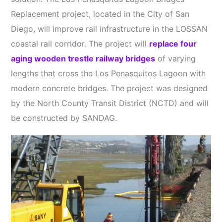
Replacement project, located in the City of San
Diego, will improve rail infrastructure in the LOSSAN
coastal rail corridor. The project will
replace four
aging wooden trestle railway bridges
of varying
lengths that cross the Los Penasquitos Lagoon with
modern concrete bridges. The project was designed
by the North County Transit District (NCTD) and will
be constructed by SANDAG.