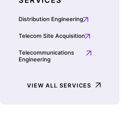
SERVICES
Distribution Engineering
Telecom Site Acquisition
Telecommunications
Engineering
VIEW ALL SERVICES