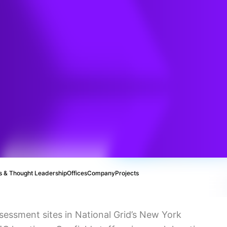
e
t
 & Thought Leadership
Offices
Company
Projects
sessment sites in National Grid’s New York