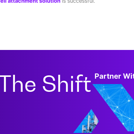
ell attachment solution
is successful.
The Shift
Partner Wit