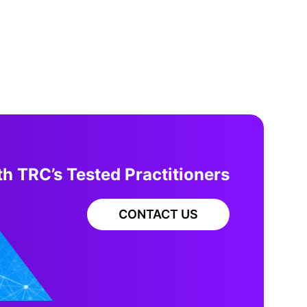
h TRC’s Tested Practitioners
CONTACT US