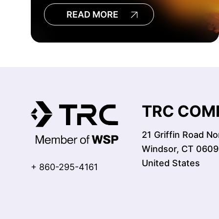
READ MORE
TRC COMP
21 Griffin Road No
Windsor, CT 0609
United States
+ 860-295-4161