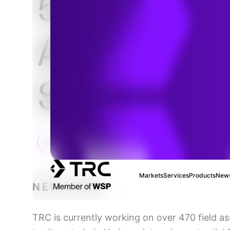
5G Cell Sit
Attachmen
Solutions
Markets
Services
Products
News
NEW YORK
TRC is currently working on over 470 field as