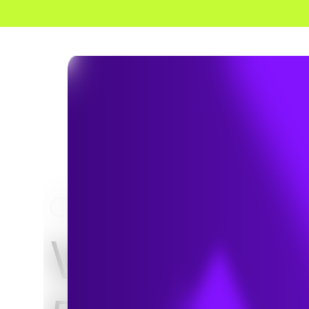
HOME
PROJECTS
Verizon Wi