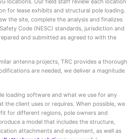
5G locations. Our field staff review each location
on for lease exhibits and structural pole loading.
w the site, complete the analysis and finalizes
 Safety Code (NESC) standards, jurisdiction and
prepared and submitted as agreed to with the
milar antenna projects, TRC provides a thorough
odifications are needed, we deliver a magnitude
pole loading software and what we use for any
t the client uses or requires. When possible, we
fit for different regions, pole owners and
produce a model that includes the structure,
ication attachments and equipment, as well as