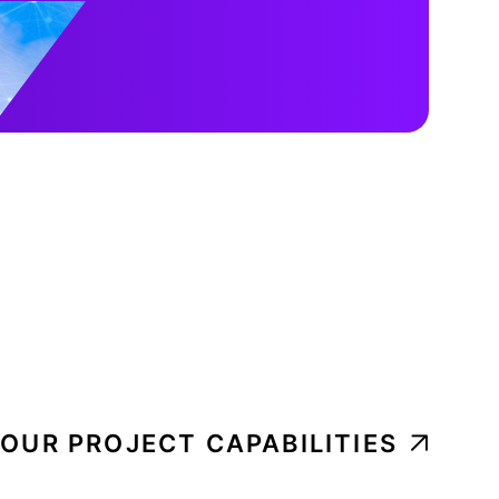
 OUR PROJECT CAPABILITIES