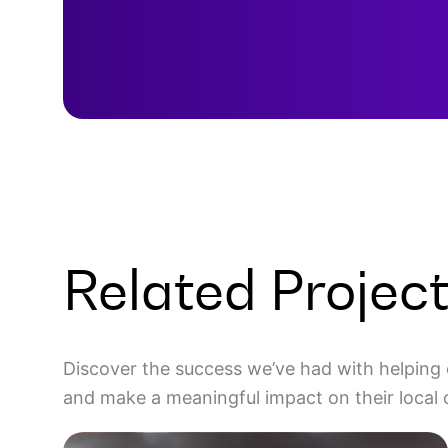
Related Projec
Discover the success we’ve had with helping 
and make a meaningful impact on their local