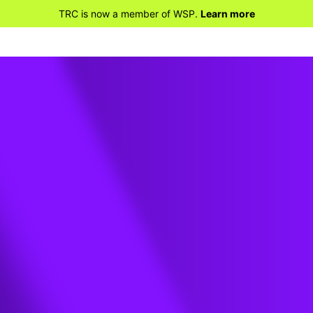
TRC is now a member of WSP.
Learn more
reless