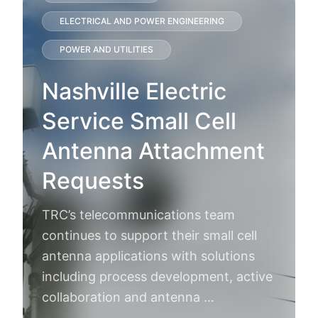
ELECTRICAL AND POWER ENGINEERING
POWER AND UTILITIES
Nashville Electric
Service Small Cell
Antenna Attachment
Requests
TRC’s telecommunications team
continues to support their small cell
antenna applications with solutions
including process development, active
collaboration and antenna …