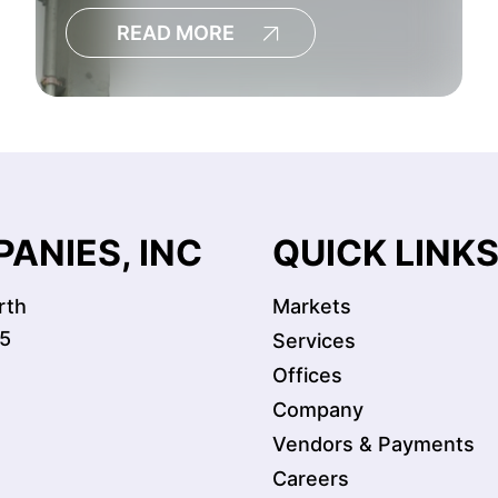
READ MORE
ANIES, INC
QUICK LINK
rth
Markets
5
Services
Offices
Company
Vendors & Payments
Careers