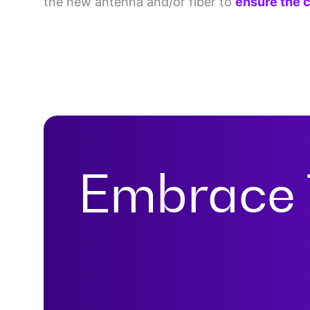
the new antenna and/or fiber to
ensure the c
Embrace 