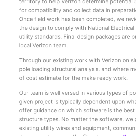
territory to help Verizon determine potential 
for compatibility and collect data in preparati
Once field work has been completed, we revie
the design to comply with National Electrical
utility standards. Final design packages are 
local Verizon team.
Through our existing work with Verizon on si
pole loading structural analysis, and where m
of cost estimate for the make ready work.
Our team is well versed in various types of 
given project is typically dependent upon wha
offer guidance on which software is the best 
structure types. No matter the software, we 
existing utility wires and equipment, commun