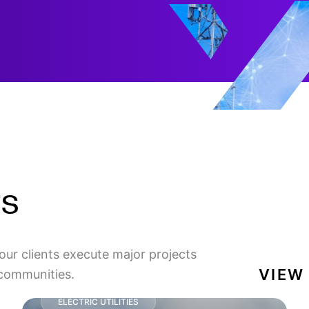
ts
our clients execute major projects
VIEW
 communities.
ELECTRIC UTILITIES