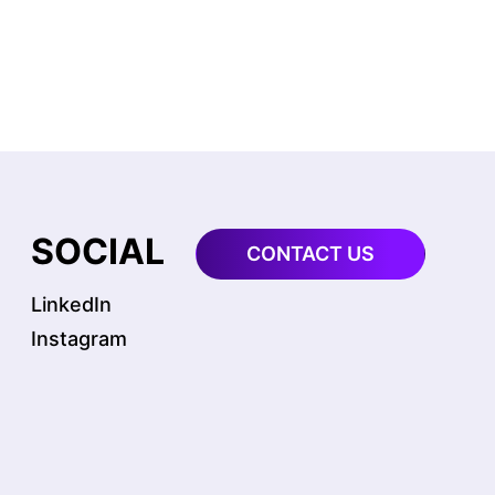
S
SOCIAL
CONTACT US
LinkedIn
Instagram