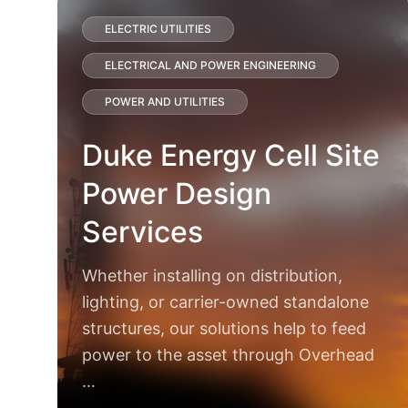
ELECTRIC UTILITIES
ELECTRICAL AND POWER ENGINEERING
POWER AND UTILITIES
Duke Energy Cell Site
Power Design
Services
Whether installing on distribution,
lighting, or carrier-owned standalone
structures, our solutions help to feed
power to the asset through Overhead
…