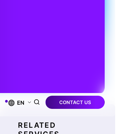
CONTACT US
EN
RELATED