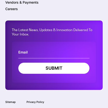
Vendors & Payments
Careers
The Latest News, Updates & Innovation Delivered To
Your Inbox.
SUBMIT
Sitemap
Privacy Policy