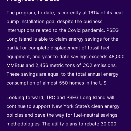
The program, to date, is currently at 161% of its heat
pump installation goal despite the business
interruptions related to the Covid pandemic. PSEG
Long Island is able to claim energy savings for the
partial or complete displacement of fossil fuel
equipment, and year to date savings exceeds 48,000
MMBtus and 2,456 metric tons of CO2 emissions.
These savings are equal to the total annual energy
consumption of almost 550 homes in the U.S.
Looking forward, TRC and PSEG Long Island will
continue to support New York State’s clean energy
policies and pave the way for fuel-neutral savings
methodologies. The utility plans to rebate 30,000