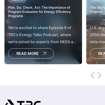
Plan, Do, Check, Act: The Importance of
The Sky’s
Program Evaluation for Energy Efficiency
Projects
Programs
We’re excited to share Episode 8 of
U.S. air
TRC’s Energy Talks Podcast, where
2050 th
we’re joined by experts from NEEA and
data ma
Consumers Energy to explore the vital
chargin
READ MORE
RE
role of program evaluation in
advancing energy efficiency and
market transformation.