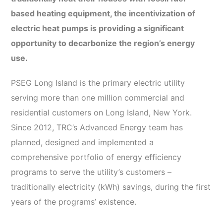
based heating equipment, the incentivization of
electric heat pumps is providing a significant
opportunity to decarbonize the region’s energy
use.
PSEG Long Island is the primary electric utility
serving more than one million commercial and
residential customers on Long Island, New York.
Since 2012, TRC’s Advanced Energy team has
planned, designed and implemented a
comprehensive portfolio of energy efficiency
programs to serve the utility’s customers –
traditionally electricity (kWh) savings, during the first
years of the programs’ existence.