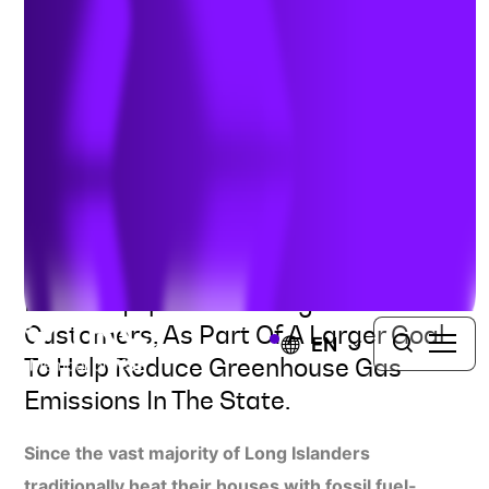
Electrification through Heat
Pumps
UNITED STATES
TRC Is Working With PSEG Long
Island To Drive The Electrification Of
HVAC Equipment Among Residential
Customers, As Part Of A Larger Goal
EN
To Help Reduce Greenhouse Gas
Emissions In The State.
Since the vast majority of Long Islanders
traditionally heat their houses with fossil fuel-