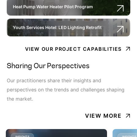
Heat Pump Water Heater Pilot Program
Youth Services Hotel: LED Lighting Retrofit
VIEW OUR PROJECT CAPABILITIES
Sharing Our Perspectives
Our practitioners share their insights and
perspectives on the trends and challenges shaping
the market.
VIEW MORE
INSIGHTS
INSIGHTS