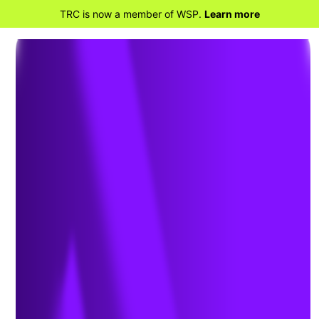
TRC is now a member of WSP.
Learn more
BACK TO PROJECTS
PSEG Long Island:
Advancing Beneficial