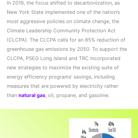
In 2019, the focus shifted to decarbonization, as
New York State implemented one of the nation’s
most aggressive policies on climate change, the
Climate Leadership Community Protection Act
(CLCPA). The CLCPA calls for an 85% reduction of
greenhouse gas emissions by 2050. To support the
CLCPA, PSEG Long Island and TRC incorporated
new strategies to maximize the existing suite of
energy efficiency programs’ savings, including
measures that are powered by electricity rather
than
natural gas
, oil, propane, and gasoline.