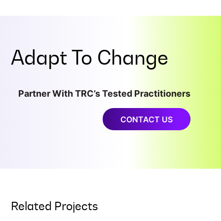
Adapt To
Change
Partner With TRC’s Tested Practitioners
CONTACT US
Related Projects