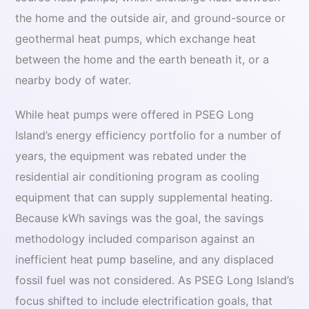
the home and the outside air, and ground-source or
geothermal heat pumps, which exchange heat
between the home and the earth beneath it, or a
nearby body of water.
While heat pumps were offered in PSEG Long
Island’s energy efficiency portfolio for a number of
years, the equipment was rebated under the
residential air conditioning program as cooling
equipment that can supply supplemental heating.
Because kWh savings was the goal, the savings
methodology included comparison against an
inefficient heat pump baseline, and any displaced
fossil fuel was not considered. As PSEG Long Island’s
focus shifted to include electrification goals, that