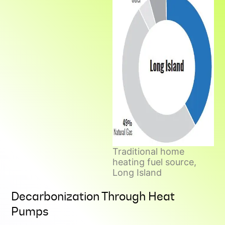
Traditional home
heating fuel source,
Long Island
Decarbonization Through Heat
Pumps