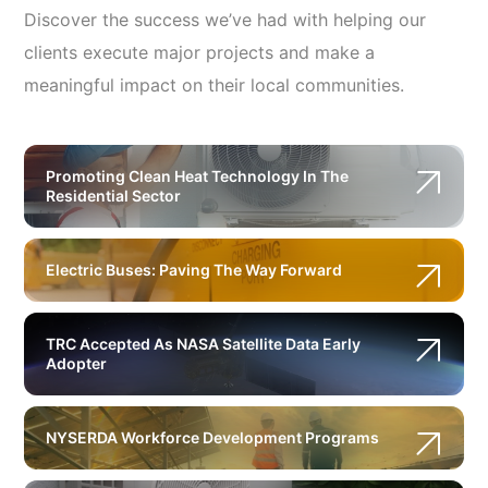
Discover the success we’ve had with helping our
clients execute major projects and make a
meaningful impact on their local communities.
Promoting Clean Heat Technology In The
Residential Sector
Electric Buses: Paving The Way Forward
TRC Accepted As NASA Satellite Data Early
Adopter
NYSERDA Workforce Development Programs