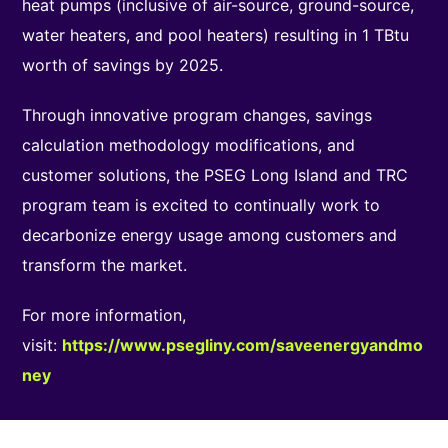
heat pumps (inclusive of air-source, ground-source,
water heaters, and pool heaters) resulting in 1 TBtu
worth of savings by 2025.
Through innovative program changes, savings
calculation methodology modifications, and
customer solutions, the PSEG Long Island and TRC
program team is excited to continually work to
decarbonize energy usage among customers and
transform the market.
For more information,
visit:
https://www.psegliny.com/saveenergyandmo
ney