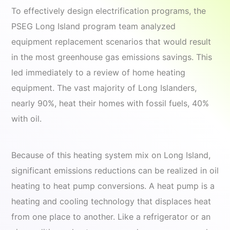
To effectively design electrification programs, the
PSEG Long Island program team analyzed
equipment replacement scenarios that would result
in the most greenhouse gas emissions savings. This
led immediately to a review of home heating
equipment. The vast majority of Long Islanders,
nearly 90%, heat their homes with fossil fuels, 40%
with oil.
Because of this heating system mix on Long Island,
significant emissions reductions can be realized in oil
heating to heat pump conversions. A heat pump is a
heating and cooling technology that displaces heat
from one place to another. Like a refrigerator or an