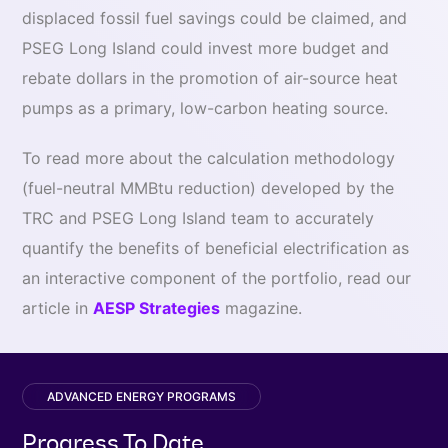
displaced fossil fuel savings could be claimed, and
PSEG Long Island could invest more budget and
rebate dollars in the promotion of air-source heat
pumps as a primary, low-carbon heating source.
To read more about the calculation methodology
(fuel-neutral MMBtu reduction) developed by the
TRC and PSEG Long Island team to accurately
quantify the benefits of beneficial electrification as
an interactive component of the portfolio, read our
article in
AESP Strategies
magazine.
ADVANCED ENERGY PROGRAMS
Progress To Date