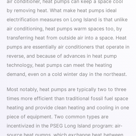
air conditioner, heat pumps can keep a space cool
by removing heat. What make heat pumps ideal
electrification measures on Long Island is that unlike
air conditioning, heat pumps warm spaces too, by
transferring heat from outside air into a space. Heat
pumps are essentially air conditioners that operate in
reverse, and because of advances in heat pump
technology, heat pumps can meet the heating
demand, even on a cold winter day in the northeast.
Most notably, heat pumps are typically two to three
times more efficient than traditional fossil fuel space
heating and provide clean heating and cooling in one
piece of equipment. Two common types are
incentivized in the PSEG Long Island program: air-
source heat pumps, which exchange heat between