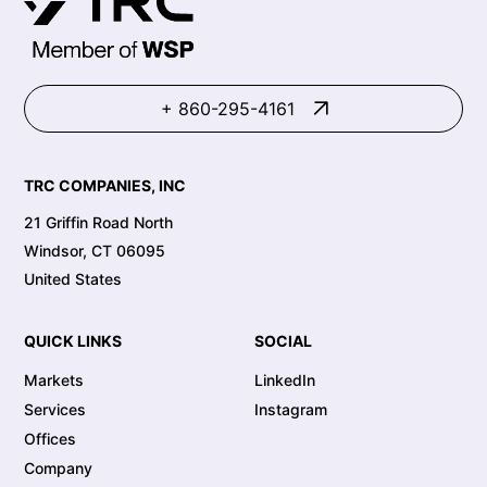
+ 860-295-4161
TRC COMPANIES, INC
21 Griffin Road North
Windsor, CT 06095
United States
QUICK LINKS
SOCIAL
Markets
LinkedIn
Services
Instagram
Offices
Company