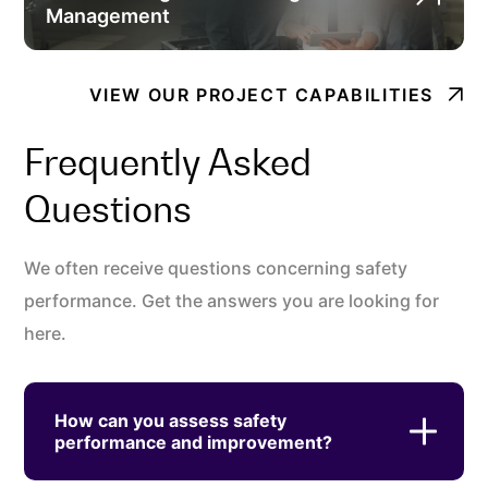
Management
VIEW OUR PROJECT CAPABILITIES
Frequently Asked
Questions
We often receive questions concerning safety
performance. Get the answers you are looking for
here.
How can you assess safety
performance and improvement?