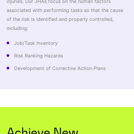
injuries. Our JHAs focus on the human factors
associated with performing tasks so that the cause
of the risk is identified and properly controlled,
including:
Job/Task Inventory
Risk Ranking Hazards
Development of Corrective Action Plans
Achieve New