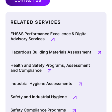
CONTACT US
RELATED SERVICES
EHS&S Performance Excellence & Digital
Advisory Services
Hazardous Building Materials Assessment
Health and Safety Programs, Assessment
and Compliance
Industrial Hygiene Assessments
Safety and Industrial Hygiene
Safety Compliance Programs