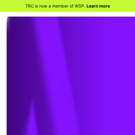
TRC is now a member of WSP.
Learn more
BACK TO ENVIRONMENT, HEALTH, SAFETY
AND SUSTAINABILITY
Safety Performance