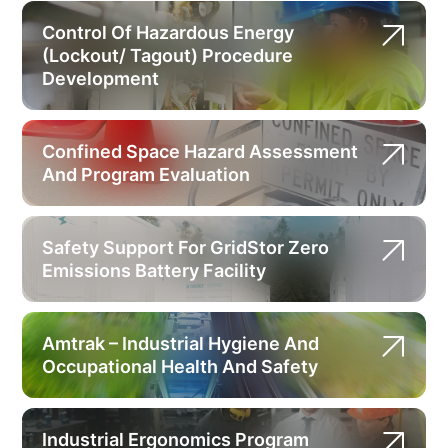
Control Of Hazardous Energy
(Lockout/ Tagout) Procedure
Development
Confined Space Hazard Assessment
And Program Evaluation
Safety Support For GridStor Zero
Emissions Battery Facility
Amtrak – Industrial Hygiene And
Occupational Health And Safety
Industrial Ergonomics Program