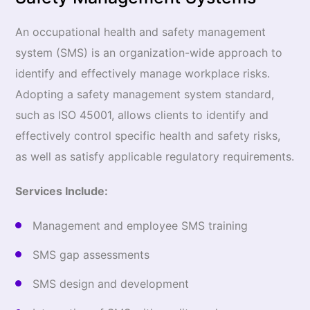
An occupational health and safety management
system (SMS) is an organization-wide approach to
identify and effectively manage workplace risks.
Adopting a safety management system standard,
such as ISO 45001, allows clients to identify and
effectively control specific health and safety risks,
as well as satisfy applicable regulatory requirements.
Services Include:
Management and employee SMS training
SMS gap assessments
SMS design and development