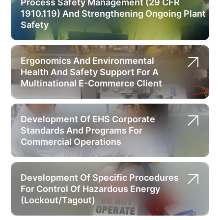
Process Safety Management (29 CFR
1910.119) And Strengthening Ongoing Plant
Safety
Ergonomics And Environmental
Health And Safety Support For A
Multinational E-Commerce Client
Development Of EHS Corporate
Standards And Programs For
Commercial Operations
Development Of Specific Procedures
For Control Of Hazardous Energy
(Lockout/Tagout)