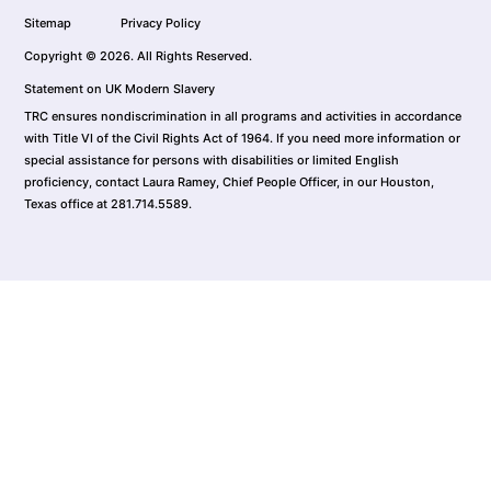
Sitemap
Privacy Policy
Copyright © 2026. All Rights Reserved.
Statement on UK Modern Slavery
TRC ensures nondiscrimination in all programs and activities in accordance
with Title VI of the Civil Rights Act of 1964. If you need more information or
special assistance for persons with disabilities or limited English
proficiency, contact Laura Ramey, Chief People Officer, in our Houston,
Texas office at 281.714.5589.