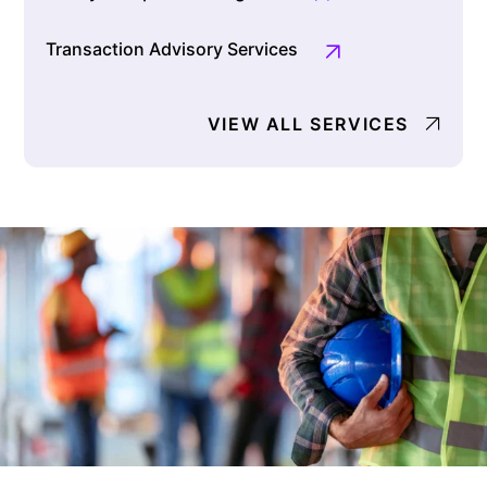
Transaction Advisory Services
VIEW ALL SERVICES