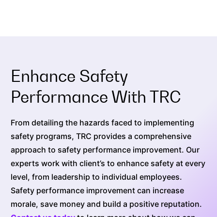
Enhance Safety
Performance With TRC
From detailing the hazards faced to implementing
safety programs, TRC provides a comprehensive
approach to safety performance improvement. Our
experts work with client’s to enhance safety at every
level, from leadership to individual employees.
Safety performance improvement can increase
morale, save money and build a positive reputation.