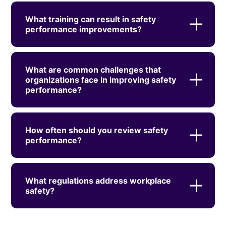
What training can result in safety
performance improvements?
What are common challenges that
organizations face in improving safety
performance?
How often should you review safety
performance?
What regulations address workplace
safety?