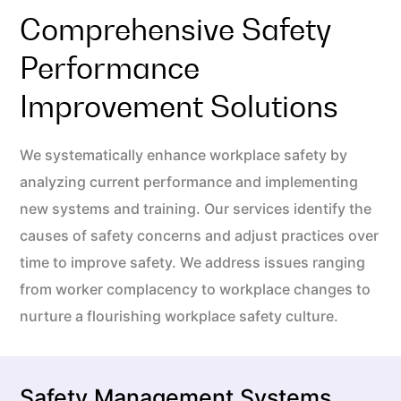
Comprehensive Safety
Performance
Improvement Solutions
We systematically enhance workplace safety by
analyzing current performance and implementing
new systems and training. Our services identify the
causes of safety concerns and adjust practices over
time to improve safety. We address issues ranging
from worker complacency to workplace changes to
nurture a flourishing workplace safety culture.
Safety Management Systems