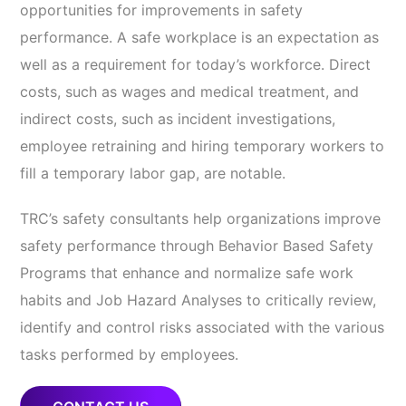
opportunities for improvements in safety
performance. A safe workplace is an expectation as
well as a requirement for today’s workforce. Direct
costs, such as wages and medical treatment, and
indirect costs, such as incident investigations,
employee retraining and hiring temporary workers to
fill a temporary labor gap, are notable.
TRC’s safety consultants help organizations improve
safety performance through Behavior Based Safety
Programs that enhance and normalize safe work
habits and Job Hazard Analyses to critically review,
identify and control risks associated with the various
tasks performed by employees.