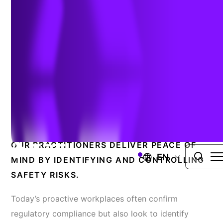
Improvement
HEALTH AND SAFETY MANAGEMENT SERVICES
Mitigating Risks And
Reducing Costly Incidents
OUR PRACTITIONERS DELIVER PEACE OF
EN
MIND BY IDENTIFYING AND CONTROLLING
SAFETY RISKS.
Today’s proactive workplaces often confirm
regulatory compliance but also look to identify