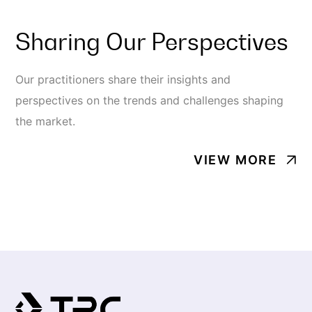
Sharing Our Perspectives
Our practitioners share their insights and
perspectives on the trends and challenges shaping
the market.
VIEW MORE