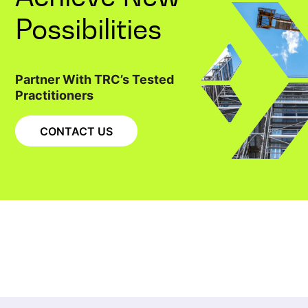
Possibilities
Partner With TRC’s Tested
Practitioners
CONTACT US