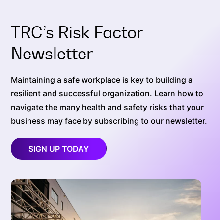
TRC’s Risk Factor
Newsletter
Maintaining a safe workplace is key to building a
resilient and successful organization. Learn how to
navigate the many health and safety risks that your
business may face by subscribing to our newsletter.
SIGN UP TODAY