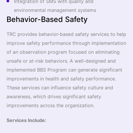
Integration of SMS with quality and
environmental management systems
Behavior-Based Safety
TRC provides behavior-based safety services to help
improve safety performance through implementation
of an observation program focused on eliminating
unsafe or at-risk behaviors. A well-designed and
implemented BBS Program can generate significant
improvements in health and safety performance.
These services can influence safety culture and
awareness, which drives significant safety
improvements across the organization.
Services Include: