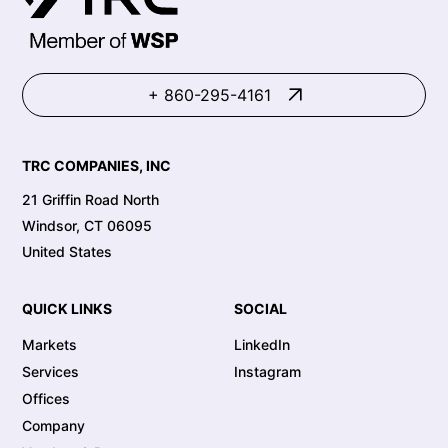
+ 860-295-4161
TRC COMPANIES, INC
21 Griffin Road North
Windsor, CT 06095
United States
QUICK LINKS
SOCIAL
Markets
LinkedIn
Services
Instagram
Offices
Company