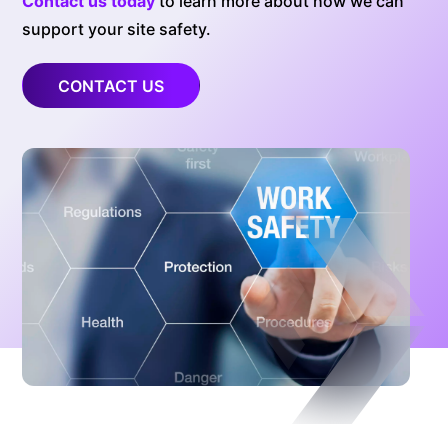
Contact us today
to learn more about how we can
support your site safety.
CONTACT US