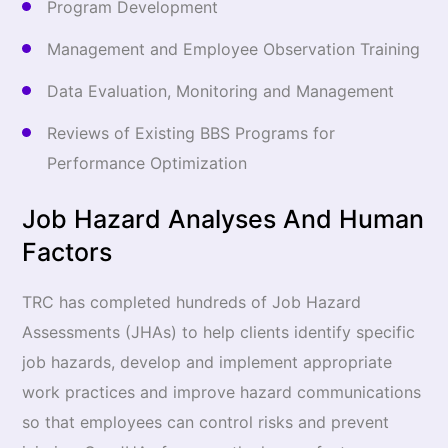
Program Development
Management and Employee Observation Training
Data Evaluation, Monitoring and Management
Reviews of Existing BBS Programs for
Performance Optimization
Job Hazard Analyses And Human
Factors
TRC has completed hundreds of Job Hazard
Assessments (JHAs) to help clients identify specific
job hazards, develop and implement appropriate
work practices and improve hazard communications
so that employees can control risks and prevent