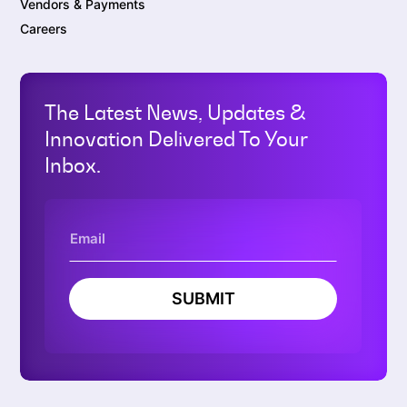
Vendors & Payments
Careers
The Latest News, Updates &
Innovation Delivered To Your
Inbox.
SUBMIT