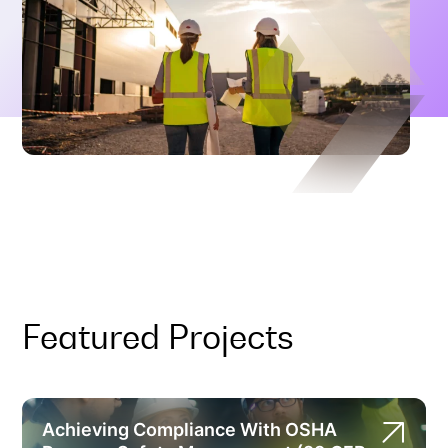
Featured Projects
Achieving Compliance With OSHA