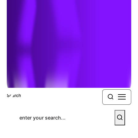
Materials Shipping Course
Previous Article
Next Article
Search