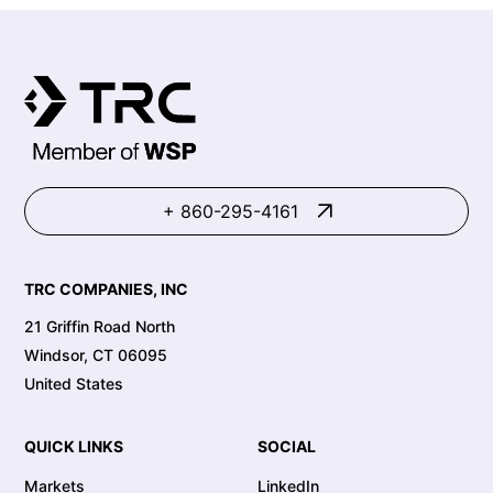
+ 860-295-4161
TRC COMPANIES, INC
21 Griffin Road North
Windsor, CT 06095
United States
QUICK LINKS
SOCIAL
Markets
LinkedIn