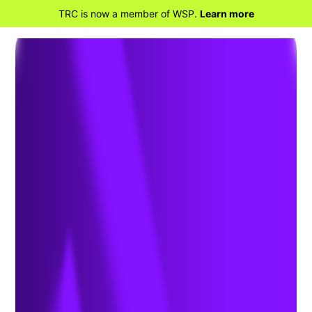
TRC is now a member of WSP.
Learn more
BACK TO HOME
Department of
Transportation Hazardous