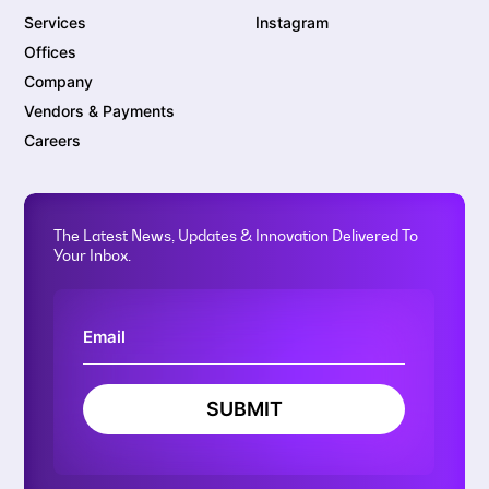
Services
Instagram
Offices
Company
Vendors & Payments
Careers
The Latest News, Updates & Innovation Delivered To
Your Inbox.
SUBMIT