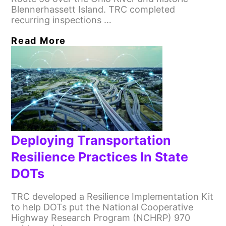
Blennerhassett Island. TRC completed
recurring inspections …
Read More
Deploying Transportation
Resilience Practices In State
DOTs
TRC developed a Resilience Implementation Kit
to help DOTs put the National Cooperative
Highway Research Program (NCHRP) 970