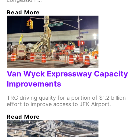
Read More
Van Wyck Expressway Capacity
Improvements
TRC driving quality for a portion of $1.2 billion
effort to improve access to JFK Airport.
Read More