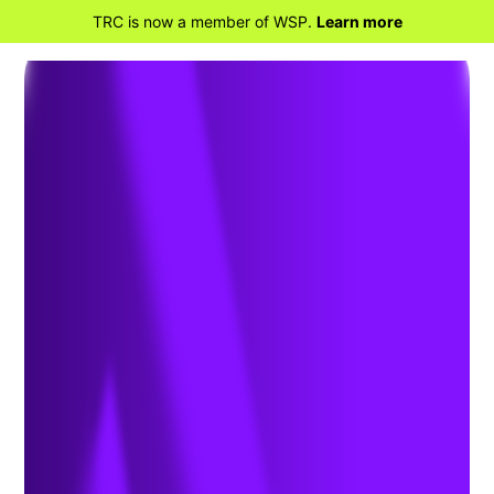
TRC is now a member of WSP.
Learn more
BACK TO HOME
Transportation