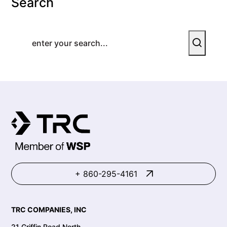
Search
+ 860-295-4161
TRC COMPANIES, INC
21 Griffin Road North