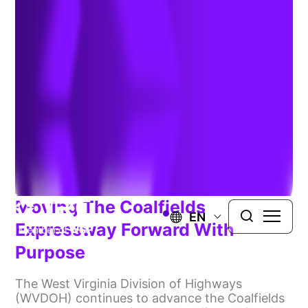
Moving The Coalfields
EN
Expressway Forward With
Purpose
The West Virginia Division of Highways
(WVDOH) continues to advance the Coalfields