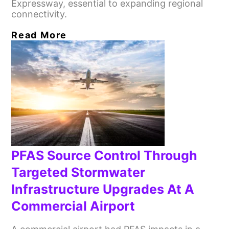
Expressway, essential to expanding regional
connectivity.
Read More
PFAS Source Control Through
Targeted Stormwater
Infrastructure Upgrades At A
Commercial Airport