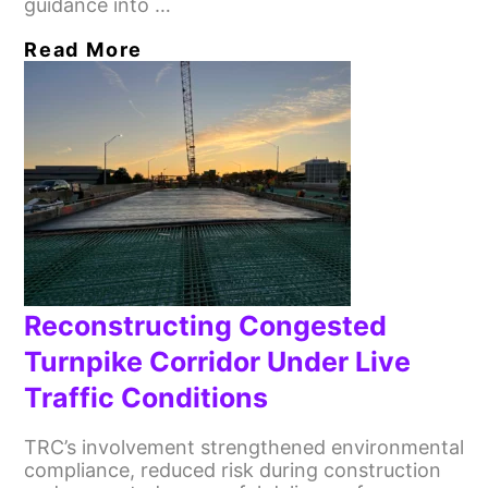
guidance into …
Read More
Reconstructing Congested
Turnpike Corridor Under Live
Traffic Conditions
TRC’s involvement strengthened environmental
compliance, reduced risk during construction