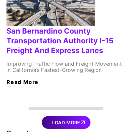
San Bernardino County
Transportation Authority I-15
Freight And Express Lanes
Improving Traffic Flow and Freight Movement
in California’s Fastest-Growing Region
Read More
LOAD MORE