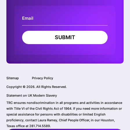
SUBMIT
Sitemap
Privacy Policy
Copyright © 2026. All Rights Reserved.
Statement on UK Modern Slavery
TRC ensures nondiscrimination in all programs and activities in accordance
with Title VI of the Civil Rights Act of 1964. If you need more information or
special assistance for persons with disabilities or limited English
proficiency, contact Laura Ramey, Chief People Officer, in our Houston,
Texas office at 281.714.5589.