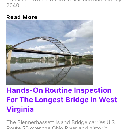
2040, …
Read More
Hands-On Routine Inspection
For The Longest Bridge In West
Virginia
The Blennerhassett Island Bridge carries U.S.
Route 50 over the Ohio River and historic