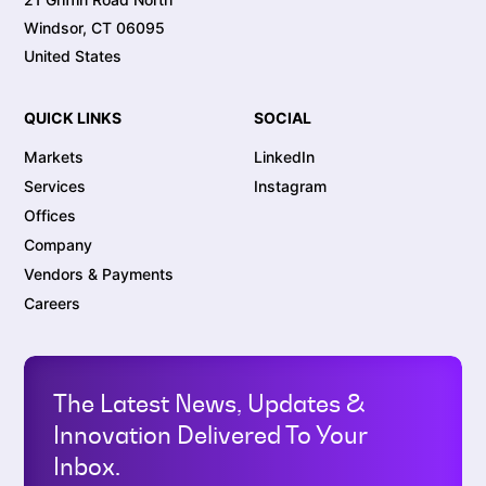
Windsor, CT 06095
United States
QUICK LINKS
SOCIAL
Markets
LinkedIn
Services
Instagram
Offices
Company
Vendors & Payments
Careers
The Latest News, Updates &
Innovation Delivered To Your
Inbox.