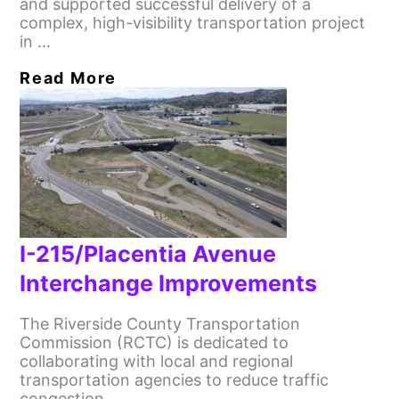
and supported successful delivery of a
complex, high-visibility transportation project
in …
Read More
I-215/Placentia Avenue
Interchange Improvements
The Riverside County Transportation
Commission (RCTC) is dedicated to
collaborating with local and regional
transportation agencies to reduce traffic
congestion …