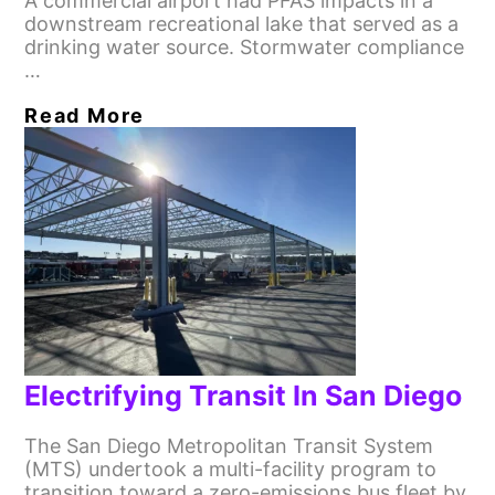
A commercial airport had PFAS impacts in a
downstream recreational lake that served as a
drinking water source. Stormwater compliance
…
Read More
Electrifying Transit In San Diego
The San Diego Metropolitan Transit System
(MTS) undertook a multi-facility program to
transition toward a zero-emissions bus fleet by