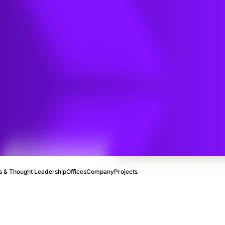
y
ce
 & Thought Leadership
Offices
Company
Projects