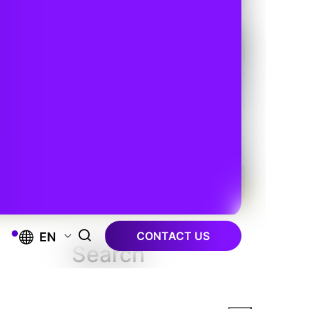
CONTACT US
EN
Search