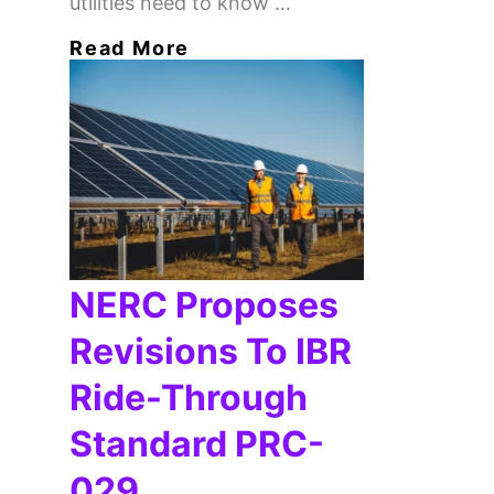
utilities need to know …
Read More
NERC Proposes
Revisions To IBR
Ride-Through
Standard PRC-
029