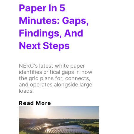
Paper In 5
Minutes: Gaps,
Findings, And
Next Steps
NERC's latest white paper
identifies critical gaps in how
the grid plans for, connects,
and operates alongside large
loads.
Read More