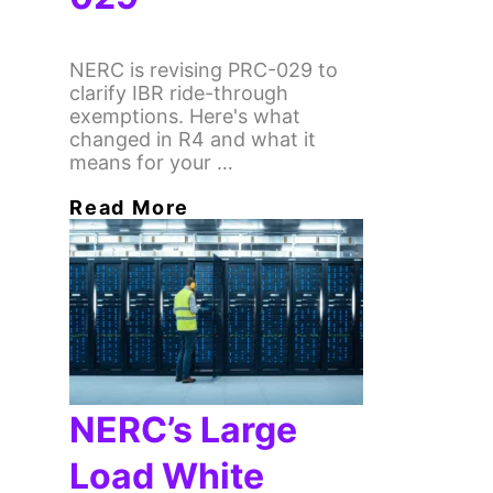
NERC is revising PRC-029 to
clarify IBR ride-through
exemptions. Here's what
changed in R4 and what it
means for your …
Read More
NERC’s Large
Load White