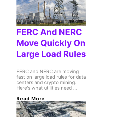
FERC And NERC
Move Quickly On
Large Load Rules
FERC and NERC are moving
fast on large load rules for data
centers and crypto mining.
Here's what utilities need …
Read More