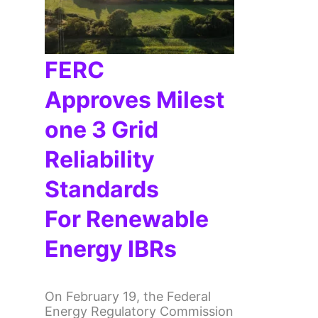
FERC
Approves Milest
One 3 Grid
Reliability
Standards
For Renewable
Energy IBRs
On February 19, the Federal
Energy Regulatory Commission