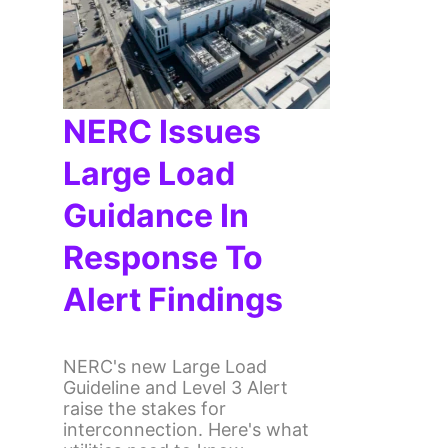
NERC Issues
Large Load
Guidance In
Response To
Alert Findings
NERC's new Large Load
Guideline and Level 3 Alert
raise the stakes for
interconnection. Here's what