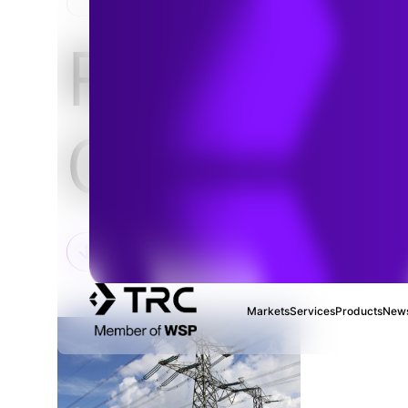
HOME
Regulator
Complian
Markets
Services
Products
News