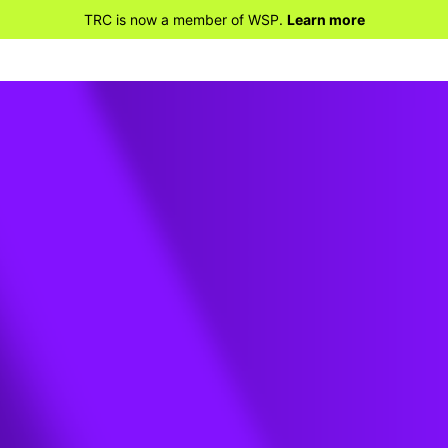
TRC is now a member of WSP.
Learn more