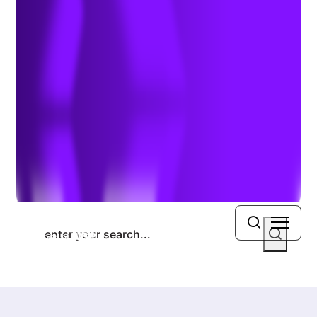
Previous Article
Search