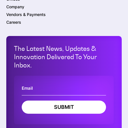
Company
Vendors & Payments
Careers
The Latest News, Updates &
Innovation Delivered To Your
Inbox.
SUBMIT