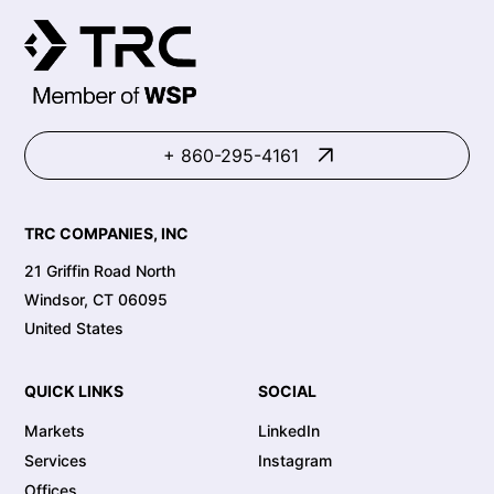
+ 860-295-4161
TRC COMPANIES, INC
21 Griffin Road North
Windsor, CT 06095
United States
QUICK LINKS
SOCIAL
Markets
LinkedIn
Services
Instagram
Offices