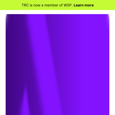
TRC is now a member of WSP.
Learn more
BACK TO HOME
EHS Training Services