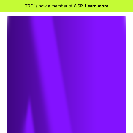
TRC is now a member of WSP.
Learn more
BACK TO HOME
International Air Transport
Association (IATA) Dangerous