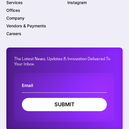
Services
Instagram
Offices
Company
Vendors & Payments
Careers
The Latest News, Updates & Innovation Delivered To
Your Inbox.
SUBMIT