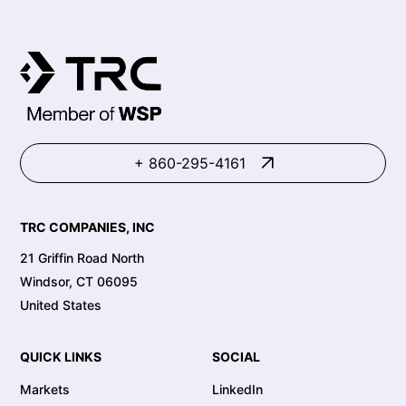
+ 860-295-4161
TRC COMPANIES, INC
21 Griffin Road North
Windsor, CT 06095
United States
QUICK LINKS
SOCIAL
Markets
LinkedIn