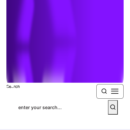
Good Shipping Course
Previous Article
Next Article
Search