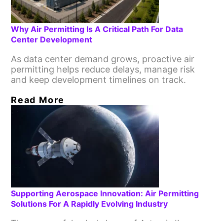
Why Air Permitting Is A Critical Path For Data
Center Development
As data center demand grows, proactive air
permitting helps reduce delays, manage risk
and keep development timelines on track.
Read More
Supporting Aerospace Innovation: Air Permitting
Solutions For A Rapidly Evolving Industry