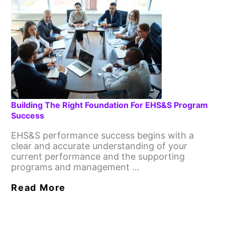
Building The Right Foundation For EHS&S Program
Success
EHS&S performance success begins with a
clear and accurate understanding of your
current performance and the supporting
programs and management …
Read More