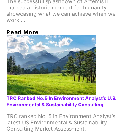
The successful splashdown of Artemis II
marked a historic moment for humanity,
showcasing what we can achieve when we
work …
Read More
TRC Ranked No.5 In Environment Analyst’s U.S.
Environmental & Sustainability Consulting
TRC ranked No. 5 in Environment Analyst’s
latest US Environmental & Sustainability
Consulting Market Assessment.