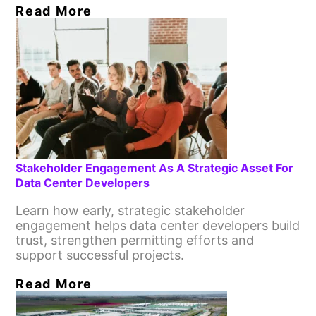
Read More
Stakeholder Engagement As A Strategic Asset For
Data Center Developers
Learn how early, strategic stakeholder
engagement helps data center developers build
trust, strengthen permitting efforts and
support successful projects.
Read More