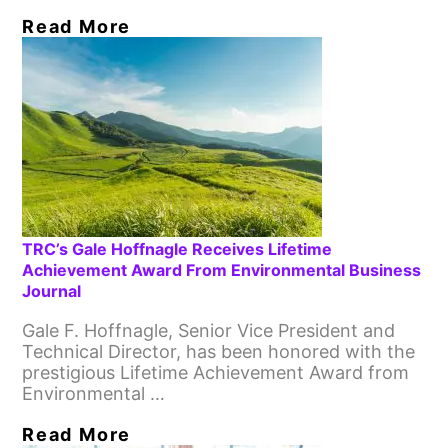
Read More
TRC’s Gale Hoffnagle Receives Lifetime
Achievement Award From Environmental Business
Journal
Gale F. Hoffnagle, Senior Vice President and
Technical Director, has been honored with the
prestigious Lifetime Achievement Award from
Environmental …
Read More