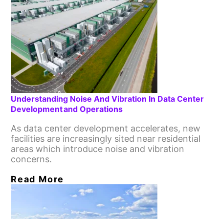
Understanding Noise And Vibration In Data Center
Development And Operations
As data center development accelerates, new
facilities are increasingly sited near residential
areas which introduce noise and vibration
concerns.
Read More