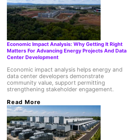
Economic Impact Analysis: Why Getting It Right
Matters For Advancing Energy Projects And Data
Center Development
Economic impact analysis helps energy and
data center developers demonstrate
community value, support permitting
strengthening stakeholder engagement.
Read More