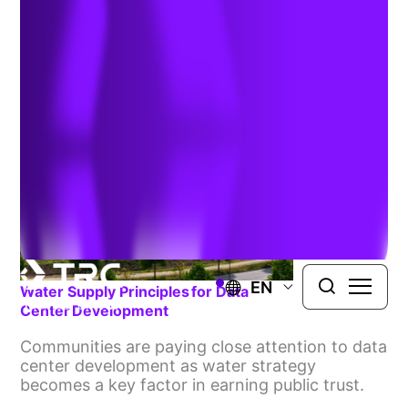
& Compliance
EN
Water Supply Principles For Data
Center Development
Communities are paying close attention to data
center development as water strategy
becomes a key factor in earning public trust.