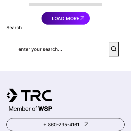
LOAD MORE
Search
+ 860-295-4161