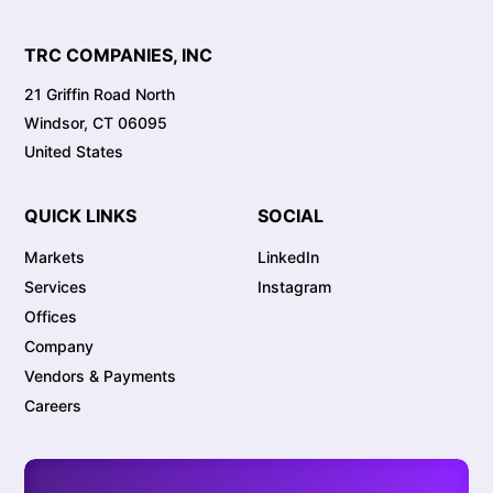
TRC COMPANIES, INC
21 Griffin Road North
Windsor, CT 06095
United States
QUICK LINKS
SOCIAL
Markets
LinkedIn
Services
Instagram
Offices
Company
Vendors & Payments
Careers