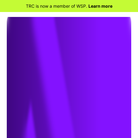
TRC is now a member of WSP.
Learn more
BACK TO HOME
Environmental
Assessment, Permitting