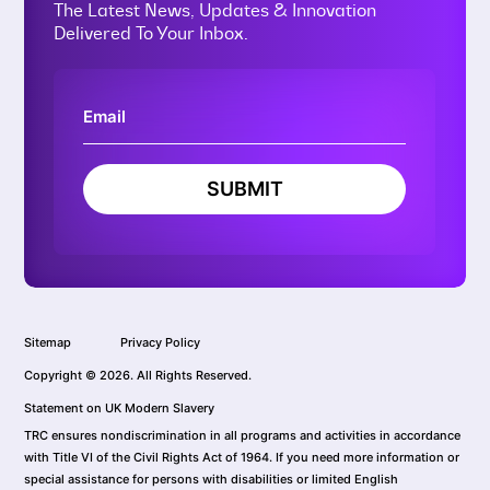
The Latest News, Updates & Innovation
Delivered To Your Inbox.
SUBMIT
Sitemap
Privacy Policy
Copyright © 2026. All Rights Reserved.
Statement on UK Modern Slavery
TRC ensures nondiscrimination in all programs and activities in accordance
with Title VI of the Civil Rights Act of 1964. If you need more information or
special assistance for persons with disabilities or limited English