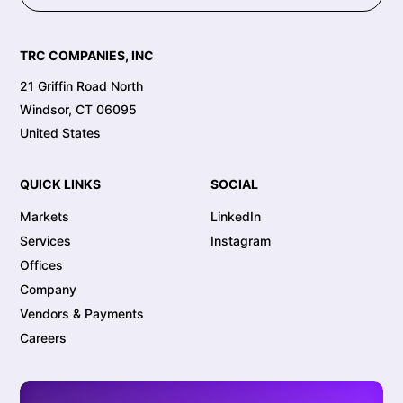
TRC COMPANIES, INC
21 Griffin Road North
Windsor, CT 06095
United States
QUICK LINKS
SOCIAL
Markets
LinkedIn
Services
Instagram
Offices
Company
Vendors & Payments
Careers