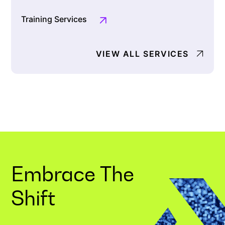
Training Services
VIEW ALL SERVICES
Embrace The
Shift