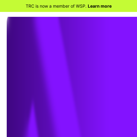
TRC is now a member of WSP.
Learn more
BACK TO TRAINING SERVICES
Custom Training