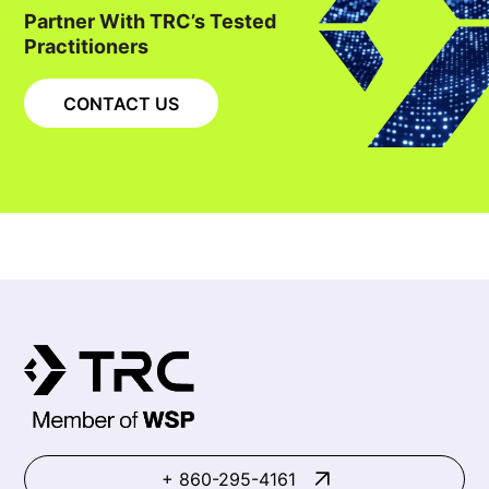
Partner With TRC’s Tested
Practitioners
CONTACT US
+ 860-295-4161