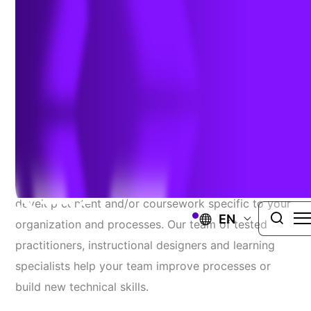
Tailored Curriculum Or
Individualized Sessions To
Address Your Specific
Needs And Challenges.
Have specific training needs? Let us help you
develop content and/or coursework specific to your
EN
organization and processes. Our team of tested
practitioners, instructional designers and learning
specialists help your team improve processes or
build new technical skills.