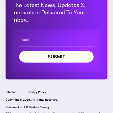
The Latest News, Updates &
Innovation Delivered To Your
Inbox.
SUBMIT
Sitemap
Privacy Policy
Copyright © 2026. All Rights Reserved.
Statement on UK Modern Slavery