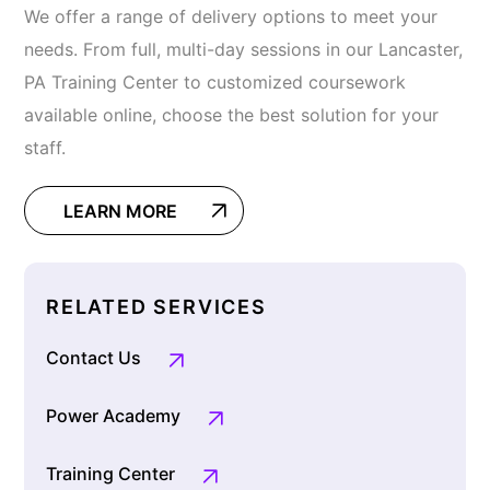
We offer a range of delivery options to meet your
needs. From full, multi-day sessions in our Lancaster,
PA Training Center to customized coursework
available online, choose the best solution for your
staff.
LEARN MORE
RELATED SERVICES
Contact Us
Power Academy
Training Center