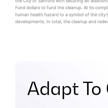
the City of Sanford with securing an additio
Fund dollars to fund the cleanup. At its comp
human health hazard to a symbol of the city’
developments. In total, the cleanup and redev
Adapt To