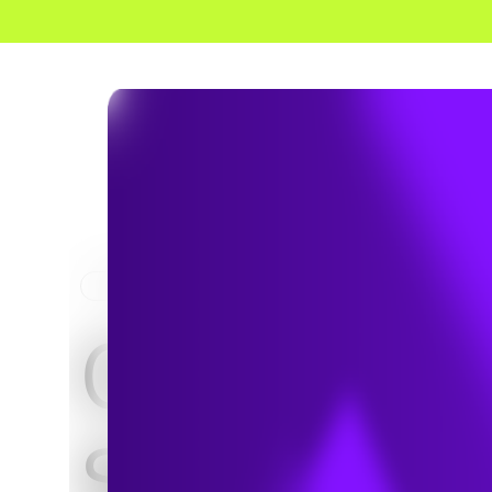
HOME
PROJECTS
City of
Sanford,