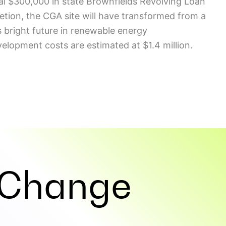
nal $300,000 in state Brownfields Revolving Loan
letion, the CGA site will have transformed from a
s bright future in renewable energy
elopment costs are estimated at $1.4 million.
Change