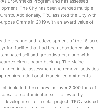
EPA’s Brownfields Program and has assessed
velopment. The City has been awarded multiple
ants. Additionally, TRC assisted the City with
ipurpose Grants in 2019 with an award value of
s the cleanup and redevelopment of the 18-acre
ecycling facility that had been abandoned since
ntaminated soil and groundwater, along with
scarded circuit board backing. The Maine
unded initial assessment and removal activities
p required additional financial commitments.
ich included the removal of over 2,000 tons of
isposal of contaminated soil, followed by
der development for a solar project. TRC assisted