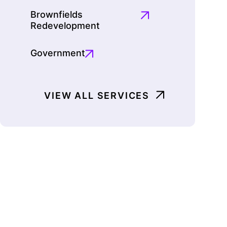
Brownfields
Redevelopment
Government
VIEW ALL SERVICES