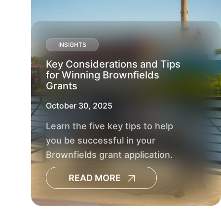
INSIGHTS
Key Considerations and Tips
for Winning Brownfields
Grants
October 30, 2025
Learn the five key tips to help
you be successful in your
Brownfields grant application.
READ MORE