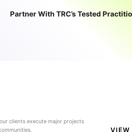
Partner With TRC’s Tested Practiti
our clients execute major projects
VIEW
 communities.