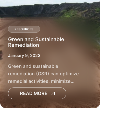
Cleanup
RESOURCES
Green and Sustainable
Remediation
BROWNFIELD DEVELOPMENT
GOVERNMENT
January 9, 2023
SMPDC Brownfields
Green and sustainable
Assessment & RLF
remediation (GSR) can optimize
remedial activities, minimize
environmental footprints and
READ MORE
reduce social and economic
impacts.