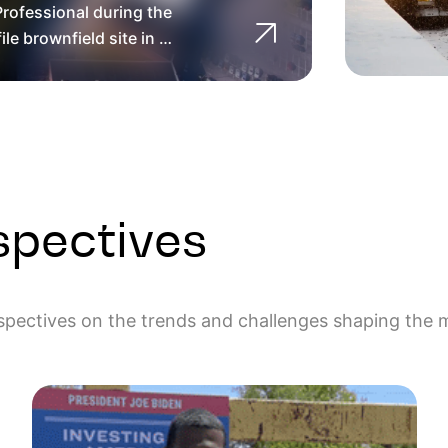
rofessional during the
 part of the Fall River
with LEP and PE support
re Regional Planning
ntal Professional for
lanning and Development
le brownfield site in …
epair and …
Assessment Grant
ince 2014
spectives
rspectives on the trends and challenges shaping the 