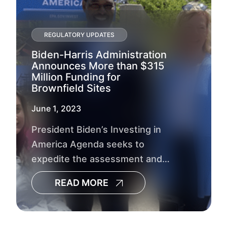
REGULATORY UPDATES
Biden-Harris Administration
Announces More than $315
Million Funding for
Brownfield Sites
June 1, 2023
President Biden’s Investing in
America Agenda seeks to
expedite the assessment and
cleanup of brownfield sites
READ MORE
across the country while
advancing environmental
justice.