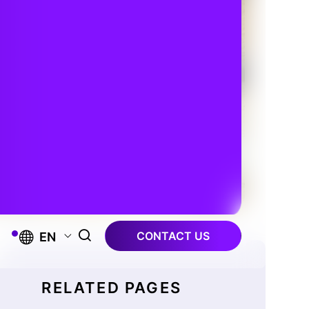
CONTACT US
EN
RELATED PAGES