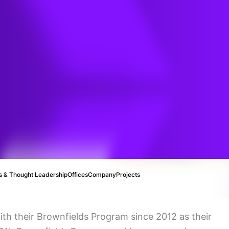
ds
 & Thought Leadership
Offices
Company
Projects
ith their Brownfields Program since 2012 as their