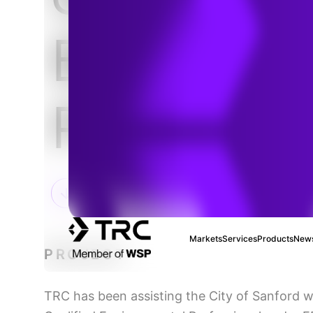
Brownfiel
Program
Markets
Services
Products
News
PROJECT
TRC has been assisting the City of Sanford w