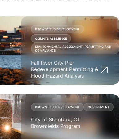
BROWNFIELD DEVELOPMENT
CLIMATE RESILIENCE
ENVIRONMENTAL ASSESSMENT, PERMITTING AND
COMPLIANCE
Fall River City Pier
Redevelopment Permitting &
Flood Hazard Analysis
BROWNFIELD DEVELOPMENT
GOVERNMENT
City of Stamford, CT
Brownfields Program