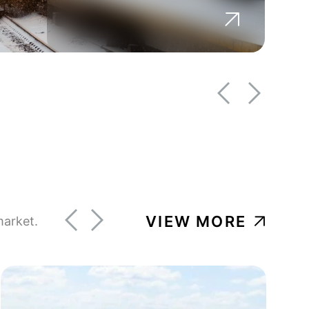
BROWNFIELD DEVELOPMENT
GOVERNMENT
Berkshire Regional Planning
Commission
VIEW MORE
market.
BROWNFIELD DEVELOPMENT
GOVERNMENT
Our Katahdin Brownfields