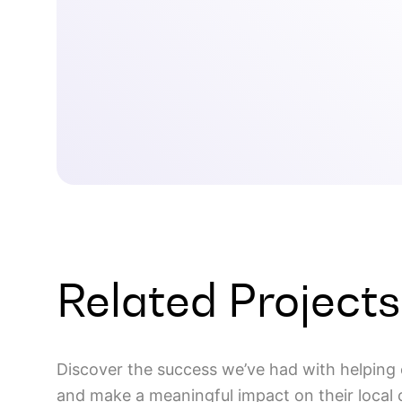
Related Projects
Discover the success we’ve had with helping 
and make a meaningful impact on their local