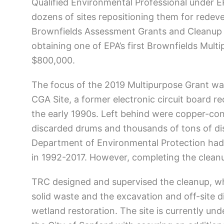
Qualified Environmental Professional under 
dozens of sites repositioning them for rede
Brownfields Assessment Grants and Cleanup Gr
obtaining one of EPA’s first Brownfields Mult
$800,000.
The focus of the 2019 Multipurpose Grant wa
CGA Site, a former electronic circuit board r
the early 1990s. Left behind were copper-co
discarded drums and thousands of tons of di
Department of Environmental Protection had f
in 1992-2017. However, completing the cleanu
TRC designed and supervised the cleanup, wh
solid waste and the excavation and off-site d
wetland restoration. The site is currently un