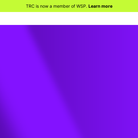
TRC is now a member of WSP.
Learn more
 ME