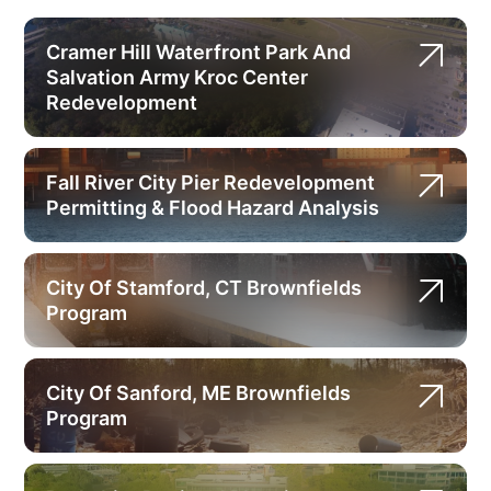
Cramer Hill Waterfront Park And
Salvation Army Kroc Center
Redevelopment
Fall River City Pier Redevelopment
Permitting & Flood Hazard Analysis
City Of Stamford, CT Brownfields
Program
City Of Sanford, ME Brownfields
Program