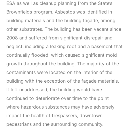
ESA as well as cleanup planning from the State’s
Brownfields program. Asbestos was identified in
building materials and the building façade, among
other substrates. The building has been vacant since
2008 and suffered from significant disrepair and
neglect, including a leaking roof and a basement that
continually flooded, which caused significant mold
growth throughout the building. The majority of the
contaminants were located on the interior of the
building with the exception of the façade materials.
If left unaddressed, the building would have
continued to deteriorate over time to the point
where hazardous substances may have adversely
impact the health of trespassers, downtown
pedestrians and the surrounding community.