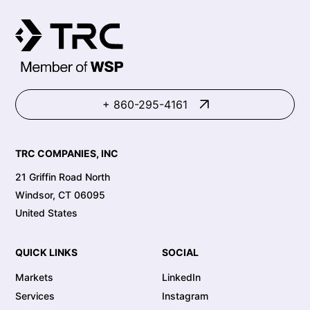
+ 860-295-4161
TRC COMPANIES, INC
21 Griffin Road North
Windsor, CT 06095
United States
QUICK LINKS
SOCIAL
Markets
LinkedIn
Services
Instagram