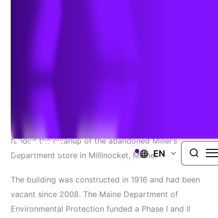
PROJECT
Our Katahdin, a nonprofit organization located in
the Katahdin region of Maine, selected TRC
to act
as the Qualified Environmental Professional for their
EPA Brownfields Cleanup Grant. The $200,000 grant
funded the cleanup of the abandoned Miller’s
EN
Department Store in Millinocket, Maine.
The building was constructed in 1916 and had been
vacant since 2008. The Maine Department of
Environmental Protection funded a Phase I and II