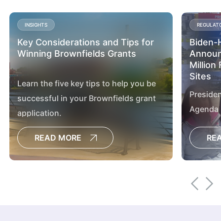
INSIGHTS
REGULAT
Key Considerations and Tips for
Biden-H
Winning Brownfields Grants
Announ
Million
Sites
Learn the five key tips to help you be
Presiden
successful in your Brownfields grant
Agenda 
application.
assessm
READ MORE
RE
sites ac
advanci