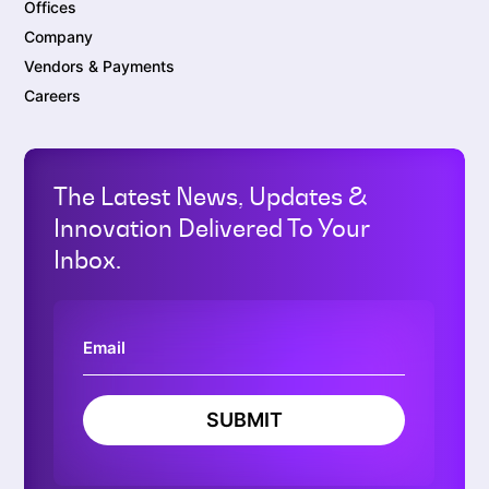
Offices
Company
Vendors & Payments
Careers
The Latest News, Updates &
Innovation Delivered To Your
Inbox.
SUBMIT