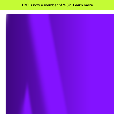
TRC is now a member of WSP.
Learn more
BACK TO PROJECTS
Our Katahdin
Brownfields Cleanup