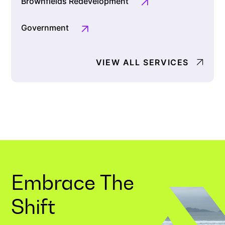
Brownfields Redevelopment
Government
VIEW ALL SERVICES
Embrace The
Shift