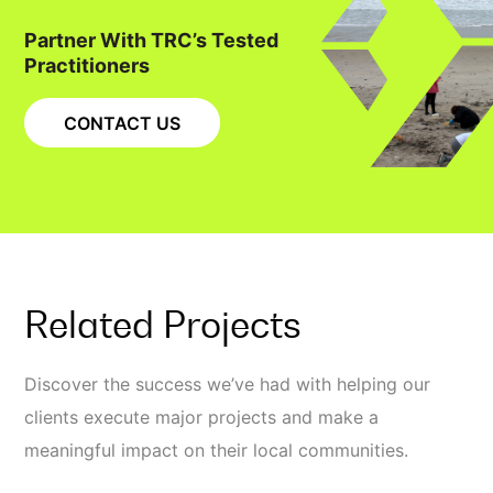
Partner With TRC’s Tested
Practitioners
CONTACT US
Related Projects
Discover the success we’ve had with helping our
clients execute major projects and make a
meaningful impact on their local communities.