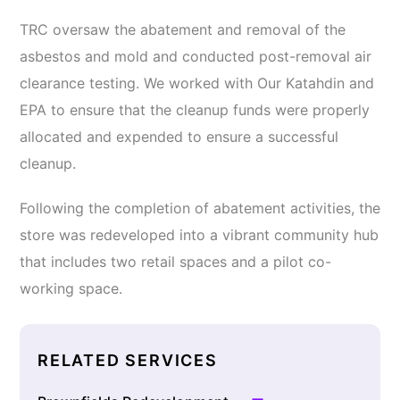
TRC oversaw the abatement and removal of the
asbestos and mold and conducted post-removal air
clearance testing. We worked with Our Katahdin and
EPA to ensure that the cleanup funds were properly
allocated and expended to ensure a successful
cleanup.
Following the completion of abatement activities, the
store was redeveloped into a vibrant community hub
that includes two retail spaces and a pilot co-
working space.
RELATED SERVICES