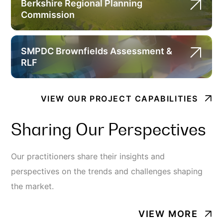
Berkshire Regional Planning
Commission
SMPDC Brownfields Assessment &
RLF
VIEW OUR PROJECT CAPABILITIES
Sharing Our Perspectives
Our practitioners share their insights and
perspectives on the trends and challenges shaping
the market.
VIEW MORE