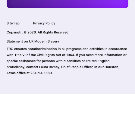
Sitemap
Privacy Policy
Copyright © 2026. All Rights Reserved.
Statement on UK Modern Slavery
TRC ensures nondiscrimination in all programs and activities in accordance
with Title VI of the Civil Rights Act of 1964. If you need more information or
special assistance for persons with disabilities or limited English
proficiency, contact Laura Ramey, Chief People Officer, in our Houston,
Texas office at 281.714.5589.