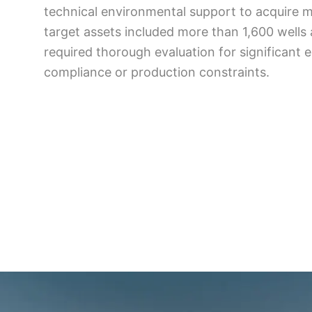
technical environmental support to acquire 
target assets included more than 1,600 wells a
required thorough evaluation for significant 
compliance or production constraints.