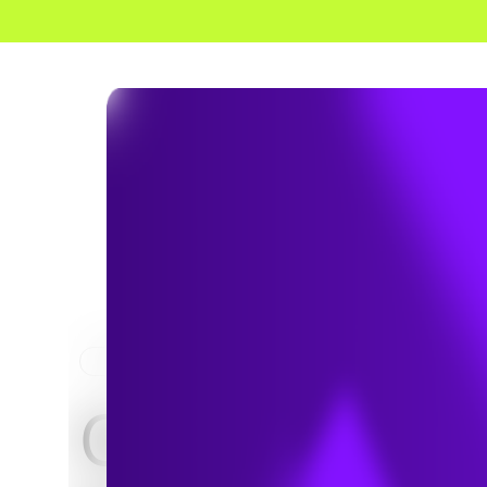
HOME
PROJECTS
Creating Va