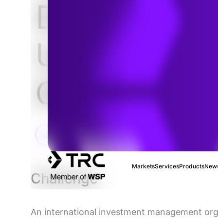
De-Risking
Upstream Oi
Gas Investm
Markets
Services
Products
News
Challenge
An international investment management org