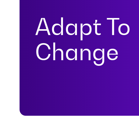
Adapt To
Change