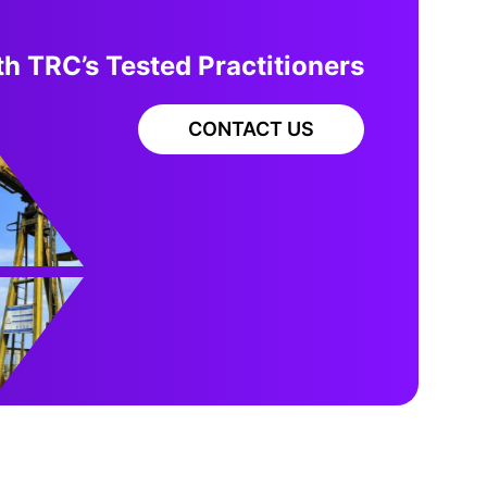
h TRC’s Tested Practitioners
CONTACT US