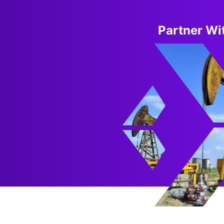
Partner Wit