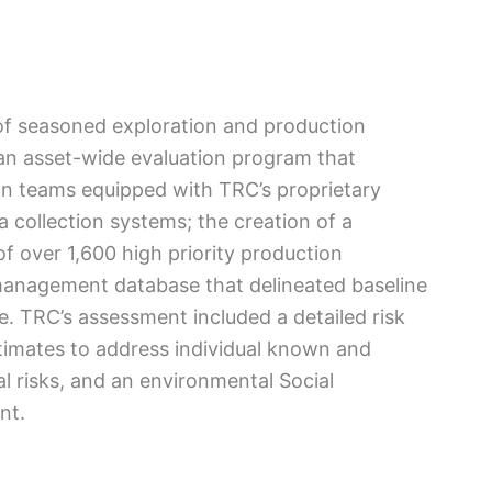
f seasoned exploration and production
an asset-wide evaluation program that
ion teams equipped with TRC’s proprietary
 collection systems; the creation of a
 over 1,600 high priority production
a management database that delineated baseline
te. TRC’s assessment included a detailed risk
stimates to address individual known and
l risks, and an environmental Social
nt.