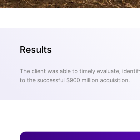
Results
The client was able to timely evaluate, identi
to the successful $900 million acquisition.